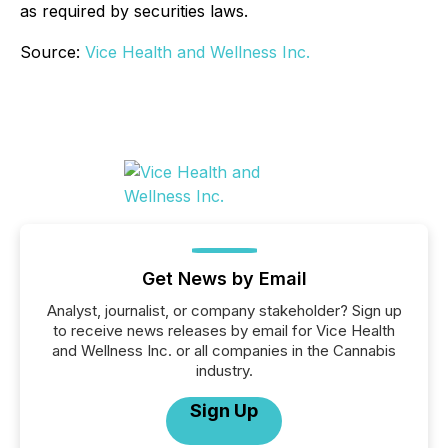
as required by securities laws.
Source:
Vice Health and Wellness Inc.
Get News by Email
Analyst, journalist, or company stakeholder? Sign up
to receive news releases by email for Vice Health
and Wellness Inc. or all companies in the Cannabis
industry.
Sign Up