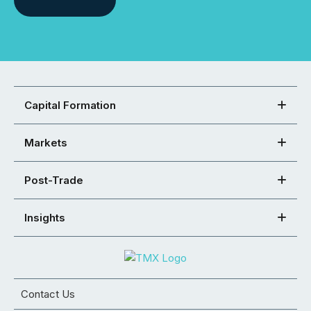
Capital Formation
Markets
Post-Trade
Insights
Contact Us