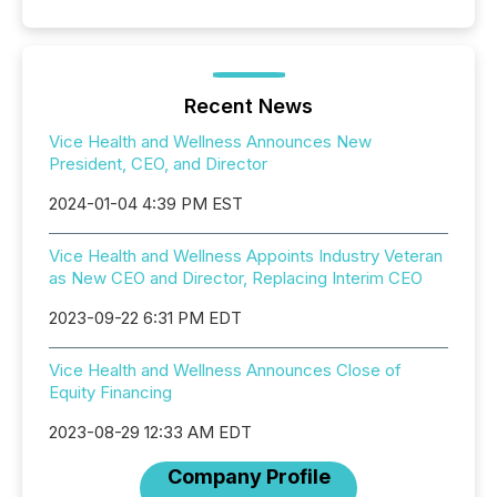
Recent News
Vice Health and Wellness Announces New
President, CEO, and Director
2024-01-04 4:39 PM EST
Vice Health and Wellness Appoints Industry Veteran
as New CEO and Director, Replacing Interim CEO
2023-09-22 6:31 PM EDT
Vice Health and Wellness Announces Close of
Equity Financing
2023-08-29 12:33 AM EDT
Company Profile