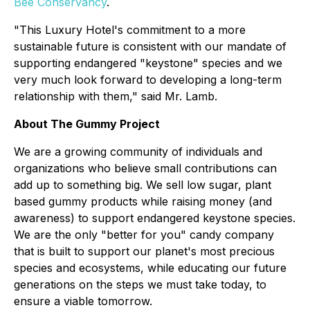
Bee Conservancy
.
"This Luxury Hotel's commitment to a more
sustainable future is consistent with our mandate of
supporting endangered "keystone" species and we
very much look forward to developing a long-term
relationship with them," said Mr. Lamb.
About The Gummy Project
We are a growing community of individuals and
organizations who believe small contributions can
add up to something big. We sell low sugar, plant
based gummy products while raising money (and
awareness) to support endangered keystone species.
We are the only "better for you" candy company
that is built to support our planet's most precious
species and ecosystems, while educating our future
generations on the steps we must take today, to
ensure a viable tomorrow.