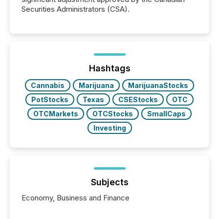
Securities Administrators (CSA).
Hashtags
Cannabis
Marijuana
MarijuanaStocks
PotStocks
Texas
CSEStocks
OTC
OTCMarkets
OTCStocks
SmallCaps
Investing
Subjects
Economy, Business and Finance