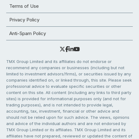
Terms of Use
Privacy Policy
Anti-Spam Policy
TMX Group Limited and its affiliates do not endorse or
recommend any companies or businesses (including but not
limited to investment advisors/firms), or securities issued by any
companies identified on, or linked through, this site. Please seek
professional advice to evaluate specific securities or other
content on this site. All content (including any links to third party
sites) is provided for informational purposes only (and not for
trading purposes), and is not intended to provide legal,
accounting, tax, investment, financial or other advice and
should not be relied upon for such advice. The views, opinions
and advice of the individual authors and are not endorsed by
TMX Group Limited or its affiliates. TMX Group Limited and its
affiliates have not prepared, reviewed or updated the content of