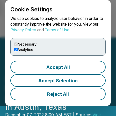
Cookie Settings
NEWSFILE
We use cookies to analyze user behavior in order to
constantly improve the website for you. View our
Privacy Policy
and
Terms of Use
.
Login
Search
Français
Necessary
Analytics
Accept All
The Gummy Project Enters
State of Texas with
Accept Selection
Purchase Order from 5-
Reject All
star Luxury Hotel Located
in Austin, Texas
December 07, 2022 8:00 AM EST | Source:
Vice