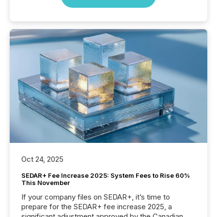
Oct 24, 2025
SEDAR+ Fee Increase 2025: System Fees to Rise 60%
This November
If your company files on SEDAR+, it’s time to
prepare for the SEDAR+ fee increase 2025, a
significant adjustment approved by the Canadian