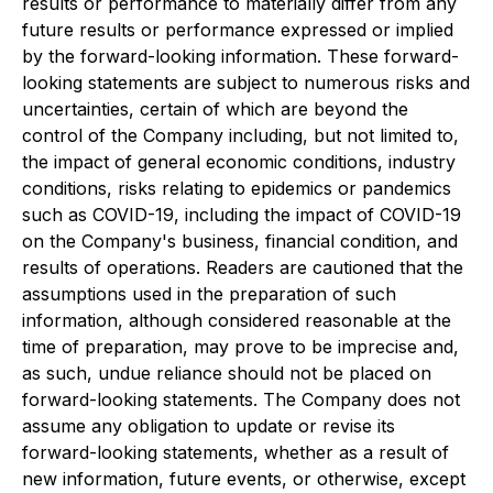
results or performance to materially differ from any
future results or performance expressed or implied
by the forward-looking information. These forward-
looking statements are subject to numerous risks and
uncertainties, certain of which are beyond the
control of the Company including, but not limited to,
the impact of general economic conditions, industry
conditions, risks relating to epidemics or pandemics
such as COVID-19, including the impact of COVID-19
on the Company's business, financial condition, and
results of operations. Readers are cautioned that the
assumptions used in the preparation of such
information, although considered reasonable at the
time of preparation, may prove to be imprecise and,
as such, undue reliance should not be placed on
forward-looking statements. The Company does not
assume any obligation to update or revise its
forward-looking statements, whether as a result of
new information, future events, or otherwise, except