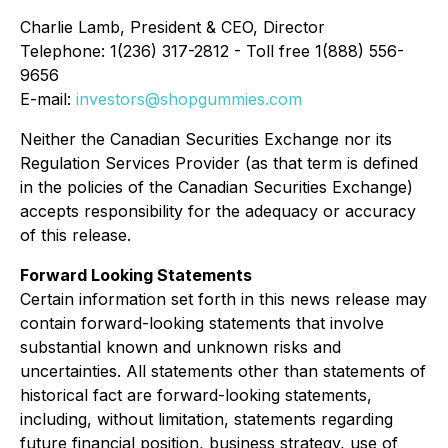
Charlie Lamb, President & CEO, Director
Telephone: 1(236) 317-2812 - Toll free 1(888) 556-
9656
E-mail:
investors@shopgummies.com
Neither the Canadian Securities Exchange nor its
Regulation Services Provider (as that term is defined
in the policies of the Canadian Securities Exchange)
accepts responsibility for the adequacy or accuracy
of this release.
Forward Looking Statements
Certain information set forth in this news release may
contain forward-looking statements that involve
substantial known and unknown risks and
uncertainties. All statements other than statements of
historical fact are forward-looking statements,
including, without limitation, statements regarding
future financial position, business strategy, use of