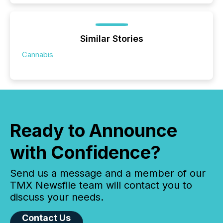
Similar Stories
Cannabis
Ready to Announce
with Confidence?
Send us a message and a member of our
TMX Newsfile team will contact you to
discuss your needs.
Contact Us