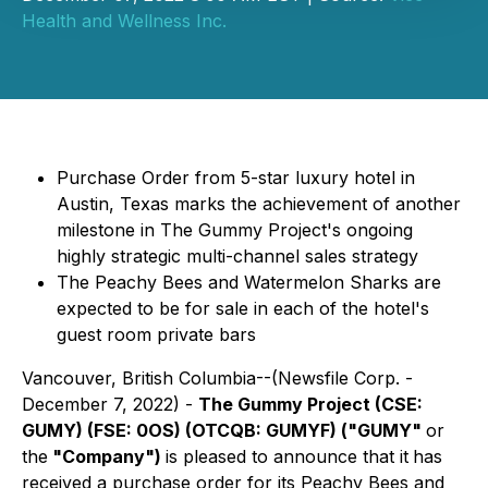
Health and Wellness Inc.
Purchase Order from 5-star luxury hotel in
Austin, Texas marks the achievement of another
milestone in The Gummy Project's ongoing
highly strategic multi-channel sales strategy
The Peachy Bees and Watermelon Sharks are
expected to be for sale in each of the hotel's
guest room private bars
Vancouver, British Columbia--(Newsfile Corp. -
December 7, 2022) -
The Gummy Project
(CSE:
GUMY) (FSE: 0OS) (OTCQB: GUMYF)
("GUMY"
or
the
"Company")
is pleased to announce that it
has
received a purchase order for its Peachy Bees and