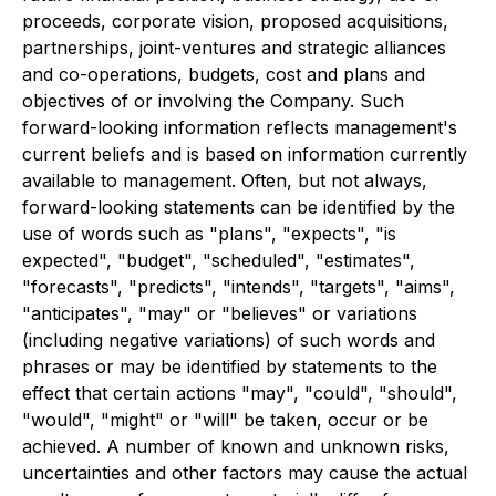
proceeds, corporate vision, proposed acquisitions,
partnerships, joint-ventures and strategic alliances
and co-operations, budgets, cost and plans and
objectives of or involving the Company. Such
forward-looking information reflects management's
current beliefs and is based on information currently
available to management. Often, but not always,
forward-looking statements can be identified by the
use of words such as "plans", "expects", "is
expected", "budget", "scheduled", "estimates",
"forecasts", "predicts", "intends", "targets", "aims",
"anticipates", "may" or "believes" or variations
(including negative variations) of such words and
phrases or may be identified by statements to the
effect that certain actions "may", "could", "should",
"would", "might" or "will" be taken, occur or be
achieved. A number of known and unknown risks,
uncertainties and other factors may cause the actual