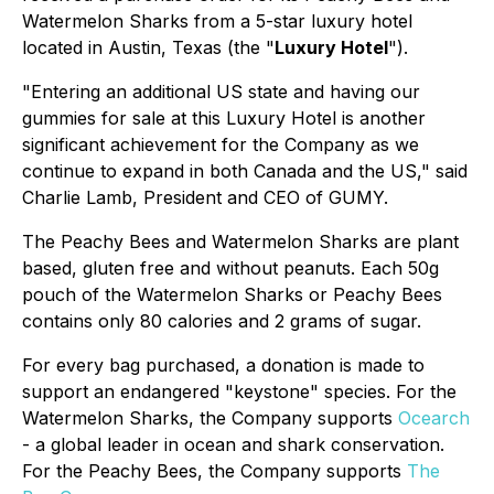
Watermelon Sharks from a 5-star luxury hotel
located in Austin, Texas (the "
Luxury Hotel
").
"Entering an additional US state and having our
gummies for sale at this Luxury Hotel is another
significant achievement for the Company as we
continue to expand in both Canada and the US," said
Charlie Lamb, President and CEO of GUMY.
The Peachy Bees and Watermelon Sharks are plant
based, gluten free and without peanuts. Each 50g
pouch of the Watermelon Sharks or Peachy Bees
contains only 80 calories and 2 grams of sugar.
For every bag purchased, a donation is made to
support an endangered "keystone" species. For the
Watermelon Sharks, the Company supports
Ocearch
- a global leader in ocean and shark conservation.
For the Peachy Bees, the Company supports
The