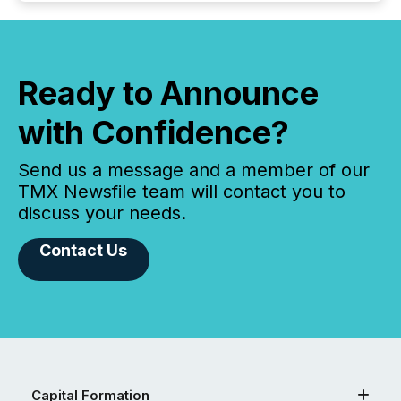
Ready to Announce
with Confidence?
Send us a message and a member of our
TMX Newsfile team will contact you to
discuss your needs.
Contact Us
Capital Formation