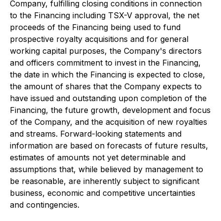
Company, fulfilling closing conditions in connection
to the Financing including TSX-V approval, the net
proceeds of the Financing being used to fund
prospective royalty acquisitions and for general
working capital purposes, the Company's directors
and officers commitment to invest in the Financing,
the date in which the Financing is expected to close,
the amount of shares that the Company expects to
have issued and outstanding upon completion of the
Financing, the future growth, development and focus
of the Company, and the acquisition of new royalties
and streams. Forward-looking statements and
information are based on forecasts of future results,
estimates of amounts not yet determinable and
assumptions that, while believed by management to
be reasonable, are inherently subject to significant
business, economic and competitive uncertainties
and contingencies.