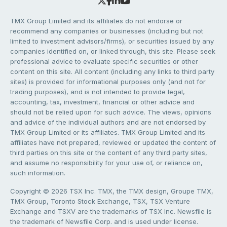
TMX Group Limited and its affiliates do not endorse or
recommend any companies or businesses (including but not
limited to investment advisors/firms), or securities issued by any
companies identified on, or linked through, this site. Please seek
professional advice to evaluate specific securities or other
content on this site. All content (including any links to third party
sites) is provided for informational purposes only (and not for
trading purposes), and is not intended to provide legal,
accounting, tax, investment, financial or other advice and
should not be relied upon for such advice. The views, opinions
and advice of the individual authors and are not endorsed by
TMX Group Limited or its affiliates. TMX Group Limited and its
affiliates have not prepared, reviewed or updated the content of
third parties on this site or the content of any third party sites,
and assume no responsibility for your use of, or reliance on,
such information.
Copyright © 2026 TSX Inc. TMX, the TMX design, Groupe TMX,
TMX Group, Toronto Stock Exchange, TSX, TSX Venture
Exchange and TSXV are the trademarks of TSX Inc. Newsfile is
the trademark of Newsfile Corp. and is used under license.