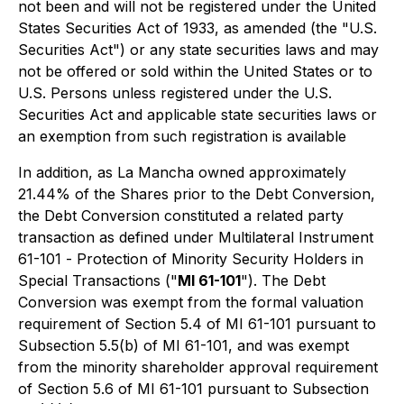
not been and will not be registered under the United
States Securities Act of 1933, as amended (the "U.S.
Securities Act") or any state securities laws and may
not be offered or sold within the United States or to
U.S. Persons unless registered under the U.S.
Securities Act and applicable state securities laws or
an exemption from such registration is available
In addition, as La Mancha owned approximately
21.44% of the Shares prior to the Debt Conversion,
the Debt Conversion constituted a related party
transaction as defined under Multilateral Instrument
61-101 -
Protection of Minority Security Holders in
Special Transactions
("
MI 61-101
"). The Debt
Conversion was exempt from the formal valuation
requirement of Section 5.4 of MI 61-101 pursuant to
Subsection 5.5(b) of MI 61-101, and was exempt
from the minority shareholder approval requirement
of Section 5.6 of MI 61-101 pursuant to Subsection