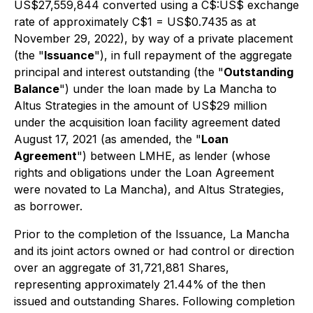
US$27,559,844 converted using a C$:US$ exchange
rate of approximately C$1 = US$0.7435
as at
November 29, 2022), by way of a private placement
(the "
Issuance
"), in full repayment of the aggregate
principal and interest outstanding (the "
Outstanding
Balance
") under the loan made by La Mancha to
Altus Strategies in the amount of US$29 million
under the acquisition loan facility agreement dated
August 17, 2021 (as amended, the "
Loan
Agreement
") between LMHE, as lender (whose
rights and obligations under the Loan Agreement
were novated to La Mancha), and Altus Strategies,
as borrower.
Prior to the completion of the Issuance, La Mancha
and its joint actors owned or had control or direction
over an aggregate of 31,721,881 Shares,
representing approximately 21.44%
of the then
issued and outstanding Shares. Following completion