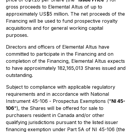
gross proceeds to Elemental Altus of up to
approximately US$5 million. The net proceeds of the
Financing will be used to fund prospective royalty
acquisitions and for general working capital
purposes.
Directors and officers of Elemental Altus have
committed to participate in the Financing and on
completion of the Financing, Elemental Altus expects
to have approximately 182,165,013 Shares issued and
outstanding.
Subject to compliance with applicable regulatory
requirements and in accordance with National
Instrument 45-106 -
Prospectus Exemptions
("
NI 45-
106
"), the Shares will be offered for sale to
purchasers resident in Canada and/or other
qualifying jurisdictions pursuant to the listed issuer
financing exemption under Part 5A of NI 45-106 (the