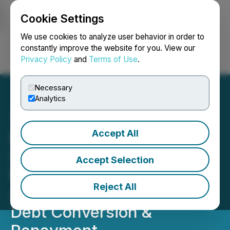
Cookie Settings
NEWSFILE
We use cookies to analyze user behavior in order to
constantly improve the website for you. View our
Privacy Policy
and
Terms of Use
.
Login
Search
Français
Necessary
Analytics
Accept All
Elemental Altus Royalties
Secures up to US$50
Accept Selection
Million Credit Facility,
Reject All
Announces Fundraise and
Debt Conversion &