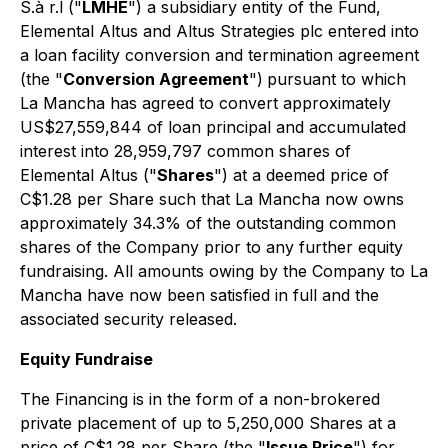
S.à r.l ("
LMHE
") a subsidiary entity of the Fund,
Elemental Altus and Altus Strategies plc entered into
a loan facility conversion and termination agreement
(the "
Conversion Agreement
")
pursuant to which
La Mancha has agreed to convert approximately
US$27,559,844 of loan principal and accumulated
interest into 28,959,797 common shares of
Elemental Altus ("
Shares
") at a deemed price of
C$1.28 per Share such that La Mancha now owns
approximately 34.3% of the outstanding common
shares of the Company prior to any further equity
fundraising. All amounts owing by the Company to La
Mancha have now been satisfied in full and the
associated security released.
Equity Fundraise
The Financing is in the form of a non-brokered
private placement of up to 5,250,000 Shares at a
price of C$1.28 per Share (the "
Issue Price
") for