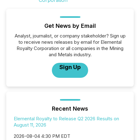
Get News by Email
Analyst, journalist, or company stakeholder? Sign up
to receive news releases by email for Elemental
Royalty Corporation or all companies in the Mining
and Metals industry.
Sign Up
Recent News
Elemental Royalty to Release Q2 2026 Results on
August 11, 2026
2026-08-04 4:30 PM EDT