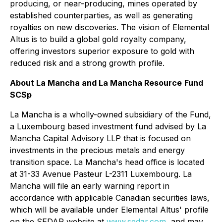
producing, or near-producing, mines operated by
established counterparties, as well as generating
royalties on new discoveries. The vision of Elemental
Altus is to build a global gold royalty company,
offering investors superior exposure to gold with
reduced risk and a strong growth profile.
About La Mancha and La Mancha Resource
Fund
SCSp
La Mancha is a wholly-owned subsidiary of the Fund,
a Luxembourg based investment fund advised by La
Mancha Capital Advisory LLP that is focused on
investments in the precious metals and energy
transition space. La Mancha's head office is located
at 31-33 Avenue Pasteur L-2311 Luxembourg. La
Mancha will file an early warning report in
accordance with applicable Canadian securities laws,
which will be available under Elemental Altus' profile
on the SEDAR website at
www.sedar.com
, and may