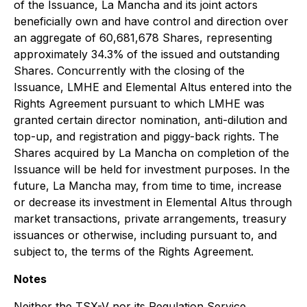
of the Issuance, La Mancha and its joint actors
beneficially own and have control and direction over
an aggregate of 60,681,678 Shares, representing
approximately 34.3%
of the issued and outstanding
Shares. Concurrently with the closing of the
Issuance, LMHE and Elemental Altus entered into the
Rights Agreement pursuant to which LMHE was
granted certain director nomination, anti-dilution and
top-up, and registration and piggy-back rights. The
Shares acquired by La Mancha on completion of the
Issuance will be held for investment purposes. In the
future, La Mancha may, from time to time, increase
or decrease its investment in Elemental Altus through
market transactions, private arrangements, treasury
issuances or otherwise, including pursuant to, and
subject to, the terms of the Rights Agreement.
Notes
Neither the TSX-V nor its Regulation Service