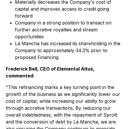
Materially decreases the Company's cost of
capital and improves access to credit going
forward
Company in a strong position to transact on
further accretive royalties and stream
opportunities
La Mancha has increased its shareholding in the
Company to approximately 34.3% prior to
proposed Financing
Frederick Bell, CEO of Elemental Altus,
commented:
"This refinancing marks a key turning point in the
growth of the business as we significantly lower our
cost of capital, while increasing our ability to grow
through accretive transactions. By reducing our
overall indebtedness, with the repayment of Sprott
and the conversion of debt by La Mancha, we are
also ensuring the Company continues to generate