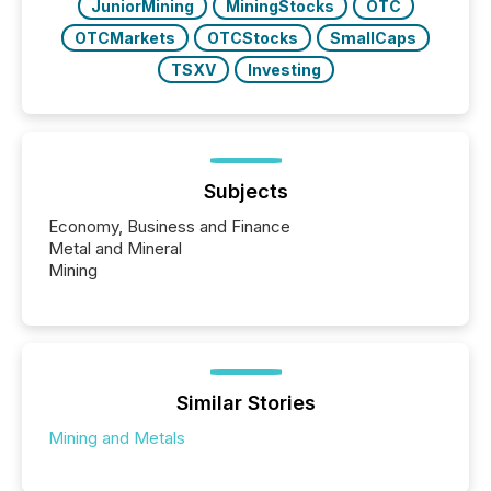
JuniorMining
MiningStocks
OTC
OTCMarkets
OTCStocks
SmallCaps
TSXV
Investing
Subjects
Economy, Business and Finance
Metal and Mineral
Mining
Similar Stories
Mining and Metals