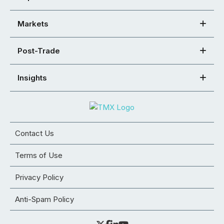
Markets
Post-Trade
Insights
Contact Us
Terms of Use
Privacy Policy
Anti-Spam Policy