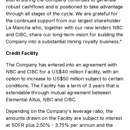
robust cashflows and is positioned to take advantage
through all stages of the cycle. We are grateful for
the continued support from our largest shareholder
La Mancha who, together with our new lenders NBC
and CIBC, share our long-term vision for building the
Company into a substantial mining royalty business."
Credit Facility
The Company has entered into an agreement with
NBC and CIBC for a US$40 million Facility, with an
option to increase to US$50 million subject to certain
conditions. The Facility has a term of 3 years that is
extendable through mutual agreement between
Elemental Altus, NBC and CIBC.
Depending on the Company's leverage ratio, the
amounts drawn on the Facility are subject to interest
at SOFR plus 2.50% - 3.75% per annum and the