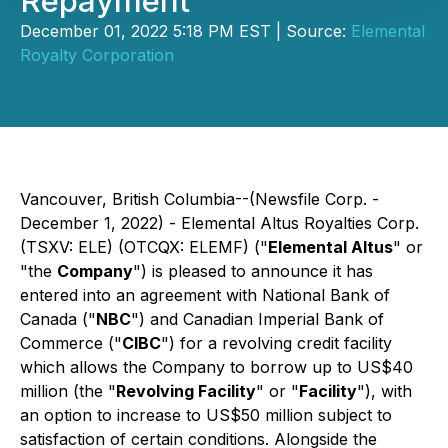
Repayment
December 01, 2022 5:18 PM EST | Source:
Elemental
Royalty Corporation
Vancouver, British Columbia--(Newsfile Corp. -
December 1, 2022) - Elemental Altus Royalties Corp.
(TSXV: ELE) (OTCQX: ELEMF) ("
Elemental Altus
" or
"the
Company
") is pleased to announce it has
entered into an agreement with National Bank of
Canada ("
NBC
") and Canadian Imperial Bank of
Commerce ("
CIBC
") for a revolving credit facility
which allows the Company to borrow up to US$40
million (the "
Revolving Facility
" or "
Facility
"), with
an option to increase to US$50 million subject to
satisfaction of certain conditions. Alongside the