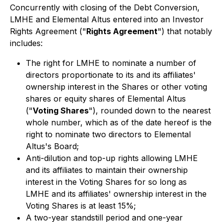
Concurrently with closing of the Debt Conversion,
LMHE and Elemental Altus entered into an Investor
Rights Agreement ("
Rights Agreement
") that notably
includes:
The right for LMHE to nominate a number of
directors proportionate to its and its affiliates'
ownership interest in the Shares or other voting
shares or equity shares of Elemental Altus
("
Voting Shares
"), rounded down to the nearest
whole number, which as of the date hereof is the
right to nominate two directors to Elemental
Altus's Board;
Anti-dilution and top-up rights allowing LMHE
and its affiliates to maintain their ownership
interest in the Voting Shares for so long as
LMHE and its affiliates' ownership interest in the
Voting Shares is at least 15%;
A two-year standstill period and one-year