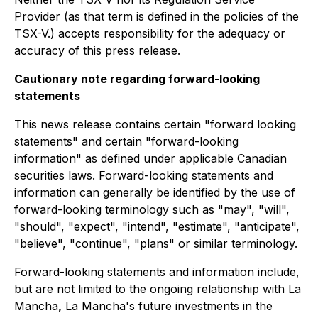
Provider (as that term is defined in the policies of the
TSX-V.) accepts responsibility for the adequacy or
accuracy of this press release.
Cautionary note regarding forward-looking
statements
This news release contains certain "forward looking
statements" and certain "forward-looking
information" as defined under applicable Canadian
securities laws. Forward-looking statements and
information can generally be identified by the use of
forward-looking terminology such as "may", "will",
"should", "expect", "intend", "estimate", "anticipate",
"believe", "continue", "plans" or similar terminology.
Forward-looking statements and information include,
but are not limited to the ongoing relationship with La
Mancha
,
La Mancha's future investments in the