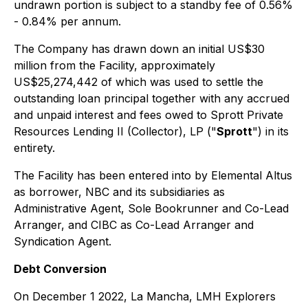
undrawn portion is subject to a standby fee of 0.56%
- 0.84% per annum.
The Company has drawn down an initial US$30
million from the Facility, approximately
US$25,274,442 of which was used to settle the
outstanding loan principal together with any accrued
and unpaid interest and fees owed to Sprott Private
Resources Lending II (Collector), LP ("
Sprott
") in its
entirety.
The Facility has been entered into by Elemental Altus
as borrower, NBC and its subsidiaries as
Administrative Agent, Sole Bookrunner and Co-Lead
Arranger, and CIBC as Co-Lead Arranger and
Syndication Agent.
Debt Conversion
On December 1 2022, La Mancha, LMH Explorers