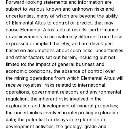
Forward-looking statements and information are
subject to various known and unknown risks and
uncertainties, many of which are beyond the ability
of Elemental Altus to control or predict, that may
cause Elemental Altus' actual results, performance
or achievements to be materially different from those
expressed or implied thereby, and are developed
based on assumptions about such risks, uncertainties
and other factors set out herein, including but not
limited to: the impact of general business and
economic conditions, the absence of control over
the mining operations from which Elemental Altus will
receive royalties, risks related to international
operations, government relations and environmental
regulation, the inherent risks involved in the
exploration and development of mineral properties;
the uncertainties involved in interpreting exploration
data; the potential for delays in exploration or
development activities; the geology, grade and