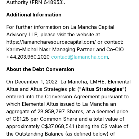
Authority (FRN 648953).
Additional Information
For further information on La Mancha Capital
Advisory LLP, please visit the website at
https://lamancharesourcecapital.com/ or contact:
Karim-Michel Nasr Managing Partner and Co-CIO
+44.203.960.2020
contact@lamancha.com
.
About the Debt Conversion
On December 1, 2022, La Mancha, LMHE, Elemental
Altus and Altus Strategies plc ("
Altus Strategies
")
entered into the Conversion Agreement pursuant to
which Elemental Altus issued to La Mancha an
aggregate of 28,959,797 Shares, at a deemed price
of C$1.28 per Common Share and a total value of
approximately C$37,068,541 (being the C$ value of
the Outstanding Balance (as defined below) of