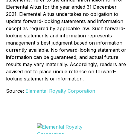
Elemental Altus for the year ended 31 December
2021. Elemental Altus undertakes no obligation to
update forward-looking statements and information
except as required by applicable law. Such forward-
looking statements and information represents
management's best judgment based on information
currently available. No forward-looking statement or
information can be guaranteed, and actual future
results may vary materially. Accordingly, readers are
advised not to place undue reliance on forward-
looking statements or information.
Source:
Elemental Royalty Corporation