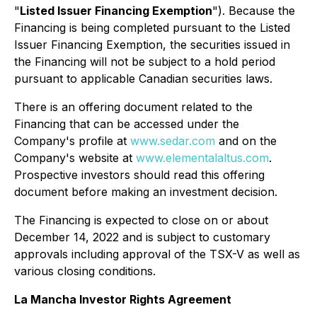
"
Listed Issuer Financing Exemption
"). Because the
Financing is being completed pursuant to the Listed
Issuer Financing Exemption, the securities issued in
the Financing will not be subject to a hold period
pursuant to applicable Canadian securities laws.
There is an offering document related to the
Financing that can be accessed under the
Company's profile at
www.sedar.com
and on the
Company's website at
www.elementalaltus.com
.
Prospective investors should read this offering
document before making an investment decision.
The Financing is expected to close on or about
December 14, 2022 and is subject to customary
approvals including approval of the TSX-V as well as
various closing conditions.
La Mancha Investor Rights Agreement