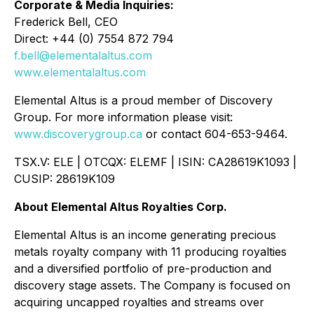
Corporate & Media Inquiries:
Frederick Bell, CEO
Direct: +44 (0) 7554 872 794
f.bell@elementalaltus.com
www.elementalaltus.com
Elemental Altus is a proud member of Discovery
Group. For more information please visit:
www.discoverygroup.ca
or contact 604-653-9464.
TSX.V: ELE | OTCQX: ELEMF | ISIN: CA28619K1093 |
CUSIP: 28619K109
About Elemental Altus Royalties Corp.
Elemental Altus is an income generating precious
metals royalty company with 11 producing royalties
and a diversified portfolio of pre-production and
discovery stage assets. The Company is focused on
acquiring uncapped royalties and streams over