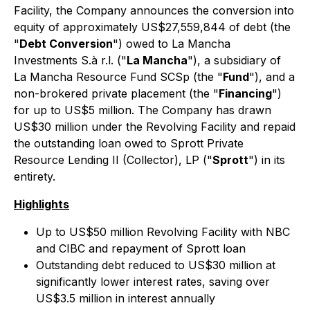
Facility, the Company announces the conversion into
equity of approximately US$27,559,844 of debt (the
"
Debt Conversion
") owed to La Mancha
Investments S.à r.l. ("
La Mancha
"), a subsidiary of
La Mancha Resource Fund SCSp (the "
Fund
"), and a
non-brokered private placement (the "
Financing
")
for up to US$5 million. The Company has drawn
US$30 million under the Revolving Facility and repaid
the outstanding loan owed to Sprott Private
Resource Lending II (Collector), LP ("
Sprott
") in its
entirety.
Highlights
Up to US$50 million Revolving Facility with NBC
and CIBC and repayment of Sprott loan
Outstanding debt reduced to US$30 million at
significantly lower interest rates, saving over
US$3.5 million in interest annually