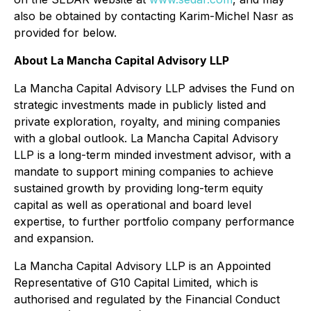
also be obtained by contacting Karim-Michel Nasr as
provided for below.
About La Mancha Capital Advisory LLP
La Mancha Capital Advisory LLP advises the Fund on
strategic investments made in publicly listed and
private exploration, royalty, and mining companies
with a global outlook. La Mancha Capital Advisory
LLP is a long-term minded investment advisor, with a
mandate to support mining companies to achieve
sustained growth by providing long-term equity
capital as well as operational and board level
expertise, to further portfolio company performance
and expansion.
La Mancha Capital Advisory LLP is an Appointed
Representative of G10 Capital Limited, which is
authorised and regulated by the Financial Conduct