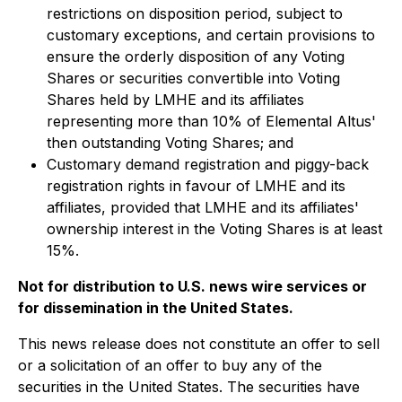
restrictions on disposition period, subject to
customary exceptions, and certain provisions to
ensure the orderly disposition of any Voting
Shares or securities convertible into Voting
Shares held by LMHE and its affiliates
representing more than 10% of Elemental Altus'
then outstanding Voting Shares; and
Customary demand registration and piggy-back
registration rights in favour of LMHE and its
affiliates, provided that LMHE and its affiliates'
ownership interest in the Voting Shares is at least
15%.
Not for distribution to U.S. news wire services or
for dissemination in the United States.
This news release does not constitute an offer to sell
or a solicitation of an offer to buy any of the
securities in the United States. The securities have