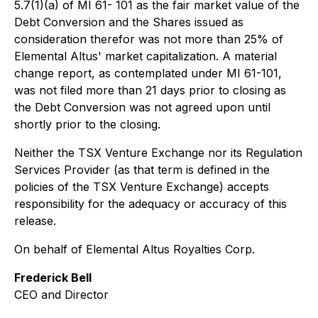
5.7(1)(a) of MI 61- 101 as the fair market value of the
Debt Conversion and the Shares issued as
consideration therefor was not more than 25% of
Elemental Altus' market capitalization. A material
change report, as contemplated under MI 61-101,
was not filed more than 21 days prior to closing as
the Debt Conversion was not agreed upon until
shortly prior to the closing.
Neither the TSX Venture Exchange nor its Regulation
Services Provider (as that term is defined in the
policies of the TSX Venture Exchange) accepts
responsibility for the adequacy or accuracy of this
release.
On behalf of Elemental Altus Royalties Corp.
Frederick Bell
CEO and Director