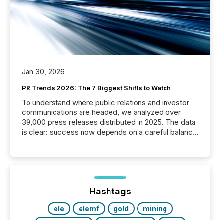
Jan 30, 2026
PR Trends 2026: The 7 Biggest Shifts to Watch
To understand where public relations and investor
communications are headed, we analyzed over
39,000 press releases distributed in 2025. The data
is clear: success now depends on a careful balance
between AI-readability and human trust. More than
50% of news activity on the TMX Newsfile network
is now driven by AI bots from OpenAI and Microsoft.
Yet these systems rely on human-verified facts to
ground their answers. We have entered a “ zero-
click ” reality, where Generative AI systems...
Hashtags
ele
elemf
gold
mining