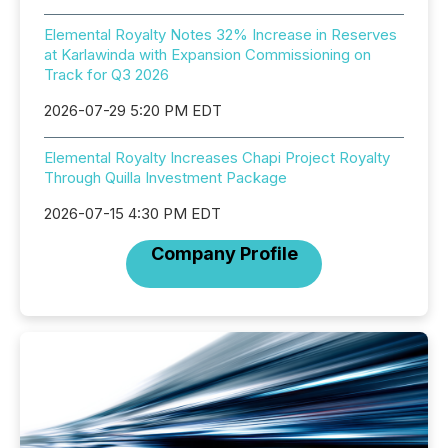
Elemental Royalty Notes 32% Increase in Reserves
at Karlawinda with Expansion Commissioning on
Track for Q3 2026
2026-07-29 5:20 PM EDT
Elemental Royalty Increases Chapi Project Royalty
Through Quilla Investment Package
2026-07-15 4:30 PM EDT
Company Profile