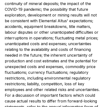
continuity of mineral deposits; the impact of the
COVID-19 pandemic; the possibility that future
exploration, development or mining results will not
be consistent with Elemental Altus' expectations;
accidents, equipment breakdowns, title matters,
labour disputes or other unanticipated difficulties or
interruptions in operations; fluctuating metal prices;
unanticipated costs and expenses; uncertainties
relating to the availability and costs of financing
needed in the future; the inherent uncertainty of
production and cost estimates and the potential for
unexpected costs and expenses, commodity price
fluctuations; currency fluctuations; regulatory
restrictions, including environmental regulatory
restrictions; liability, competition, loss of key
employees and other related risks and uncertainties.
For a discussion of important factors which could
cause actual results to differ from forward-looking
statements, refer to the annual information form of