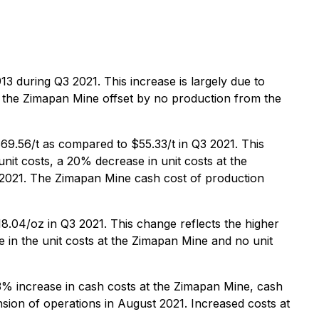
 during Q3 2021. This increase is largely due to
m the Zimapan Mine offset by no production from the
69.56/t as compared to $55.33/t in Q3 2021. This
nit costs, a 20% decrease in unit costs at the
t 2021. The Zimapan Mine cash cost of production
8.04/oz in Q3 2021. This change reflects the higher
e in the unit costs at the Zimapan Mine and no unit
3% increase in cash costs at the Zimapan Mine, cash
nsion of operations in August 2021. Increased costs at