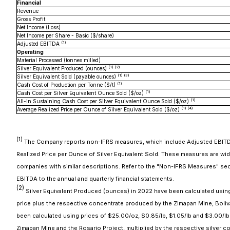
Financial
Revenue
Gross Profit
Net Income (Loss)
Net Income per Share - Basic ($/share)
(
1
)
Adjusted EBITDA
Operating
Material Processed (tonnes milled)
(
1
) (
2
)
Silver Equivalent Produced (ounces)
(
1
) (
3
)
Silver Equivalent Sold (payable ounces)
(
1
)
Cash Cost of Production per Tonne ($/t)
(
1
)
Cash Cost per Silver Equivalent Ounce Sold ($/oz)
(
1
)
All-in Sustaining Cash Cost per Silver Equivalent Ounce Sold ($/oz)
(
1
) (
4
)
Average Realized Price per Ounce of Silver Equivalent Sold ($/oz)
(
1
)
The Company reports non-IFRS measures, which include Adjusted EBITDA, 
Realized Price per Ounce of Silver Equivalent Sold. These measures are wi
companies with similar descriptions. Refer to the "Non-IFRS Measures" sec
EBITDA to the annual and quarterly financial statements.
(2)
Silver Equivalent Produced (ounces) in 2022 have been calculated using pr
price plus the respective concentrate produced by the Zimapan Mine, Boliva
been calculated using prices of $25.00/oz, $0.85/lb, $1.05/lb and $3.00/lb 
Zimapan Mine and the Rosario Project, multiplied by the respective silver c