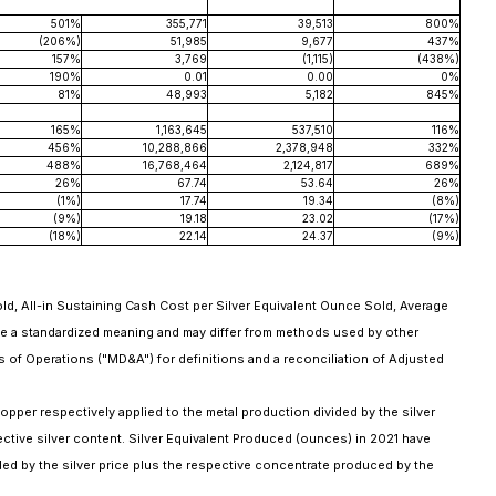
501%
355,771
39,513
800%
(206%)
51,985
9,677
437%
157%
3,769
(1,115)
(438%)
190%
0.01
0.00
0%
81%
48,993
5,182
845%
165%
1,163,645
537,510
116%
456%
10,288,866
2,378,948
332%
488%
16,768,464
2,124,817
689%
26%
67.74
53.64
26%
(1%)
17.74
19.34
(8%)
(9%)
19.18
23.02
(17%)
(18%)
22.14
24.37
(9%)
, All-in Sustaining Cash Cost per Silver Equivalent Ounce Sold, Average
ve a standardized meaning and may differ from methods used by other
 of Operations ("MD&A") for definitions and a reconciliation of Adjusted
copper respectively applied to the metal production divided by the silver
ctive silver content. Silver Equivalent Produced (ounces) in 2021 have
ided by the silver price plus the respective concentrate produced by the