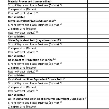
Material Processed (tonnes milled)
(
6
)
Sinchi Wayra and Illapa Business (Bolivia)
Zimapan Mine (Mexico)
(
5
)
Rosario Project (Mexico)
Consolidated
(1)
Silver Equivalent Produced (ounces)
(
6
)
Sinchi Wayra and Illapa Business (Bolivia)
Zimapan Mine (Mexico)
(
5
)
Rosario Project (Mexico)
Consolidated
(2)
Silver Equivalent Sold (payable ounces)
(
6
)
Sinchi Wayra and Illapa Business (Bolivia)
Zimapan Mine (Mexico)
(
5
)
Rosario Project (Mexico)
Consolidated
(3)
Cash Cost of Production per Tonne
(
6
)
Sinchi Wayra and Illapa Business (Bolivia)
Zimapan Mine (Mexico)
(
5
)
Rosario Project (Mexico)
Consolidated
(3
)
Cash Cost per Silver Equivalent Ounce Sold
(
6
)
Sinchi Wayra and Illapa Business (Bolivia)
Zimapan Mine (Mexico)
(
5
)
Rosario Project (Mexico)
Consolidated
(3)
All-in Sustaining Cash Cost per Silver Equivalent Ounce Sold
(
6
)
Sinchi Wayra and Illapa Business (Bolivia)
Zimapan Mine (Mexico)