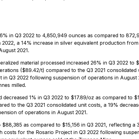
56% in Q3 2022 to 4,850,949 ounces as compared to 872,913
 2022, a 14% increase in silver equivalent production fro
 August 2021.
eralized material processed increased 26% in Q3 2022 to $
operations ($89.42/t) compared to the Q3 2021 consolidated u
ct in Q3 2022 following suspension of operations in Augus
nes milled.
ld decreased 1% in Q3 2022 to $17.89/oz as compared to $1
ared to the Q3 2021 consolidated unit costs, a 19% decreas
pension of operations in August 2021.
 $88,385 as compared to $15,156 in Q3 2021, reflecting a 
h costs for the Rosario Project in Q3 2022 following suspe