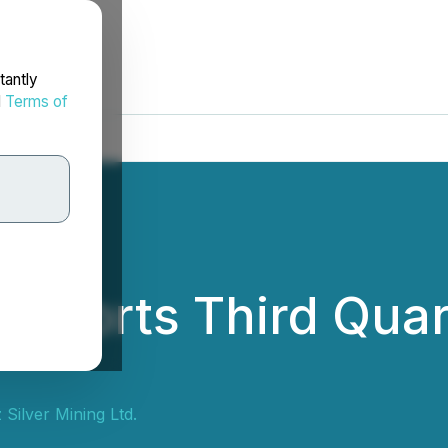
tantly
d
Terms of
Reports Third Quar
Silver Mining Ltd.