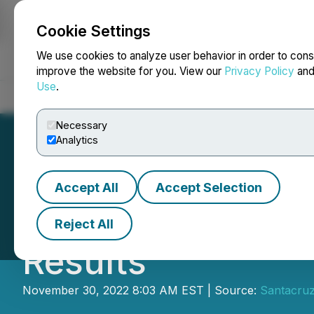
Cookie Settings
NEWSFILE
We use cookies to analyze user behavior in order to cons
improve the website for you. View our
Privacy Policy
an
Use
.
Home
About
Services
Newsroom
Blog
Contact
Necessary
Analytics
Accept All
Accept Selection
Santacruz Silver 
Reject All
Results
November 30, 2022 8:03 AM EST | Source:
Santacruz 