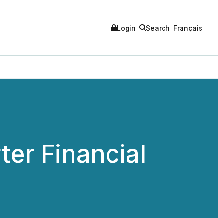
Login
Search
Français
ter Financial