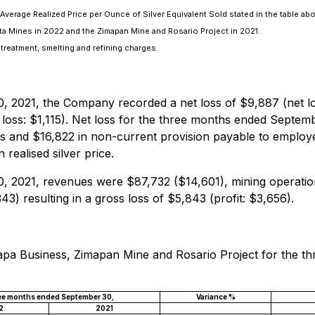
verage Realized Price per Ounce of Silver Equivalent Sold stated in the table ab
a Mines in 2022 and the Zimapan Mine and Rosario Project in 2021.
 treatment, smelting and refining charges.
 2021, the Company recorded a net loss of $9,887 (net l
 loss: $1,115). Net loss for the three months ended Septem
ties and $16,822 in non-current provision payable to employ
realised silver price.
 2021, revenues were $87,732 ($14,601), mining operation
) resulting in a gross loss of $5,843 (profit: $3,656).
Illapa Business, Zimapan Mine and Rosario Project for the
ee months ended September 30,
Variance %
2
2021