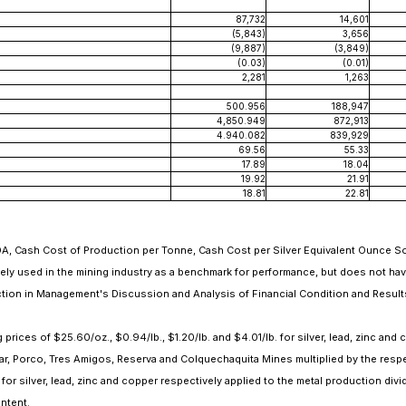
87,732
14,601
(5,843)
3,656
(9,887)
(3,849)
(0.03)
(0.01)
2,281
1,263
500.956
188,947
4,850.949
872,913
4.940.082
839,929
69.56
55.33
17.89
18.04
19.92
21.91
18.81
22.81
Cash Cost of Production per Tonne, Cash Cost per Silver Equivalent Ounce Sold
dely used in the mining industry as a benchmark for performance, but does not ha
tion in Management's Discussion and Analysis of Financial Condition and Results
ices of $25.60/oz., $0.94/lb., $1.20/lb. and $4.01/lb. for silver, lead, zinc and 
r, Porco, Tres Amigos, Reserva and Colquechaquita Mines multiplied by the respe
for silver, lead, zinc and copper respectively applied to the metal production div
ontent.