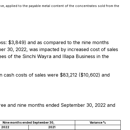
ove, applied to the payable metal content of the concentrates sold from the
oss: $3,849) and as compared to the nine months
ber 30, 2022, was impacted by increased cost of sales
ees of the Sinchi Wayra and Illapa Business in the
 cash costs of sales were $83,212 ($10,602) and
 three and nine months ended September 30, 2022 and
Nine months ended September 30,
Variance %
2022
2021