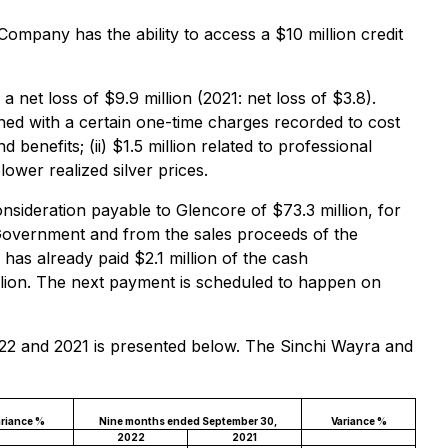
Company has the ability to access a $10 million credit
et loss of $9.9 million (2021: net loss of $3.8).
ned with a certain one-time charges recorded to cost
d benefits; (ii) $1.5 million related to professional
lower realized silver prices.
nsideration payable to Glencore of $73.3 million, for
n Government and from the sales proceeds of the
has already paid $2.1 million of the cash
llion. The next payment is scheduled to happen on
022 and 2021 is presented below. The Sinchi Wayra and
riance %
Nine months ended September 30,
Variance %
2022
2021