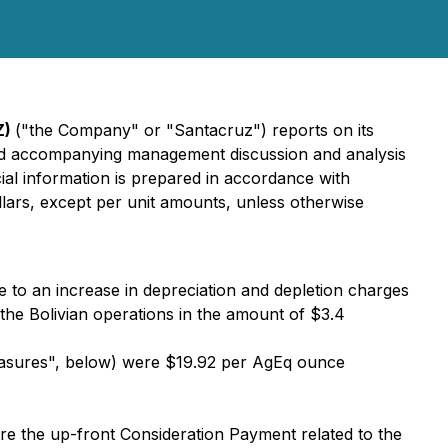
Z)
("the Company" or "Santacruz") reports on its
ts and accompanying management discussion and analysis
ncial information is prepared in accordance with
llars, except per unit amounts, unless otherwise
ue to an increase in depreciation and depletion charges
 the Bolivian operations in the amount of $3.4
easures", below) were $19.92 per AgEq ounce
re the up-front Consideration Payment related to the