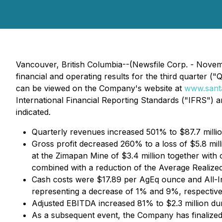
Vancouver, British Columbia--(Newsfile Corp. - Nove
financial and operating results for the third quarter 
can be viewed on the Company's website at
www.santa
International Financial Reporting Standards ("IFRS") 
indicated.
Quarterly revenues increased 501% to $87.7 millio
Gross profit decreased 260% to a loss of $5.8 mill
at the Zimapan Mine of $3.4 million together with 
combined with a reduction of the Average Realized
Cash costs were $17.89 per AgEq ounce and All-
representing a decrease of 1% and 9%, respective
Adjusted EBITDA increased 81% to $2.3 million dur
As a subsequent event, the Company has finalized 