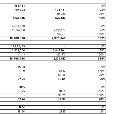
556,453
-
0%
607,192
498,481
22%
-
39,029
(100%)
1,163,645
537,510
116%
7,484,550
-
0%
2,804,316
2,271,237
23%
-
107,711
(100%)
10,288,866
2,378,948
332%
13,946,159
-
0%
2,822,306
2,041,204
38%
-
83,613
(100%)
16,768,464
2,124,817
689%
90.31
-
0%
47.10
52.37
(10%)
-
69.85
(100%)
67.74
53.64
26%
18.15
-
0%
15.75
18.53
(15%)
-
39.26
(100%)
17.74
19.34
(8%)
19.14
-
0%
18.64
21.25
(12%)