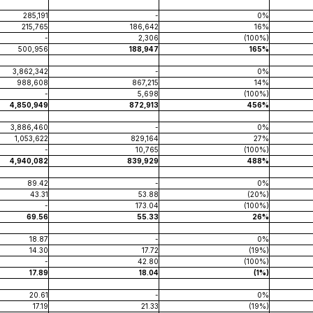
285,191
-
0%
215,765
186,642
16%
-
2,306
(100%)
500,956
188,947
165%
3,862,342
-
0%
988,608
867,215
14%
-
5,698
(100%)
4,850,949
872,913
456%
3,886,460
-
0%
1,053,622
829,164
27%
-
10,765
(100%)
4,940,082
839,929
488%
89.42
-
0%
43.31
53.88
(20%)
-
173.04
(100%)
69.56
55.33
26%
18.87
-
0%
14.30
17.72
(19%)
-
42.80
(100%)
17.89
18.04
(1%)
20.61
-
0%
17.19
21.33
(19%)