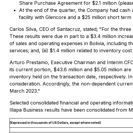
Share Purchase Agreement for $2.1 million (please
At the end of the quarter, the Company had cash and
facility with Glencore and a $25 million short ter
Carlos Silva, CEO of Santacruz, stated; "For the thre
These results were due in part to a $3.4 million incr
of sales and operating expenses in Bolivia, including the 
services; and, (iii) $1.4 million related to inventory co
Arturo Prestamo, Executive Chairman and Interim CFO of
its current portion, $43.6 million and $5.05 million a
inventory held on the transaction date, respectively. I
consideration. Accordingly, the non-dependent current
March 2023."
Selected consolidated financial and operating inform
Illapa Business results have been consolidated from M
(Expressed in thousands of US Dollars, except where noted)