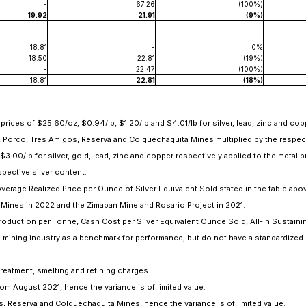
-
67.26
(100%)
19.92
21.91
(9%)
18.81
-
0%
18.50
22.81
(19%)
-
22.47
(100%)
18.81
22.81
(18%)
ces of $25.60/oz, $0.94/lb, $1.20/lb and $4.01/lb for silver, lead, zinc and copp
, Porco, Tres Amigos, Reserva and Colquechaquita Mines multiplied by the respect
3.00/lb for silver, gold, lead, zinc and copper respectively applied to the metal 
pective silver content.
erage Realized Price per Ounce of Silver Equivalent Sold stated in the table abo
Mines in 2022 and the Zimapan Mine and Rosario Project in 2021.
uction per Tonne, Cash Cost per Silver Equivalent Ounce Sold, All-in Sustainin
e mining industry as a benchmark for performance, but do not have a standardized
treatment, smelting and refining charges.
m August 2021, hence the variance is of limited value.
, Reserva and Colquechaquita Mines, hence the variance is of limited value.