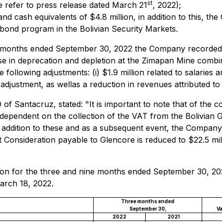
st
 refer to press release dated March 21
, 2022);
 cash equivalents of $4.8 million, in addition to this, the 
m bond program in the Bolivian Security Markets.
e months ended September 30, 2022 the Company recorded a n
ease in deprecation and depletion at the Zimapan Mine combi
following adjustments: (i) $1.9 million related to salaries an
st adjustment, as wellas a reduction in revenues attributed to 
 Santacruz, stated: "It is important to note that of the co
re dependent on the collection of the VAT from the Bolivia
n addition to these and as a subsequent event, the Company 
 Consideration payable to Glencore is reduced to $22.5 mi
ation for the three and nine months ended September 30, 2
arch 18, 2022.
Three months ended
September 30,
Va
2022
2021