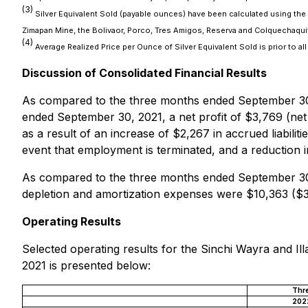
(
3
)
Silver Equivalent Sold (payable ounces) have been calculated using the A
Zimapan Mine, the Bolivaor, Porco, Tres Amigos, Reserva and Colquechaquit
(
4
)
Average Realized Price per Ounce of Silver Equivalent Sold is prior to all
Discussion of Consolidated Financial Results
As compared to the three months ended September 30,
ended September 30, 2021, a net profit of $3,769 (net
as a result of an increase of $2,267 in accrued liabili
event that employment is terminated, and a reduction in 
As compared to the three months ended September 30,
depletion and amortization expenses were $10,363 ($343
Operating Results
Selected operating results for the Sinchi Wayra and 
2021 is presented below:
Thr
202