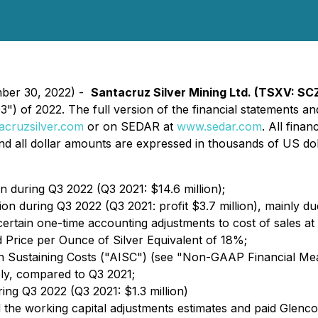
mber 30, 2022) -
Santacruz Silver Mining Ltd. (TSXV: SC
("Q3") of 2022. The full version of the financial statemen
cruzsilver.com
or on SEDAR at
www.sedar.com
. All fina
and all dollar amounts are expressed in thousands of US do
n during Q3 2022 (Q3 2021: $14.6 million);
ion during Q3 2022 (Q3 2021: profit $3.7 million), mainly d
certain one-time accounting adjustments to cost of sales at
 Price per Ounce of Silver Equivalent of 18%;
In Sustaining Costs ("AISC") (see "Non-GAAP Financial M
ly, compared to Q3 2021;
ing Q3 2022 (Q3 2021: $1.3 million)
the working capital adjustments estimates and paid Glenco