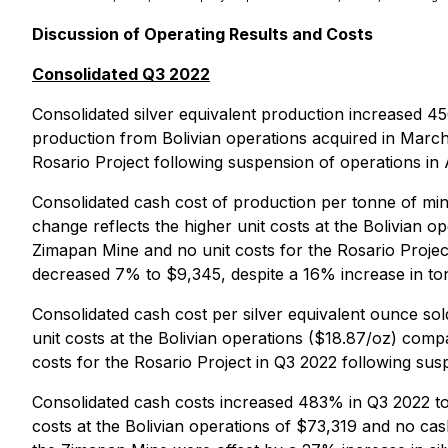
Discussion of Operating Results and Costs
Consolidated Q3 2022
Consolidated silver equivalent production increased 4
production from Bolivian operations acquired in March
Rosario Project following suspension of operations in
Consolidated cash cost of production per tonne of min
change reflects the higher unit costs at the Bolivian 
Zimapan Mine and no unit costs for the Rosario Proje
decreased 7% to $9,345, despite a 16% increase in ton
Consolidated cash cost per silver equivalent ounce so
unit costs at the Bolivian operations ($18.87/oz) comp
costs for the Rosario Project in Q3 2022 following sus
Consolidated cash costs increased 483% in Q3 2022 to
costs at the Bolivian operations of $73,319 and no cas