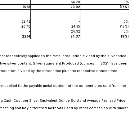
-
66.28
0%
19.18
23.02
(17%)
22.42
-
0%
20.70
24.35
(15%)
-
24.92
0%
22.14
24.37
(9%)
er respectively applied to the metal production divided by the silver price
ive silver content. Silver Equivalent Produced (ounces) in 2021 have been
production divided by the silver price plus the respective concentrate
ve, applied to the payable metal content of the concentrates sold from the
g Cash Cost per Silver Equivalent Ounce Sold and Average Realized Price
 meaning and may differ from methods used by other companies with similar