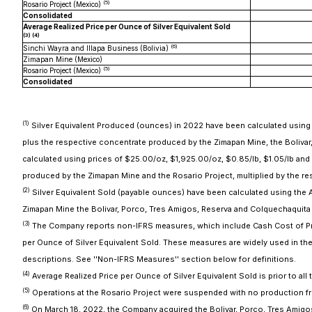
(
5
)
Rosario Project (Mexico)
Consolidated
Average Realized Price per Ounce of Silver Equivalent Sold
(3) (
4
)
(
6
)
Sinchi Wayra and Illapa Business (Bolivia)
Zimapan Mine (Mexico)
(
5
)
Rosario Project (Mexico)
Consolidated
(1)
Silver Equivalent Produced (ounces) in 2022 have been calculated using pri
plus the respective concentrate produced by the Zimapan Mine, the Bolivar
calculated using prices of $25.00/oz, $1,925.00/oz, $0.85/lb, $1.05/lb and $
produced by the Zimapan Mine and the Rosario Project, multiplied by the res
(2)
Silver Equivalent Sold (payable ounces) have been calculated using the Av
Zimapan Mine the Bolivar, Porco, Tres Amigos, Reserva and Colquechaquita 
(3)
The Company reports non-IFRS measures, which include Cash Cost of Prod
per Ounce of Silver Equivalent Sold. These measures are widely used in th
descriptions. See ''Non-IFRS Measures'' section below for definitions.
(
4
)
Average Realized Price per Ounce of Silver Equivalent Sold is prior to all 
(
5
)
Operations at the Rosario Project were suspended with no production fro
(
6
)
On March 18, 2022, the Company acquired the Bolivar, Porco, Tres Amigos