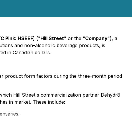
C Pink: HSEEF
) ("
Hill Street
" or the "
Company
"), a
utions and non-alcoholic beverage products, is
ed in Canadian dollars.
r product form factors during the three-month period
hich Hill Street's commercialization partner Dehydr8
hes in market. These include:
ensaries.