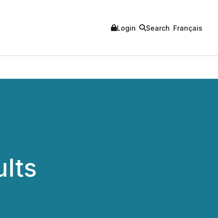
Login
Search
Français
ults