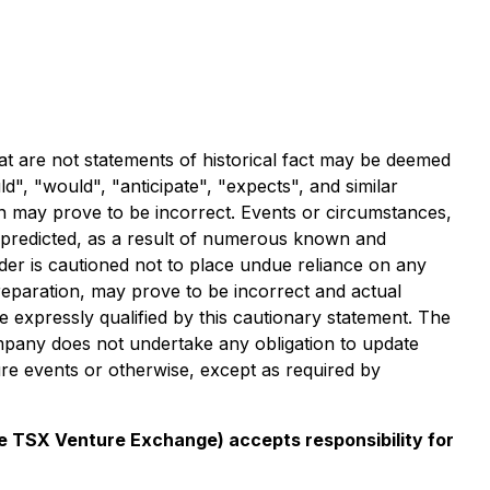
at are not statements of historical fact may be deemed
", "would", "anticipate", "expects", and similar
on may prove to be incorrect. Events or circumstances,
se predicted, as a result of numerous known and
er is cautioned not to place undue reliance on any
eparation, may prove to be incorrect and actual
e expressly qualified by this cautionary statement. The
ompany does not undertake any obligation to update
ure events or otherwise, except as required by
the TSX Venture Exchange) accepts responsibility for