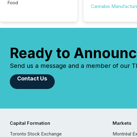
Food
Cannabis Manufactur
Ready to Announc
Send us a message and a member of our TMX
Contact Us
Capital Formation
Markets
Toronto Stock Exchange
Montréal E