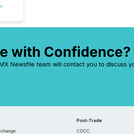
er
e with Confidence?
 Newsfile team will contact you to discuss y
Post-Trade
xchange
CDCC