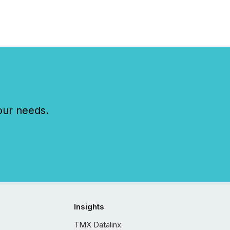
our needs.
Insights
TMX Datalinx