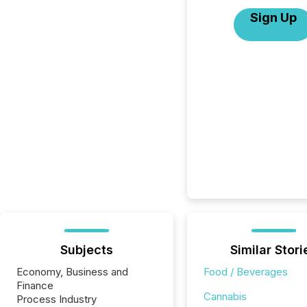
Sign Up
Subjects
Similar Stori
Economy, Business and
Food / Beverages
Finance
Cannabis
Process Industry