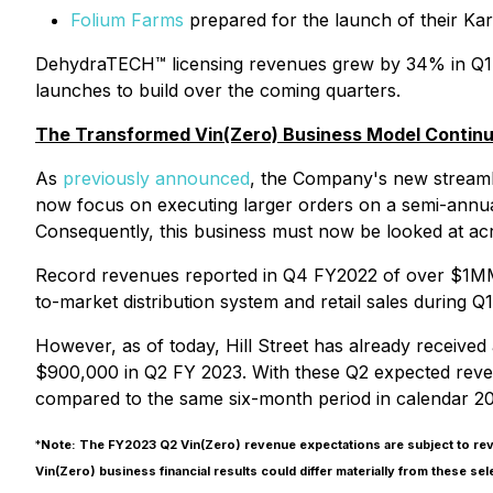
Folium Farms
prepared for the launch of their Ka
DehydraTECH™ licensing revenues grew by 34% in Q1 v
launches to build over the coming quarters.
The Transformed Vin(Zero) Business Model Continues
As
previously announced
, the Company's new streaml
now focus on executing larger orders on a semi-annual
Consequently, this business must now be looked at ac
Record revenues reported in Q4 FY2022 of over $1MM 
to-market distribution system and retail sales during Q1
However, as of today, Hill Street has already received
$900,000 in Q2 FY 2023. With these Q2 expected reven
compared to the same six-month period in calendar 20
*
Note: The FY2023 Q2 Vin(Zero) revenue expectations are subject to revi
Vin(Zero) business financial results could differ materially from these se