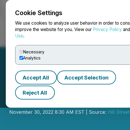
Cookie Settings
NEWSFILE
We use cookies to analyze user behavior in order to cons
improve the website for you. View our
Privacy Policy
an
Use
.
Home
About
Services
Newsroom
Blog
Contact
Necessary
Analytics
Accept All
Accept Selection
Reject All
Hill Street Relea
November 30, 2022 8:30 AM EST | Source:
Hill Stre