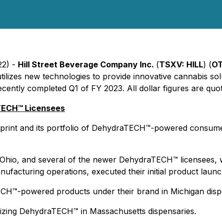
22) -
Hill Street Beverage Company Inc.
(
TSXV: HILL
) (
OT
ilizes new technologies to provide innovative cannabis sol
ently completed Q1 of FY 2023. All dollar figures are quot
TECH™ Licensees
print and its portfolio of DehydraTECH™-powered consume
Ohio, and several of the newer DehydraTECH™ licensees, w
facturing operations, executed their initial product launc
ECH™-powered products under their brand in Michigan disp
lizing DehydraTECH™ in Massachusetts dispensaries.