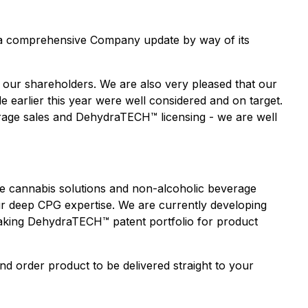
 a comprehensive Company update by way of its
 our shareholders. We are also very pleased that our
 earlier this year were well considered and on target.
erage sales and DehydraTECH™ licensing
-
we are well
ive cannabis solutions and non-alcoholic beverage
r deep CPG expertise. We are currently developing
eaking DehydraTECH™ patent portfolio for product
nd order product to be delivered straight to your