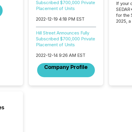
Subscribed $700,000 Private
If your
Placement of Units
SEDAR+,
for the
2022-12-19 4:18 PM EST
2025, a
approve
Securit
Hill Street Announces Fully
(CSA).
Subscribed $700,000 Private
Placement of Units
2022-12-14 9:26 AM EST
Company Profile
es