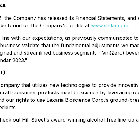
D&A
, the Company has released its Financial Statements, and
be found on the Company's profile at
www.sedar.com
.
 line with our expectations, as previously communicated to
business validate that the fundamental adjustments we made
rgined and streamlined business segments - Vin(Zero) bev
endar 2023."
LL)
 company that utilizes new technologies to provide innovat
 craft consumer products meet bioscience by leveraging ou
nd our rights to use Lexaria Bioscience Corp.'s ground-br
edients.
check out Hill Street's award-winning alcohol-free line-up a