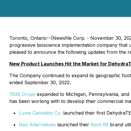
Toronto, Ontario--(Newsfile Corp. - November 30, 20
progressive bioscience implementation company that ut
pleased to announce the following updates from the rec
New Product Launches Hit the Market for Dehydra
The Company continued to expand its geographic foot
ended September 30, 2022.
1906 Drops
expanded to Michigan, Pennsylvania, and 
has been working with to develop their commercial manu
Lume Cannabis Co.
launched their first DehydraT
Neo Alternatives
launched their
Root 66
brand uti