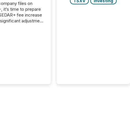
TSXV
Investing
 company files on
 it’s time to prepare
 SEDAR+ fee increase
 significant adjustment
d by the Canadian
ies Administrators