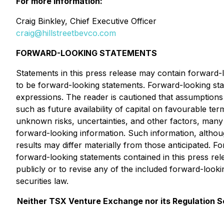
For more information:
Craig Binkley, Chief Executive Officer
craig@hillstreetbevco.com
FORWARD-LOOKING STATEMENTS
Statements in this press release may contain forward-l
to be forward-looking statements. Forward-looking stat
expressions. The reader is cautioned that assumptions
such as future availability of capital on favourable te
unknown risks, uncertainties, and other factors, many
forward-looking information. Such information, altho
results may differ materially from those anticipated. F
forward-looking statements contained in this press re
publicly or to revise any of the included forward-look
securities law.
Neither TSX Venture Exchange nor its Regulation Ser