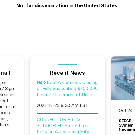
Not for dissemination in the United States.
mail
Recent News
, or
Hill Street Announces Closing
r? Sign
of Fully Subscribed $700,000
eleases
Private Placement of Units
treet
2022-12-23 9:30 AM EST
. or all
Oct 24,
ood /
bis,
CORRECTION FROM
SEDAR+ 
turer
System 
SOURCE: Hill Street Press
Novemb
Release Announcing Fully