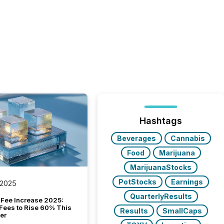
Hashtags
Beverages
Cannabis
Food
Marijuana
MarijuanaStocks
PotStocks
Earnings
 2025
QuarterlyResults
Fee Increase 2025:
Fees to Rise 60% This
Results
SmallCaps
er