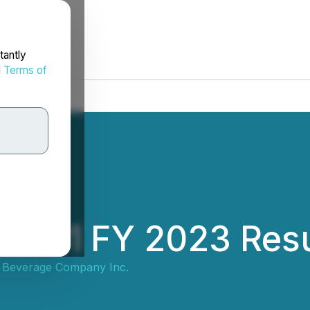
tantly
d
Terms of
ses Q1 FY 2023 Res
et Beverage Company Inc.