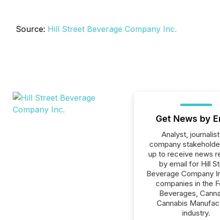
Source:
Hill Street Beverage Company Inc.
Get News by E
Analyst, journalist
company stakeholde
up to receive news r
by email for Hill S
Beverage Company Inc
companies in the F
Beverages, Canna
Cannabis Manufac
industry.