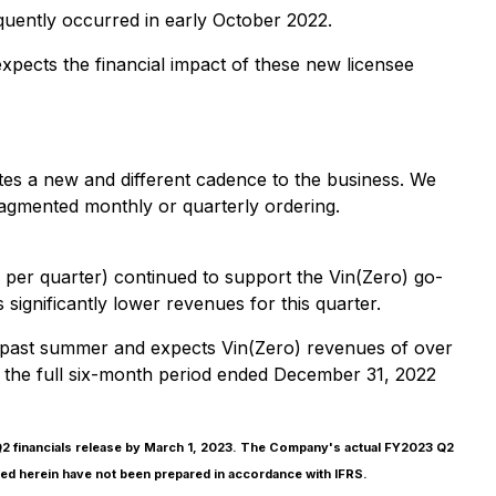
uently occurred in early October 2022.
ects the financial impact of these new licensee
es a new and different cadence to the business. We
ragmented monthly or quarterly ordering.
er quarter) continued to support the Vin(Zero) go-
 significantly lower revenues for this quarter.
his past summer and expects Vin(Zero) revenues of over
 the full six-month period ended December 31, 2022
 Q2 financials release by March 1, 2023. The Company's actual FY2023 Q2
vided herein have not been prepared in accordance with IFRS.