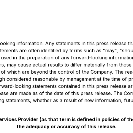
ooking information. Any statements in this press release th
ements are often identified by terms such as "may", "should
 used in the preparation of any forward-looking informati
rms, may cause actual results to differ materially from tho
 of which are beyond the control of the Company. The read
ugh considered reasonable by management at the time of pr
orward-looking statements contained in this press release ar
lease are made as of the date of this press release. The C
ing statements, whether as a result of new information, fut
vices Provider (as that term is defined in policies of 
the adequacy or accuracy of this release.