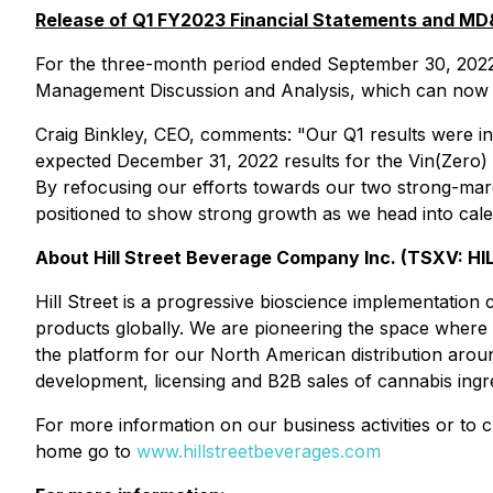
Release of Q1 FY2023 Financial Statements and M
For the three-month period ended September 30, 2022
Management Discussion and Analysis, which can now 
Craig Binkley, CEO, comments: "Our Q1 results were in
expected December 31, 2022 results for the Vin(Zero) 
By refocusing our efforts towards our two strong-ma
positioned to show strong growth as we head into cal
About Hill Street Beverage Company Inc. (TSXV: HI
Hill Street is a progressive bioscience implementation
products globally. We are pioneering the space where
the platform for our North American distribution arou
development, licensing and B2B sales of cannabis ingr
For more information on our business activities or to 
home go to
www.hillstreetbeverages.com