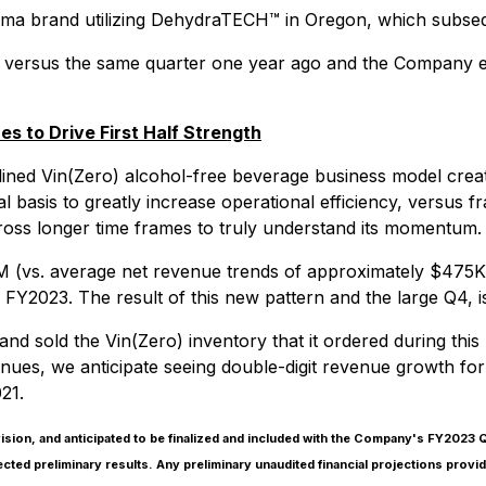
rma brand utilizing DehydraTECH™ in Oregon, which subseq
ersus the same quarter one year ago and the Company exp
 to Drive First Half Strength
ined Vin(Zero) alcohol-free beverage business model creat
 basis to greatly increase operational efficiency, versus f
ross longer time frames to truly understand its momentum.
(vs. average net revenue trends of approximately $475K p
 FY2023. The result of this new pattern and the large Q4, is
 and sold the Vin(Zero) inventory that it ordered during t
ues, we anticipate seeing double-digit revenue growth for
21.
sion, and anticipated to be finalized and included with the Company's FY2023
lected preliminary results. Any preliminary unaudited financial projections pro