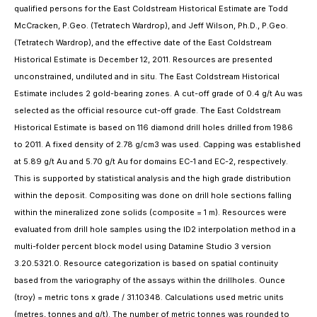
qualified persons for the East Coldstream Historical Estimate are Todd
McCracken, P.Geo. (Tetratech Wardrop), and Jeff Wilson, Ph.D., P.Geo.
(Tetratech Wardrop), and the effective date of the East Coldstream
Historical Estimate is December 12, 2011. Resources are presented
unconstrained, undiluted and in situ. The East Coldstream Historical
Estimate includes 2 gold-bearing zones. A cut-off grade of 0.4 g/t Au was
selected as the official resource cut-off grade. The East Coldstream
Historical Estimate is based on 116 diamond drill holes drilled from 1986
to 2011. A fixed density of 2.78 g/cm3 was used. Capping was established
at 5.89 g/t Au and 5.70 g/t Au for domains EC-1 and EC-2, respectively.
This is supported by statistical analysis and the high grade distribution
within the deposit. Compositing was done on drill hole sections falling
within the mineralized zone solids (composite = 1 m). Resources were
evaluated from drill hole samples using the ID2 interpolation method in a
multi-folder percent block model using Datamine Studio 3 version
3.20.5321.0. Resource categorization is based on spatial continuity
based from the variography of the assays within the drillholes. Ounce
(troy) = metric tons x grade / 31.10348. Calculations used metric units
(metres, tonnes and g/t). The number of metric tonnes was rounded to