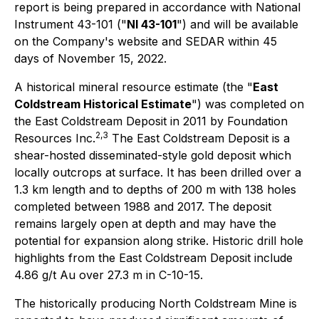
report is being prepared in accordance with National
Instrument 43-101 ("
NI 43-101
") and will be available
on the Company's website and SEDAR within 45
days of November 15, 2022.
A historical mineral resource estimate (the "
East
Coldstream Historical Estimate
") was completed on
the East Coldstream Deposit in 2011 by Foundation
2
,3
Resources Inc.
The East Coldstream Deposit is a
shear-hosted disseminated-style gold deposit which
locally outcrops at surface. It has been drilled over a
1.3 km length and to depths of 200 m with 138 holes
completed between 1988 and 2017. The deposit
remains largely open at depth and may have the
potential for expansion along strike. Historic drill hole
highlights from the East Coldstream Deposit include
4.86 g/t Au over 27.3 m in C-10-15.
The historically producing North Coldstream Mine is