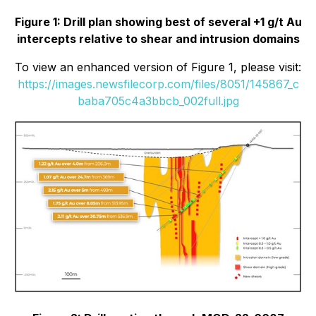
Figure 1: Drill plan showing best of several +1 g/t Au
intercepts relative to shear and intrusion domains
To view an enhanced version of Figure 1, please visit:
https://images.newsfilecorp.com/files/8051/145867_c
baba705c4a3bbcb_002full.jpg