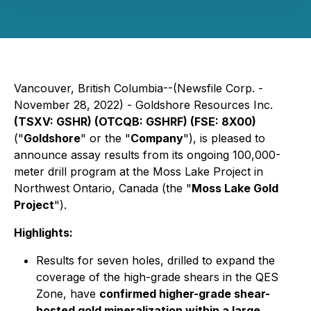
Vancouver, British Columbia--(Newsfile Corp. -
November 28, 2022) - Goldshore Resources Inc.
(TSXV: GSHR) (OTCQB: GSHRF) (FSE: 8X00)
("
Goldshore
" or the "
Company
"), is pleased to
announce assay results from its ongoing 100,000-
meter drill program at the Moss Lake Project in
Northwest Ontario, Canada (the "
Moss Lake Gold
Project
").
Highlights:
Results for seven holes, drilled to expand the
coverage of the high-grade shears in the QES
Zone, have
confirmed higher-grade shear-
hosted gold mineralization within a large