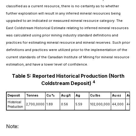
classified as a current resource, there is no certainty as to whether
further exploration will result in any inferred mineral resources being
upgraded to an indicated or measured mineral resource category. The
East Coldstream Historical Estimate relating to inferred mineral resources
was calculated using prior mining industry standard definitions and
practices for estimating mineral resource and mineral reserves. Such prior
definitions and practices were utilized prior to the implementation of the
current standards of the Canadian Institute of Mining for mineral resource
estimation, and have a lower level of confidence.
Table 5: Reported Historical Production (North
4
Coldstream Deposit)
Deposit
Tonnes
Cu %
Au g/t
Ag
Cu lbs
Au oz
Ag oz
Historical
2,700,0000
1.89
0.56
5.59
102,000,000
44,000
440,
Production
Note: