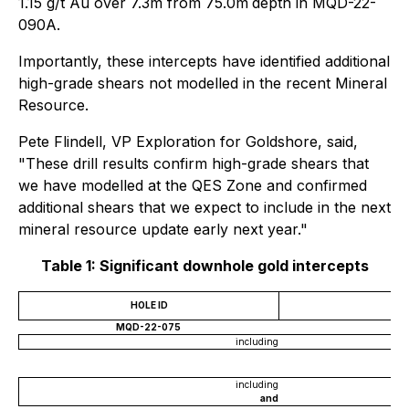
1.15 g/t Au over 7.3m from 75.0m
depth in MQD-22-
090A.
Importantly, these intercepts have identified additional
high-grade shears not modelled in the recent Mineral
Resource.
Pete Flindell, VP Exploration for Goldshore, said,
"These drill results confirm high-grade shears that
we have modelled at the QES Zone and confirmed
additional shears that we expect to include in the next
mineral resource update early next year."
Table 1: Significant downhole gold intercepts
HOLE ID
MQD-22-075
including
including
and