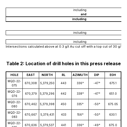
including
and
including
including
including
Intersections calculated above at 0.3 g/t Au cut off with a top cut of 30 g/t 
Table 2: Location of drill holes in this press release
HOLE
EAST
NORTH
RL
AZIMUTH
DIP
EOH
MQD-22-
670,308
5,379,250
443
336°
-47°
675.1
075
MQD-22-
670,379
5,379,296
442
338°
-47°
651.0
076
MQD-22-
670,462
5,379,398
450
335°
-50°
675.05
080
MQD-22-
670,667
5,379,431
433
156°
-50°
630.1
083
MQD-22-
670,636
5,379,537
441
336°
-49°
675.0