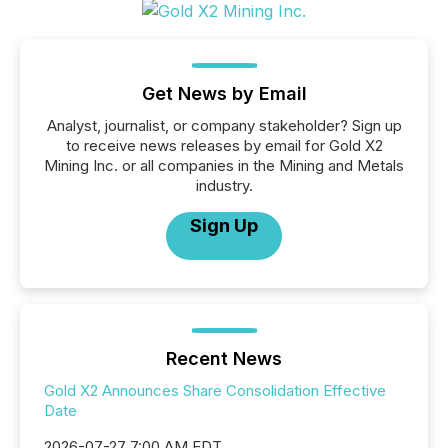
Get News by Email
Analyst, journalist, or company stakeholder? Sign up
to receive news releases by email for Gold X2
Mining Inc. or all companies in the Mining and Metals
industry.
Sign Up
Recent News
Gold X2 Announces Share Consolidation Effective
Date
2026-07-27 7:00 AM EDT