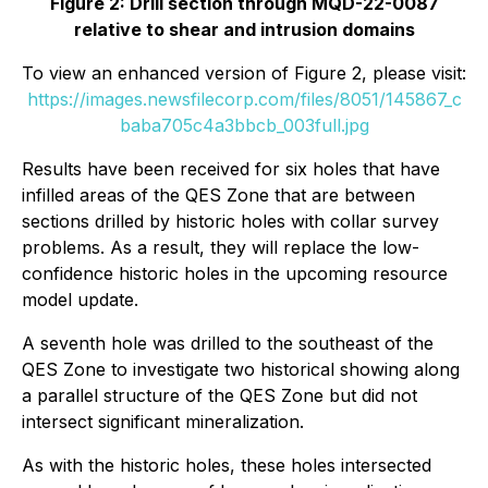
Figure 2: Drill section through MQD-22-0087
relative to shear and intrusion domains
To view an enhanced version of Figure 2, please visit:
https://images.newsfilecorp.com/files/8051/145867_c
baba705c4a3bbcb_003full.jpg
Results have been received for six holes that have
infilled areas of the QES Zone that are between
sections drilled by historic holes with collar survey
problems. As a result, they will replace the low-
confidence historic holes in the upcoming resource
model update.
A seventh hole was drilled to the southeast of the
QES Zone to investigate two historical showing along
a parallel structure of the QES Zone but did not
intersect significant mineralization.
As with the historic holes, these holes intersected