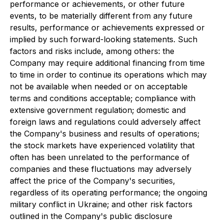
performance or achievements, or other future
events, to be materially different from any future
results, performance or achievements expressed or
implied by such forward-looking statements. Such
factors and risks include, among others: the
Company may require additional financing from time
to time in order to continue its operations which may
not be available when needed or on acceptable
terms and conditions acceptable; compliance with
extensive government regulation; domestic and
foreign laws and regulations could adversely affect
the Company's business and results of operations;
the stock markets have experienced volatility that
often has been unrelated to the performance of
companies and these fluctuations may adversely
affect the price of the Company's securities,
regardless of its operating performance; the ongoing
military conflict in Ukraine; and other risk factors
outlined in the Company's public disclosure