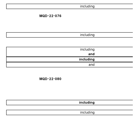
including
MQD-22-076
including
including
and
including
and
MQD-22-080
including
including