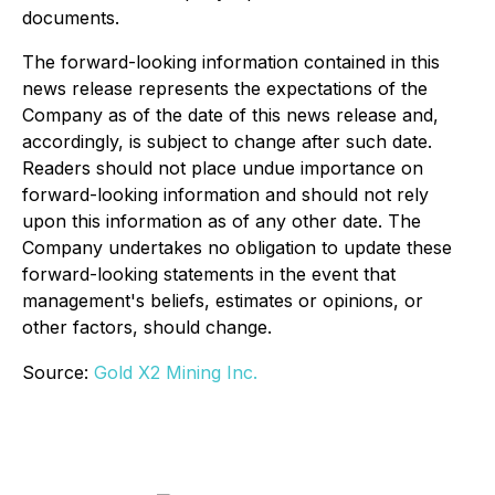
documents.
The forward-looking information contained in this
news release represents the expectations of the
Company as of the date of this news release and,
accordingly, is subject to change after such date.
Readers should not place undue importance on
forward-looking information and should not rely
upon this information as of any other date. The
Company undertakes no obligation to update these
forward-looking statements in the event that
management's beliefs, estimates or opinions, or
other factors, should change.
Source:
Gold X2 Mining Inc.