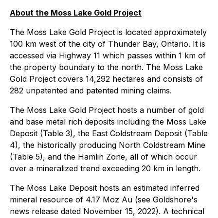
About the Moss Lake Gold Project
The Moss Lake Gold Project is located approximately
100 km west of the city of Thunder Bay, Ontario. It is
accessed via Highway 11 which passes within 1 km of
the property boundary to the north. The Moss Lake
Gold Project covers 14,292 hectares and consists of
282 unpatented and patented mining claims.
The Moss Lake Gold Project hosts a number of gold
and base metal rich deposits including the Moss Lake
Deposit (Table 3), the East Coldstream Deposit (Table
4), the historically producing North Coldstream Mine
(Table 5), and the Hamlin Zone, all of which occur
over a mineralized trend exceeding 20 km in length.
The Moss Lake Deposit hosts an estimated inferred
mineral resource of 4.17 Moz Au (see Goldshore's
news release dated November 15, 2022). A technical