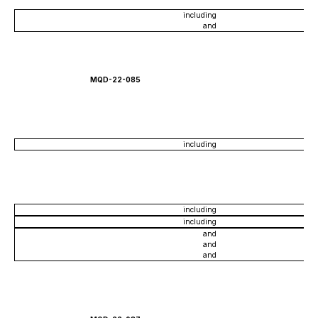
including
and
MQD-22-085
including
including
including
and
and
and