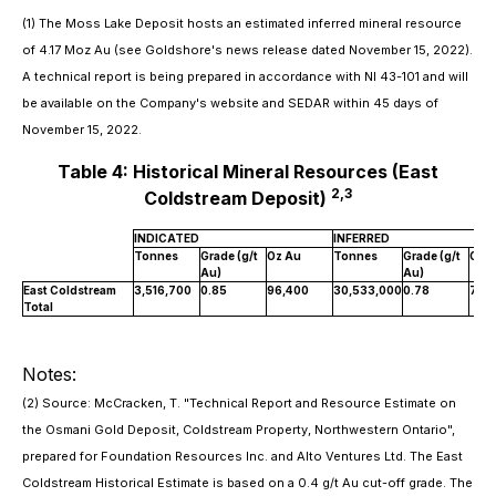
(1) The Moss Lake Deposit hosts an estimated inferred mineral resource
of 4.17 Moz Au (see Goldshore's news release dated November 15, 2022).
A technical report is being prepared in accordance with NI 43-101 and will
be available on the Company's website and SEDAR within 45 days of
November 15, 2022.
Table 4: Historical Mineral Resources (East
2
,3
Coldstream Deposit)
INDICATED
INFERRED
Tonnes
Grade (g/t
Oz Au
Tonnes
Grade (g/t
Oz 
Au)
Au)
East Coldstream
3,516,700
0.85
96,400
30,533,000
0.78
763
Total
Notes:
(2) Source: McCracken, T. "Technical Report and Resource Estimate on
the Osmani Gold Deposit, Coldstream Property, Northwestern Ontario",
prepared for Foundation Resources Inc. and Alto Ventures Ltd. The East
Coldstream Historical Estimate is based on a 0.4 g/t Au cut-off grade. The