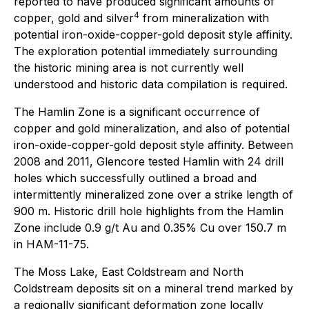
reported to have produced significant amounts of
4
copper, gold and silver
from mineralization with
potential iron-oxide-copper-gold deposit style affinity.
The exploration potential immediately surrounding
the historic mining area is not currently well
understood and historic data compilation is required.
The Hamlin Zone is a significant occurrence of
copper and gold mineralization, and also of potential
iron-oxide-copper-gold deposit style affinity. Between
2008 and 2011, Glencore tested Hamlin with 24 drill
holes which successfully outlined a broad and
intermittently mineralized zone over a strike length of
900 m. Historic drill hole highlights from the Hamlin
Zone include 0.9 g/t Au and 0.35% Cu over 150.7 m
in HAM-11-75.
The Moss Lake, East Coldstream and North
Coldstream deposits sit on a mineral trend marked by
a regionally significant deformation zone locally