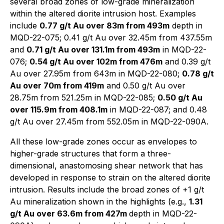
several broad zones of low-grade mineralization
within the altered diorite intrusion host. Examples
include
0.77 g/t Au over 83m from 493m
depth in
MQD-22-075; 0.41 g/t Au over 32.45m from 437.55m
and
0.71 g/t Au over 131.1m from 493m
in MQD-22-
076;
0.54 g/t Au over 102m from 476m
and 0.39 g/t
Au over 27.95m from 643m in MQD-22-080;
0.78 g/t
Au over 70m from 419m
and 0.50 g/t Au over
28.75m from 521.25m in MQD-22-085;
0.50 g/t Au
over 115.9m from 408.1m
in MQD-22-087; and 0.48
g/t Au over 27.45m from 552.05m in MQD-22-090A.
All these low-grade zones occur as envelopes to
higher-grade structures that form a three-
dimensional, anastomosing shear network that has
developed in response to strain on the altered diorite
intrusion. Results include the broad zones of +1 g/t
Au mineralization shown in the highlights (e.g.,
1.31
g/t Au over 63.6m from 427m
depth in MQD-22-