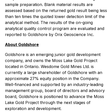
sample preparation. Blank material results are
assessed based on the returned gold result being less
than ten times the quoted lower detection limit of the
analytical method. The results of the on-going
analytical quality control program are evaluated and
reported to Goldshore by Orix Geoscience Inc.
About Goldshore
Goldshore is an emerging junior gold development
company, and owns the Moss Lake Gold Project
located in Ontario. Wesdome Gold Mines Ltd. is
currently a large shareholder of Goldshore with an
approximate 27% equity position in the Company.
Well-financed and supported by an industry-leading
management group, board of directors and advisory
board, Goldshore is positioned to advance the Moss
Lake Gold Project through the next stages of
exploration and development.