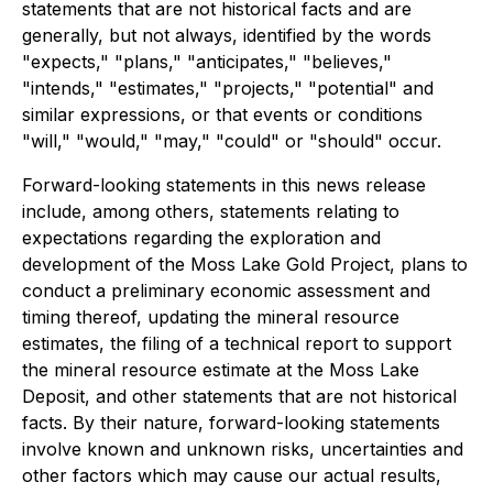
statements that are not historical facts and are
generally, but not always, identified by the words
"expects," "plans," "anticipates," "believes,"
"intends," "estimates," "projects," "potential" and
similar expressions, or that events or conditions
"will," "would," "may," "could" or "should" occur.
Forward-looking statements in this news release
include, among others, statements relating to
expectations regarding the exploration and
development of the Moss Lake Gold Project, plans to
conduct a preliminary economic assessment and
timing thereof, updating the mineral resource
estimates, the filing of a technical report to support
the mineral resource estimate at the Moss Lake
Deposit, and other statements that are not historical
facts. By their nature, forward-looking statements
involve known and unknown risks, uncertainties and
other factors which may cause our actual results,