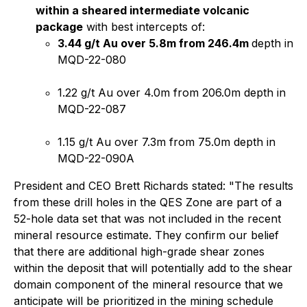
within a sheared intermediate volcanic
package
with best intercepts of:
3.44 g/t Au over 5.8m from 246.4m
depth in
MQD-22-080
1.22 g/t Au over 4.0m from 206.0m depth in
MQD-22-087
1.15 g/t Au over 7.3m from 75.0m depth in
MQD-22-090A
President and CEO Brett Richards stated: "
The results
from these drill holes in the QES Zone are part of a
52-hole data set that was not included in the recent
mineral resource estimate. They confirm our belief
that there are additional high-grade shear zones
within the deposit that will potentially add to the shear
domain component of the mineral resource that we
anticipate will be prioritized in the mining schedule