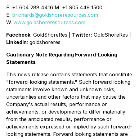
P. +1 604 288 4416 M. +1 905 449 1500
E.
brichards@goldshoreresources.com
W.
www.goldshoreresources.com
Facebook
: GoldShoreRes |
Twitter:
GoldShoreRes |
LinkedIn
: goldshoreres
Cautionary Note Regarding Forward-Looking
Statements
This news release contains statements that constitute
"forward-looking statements." Such forward looking
statements involve known and unknown risks,
uncertainties and other factors that may cause the
Company's actual results, performance or
achievements, or developments to differ materially
from the anticipated results, performance or
achievements expressed or implied by such forward-
looking statements. Forward looking statements are