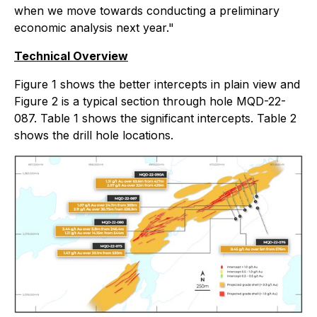
when we move towards conducting a preliminary
economic analysis next year."
Technical Overview
Figure 1 shows the better intercepts in plain view and
Figure 2 is a typical section through hole MQD-22-
087. Table 1 shows the significant intercepts. Table 2
shows the drill hole locations.