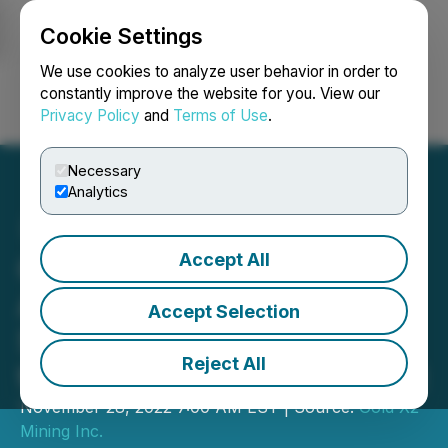
Cookie Settings
NEWSFILE
We use cookies to analyze user behavior in order to
constantly improve the website for you. View our
Privacy Policy
and
Terms of Use
.
Login
Search
Français
Necessary
Analytics
Accept All
Goldshore Intersects
Additional High-Grade
Accept Selection
Shears in the QES Zone at
Reject All
the Moss Lake Gold Project
November 28, 2022 7:00 AM EST | Source:
Gold X2
Mining Inc.