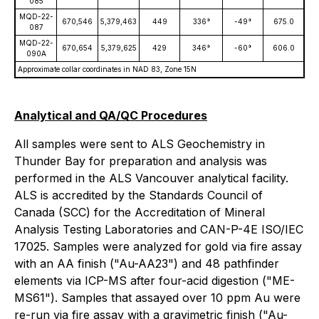
085
MQD-22-
670,546
5,379,463
449
336°
-49°
675.0
087
MQD-22-
670,654
5,379,625
429
346°
-60°
606.0
090A
Approximate collar coordinates in NAD 83, Zone 15N
Analytical and QA/QC Procedures
All samples were sent to ALS Geochemistry in
Thunder Bay for preparation and analysis was
performed in the ALS Vancouver analytical facility.
ALS is accredited by the Standards Council of
Canada (SCC) for the Accreditation of Mineral
Analysis Testing Laboratories and CAN-P-4E ISO/IEC
17025. Samples were analyzed for gold via fire assay
with an AA finish ("Au-AA23") and 48 pathfinder
elements via ICP-MS after four-acid digestion ("ME-
MS61"). Samples that assayed over 10 ppm Au were
re-run via fire assay with a gravimetric finish ("Au-