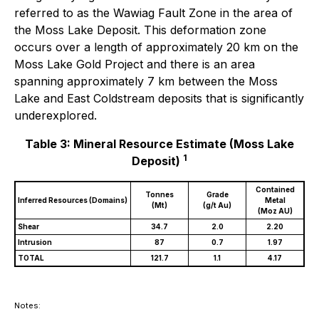
referred to as the Wawiag Fault Zone in the area of
the Moss Lake Deposit. This deformation zone
occurs over a length of approximately 20 km on the
Moss Lake Gold Project and there is an area
spanning approximately 7 km between the Moss
Lake and East Coldstream deposits that is significantly
underexplored.
Table 3: Mineral Resource Estimate (Moss Lake
1
Deposit)
Contained
Tonnes
Grade
Inferred Resources (Domains)
Metal
(Mt)
(g/t Au)
(Moz AU)
Shear
34.7
2.0
2.20
Intrusion
87
0.7
1.97
TOTAL
121.7
1.1
4.17
Notes: