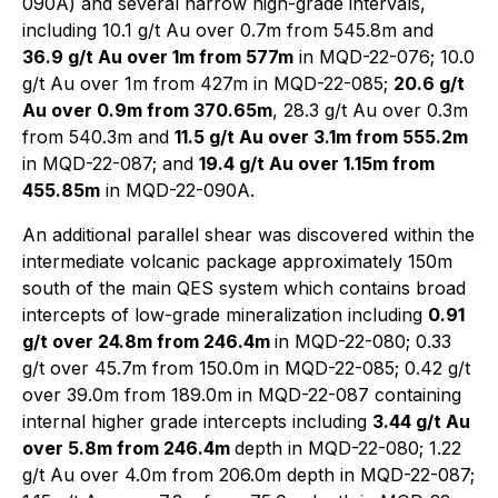
090A) and several narrow high-grade intervals,
including 10.1 g/t Au over 0.7m from 545.8m and
36.9 g/t Au over 1m from 577m
in MQD-22-076; 10.0
g/t Au over 1m from 427m in MQD-22-085;
20.6 g/t
Au over 0.9m from 370.65m
, 28.3 g/t Au over 0.3m
from 540.3m and
11.5 g/t Au over 3.1m from 555.2m
in MQD-22-087; and
19.4 g/t Au over 1.15m from
455.85m
in MQD-22-090A.
An additional parallel shear was discovered within the
intermediate volcanic package approximately 150m
south of the main QES system which contains broad
intercepts of low-grade mineralization including
0.91
g/t over 24.8m from 246.4m
in MQD-22-080; 0.33
g/t over 45.7m from 150.0m in MQD-22-085; 0.42 g/t
over 39.0m from 189.0m in MQD-22-087 containing
internal higher grade intercepts including
3.44 g/t Au
over 5.8m from 246.4m
depth in MQD-22-080; 1.22
g/t Au over 4.0m from 206.0m depth in MQD-22-087;