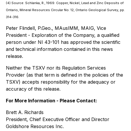
(4) Source: Schlanka, R., 1969. Copper, Nickel, Lead and Zinc Deposits of
Ontario, Mineral Resources Circular No. 12, Ontario Geological Survey, pp.
314-316.
Peter Flindell, P.Geo., MAusIMM, MAIG, Vice
President - Exploration of the Company, a qualified
person under NI 43-101 has approved the scientific
and technical information contained in this news
release.
Neither the TSXV nor its Regulation Services
Provider (as that term is defined in the policies of the
TSXV) accepts responsibility for the adequacy or
accuracy of this release.
For More Information - Please Contact:
Brett A. Richards
President, Chief Executive Officer and Director
Goldshore Resources Inc.