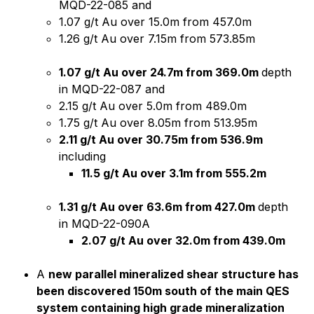
MQD-22-085 and
1.07 g/t Au over 15.0m from 457.0m
1.26 g/t Au over 7.15m from 573.85m
1.07 g/t Au over 24.7m from 369.0m
depth
in MQD-22-087 and
2.15 g/t Au over 5.0m from 489.0m
1.75 g/t Au over 8.05m from 513.95m
2.11 g/t Au over 30.75m from 536.9m
including
11.5 g/t Au over 3.1m from 555.2m
1.31 g/t Au over 63.6m from 427.0m
depth
in MQD-22-090A
2.07 g/t Au over 32.0m from 439.0m
A
new parallel mineralized shear structure has
been discovered 150m south of the main QES
system containing high grade mineralization