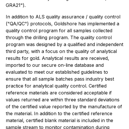
GRA21").
In addition to ALS quality assurance / quality control
("QA/QC") protocols, Goldshore has implemented a
quality control program for all samples collected
through the drilling program. The quality control
program was designed by a qualified and independent
third party, with a focus on the quality of analytical
results for gold. Analytical results are received,
imported to our secure on-line database and
evaluated to meet our established guidelines to
ensure that all sample batches pass industry best
practice for analytical quality control. Certified
reference materials are considered acceptable if
values returned are within three standard deviations
of the certified value reported by the manufacture of
the material. In addition to the certified reference
material, certified blank material is included in the
sample stream to monitor contamination during