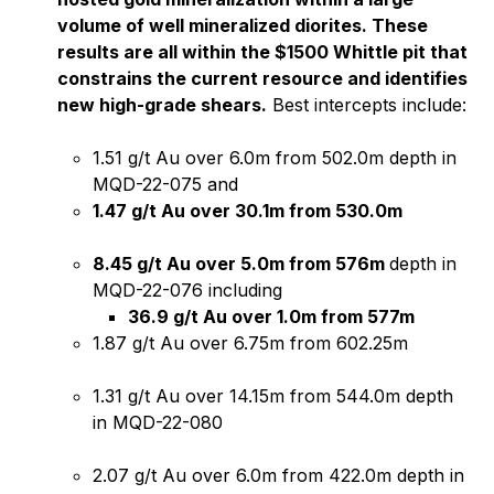
volume of well mineralized diorites. These
results are all within the $1500 Whittle pit that
constrains the current resource and identifies
new high-grade shears.
Best intercepts include:
1.51 g/t Au over 6.0m from 502.0m depth in
MQD-22-075 and
1.47 g/t Au over 30.1m from 530.0m
8.45 g/t Au over 5.0m from 576m
depth in
MQD-22-076 including
36.9 g/t Au over 1.0m from 577m
1.87 g/t Au over 6.75m from 602.25m
1.31 g/t Au over 14.15m from 544.0m depth
in MQD-22-080
2.07 g/t Au over 6.0m from 422.0m depth in