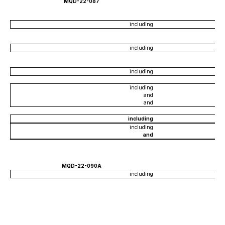
MQD-22-087
including
including
including
including
and
and
including
including
and
MQD-22-090A
including