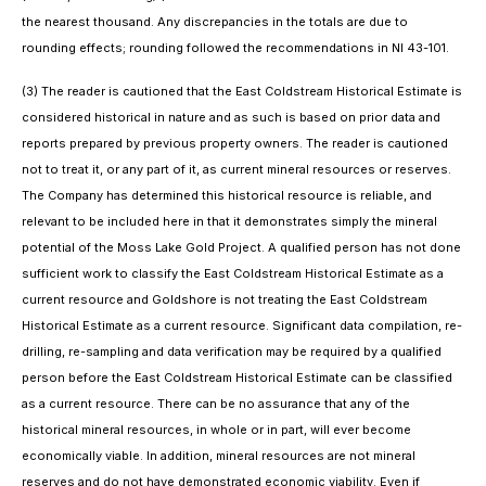
the nearest thousand. Any discrepancies in the totals are due to
rounding effects; rounding followed the recommendations in NI 43-101.
(3) The reader is cautioned that the East Coldstream Historical Estimate is
considered historical in nature and as such is based on prior data and
reports prepared by previous property owners. The reader is cautioned
not to treat it, or any part of it, as current mineral resources or reserves.
The Company has determined this historical resource is reliable, and
relevant to be included here in that it demonstrates simply the mineral
potential of the Moss Lake Gold Project. A qualified person has not done
sufficient work to classify the East Coldstream Historical Estimate as a
current resource and Goldshore is not treating the East Coldstream
Historical Estimate as a current resource. Significant data compilation, re-
drilling, re-sampling and data verification may be required by a qualified
person before the East Coldstream Historical Estimate can be classified
as a current resource. There can be no assurance that any of the
historical mineral resources, in whole or in part, will ever become
economically viable. In addition, mineral resources are not mineral
reserves and do not have demonstrated economic viability. Even if