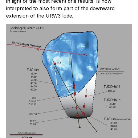
in light of the most recent drill results, is now
interpreted to also form part of the downward
extension of the URW3 lode.