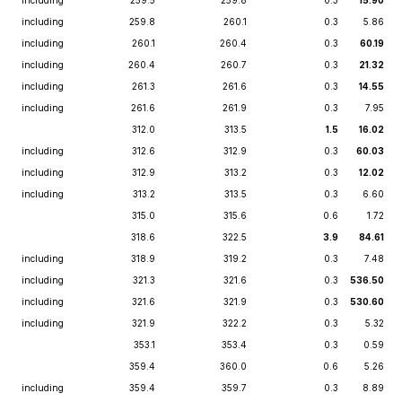
including
259.5
259.8
0.3
15.90
including
259.8
260.1
0.3
5.86
including
260.1
260.4
0.3
60.19
including
260.4
260.7
0.3
21.32
including
261.3
261.6
0.3
14.55
including
261.6
261.9
0.3
7.95
312.0
313.5
1.5
16.02
including
312.6
312.9
0.3
60.03
including
312.9
313.2
0.3
12.02
including
313.2
313.5
0.3
6.60
315.0
315.6
0.6
1.72
318.6
322.5
3.9
84.61
including
318.9
319.2
0.3
7.48
including
321.3
321.6
0.3
536.50
including
321.6
321.9
0.3
530.60
including
321.9
322.2
0.3
5.32
353.1
353.4
0.3
0.59
359.4
360.0
0.6
5.26
including
359.4
359.7
0.3
8.89