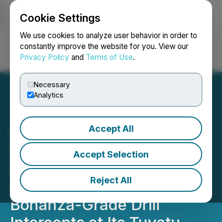
Cookie Settings
NEWSFILE
We use cookies to analyze user behavior in order to
constantly improve the website for you. View our
Privacy Policy
and
Terms of Use
.
Login
Search
Français
Necessary
Analytics
Accept All
Lion One Extends the
URW3 Lode, a Key
Accept Selection
Component of The 500
Reject All
Zone Feeder, with Several
Bonanza-Grade Drill