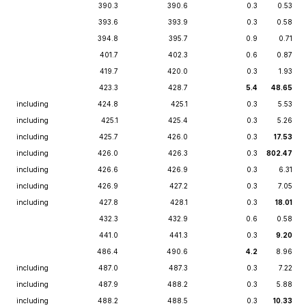
390.3
390.6
0.3
0.53
393.6
393.9
0.3
0.58
394.8
395.7
0.9
0.71
401.7
402.3
0.6
0.87
419.7
420.0
0.3
1.93
423.3
428.7
5.4
48.65
including
424.8
425.1
0.3
5.53
including
425.1
425.4
0.3
5.26
including
425.7
426.0
0.3
17.53
including
426.0
426.3
0.3
802.47
including
426.6
426.9
0.3
6.31
including
426.9
427.2
0.3
7.05
including
427.8
428.1
0.3
18.01
432.3
432.9
0.6
0.58
441.0
441.3
0.3
9.20
486.4
490.6
4.2
8.96
including
487.0
487.3
0.3
7.22
including
487.9
488.2
0.3
5.88
including
488.2
488.5
0.3
10.33