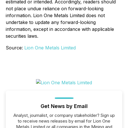
estimated or intended. Accordingly, readers should
not place undue reliance on forward-looking
information. Lion One Metals Limited does not
undertake to update any forward-looking
information, except in accordance with applicable
securities laws.
Source:
Lion One Metals Limited
Get News by Email
Analyst, journalist, or company stakeholder? Sign up
to receive news releases by email for Lion One
Metals Limited or all companies in the Mining and