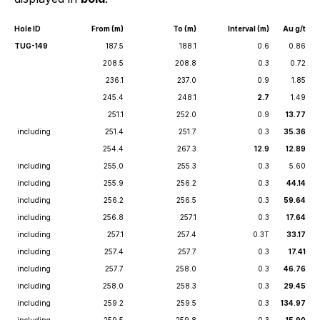
Hole ID
From (m)
To (m)
Interval (m)
Au g/t
TUG-149
187.5
188.1
0.6
0.86
208.5
208.8
0.3
0.72
236.1
237.0
0.9
1.85
245.4
248.1
2.7
1.49
251.1
252.0
0.9
13.77
including
251.4
251.7
0.3
35.36
254.4
267.3
12.9
12.89
including
255.0
255.3
0.3
5.60
including
255.9
256.2
0.3
44.14
including
256.2
256.5
0.3
59.64
including
256.8
257.1
0.3
17.64
including
257.1
257.4
0.3T
33.17
including
257.4
257.7
0.3
17.41
including
257.7
258.0
0.3
46.76
including
258.0
258.3
0.3
29.45
including
259.2
259.5
0.3
134.97