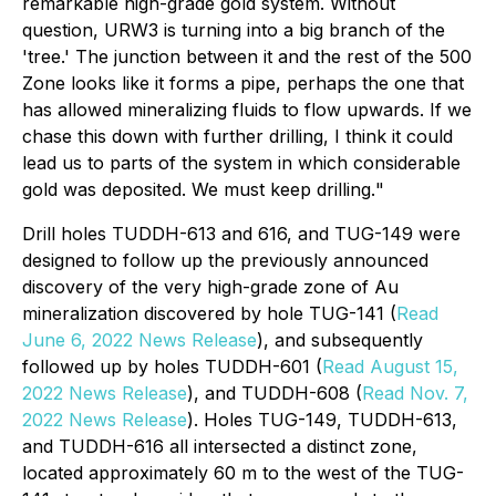
remarkable high-grade gold system. Without
question, URW3 is turning into a big branch of the
'tree.' The junction between it and the rest of the 500
Zone looks like it forms a pipe, perhaps the one that
has allowed mineralizing fluids to flow upwards. If we
chase this down with further drilling, I think it could
lead us to parts of the system in which considerable
gold was deposited. We must keep drilling.
"
Drill holes TUDDH-613 and 616, and TUG-149 were
designed to follow up the previously announced
discovery of the very high-grade zone of Au
mineralization discovered by hole TUG-141 (
Read
June 6, 2022 News Release
), and subsequently
followed up by holes TUDDH-601 (
Read August 15,
2022 News Release
), and TUDDH-608 (
Read Nov. 7,
2022 News Release
). Holes TUG-149, TUDDH-613,
and TUDDH-616 all intersected a distinct zone,
located approximately 60 m to the west of the TUG-