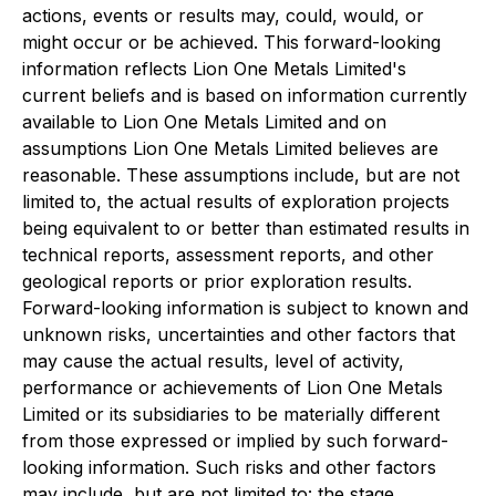
actions, events or results may, could, would, or
might occur or be achieved. This forward-looking
information reflects Lion One Metals Limited's
current beliefs and is based on information currently
available to Lion One Metals Limited and on
assumptions Lion One Metals Limited believes are
reasonable. These assumptions include, but are not
limited to, the actual results of exploration projects
being equivalent to or better than estimated results in
technical reports, assessment reports, and other
geological reports or prior exploration results.
Forward-looking information is subject to known and
unknown risks, uncertainties and other factors that
may cause the actual results, level of activity,
performance or achievements of Lion One Metals
Limited or its subsidiaries to be materially different
from those expressed or implied by such forward-
looking information. Such risks and other factors
may include, but are not limited to: the stage