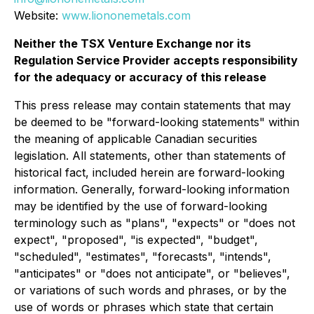
Website:
www.liononemetals.com
Neither the TSX Venture Exchange nor its
Regulation Service Provider accepts responsibility
for the adequacy or accuracy of this release
This press release may contain statements that may
be deemed to be "forward-looking statements" within
the meaning of applicable Canadian securities
legislation. All statements, other than statements of
historical fact, included herein are forward-looking
information. Generally, forward-looking information
may be identified by the use of forward-looking
terminology such as "plans", "expects" or "does not
expect", "proposed", "is expected", "budget",
"scheduled", "estimates", "forecasts", "intends",
"anticipates" or "does not anticipate", or "believes",
or variations of such words and phrases, or by the
use of words or phrases which state that certain