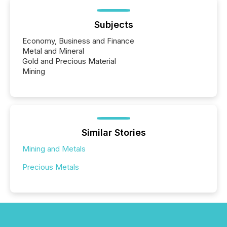
Subjects
Economy, Business and Finance
Metal and Mineral
Gold and Precious Material
Mining
Similar Stories
Mining and Metals
Precious Metals