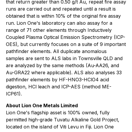
that return greater than 0.50 g/t Au, repeat fire assay
runs are carried out and repeated until a result is
obtained that is within 10% of the original fire assay
run. Lion One's laboratory can also assay for a
range of 71 other elements through Inductively
Coupled Plasma Optical Emission Spectrometry (ICP-
OES), but currently focuses on a suite of 9 important
pathfinder elements. All duplicate anomalous
samples are sent to ALS labs in Townsville QLD and
are analyzed by the same methods (Au-AA26, and
Au-GRA22 where applicable). ALS also analyses 33
pathfinder elements by HF-HNO3-HClO4 acid
digestion, HCl leach and ICP-AES (method ME-
ICP61).
About Lion One Metals Limited
Lion One's flagship asset is 100% owned, fully
permitted high-grade Tuvatu Alkaline Gold Project,
located on the island of Viti Levu in Fiji. Lion One