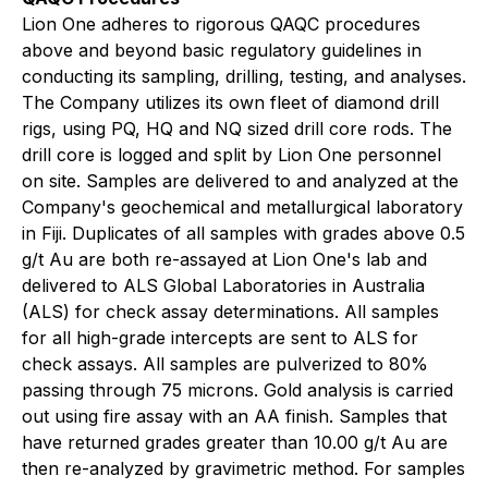
Lion One adheres to rigorous QAQC procedures
above and beyond basic regulatory guidelines in
conducting its sampling, drilling, testing, and analyses.
The Company utilizes its own fleet of diamond drill
rigs, using PQ, HQ and NQ sized drill core rods. The
drill core is logged and split by Lion One personnel
on site. Samples are delivered to and analyzed at the
Company's geochemical and metallurgical laboratory
in Fiji. Duplicates of all samples with grades above 0.5
g/t Au are both re-assayed at Lion One's lab and
delivered to ALS Global Laboratories in Australia
(ALS) for check assay determinations. All samples
for all high-grade intercepts are sent to ALS for
check assays. All samples are pulverized to 80%
passing through 75 microns. Gold analysis is carried
out using fire assay with an AA finish. Samples that
have returned grades greater than 10.00 g/t Au are
then re-analyzed by gravimetric method. For samples