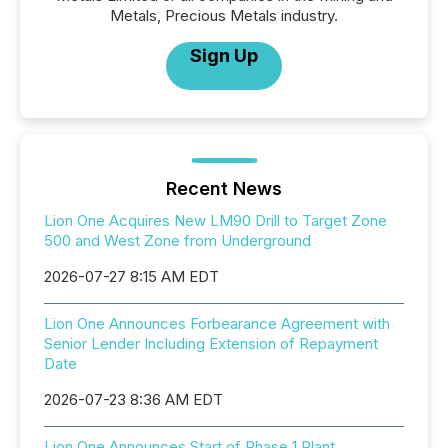
Metals, Precious Metals industry.
Sign Up
Recent News
Lion One Acquires New LM90 Drill to Target Zone
500 and West Zone from Underground
2026-07-27 8:15 AM EDT
Lion One Announces Forbearance Agreement with
Senior Lender Including Extension of Repayment
Date
2026-07-23 8:36 AM EDT
Lion One Announces Start of Phase 1 Plant