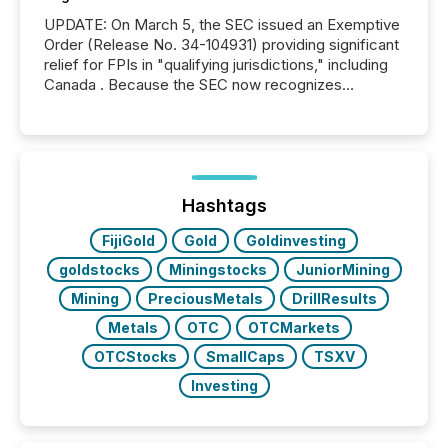
UPDATE: On March 5, the SEC issued an Exemptive
Order (Release No. 34-104931) providing significant
relief for FPIs in "qualifying jurisdictions," including
Canada . Because the SEC now recognizes
Canada’s reporting standards as "substantially
similar," most Canadian directors and officers are
exempt from the Section 16(a) filings described
below. However, this relief depends on the
jurisdiction of incorporation; FPIs incorporated in
"offshore" jurisdictions (e.g., Cayman Islands or
Hashtags
BVI)...
FijiGold
Gold
Goldinvesting
goldstocks
Miningstocks
JuniorMining
Mining
PreciousMetals
DrillResults
Metals
OTC
OTCMarkets
OTCStocks
SmallCaps
TSXV
Investing