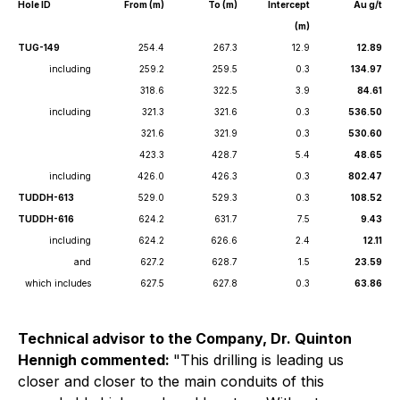
Hole ID
From (m)
To (m)
Intercept
Au g/t
(m)
TUG-149
254.4
267.3
12.9
12.89
including
259.2
259.5
0.3
134.97
318.6
322.5
3.9
84.61
including
321.3
321.6
0.3
536.50
321.6
321.9
0.3
530.60
423.3
428.7
5.4
48.65
including
426.0
426.3
0.3
802.47
TUDDH-613
529.0
529.3
0.3
108.52
TUDDH-616
624.2
631.7
7.5
9.43
including
624.2
626.6
2.4
12.11
and
627.2
628.7
1.5
23.59
which includes
627.5
627.8
0.3
63.86
Technical advisor to the Company, Dr. Quinton
Hennigh commented:
"
This drilling is leading us
closer and closer to the main conduits of this