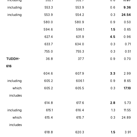
including
552.1
552.7
0.6
11.67
including
553.3
553.9
0.6
9.36
including
553.9
554.2
0.3
24.54
580.0
580.9
0.9
0.50
594.6
596.1
1.5
0.65
627.4
631.9
4.5
0.96
633.7
634.0
0.3
0.71
755.0
755.3
0.3
0.51
TUDDH-
36.8
37.7
0.9
0.70
616
604.6
607.9
3.3
2.99
including
605.2
606.1
0.9
8.65
which
605.2
605.5
0.3
17.10
includes
614.8
617.6
2.8
5.73
including
615.1
616.4
1.3
11.55
which
615.4
615.7
0.3
24.89
includes
618.8
620.3
1.5
3.91