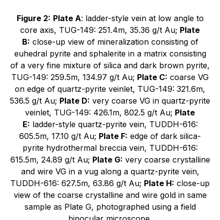
Figure 2:
Plate A
: ladder-style vein at low angle to
core axis, TUG-149: 251.4m, 35.36 g/t Au;
Plate
B:
close-up view of mineralization consisting of
euhedral pyrite and sphalerite in a matrix consisting
of a very fine mixture of silica and dark brown pyrite,
TUG-149: 259.5m, 134.97 g/t Au;
Plate C:
coarse VG
on edge of quartz-pyrite veinlet, TUG-149: 321.6m,
536.5 g/t Au;
Plate D:
very coarse VG in quartz-pyrite
veinlet, TUG-149: 426.1m, 802.5 g/t Au;
Plate
E:
ladder-style quartz-pyrite vein, TUDDH-616:
605.5m, 17.10 g/t Au;
Plate F:
edge of dark silica-
pyrite hydrothermal breccia vein, TUDDH-616:
615.5m, 24.89 g/t Au;
Plate G:
very coarse crystalline
and wire VG in a vug along a quartz-pyrite vein,
TUDDH-616: 627.5m, 63.86 g/t Au;
Plate H:
close-up
view of the coarse crystalline and wire gold in same
sample as Plate G, photographed using a field
binocular microscope.