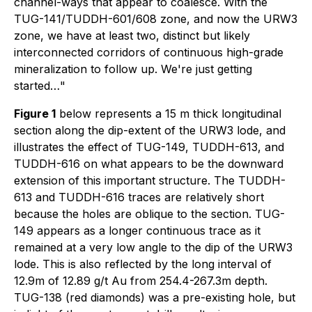
channel-ways that appear to coalesce. With the
TUG-141/TUDDH-601/608 zone, and now the URW3
zone, we have at least two, distinct but likely
interconnected corridors of continuous high-grade
mineralization to follow up. We're just getting
started…
"
Figure 1
below represents a 15 m thick longitudinal
section along the dip-extent of the URW3 lode, and
illustrates the effect of TUG-149, TUDDH-613, and
TUDDH-616 on what appears to be the downward
extension of this important structure. The TUDDH-
613 and TUDDH-616 traces are relatively short
because the holes are oblique to the section. TUG-
149 appears as a longer continuous trace as it
remained at a very low angle to the dip of the URW3
lode. This is also reflected by the long interval of
12.9m of 12.89 g/t Au from 254.4-267.3m depth.
TUG-138 (red diamonds) was a pre-existing hole, but