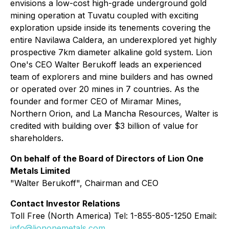
envisions a low-cost high-grade underground gold
mining operation at Tuvatu coupled with exciting
exploration upside inside its tenements covering the
entire Navilawa Caldera, an underexplored yet highly
prospective 7km diameter alkaline gold system. Lion
One's CEO Walter Berukoff leads an experienced
team of explorers and mine builders and has owned
or operated over 20 mines in 7 countries. As the
founder and former CEO of Miramar Mines,
Northern Orion, and La Mancha Resources, Walter is
credited with building over $3 billion of value for
shareholders.
On behalf of the Board of Directors of Lion One
Metals Limited
"
Walter Berukoff
", Chairman and CEO
Contact Investor Relations
Toll Free (North America) Tel: 1-855-805-1250 Email:
info@liononemetals.com