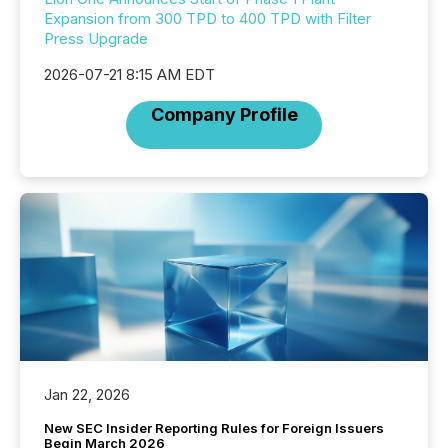
Expansion from 300 TPD to 400 TPD with Filter
Press Upgrade
2026-07-21 8:15 AM EDT
Company Profile
Jan 22, 2026
New SEC Insider Reporting Rules for Foreign Issuers
Begin March 2026