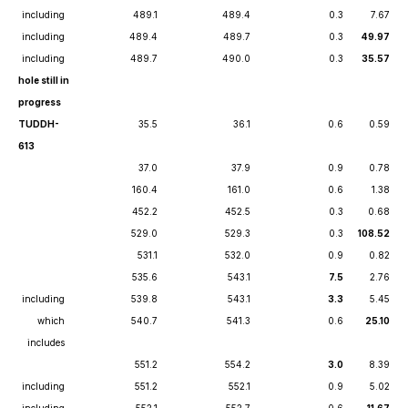
including
489.1
489.4
0.3
7.67
including
489.4
489.7
0.3
49.97
including
489.7
490.0
0.3
35.57
hole still in
progress
TUDDH-
35.5
36.1
0.6
0.59
613
37.0
37.9
0.9
0.78
160.4
161.0
0.6
1.38
452.2
452.5
0.3
0.68
529.0
529.3
0.3
108.52
531.1
532.0
0.9
0.82
535.6
543.1
7.5
2.76
including
539.8
543.1
3.3
5.45
which
540.7
541.3
0.6
25.10
includes
551.2
554.2
3.0
8.39
including
551.2
552.1
0.9
5.02