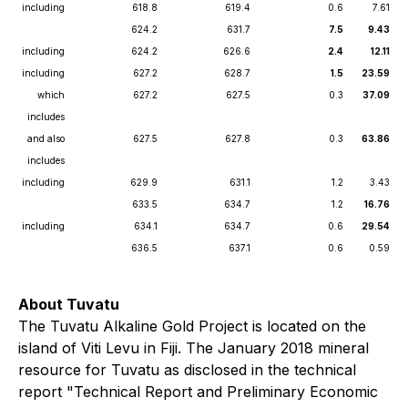
including
618.8
619.4
0.6
7.61
624.2
631.7
7.5
9.43
including
624.2
626.6
2.4
12.11
including
627.2
628.7
1.5
23.59
which
627.2
627.5
0.3
37.09
includes
and also
627.5
627.8
0.3
63.86
includes
including
629.9
631.1
1.2
3.43
633.5
634.7
1.2
16.76
including
634.1
634.7
0.6
29.54
636.5
637.1
0.6
0.59
About Tuvatu
The Tuvatu Alkaline Gold Project is located on the
island of Viti Levu in Fiji. The January 2018 mineral
resource for Tuvatu as disclosed in the technical
report "Technical Report and Preliminary Economic