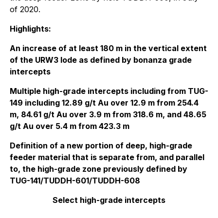
of 2020.
Highlights:
An increase of at least 180 m in the vertical extent
of the URW3 lode as defined by bonanza grade
intercepts
Multiple high-grade intercepts including from TUG-
149 including 12.89 g/t Au over 12.9 m from 254.4
m, 84.61 g/t Au over 3.9 m from 318.6 m, and 48.65
g/t Au over 5.4 m from 423.3 m
Definition of a new portion of deep, high-grade
feeder material that is separate from, and parallel
to, the high-grade zone previously defined by
TUG-141/TUDDH-601/TUDDH-608
Select high-grade intercepts