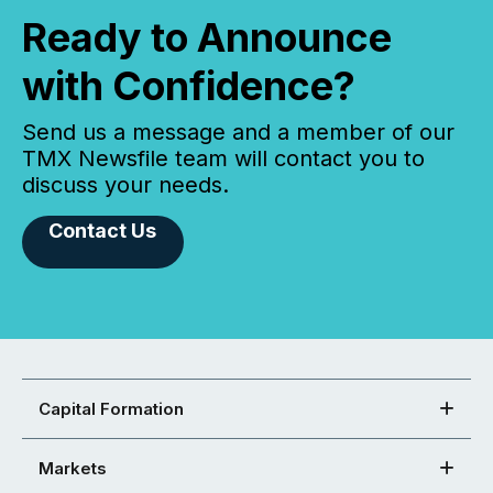
Ready to Announce
with Confidence?
Send us a message and a member of our
TMX Newsfile team will contact you to
discuss your needs.
Contact Us
Capital Formation
Markets