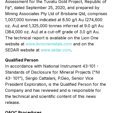
Assessment for the Tuvatu Gold Project, Republic of
Fiji", dated September 25, 2020, and prepared by
Mining Associates Pty Ltd of Brisbane Qld, comprises
1,007,000 tonnes indicated at 8.50 g/t Au (274,600
oz. Au) and 1,325,000 tonnes inferred at 9.0 g/t Au
(384,000 oz. Au) at a cut-off grade of 3.0 g/t Au.
The technical report is available on the Lion One
website at
www.liononemetals.com
and on the
SEDAR website at
www.sedar.com
.
Qualified Person
In accordance with National Instrument 43-101 -
Standards of Disclosure for Mineral Projects ("NI
43- 101"), Sergio Cattalani, P.Geo, Senior Vice
President Exploration, is the Qualified Person for the
Company and has reviewed and is responsible for
the technical and scientific content of this news
release.
QAQC Procedures