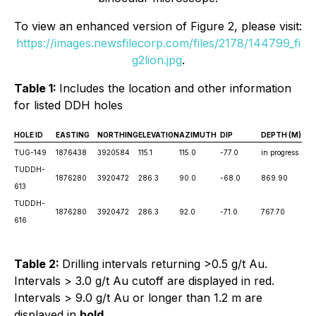
To view an enhanced version of Figure 2, please visit:
https://images.newsfilecorp.com/files/2178/144799_fi
g2lion.jpg
.
Table 1:
Includes the location and other information
for listed DDH holes
HOLE ID
EASTING
NORTHING
ELEVATION
AZIMUTH
DIP
DEPTH (M)
TUG-149
1876438
3920584
115.1
115.0
-77.0
in progress
TUDDH-
1876280
3920472
286.3
90.0
-68.0
869.90
613
TUDDH-
1876280
3920472
286.3
92.0
-71.0
767.70
616
Table 2:
Drilling intervals returning >0.5 g/t Au.
Intervals > 3.0 g/t Au cutoff are displayed in red.
Intervals > 9.0 g/t Au or longer than 1.2 m are
displayed in
bold
.