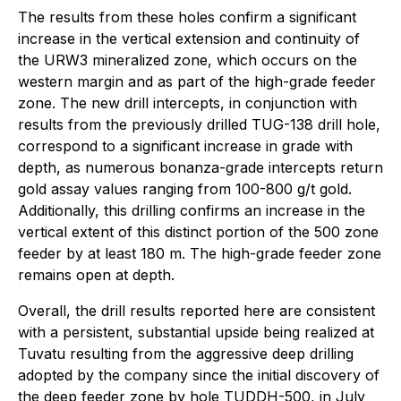
The results from these holes confirm a significant
increase in the vertical extension and continuity of
the URW3 mineralized zone, which occurs on the
western margin and as part of the high-grade feeder
zone. The new drill intercepts, in conjunction with
results from the previously drilled TUG-138 drill hole,
correspond to a significant increase in grade with
depth, as numerous bonanza-grade intercepts return
gold assay values ranging from 100-800 g/t gold.
Additionally, this drilling confirms an increase in the
vertical extent of this distinct portion of the 500 zone
feeder by at least 180 m. The high-grade feeder zone
remains open at depth.
Overall, the drill results reported here are consistent
with a persistent, substantial upside being realized at
Tuvatu resulting from the aggressive deep drilling
adopted by the company since the initial discovery of
the deep feeder zone by hole TUDDH-500, in July