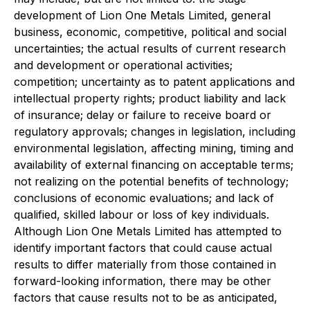
development of Lion One Metals Limited, general
business, economic, competitive, political and social
uncertainties; the actual results of current research
and development or operational activities;
competition; uncertainty as to patent applications and
intellectual property rights; product liability and lack
of insurance; delay or failure to receive board or
regulatory approvals; changes in legislation, including
environmental legislation, affecting mining, timing and
availability of external financing on acceptable terms;
not realizing on the potential benefits of technology;
conclusions of economic evaluations; and lack of
qualified, skilled labour or loss of key individuals.
Although Lion One Metals Limited has attempted to
identify important factors that could cause actual
results to differ materially from those contained in
forward-looking information, there may be other
factors that cause results not to be as anticipated,