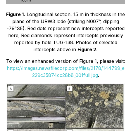
Figure 1.
Longitudinal section, 15 m in thickness in the
plane of the URW3 lode (striking N007°, dipping
-79°SE). Red dots represent new intercepts reported
here; Red diamonds represent intercepts previously
reported by hole TUG-138. Photos of selected
intercepts above in
Figure 2
.
To view an enhanced version of Figure 1, please visit:
https://images.newsfilecorp.com/files/2178/144799_e
229c35874cc28b8_001full.jpg
.