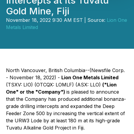
Intercepts at Its Tuvatu
Gold Mine, Fiji
November 18, 2022 9:30 AM EST | Source:
Lion One
Metals Limited
North Vancouver, British Columbia--(Newsfile Corp.
- November 18, 2022) -
Lion One Metals Limited
(TSXV: LIO) (OTCQX: LOMLF) (ASX: LLO)
("Lion
One" or the "Company")
is pleased to announce
that the Company has produced additional bonanza-
grade drilling intercepts and expanded the Deep
Feeder Zone 500 by increasing the vertical extent of
the URW3 Lode by at least 180 m at its high-grade
Tuvatu Alkaline Gold Project in Fiji.