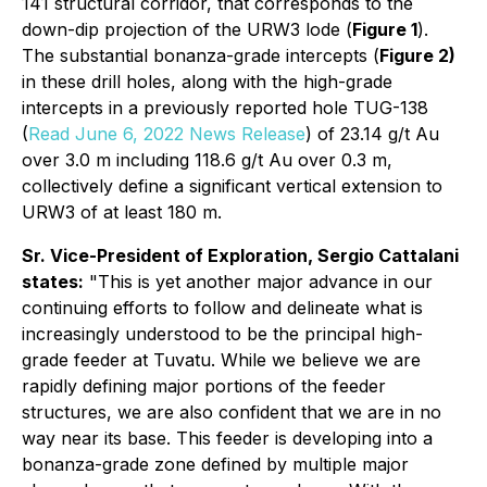
141 structural corridor, that corresponds to the
down-dip projection of the URW3 lode (
Figure 1
).
The substantial bonanza-grade intercepts (
Figure 2)
in these drill holes, along with the high-grade
intercepts in a previously reported hole TUG-138
(
Read June 6, 2022 News Release
) of 23.14 g/t Au
over 3.0 m including 118.6 g/t Au over 0.3 m,
collectively define a significant vertical extension to
URW3 of at least 180 m.
Sr. Vice-President of Exploration, Sergio Cattalani
states:
"
This is yet another major advance in our
continuing efforts to follow and delineate what is
increasingly understood to be the principal high-
grade feeder at Tuvatu. While we believe we are
rapidly defining major portions of the feeder
structures, we are also confident that we are in no
way near its base. This feeder is developing into a
bonanza-grade zone defined by multiple major