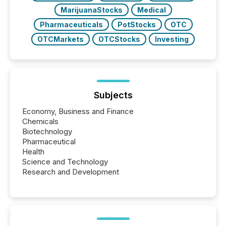
MarijuanaStocks
Medical
Pharmaceuticals
PotStocks
OTC
OTCMarkets
OTCStocks
Investing
Subjects
Economy, Business and Finance
Chemicals
Biotechnology
Pharmaceutical
Health
Science and Technology
Research and Development