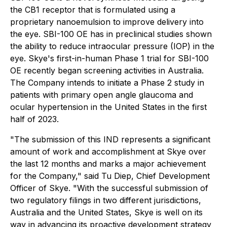
the CB1 receptor that is formulated using a
proprietary nanoemulsion to improve delivery into
the eye. SBI-100 OE has in preclinical studies shown
the ability to reduce intraocular pressure (IOP) in the
eye. Skye's first-in-human Phase 1 trial for SBI-100
OE recently began screening activities in Australia.
The Company intends to initiate a Phase 2 study in
patients with primary open angle glaucoma and
ocular hypertension in the United States in the first
half of 2023.
"The submission of this IND represents a significant
amount of work and accomplishment at Skye over
the last 12 months and marks a major achievement
for the Company," said Tu Diep, Chief Development
Officer of Skye. "With the successful submission of
two regulatory filings in two different jurisdictions,
Australia and the United States, Skye is well on its
way in advancing its proactive development strategy