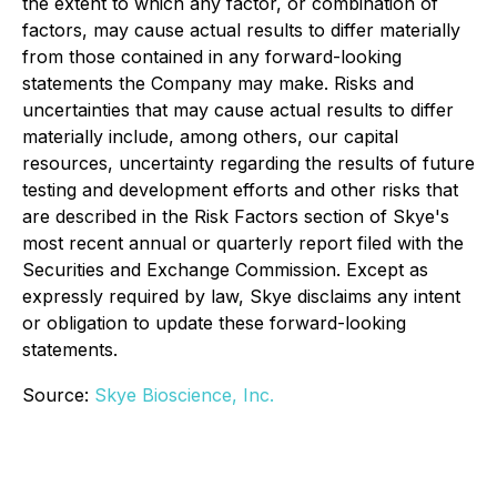
the extent to which any factor, or combination of
factors, may cause actual results to differ materially
from those contained in any forward-looking
statements the Company may make. Risks and
uncertainties that may cause actual results to differ
materially include, among others, our capital
resources, uncertainty regarding the results of future
testing and development efforts and other risks that
are described in the Risk Factors section of Skye's
most recent annual or quarterly report filed with the
Securities and Exchange Commission. Except as
expressly required by law, Skye disclaims any intent
or obligation to update these forward-looking
statements.
Source:
Skye Bioscience, Inc.