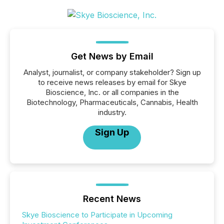
Get News by Email
Analyst, journalist, or company stakeholder? Sign up
to receive news releases by email for Skye
Bioscience, Inc. or all companies in the
Biotechnology, Pharmaceuticals, Cannabis, Health
industry.
Sign Up
Recent News
Skye Bioscience to Participate in Upcoming