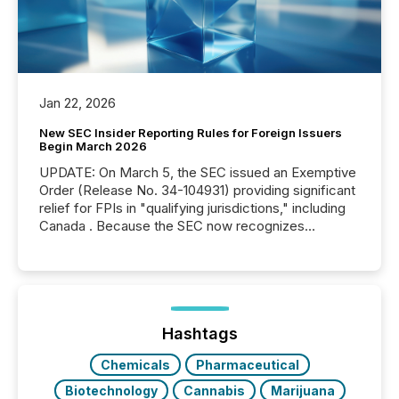
Jan 22, 2026
New SEC Insider Reporting Rules for Foreign Issuers
Begin March 2026
UPDATE: On March 5, the SEC issued an Exemptive
Order (Release No. 34-104931) providing significant
relief for FPIs in "qualifying jurisdictions," including
Canada . Because the SEC now recognizes
Canada’s reporting standards as "substantially
similar," most Canadian directors and officers are
exempt from the Section 16(a) filings described
below. However, this relief depends on the
jurisdiction of incorporation; FPIs incorporated in
"offshore" jurisdictions (e.g., Cayman Islands or
Hashtags
BVI)...
Chemicals
Pharmaceutical
Biotechnology
Cannabis
Marijuana