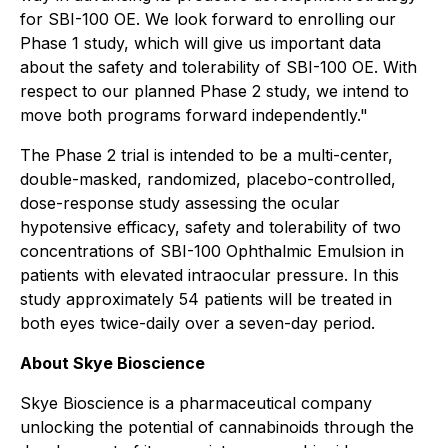
for SBI-100 OE. We look forward to enrolling our
Phase 1 study, which will give us important data
about the safety and tolerability of SBI-100 OE. With
respect to our planned Phase 2 study, we intend to
move both programs forward independently."
The Phase 2 trial is intended to be a multi-center,
double-masked, randomized, placebo-controlled,
dose-response study assessing the ocular
hypotensive efficacy, safety and tolerability of two
concentrations of SBI-100 Ophthalmic Emulsion in
patients with elevated intraocular pressure. In this
study approximately 54 patients will be treated in
both eyes twice-daily over a seven-day period.
About Skye Bioscience
Skye Bioscience is a pharmaceutical company
unlocking the potential of cannabinoids through the