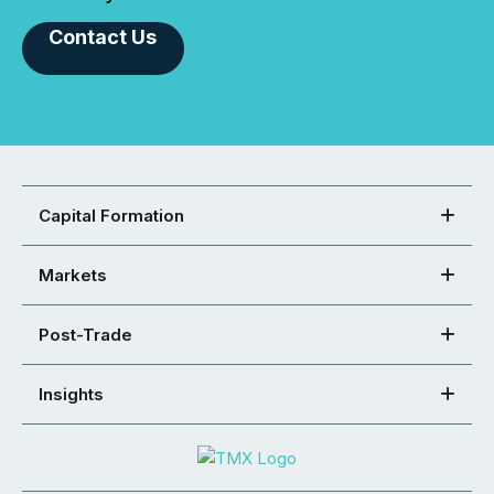
Contact Us
Capital Formation
Markets
Post-Trade
Insights