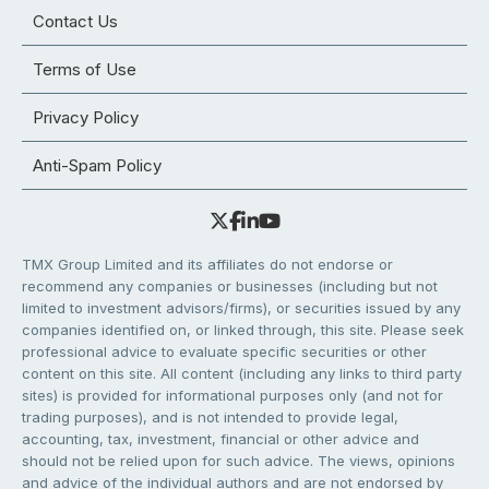
Contact Us
Terms of Use
Privacy Policy
Anti-Spam Policy
TMX Group Limited and its affiliates do not endorse or
recommend any companies or businesses (including but not
limited to investment advisors/firms), or securities issued by any
companies identified on, or linked through, this site. Please seek
professional advice to evaluate specific securities or other
content on this site. All content (including any links to third party
sites) is provided for informational purposes only (and not for
trading purposes), and is not intended to provide legal,
accounting, tax, investment, financial or other advice and
should not be relied upon for such advice. The views, opinions
and advice of the individual authors and are not endorsed by