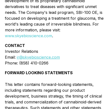
development of its proprietary cannabinoid
derivatives to treat diseases with significant unmet
needs. The Company's lead program, SBI-100 OE, is
focused on developing a treatment for glaucoma, the
world's leading cause of irreversible blindness. For
more information, please visit:
www.skyebioscience.com
.
CONTACT
Investor Relations
Email:
ir@skyebioscience.com
Phone: (858) 410-0266
FORWARD LOOKING STATEMENTS
This letter contains forward-looking statements,
including statements regarding our product
development, business strategy, the timing of clinical
trials, and commercialization of cannabinoid-derived
therapeutics. Such statements and other statements