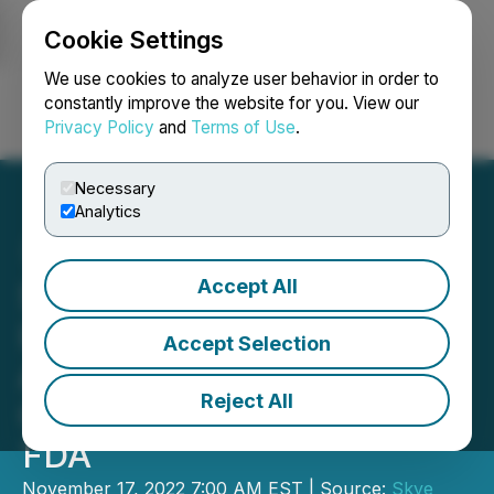
Cookie Settings
NEWSFILE
We use cookies to analyze user behavior in order to
constantly improve the website for you. View our
Privacy Policy
and
Terms of Use
.
Login
Search
Français
Necessary
Analytics
Accept All
Skye Bioscience Submits
Investigational New Drug
Accept Selection
Application for SBI-100
Reject All
Ophthalmic Emulsion to
FDA
November 17, 2022 7:00 AM EST | Source:
Skye