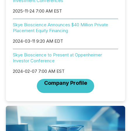
Investment Conferences
2025-11-24 7:00 AM EST
Skye Bioscience Announces $40 Million Private
Placement Equity Financing
2024-03-11 9:20 AM EDT
Skye Bioscience to Present at Oppenheimer
Investor Conference
2024-02-07 7:00 AM EST
Company Profile