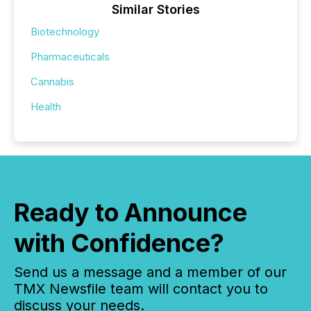
Similar Stories
Biotechnology
Pharmaceuticals
Cannabis
Health
Ready to Announce
with Confidence?
Send us a message and a member of our
TMX Newsfile team will contact you to
discuss your needs.