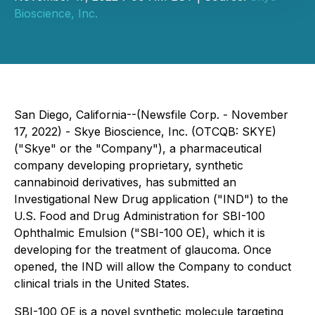
Bioscience, Inc.
San Diego, California--(Newsfile Corp. - November
17, 2022) - Skye Bioscience, Inc. (OTCQB: SKYE)
("Skye" or the "Company"), a pharmaceutical
company developing proprietary, synthetic
cannabinoid derivatives, has submitted an
Investigational New Drug application ("IND") to the
U.S. Food and Drug Administration for SBI-100
Ophthalmic Emulsion ("SBI-100 OE), which it is
developing for the treatment of glaucoma. Once
opened, the IND will allow the Company to conduct
clinical trials in the United States.
SBI-100 OE is a novel synthetic molecule targeting