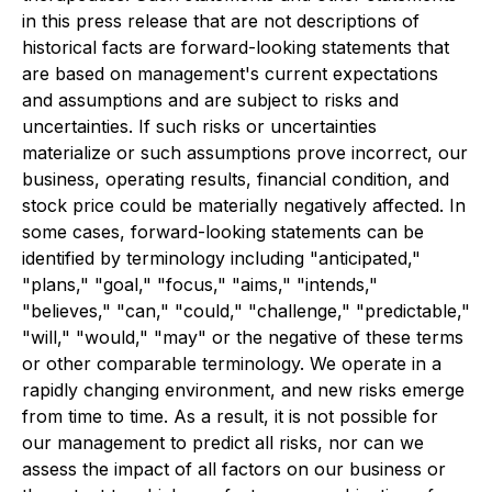
in this press release that are not descriptions of
historical facts are forward-looking statements that
are based on management's current expectations
and assumptions and are subject to risks and
uncertainties. If such risks or uncertainties
materialize or such assumptions prove incorrect, our
business, operating results, financial condition, and
stock price could be materially negatively affected. In
some cases, forward-looking statements can be
identified by terminology including "anticipated,"
"plans," "goal," "focus," "aims," "intends,"
"believes," "can," "could," "challenge," "predictable,"
"will," "would," "may" or the negative of these terms
or other comparable terminology. We operate in a
rapidly changing environment, and new risks emerge
from time to time. As a result, it is not possible for
our management to predict all risks, nor can we
assess the impact of all factors on our business or