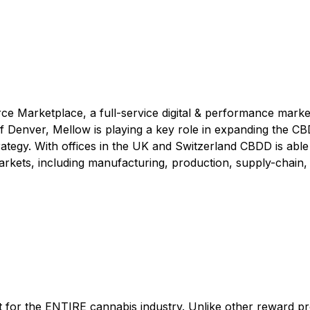
e Marketplace, a full-service digital & performance marke
f Denver, Mellow is playing a key role in expanding the CB
trategy. With offices in the UK and Switzerland CBDD is able
rkets, including manufacturing, production, supply-chain,
lt for the ENTIRE cannabis industry. Unlike other reward