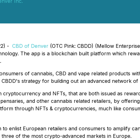
nver Inc.
22) -
CBD of Denver
(OTC Pink: CBDD) (Mellow Enterprise), 
nology. The app is a blockchain built platform which rew
.
consumers of cannabis, CBD and vape related products wit
 CBDD's strategy for building out an advanced network of 
own cryptocurrency and NFTs, that are both issued as rewa
spensaries, and other cannabis related retailers, by offeri
platform through NFTs & cryptocurrencies, much like consume
 to enlist European retailers and consumers to amplify can
 - three of the most crypto-advanced markets in Europe.