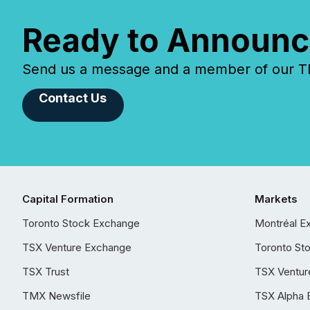
Ready to Announc
Send us a message and a member of our TMX
Contact Us
Capital Formation
Markets
Toronto Stock Exchange
Montréal E
TSX Venture Exchange
Toronto St
TSX Trust
TSX Ventur
TMX Newsfile
TSX Alpha 