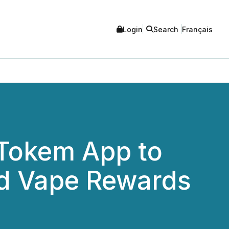
Login
Search
Français
Tokem App to
nd Vape Rewards