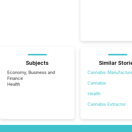
Subjects
Similar Stori
Economy, Business and
Cannabis Manufactur
Finance
Cannabis
Health
Health
Cannabis Extractor