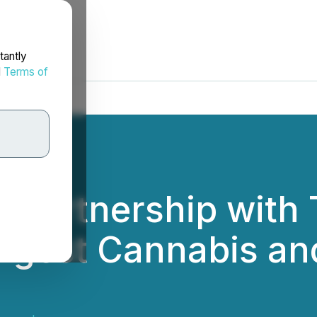
tantly
d
Terms of
Partnership with 
argest Cannabis a