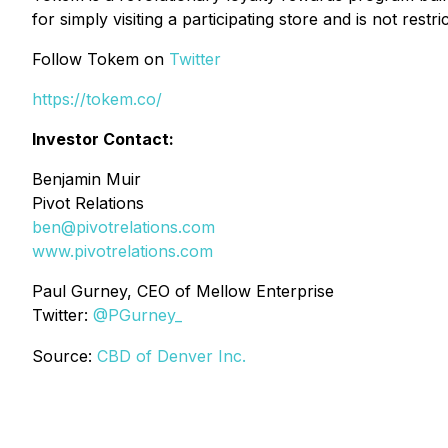
for simply visiting a participating store and is not rest
Follow Tokem on
Twitter
https://tokem.co/
Investor Contact:
Benjamin Muir
Pivot Relations
ben@pivotrelations.com
www.pivotrelations.com
Paul Gurney, CEO of Mellow Enterprise
Twitter:
@PGurney_
Source:
CBD of Denver Inc.