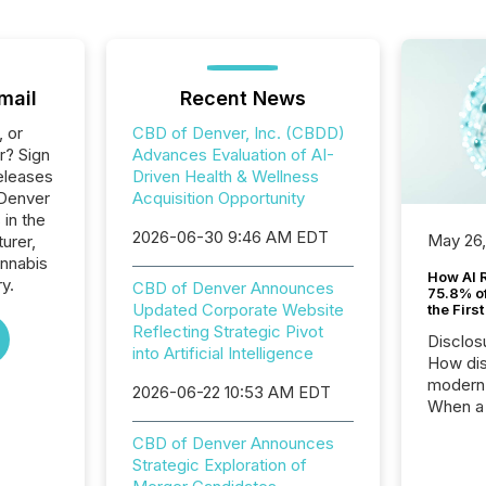
mail
Recent News
, or
CBD of Denver, Inc. (CBDD)
r? Sign
Advances Evaluation of AI-
eleases
Driven Health & Wellness
 Denver
Acquisition Opportunity
 in the
2026-06-30 9:46 AM EDT
May 26
urer,
annabis
How AI 
ry.
CBD of Denver Announces
75.8% of
Updated Corporate Website
the Firs
Reflecting Strategic Pivot
Disclos
into Artificial Intelligence
How dis
modern 
2026-06-22 10:53 AM EDT
When a 
distrib
CBD of Denver Announces
teams t
Strategic Exploration of
complete