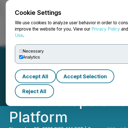
Cookie Settings
NEWSFILE
We use cookies to analyze user behavior in order to cons
improve the website for you. View our
Privacy Policy
an
Use
.
Home
About
Services
Newsroom
Blog
Contact
Necessary
Analytics
Accept All
Accept Selection
CBDD Announces 
Reject All
Build Europe's L
Platform