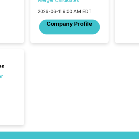
Merger Candidates
marks t
systems
2026-06-11 9:00 AM EDT
interpre
the ann
Company Profile
market.
how pre
proces
market
analyzed
across 
followi
es
distribu
er
tracked.