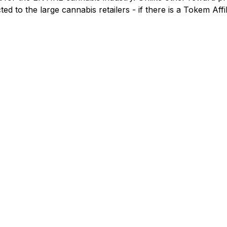
ricted to the large cannabis retailers - if there is a Tokem A