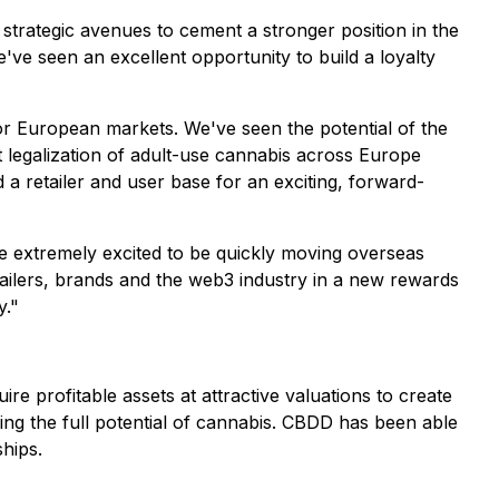
trategic avenues to cement a stronger position in the
e seen an excellent opportunity to build a loyalty
jor European markets. We've seen the potential of the
ent legalization of adult-use cannabis across Europe
 a retailer and user base for an exciting, forward-
e extremely excited to be quickly moving overseas
ilers, brands and the web3 industry in a new rewards
y."
e profitable assets at attractive valuations to create
ing the full potential of cannabis. CBDD has been able
hips.