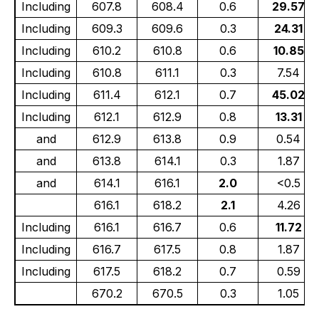
Including
607.8
608.4
0.6
29.57
Including
609.3
609.6
0.3
24.31
Including
610.2
610.8
0.6
10.85
Including
610.8
611.1
0.3
7.54
Including
611.4
612.1
0.7
45.02
Including
612.1
612.9
0.8
13.31
and
612.9
613.8
0.9
0.54
and
613.8
614.1
0.3
1.87
and
614.1
616.1
2.0
<0.5
616.1
618.2
2.1
4.26
Including
616.1
616.7
0.6
11.72
Including
616.7
617.5
0.8
1.87
Including
617.5
618.2
0.7
0.59
670.2
670.5
0.3
1.05