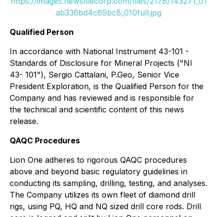
https://images.newsfilecorp.com/files/2178/143271_01
ab336bd4c69bc8_010full.jpg
Qualified Person
In accordance with National Instrument 43-101 -
Standards of Disclosure for Mineral Projects ("NI
43- 101"), Sergio Cattalani, P.Geo, Senior Vice
President Exploration, is the Qualified Person for the
Company and has reviewed and is responsible for
the technical and scientific content of this news
release.
QAQC Procedures
Lion One adheres to rigorous QAQC procedures
above and beyond basic regulatory guidelines in
conducting its sampling, drilling, testing, and analyses.
The Company utilizes its own fleet of diamond drill
rigs, using PQ, HQ and NQ sized drill core rods. Drill