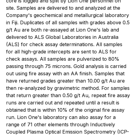
core is logged and split by Lion One personnel on
site. Samples are delivered to and analyzed at the
Company's geochemical and metallurgical laboratory
in Fiji. Duplicates of all samples with grades above 0.5
g/t Au are both re-assayed at Lion One's lab and
delivered to ALS Global Laboratories in Australia
(ALS) for check assay determinations. All samples
for all high-grade intercepts are sent to ALS for
check assays. All samples are pulverized to 80%
passing through 75 microns. Gold analysis is carried
out using fire assay with an AA finish. Samples that
have returned grades greater than 10.00 g/t Au are
then re-analyzed by gravimetric method. For samples
that return greater than 0.50 g/t Au, repeat fire assay
runs are carried out and repeated until a result is
obtained that is within 10% of the original fire assay
run. Lion One's laboratory can also assay for a
range of 71 other elements through Inductively
Coupled Plasma Optical Emission Spectrometry (ICP-