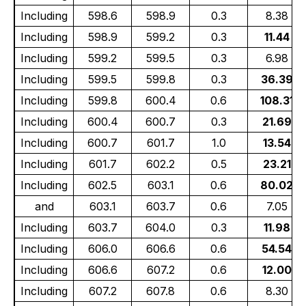
Including
598.6
598.9
0.3
8.38
Including
598.9
599.2
0.3
11.44
Including
599.2
599.5
0.3
6.98
Including
599.5
599.8
0.3
36.39
Including
599.8
600.4
0.6
108.31
Including
600.4
600.7
0.3
21.69
Including
600.7
601.7
1.0
13.54
Including
601.7
602.2
0.5
23.21
Including
602.5
603.1
0.6
80.02
and
603.1
603.7
0.6
7.05
Including
603.7
604.0
0.3
11.98
Including
606.0
606.6
0.6
54.54
Including
606.6
607.2
0.6
12.00
Including
607.2
607.8
0.6
8.30