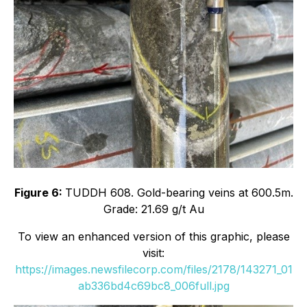
Figure 6:
TUDDH 608. Gold-bearing veins at 600.5m.
Grade: 21.69 g/t Au
To view an enhanced version of this graphic, please
visit:
https://images.newsfilecorp.com/files/2178/143271_01
ab336bd4c69bc8_006full.jpg