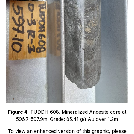
Figure 4:
TUDDH 608. Mineralized Andesite core at
596.7-597.9m. Grade: 85.41 g/t Au over 1.2m
To view an enhanced version of this graphic, please