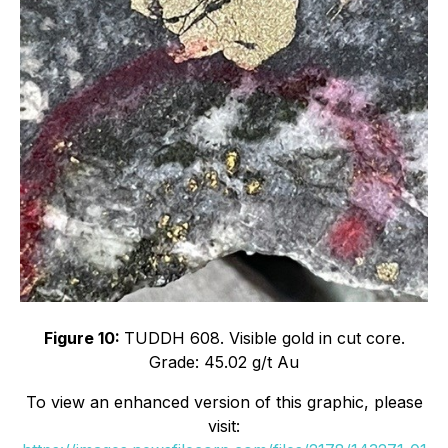
Figure 10:
TUDDH 608. Visible gold in cut core.
Grade: 45.02 g/t Au
To view an enhanced version of this graphic, please
visit: