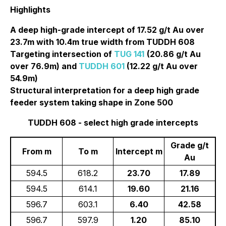
Highlights
A deep high-grade intercept of 17.52 g/t Au over
23.7m with 10.4m true width from TUDDH 608
Targeting intersection of
TUG 141
(20.86 g/t Au
over 76.9m) and
TUDDH 601
(12.22 g/t Au over
54.9m)
Structural interpretation for a deep high grade
feeder system taking shape in Zone 500
TUDDH 608 - select high grade intercepts
Grade g/t
From m
To m
Intercept m
Au
594.5
618.2
23.70
17.89
594.5
614.1
19.60
21.16
596.7
603.1
6.40
42.58
596.7
597.9
1.20
85.10