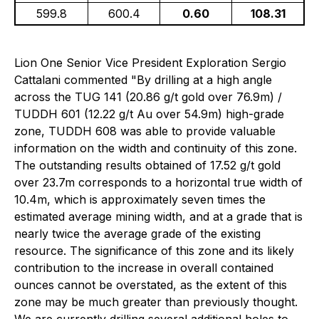
599.8
600.4
0.60
108.31
Lion One Senior Vice President Exploration Sergio
Cattalani commented "By drilling at a high angle
across the TUG 141 (20.86 g/t gold over 76.9m) /
TUDDH 601 (12.22 g/t Au over 54.9m) high-grade
zone, TUDDH 608 was able to provide valuable
information on the width and continuity of this zone.
The outstanding results obtained of 17.52 g/t gold
over 23.7m corresponds to a horizontal true width of
10.4m, which is approximately seven times the
estimated average mining width, and at a grade that is
nearly twice the average grade of the existing
resource. The significance of this zone and its likely
contribution to the increase in overall contained
ounces cannot be overstated, as the extent of this
zone may be much greater than previously thought.