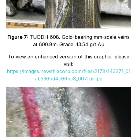
Figure 7:
TUDDH 608. Gold-bearing mm-scale veins
at 600.8m. Grade: 13.54 g/t Au
To view an enhanced version of this graphic, please
visit:
https://images.newsfilecorp.com/files/2178/143271_01
ab336bd4c69bc8_007full.jpg