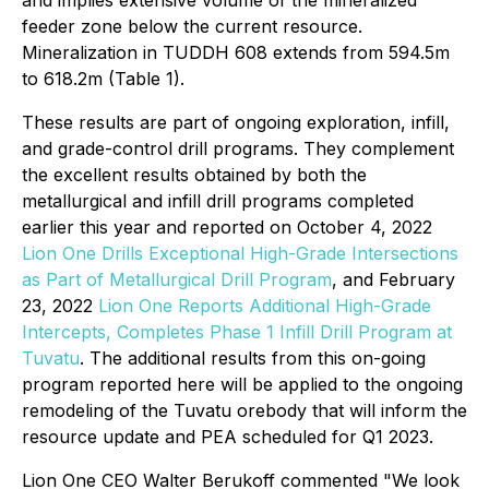
and implies extensive volume of the mineralized
feeder zone below the current resource.
Mineralization in TUDDH 608 extends from 594.5m
to 618.2m (Table 1).
These results are part of ongoing exploration, infill,
and grade-control drill programs. They complement
the excellent results obtained by both the
metallurgical and infill drill programs completed
earlier this year and reported on October 4, 2022
Lion One Drills Exceptional High-Grade Intersections
as Part of Metallurgical Drill Program
, and February
23, 2022
Lion One Reports Additional High-Grade
Intercepts, Completes Phase 1 Infill Drill Program at
Tuvatu
. The additional results from this on-going
program reported here will be applied to the ongoing
remodeling of the Tuvatu orebody that will inform the
resource update and PEA scheduled for Q1 2023.
Lion One CEO Walter Berukoff commented "We look