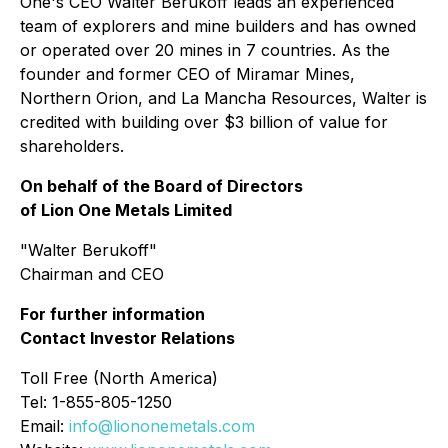
One's CEO Walter Berukoff leads an experienced
team of explorers and mine builders and has owned
or operated over 20 mines in 7 countries. As the
founder and former CEO of Miramar Mines,
Northern Orion, and La Mancha Resources, Walter is
credited with building over $3 billion of value for
shareholders.
On behalf of the Board of Directors
of Lion One Metals Limited
"
Walter Berukoff
"
Chairman and CEO
For further information
Contact Investor Relations
Toll Free (North America)
Tel: 1-855-805-1250
Email:
info@liononemetals.com