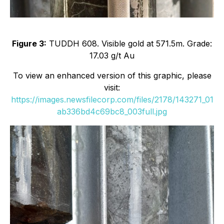
Figure 3:
TUDDH 608. Visible gold at 571.5m. Grade:
17.03 g/t Au
To view an enhanced version of this graphic, please
visit:
https://images.newsfilecorp.com/files/2178/143271_01
ab336bd4c69bc8_003full.jpg