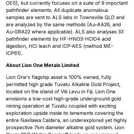
OES), but currently focuses on a suite of 9 important
pathfinder elements. All duplicate anomalous
samples are sent to ALS labs in Townsville QLD and
are analyzed by the same methods (Au-AA26, and
Au-GRA22 where applicable). ALS also analyses 33
pathfinder elements by HF-HNO3-HClO4 acid
digestion, HCl leach and ICP-AES (method ME-
ICP61).
About Lion One Metals Limited
Lion One's flagship asset is 100% owned, fully
permitted high grade Tuvatu Alkaline Gold Project,
located on the island of Viti Levu in Fiji. Lion One
envisions a low-cost high-grade underground gold
mining operation at Tuvatu coupled with exciting
exploration upside inside its tenements covering the
entire Navilawa Caldera, an underexplored yet highly
prospective 7km diameter alkaline gold system. Lion