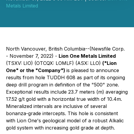
Metals Limited
North Vancouver, British Columbia--(Newsfile Corp.
- November 7, 2022) -
Lion One Metals Limited
(TSXV: LIO) (OTCQX: LOMLF) (ASX: LLO)
("Lion
One" or the "Company")
is pleased to announce
results from hole TUDDH 608 as part of its ongoing
deep drill program in definition of the "500" zone.
Exceptional results include 23.7 meters (m) averaging
17.52 g/t gold with a horizontal true width of 10.4m.
Mineralized intervals are inclusive of several
bonanza-grade intercepts. This hole is consistent
with Lion One's geological model of a robust Alkalic
gold system with increasing gold grade at depth.