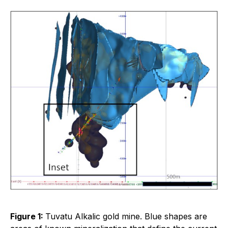
Figure 1:
Tuvatu Alkalic gold mine. Blue shapes are