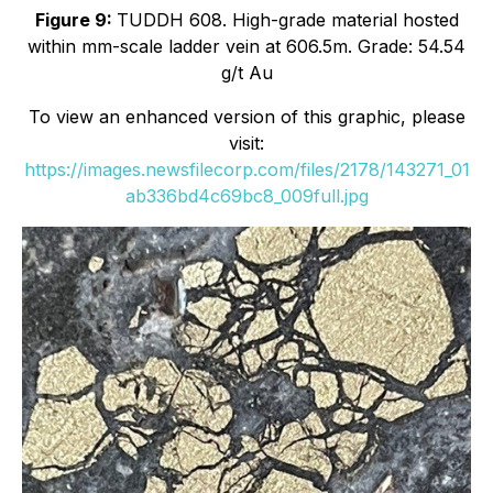
Figure 9:
TUDDH 608. High-grade material hosted
within mm-scale ladder vein at 606.5m. Grade: 54.54
g/t Au
To view an enhanced version of this graphic, please
visit:
https://images.newsfilecorp.com/files/2178/143271_01
ab336bd4c69bc8_009full.jpg