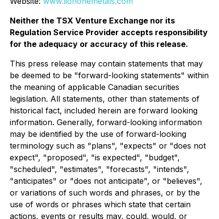
Website:
www.liononemetals.com
Neither the TSX Venture Exchange nor its
Regulation Service Provider accepts responsibility
for the adequacy or accuracy of this release.
This press release may contain statements that may
be deemed to be "forward-looking statements" within
the meaning of applicable Canadian securities
legislation. All statements, other than statements of
historical fact, included herein are forward looking
information. Generally, forward-looking information
may be identified by the use of forward-looking
terminology such as "plans", "expects" or "does not
expect", "proposed", "is expected", "budget",
"scheduled", "estimates", "forecasts", "intends",
"anticipates" or "does not anticipate", or "believes",
or variations of such words and phrases, or by the
use of words or phrases which state that certain
actions, events or results may, could, would, or