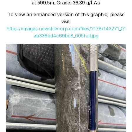
at 599.5m. Grade: 36.39 g/t Au
To view an enhanced version of this graphic, please
visit:
https://images.newsfilecorp.com/files/2178/143271_01
ab336bd4c69bc8_005full.jpg