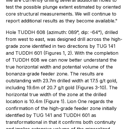
We are currently drilling several additional holes to
test the possible plunge extent estimated by oriented
core structural measurements. We will continue to
report additional results as they become available."
Hole TUDDH 608 (azimuth: 089°, dip: -64°), drilled
from west to east, was designed drill across the high-
grade zone identified in two directions by TUG 141
and TUDDH 601 (Figures 1, 2). With the completion
of TUDDH 608 we can now better understand the
true horizontal width and potential volume of the
bonanza-grade feeder zone. The results are
outstanding with 23.7m drilled width at 17.5 g/t gold,
including 19.6m of 20.7 g/t gold (Figures 3-10). The
horizontal true width of the zone at the drilled
location is 10.4m (Figure 1). Lion One regards the
confirmation of the high-grade feeder zone initially
identified by TUG 141 and TUDDH 601 as
transformational in that it confirms both continuity