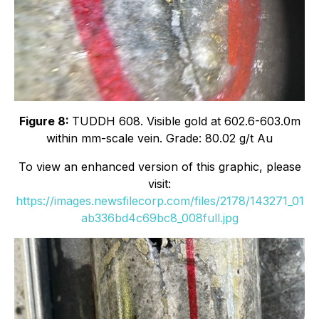
Figure 8:
TUDDH 608. Visible gold at 602.6-603.0m
within mm-scale vein. Grade: 80.02 g/t Au
To view an enhanced version of this graphic, please
visit:
https://images.newsfilecorp.com/files/2178/143271_01
ab336bd4c69bc8_008full.jpg