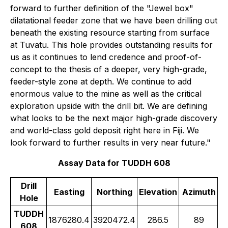
forward to further definition of the "Jewel box"
dilatational feeder zone that we have been drilling out
beneath the existing resource starting from surface
at Tuvatu. This hole provides outstanding results for
us as it continues to lend credence and proof-of-
concept to the thesis of a deeper, very high-grade,
feeder-style zone at depth. We continue to add
enormous value to the mine as well as the critical
exploration upside with the drill bit. We are defining
what looks to be the next major high-grade discovery
and world-class gold deposit right here in Fiji. We
look forward to further results in very near future."
Assay Data for TUDDH 608
Drill
Easting
Northing
Elevation
Azimuth
Hole
TUDDH
1876280.4
3920472.4
286.5
89
608