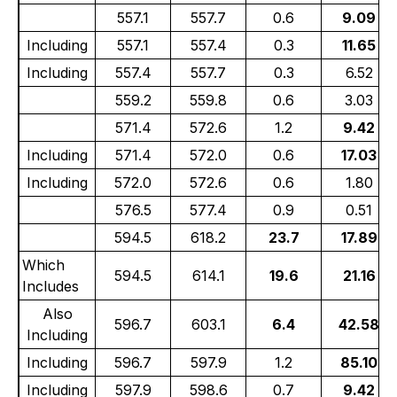
557.1
557.7
0.6
9.09
Including
557.1
557.4
0.3
11.65
Including
557.4
557.7
0.3
6.52
559.2
559.8
0.6
3.03
571.4
572.6
1.2
9.42
Including
571.4
572.0
0.6
17.03
Including
572.0
572.6
0.6
1.80
576.5
577.4
0.9
0.51
594.5
618.2
23.7
17.89
Which
594.5
614.1
19.6
21.16
Includes
Also
596.7
603.1
6.4
42.58
Including
Including
596.7
597.9
1.2
85.10
Including
597.9
598.6
0.7
9.42