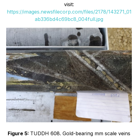
visit:
https://images.newsfilecorp.com/files/2178/143271_01
ab336bd4c69bc8_004full.jpg
Figure 5:
TUDDH 608. Gold-bearing mm scale veins