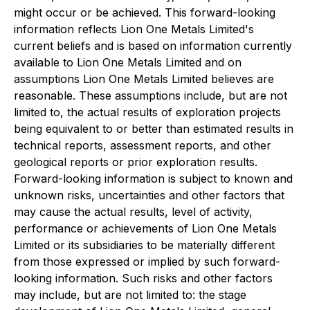
might occur or be achieved. This forward-looking
information reflects Lion One Metals Limited's
current beliefs and is based on information currently
available to Lion One Metals Limited and on
assumptions Lion One Metals Limited believes are
reasonable. These assumptions include, but are not
limited to, the actual results of exploration projects
being equivalent to or better than estimated results in
technical reports, assessment reports, and other
geological reports or prior exploration results.
Forward-looking information is subject to known and
unknown risks, uncertainties and other factors that
may cause the actual results, level of activity,
performance or achievements of Lion One Metals
Limited or its subsidiaries to be materially different
from those expressed or implied by such forward-
looking information. Such risks and other factors
may include, but are not limited to: the stage