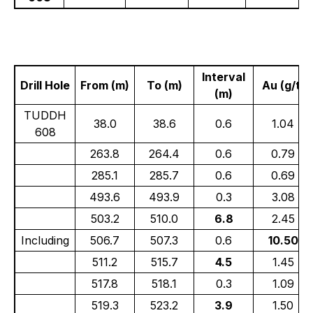
Interval
Drill Hole
From (m)
To (m)
Au (g/t)
(m)
TUDDH
38.0
38.6
0.6
1.04
608
263.8
264.4
0.6
0.79
285.1
285.7
0.6
0.69
493.6
493.9
0.3
3.08
503.2
510.0
6.8
2.45
Including
506.7
507.3
0.6
10.50
511.2
515.7
4.5
1.45
517.8
518.1
0.3
1.09
519.3
523.2
3.9
1.50