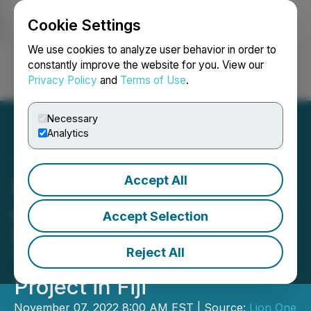
Cookie Settings
NEWSFILE
We use cookies to analyze user behavior in order to
constantly improve the website for you. View our
Privacy Policy
and
Terms of Use
.
Login
Search
Français
Necessary
Analytics
Accept All
Lion One Intersects 17.52
g/t Gold over 23.7m in
Accept Selection
Deep Zone 500 Drilling at
Reject All
Tuvatu Alkaline Gold
Project in Fiji
November 07, 2022 8:00 AM EST | Source:
Lion One