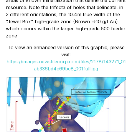
areas of known mineralization that define the current
resource. Note the trifecta of holes that delineate, in
3 different orientations, the 10.4m true width of the
"Jewel Box" high-grade zone (Brown =>10 g/t Au)
which occurs within the larger high-grade 500 feeder
zone
To view an enhanced version of this graphic, please
visit:
https://images.newsfilecorp.com/files/2178/143271_01
ab336bd4c69bc8_001full.jpg