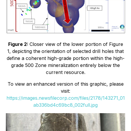
Figure 2:
Closer view of the lower portion of Figure
1, depicting the
orientation of selected drill holes that
define a coherent high-grade portion within the high-
grade 500 Zone mineralization entirely below the
current resource.
To view an enhanced version of this graphic, please
visit:
https://images.newsfilecorp.com/files/2178/143271_01
ab336bd4c69bc8_002full.jpg