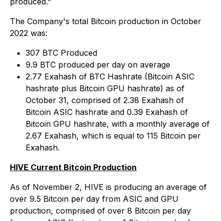
produced."
The Company's total Bitcoin production in October
2022 was:
307 BTC Produced
9.9 BTC produced per day on average
2.77 Exahash of BTC Hashrate (Bitcoin ASIC
hashrate plus Bitcoin GPU hashrate) as of
October 31, comprised of 2.38 Exahash of
Bitcoin ASIC hashrate and 0.39 Exahash of
Bitcoin GPU hashrate, with a monthly average of
2.67 Exahash, which is equal to 115 Bitcoin per
Exahash.
HIVE Current Bitcoin Production
As of November 2, HIVE is producing an average of
over 9.5 Bitcoin per day from ASIC and GPU
production, comprised of over 8 Bitcoin per day