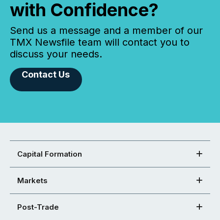
with Confidence?
Send us a message and a member of our
TMX Newsfile team will contact you to
discuss your needs.
Contact Us
Capital Formation
Markets
Post-Trade