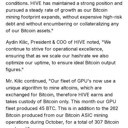
conditions. HIVE has maintained a strong position and
pursued a steady rate of growth as our Bitcoin
mining footprint expands, without expensive high-risk
debt and without encumbering or collateralizing any
of our Bitcoin assets."
Aydin Kilic, President & COO of HIVE noted, "We
continue to strive for operational excellence,
ensuring that as we scale our hashrate we also
optimize our uptime, to ensure ideal Bitcoin output
figures."
Mr. Kilic continued, "Our fleet of GPU's now use a
unique algorithm to mine altcoins, which are
exchanged for Bitcoin, therefore HIVE earns and
takes custody of Bitcoin only. This month our GPU
fleet produced 45 BTC. This is in addition to the 262
Bitcoin produced from our Bitcoin ASIC mining
operations during October, for a total of 307 Bitcoin