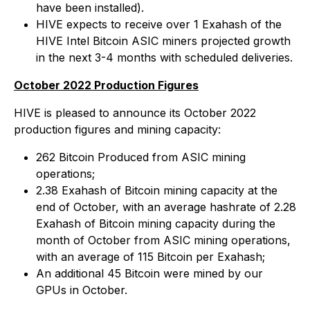
have been installed).
HIVE expects to receive over 1 Exahash of the
HIVE Intel Bitcoin ASIC miners projected growth
in the next 3-4 months with scheduled deliveries.
October 2022 Production Figures
HIVE is pleased to announce its October 2022
production figures and mining capacity:
262 Bitcoin Produced from ASIC mining
operations;
2.38 Exahash of Bitcoin mining capacity at the
end of October, with an average hashrate of 2.28
Exahash of Bitcoin mining capacity during the
month of October from ASIC mining operations,
with an average of 115 Bitcoin per Exahash;
An additional 45 Bitcoin were mined by our
GPUs in October.