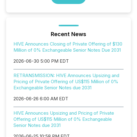
Recent News
HIVE Announces Closing of Private Offering of $130
Million of 0% Exchangeable Senior Notes Due 2031
2026-06-30 5:00 PM EDT
RETRANSMISSION: HIVE Announces Upsizing and
Pricing of Private Offering of US$115 Million of 0%
Exchangeable Senior Notes due 2031
2026-06-26 6:00 AM EDT
HIVE Announces Upsizing and Pricing of Private
Offering of US$115 Million of 0% Exchangeable
Senior Notes due 2031
2026-06-25 10:58 PM EDT