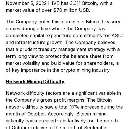
November 5, 2022 HIVE has 3,311 Bitcoin, with a
market value of over $70 million USD.
The Company notes this increase in Bitcoin treasury
comes during a time where the Company has
completed capital expenditure commitments for ASIC
and infrastructure growth. The Company believes
that a prudent treasury management strategy with a
term long view to protect the balance sheet from
market volatility and build value for shareholders, is
of key importance in the crypto mining industry.
Network Mining Difficulty
Network difficulty factors are a significant variable in
the Company's gross profit margins. The Bitcoin
network difficulty saw a total 17% increase during the
month of October. Accordingly, Bitcoin mining
difficulty had increased substantively for the month
of October relative to the month of September.