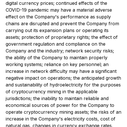
digital currency prices; continued effects of the
COVID-19 pandemic may have a material adverse
effect on the Company's performance as supply
chains are disrupted and prevent the Company from
carrying out its expansion plans or operating its
assets; protection of proprietary rights; the effect of
government regulation and compliance on the
Company and the industry; network security risks;
the ability of the Company to maintain properly
working systems; reliance on key personnel; an
increase in network difficulty may have a significant
negative impact on operations; the anticipated growth
and sustainability of hydroelectricity for the purposes
of cryptocurrency mining in the applicable
jurisdictions; the inability to maintain reliable and
economical sources of power for the Company to
operate cryptocurrency mining assets; the risks of an
increase in the Company's electricity costs, cost of
natural gas, changes in currency exchange rates,