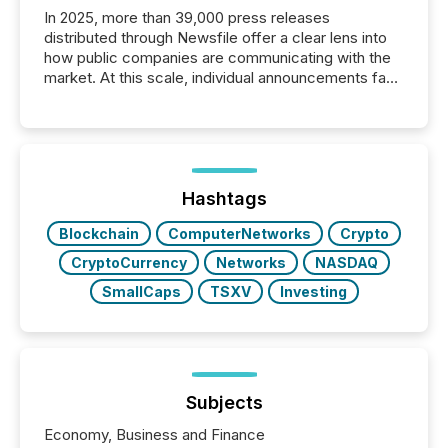
In 2025, more than 39,000 press releases
distributed through Newsfile offer a clear lens into
how public companies are communicating with the
market. At this scale, individual announcements fade
into the background, and what emerges instead are
patterns . The language companies choose reveals
how industries are evolving, where credibility is
being built, and what investors are being asked to
trust. Last year, this analysis focused on identifying
the most common keywords by industry. This...
Hashtags
Blockchain
ComputerNetworks
Crypto
CryptoCurrency
Networks
NASDAQ
SmallCaps
TSXV
Investing
Subjects
Economy, Business and Finance