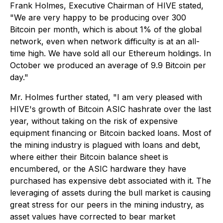
Frank Holmes, Executive Chairman of HIVE stated,
"We are very happy to be producing over 300
Bitcoin per month, which is about 1% of the global
network, even when network difficulty is at an all-
time high. We have sold all our Ethereum holdings. In
October we produced an average of 9.9 Bitcoin per
day."
Mr. Holmes further stated, "I am very pleased with
HIVE's growth of Bitcoin ASIC hashrate over the last
year, without taking on the risk of expensive
equipment financing or Bitcoin backed loans. Most of
the mining industry is plagued with loans and debt,
where either their Bitcoin balance sheet is
encumbered, or the ASIC hardware they have
purchased has expensive debt associated with it. The
leveraging of assets during the bull market is causing
great stress for our peers in the mining industry, as
asset values have corrected to bear market