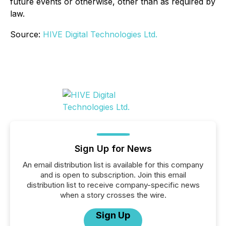
future events or otherwise, other than as required by
law.
Source:
HIVE Digital Technologies Ltd.
Sign Up for News
An email distribution list is available for this company
and is open to subscription. Join this email
distribution list to receive company-specific news
when a story crosses the wire.
Sign Up