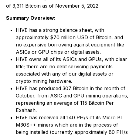
of 3,311 Bitcoin as of November 5, 2022.
Summary Overview:
HIVE has a strong balance sheet, with
approximately $70 million USD of Bitcoin, and
no expensive borrowing against equipment like
ASICs or GPU chips or digital assets.
HIVE owns all of its ASICs and GPUs, with clear
title; there are no debt servicing payments
associated with any of our digital assets or
crypto mining hardware.
HIVE has produced 307 Bitcoin in the month of
October, from ASIC and GPU mining operations,
representing an average of 115 Bitcoin Per
Exahash.
HIVE has received all 140 PH/s of its Micro BT
M30S++ miners which are in the process of
being installed (currently approximately 80 PH/s