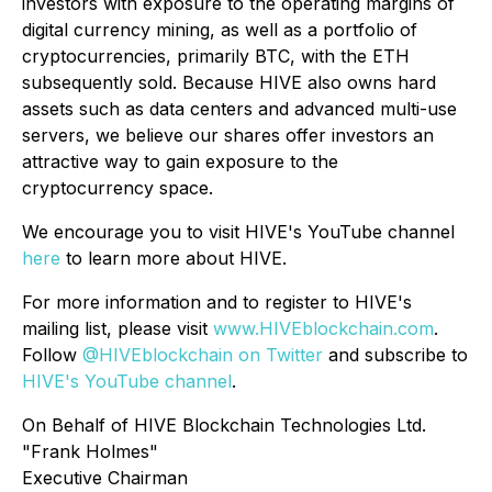
investors with exposure to the operating margins of
digital currency mining, as well as a portfolio of
cryptocurrencies, primarily BTC, with the ETH
subsequently sold. Because HIVE also owns hard
assets such as data centers and advanced multi-use
servers, we believe our shares offer investors an
attractive way to gain exposure to the
cryptocurrency space.
We encourage you to visit HIVE's YouTube channel
here
to learn more about HIVE.
For more information and to register to HIVE's
mailing list, please visit
www.HIVEblockchain.com
.
Follow
@HIVEblockchain on Twitter
and subscribe to
HIVE's YouTube channel
.
On Behalf of HIVE Blockchain Technologies Ltd.
"Frank Holmes"
Executive Chairman