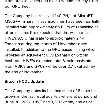
from our ASIC fleet and over 1 Bitcoin per day from
our GPU fleet.
The Company has received 140 PH/s of MicroBT
M30S++ miners. These machines have been partially
installed with approximately 66 PH/s of remaining as
of press time. It is expected that this will increase
HIVE's ASIC hashrate to approximately 2.44
Exahash during the month of November once
installed. In addition to the GPU based mining which
provides an equivalent 0.39 Exahash of Bitcoin
hashrate, HIVE's expected total Bitcoin hashrate
from ASICs and GPUs will be over 2.7 Exahash by
the end of November.
Bitcoin HODL Update
The Company notes its balance sheet of Bitcoin has
grown in the last fiscal quarter, where at period end
June 30, 2022, HIVE had 3,231 Bitcoin, and as of