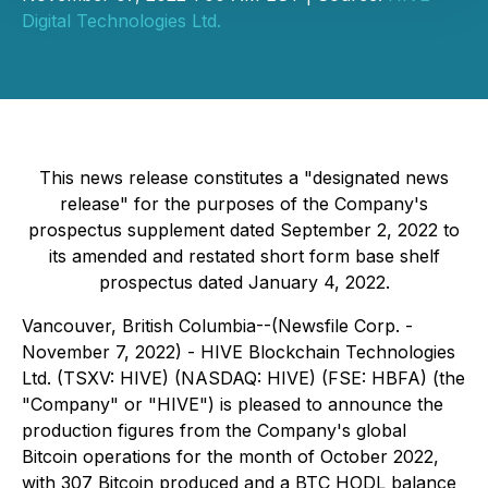
Digital Technologies Ltd.
This news release constitutes a "designated news
release" for the purposes of the Company's
prospectus supplement dated September 2, 2022 to
its amended and restated short form base shelf
prospectus dated January 4, 2022.
Vancouver, British Columbia--(Newsfile Corp. -
November 7, 2022) - HIVE Blockchain Technologies
Ltd. (TSXV: HIVE) (NASDAQ: HIVE) (FSE: HBFA) (the
"Company" or "HIVE") is pleased to announce the
production figures from the Company's global
Bitcoin operations for the month of October 2022,
with 307 Bitcoin produced and a BTC HODL balance