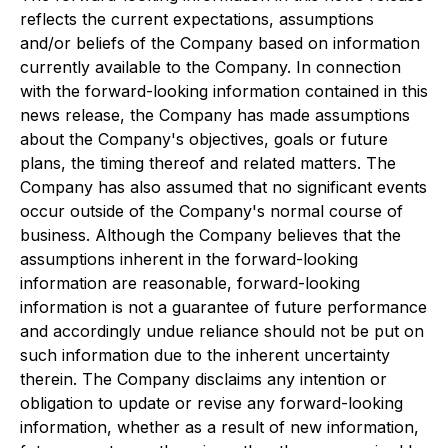
reflects the current expectations, assumptions
and/or beliefs of the Company based on information
currently available to the Company. In connection
with the forward-looking information contained in this
news release, the Company has made assumptions
about the Company's objectives, goals or future
plans, the timing thereof and related matters. The
Company has also assumed that no significant events
occur outside of the Company's normal course of
business. Although the Company believes that the
assumptions inherent in the forward-looking
information are reasonable, forward-looking
information is not a guarantee of future performance
and accordingly undue reliance should not be put on
such information due to the inherent uncertainty
therein. The Company disclaims any intention or
obligation to update or revise any forward-looking
information, whether as a result of new information,