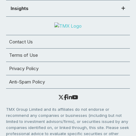
Insights
Contact Us
Terms of Use
Privacy Policy
Anti-Spam Policy
TMX Group Limited and its affiliates do not endorse or
recommend any companies or businesses (including but not
limited to investment advisors/firms), or securities issued by any
companies identified on, or linked through, this site. Please seek
professional advice to evaluate specific securities or other