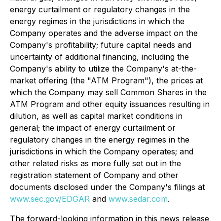
energy curtailment or regulatory changes in the
energy regimes in the jurisdictions in which the
Company operates and the adverse impact on the
Company's profitability; future capital needs and
uncertainty of additional financing, including the
Company's ability to utilize the Company's at-the-
market offering (the "ATM Program"), the prices at
which the Company may sell Common Shares in the
ATM Program and other equity issuances resulting in
dilution, as well as capital market conditions in
general; the impact of energy curtailment or
regulatory changes in the energy regimes in the
jurisdictions in which the Company operates; and
other related risks as more fully set out in the
registration statement of Company and other
documents disclosed under the Company's filings at
www.sec.gov/EDGAR
and
www.sedar.com
.
The forward-looking information in this news release