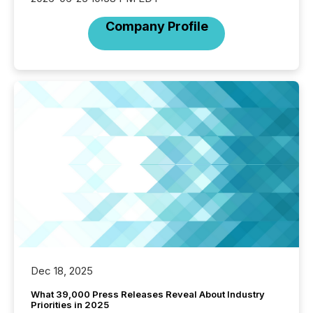
Company Profile
Dec 18, 2025
What 39,000 Press Releases Reveal About Industry
Priorities in 2025