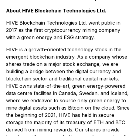
About HIVE Blockchain Technologies Ltd.
HIVE Blockchain Technologies Ltd. went public in
2017 as the first cryptocurrency mining company
with a green energy and ESG strategy.
HIVE is a growth-oriented technology stock in the
emergent blockchain industry. As a company whose
shares trade on a major stock exchange, we are
building a bridge between the digital currency and
blockchain sector and traditional capital markets.
HIVE owns state-of-the-art, green energy-powered
data centre facilities in Canada, Sweden, and Iceland,
where we endeavor to source only green energy to
mine digital assets such as Bitcoin on the cloud. Since
the beginning of 2021, HIVE has held in secure
storage the majority of its treasury of ETH and BTC
derived from mining rewards. Our shares provide