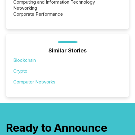
Computing and Information Technology
Networking
Corporate Performance
Similar Stories
Blockchain
Crypto
Computer Networks
Ready to Announce