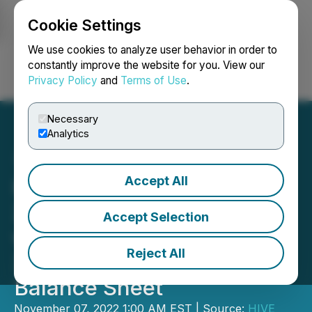
Cookie Settings
NEWSFILE
We use cookies to analyze user behavior in order to
constantly improve the website for you. View our
Privacy Policy
and
Terms of Use
.
Login
Search
Français
Necessary
Analytics
Accept All
HIVE Blockchain October
2022 Bitcoin Production
Accept Selection
was 307 BTC mined and
Reject All
3,311 BTC HODL on its
Balance Sheet
November 07, 2022 1:00 AM EST | Source:
HIVE