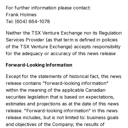
For further information please contact:
Frank Holmes
Tel: (604) 664-1078
Neither the TSX Venture Exchange nor its Regulation
Services Provider (as that term is defined in policies
of the TSX Venture Exchange) accepts responsibility
for the adequacy or accuracy of this news release
Forward-Looking Information
Except for the statements of historical fact, this news
release contains "forward-looking information"
within the meaning of the applicable Canadian
securities legislation that is based on expectations,
estimates and projections as at the date of this news
release. "Forward-looking information" in this news
release includes, but is not limited to: business goals
and objectives of the Company; the results of