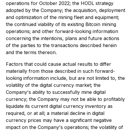
operations for October 2022; the HODL strategy
adopted by the Company; the acquisition, deployment
and optimization of the mining fleet and equipment;
the continued viability of its existing Bitcoin mining
operations; and other forward-looking information
concerning the intentions, plans and future actions
of the parties to the transactions described herein
and the terms thereon.
Factors that could cause actual results to differ
materially from those described in such forward-
looking information include, but are not limited to, the
volatility of the digital currency market; the
Company's ability to successfully mine digital
currency; the Company may not be able to profitably
liquidate its current digital currency inventory as
required, or at all; a material decline in digital
currency prices may have a significant negative
impact on the Company's operations; the volatility of