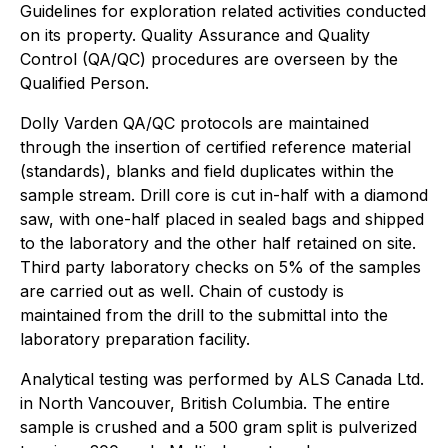
Guidelines for exploration related activities conducted
on its property. Quality Assurance and Quality
Control (QA/QC) procedures are overseen by the
Qualified Person.
Dolly Varden QA/QC protocols are maintained
through the insertion of certified reference material
(standards), blanks and field duplicates within the
sample stream. Drill core is cut in-half with a diamond
saw, with one-half placed in sealed bags and shipped
to the laboratory and the other half retained on site.
Third party laboratory checks on 5% of the samples
are carried out as well. Chain of custody is
maintained from the drill to the submittal into the
laboratory preparation facility.
Analytical testing was performed by ALS Canada Ltd.
in North Vancouver, British Columbia. The entire
sample is crushed and a 500 gram split is pulverized