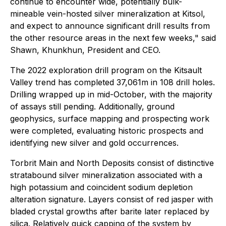
continue to encounter wide, potentially bulk-
mineable vein-hosted silver mineralization at Kitsol,
and expect to announce significant drill results from
the other resource areas in the next few weeks," said
Shawn, Khunkhun, President and CEO.
The 2022 exploration drill program on the Kitsault
Valley trend has completed 37,061m in 108 drill holes.
Drilling wrapped up in mid-October, with the majority
of assays still pending. Additionally, ground
geophysics, surface mapping and prospecting work
were completed, evaluating historic prospects and
identifying new silver and gold occurrences.
Torbrit Main and North Deposits consist of distinctive
stratabound silver mineralization associated with a
high potassium and coincident sodium depletion
alteration signature. Layers consist of red jasper with
bladed crystal growths after barite later replaced by
silica. Relatively quick capping of the system by