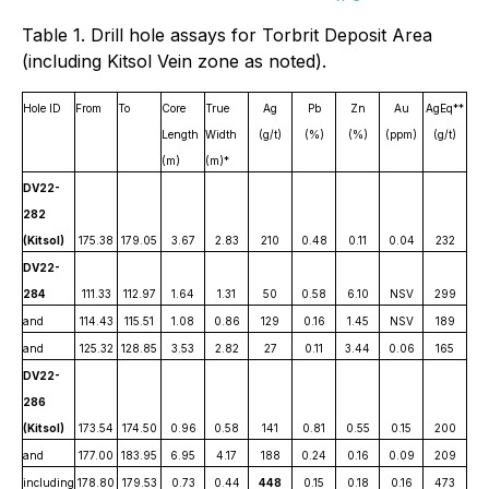
Table 1. Drill hole assays for Torbrit Deposit Area
(including Kitsol Vein zone as noted).
Hole ID
From
To
Core
True
Ag
Pb
Zn
Au
AgEq**
Length
Width
(g/t)
(%)
(%)
(ppm)
(g/t)
(m)
(m)*
DV22-
282
(Kitsol)
175.38
179.05
3.67
2.83
210
0.48
0.11
0.04
232
DV22-
284
111.33
112.97
1.64
1.31
50
0.58
6.10
NSV
299
and
114.43
115.51
1.08
0.86
129
0.16
1.45
NSV
189
and
125.32
128.85
3.53
2.82
27
0.11
3.44
0.06
165
DV22-
286
(Kitsol)
173.54
174.50
0.96
0.58
141
0.81
0.55
0.15
200
and
177.00
183.95
6.95
4.17
188
0.24
0.16
0.09
209
including
178.80
179.53
0.73
0.44
448
0.15
0.18
0.16
473