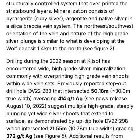
structurally controlled system that over printed the
stratabound layers. Mineralization consists of
pyrargerite (ruby silver), argentite and native silver in
a silica breccia vein system. The northeast/southwest
orientation of the vein and nature of the high grade
silver plunge is similar to what is developing at the
Wolf deposit 1.4km to the north (see figure 2).
Drilling during the 2022 season at Kitsol has
encountered wide, high grade silver mineralization,
commonly with overprinting high-grade vein shoots
within wide vein sets. Previously reported step-out
drill hole DV22-283 that intersected
50.18m
(~30.0m
true width) averaging
414 g/t Ag
(see news release
August 10, 2022) suggest multiple high-grade, steeply
plunging yet wide silver shoots that extend to
surface, as demonstrated by up-dip hole DV22-298
which intersected
21.55m
(10.78m true width) grading
372 g/t Ag
(see Figure 5). Additional results from