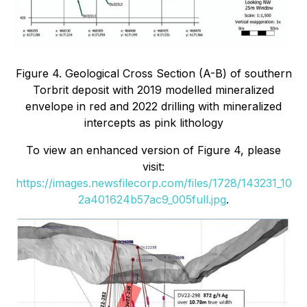
Figure 4. Geological Cross Section (A-B) of southern
Torbrit deposit with 2019 modelled mineralized
envelope in red and 2022 drilling with mineralized
intercepts as pink lithology
To view an enhanced version of Figure 4, please
visit:
https://images.newsfilecorp.com/files/1728/143231_10
2a401624b57ac9_005full.jpg
.