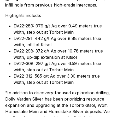
infill hole from previous high-grade intercepts.
Highlights include:
DV22-289: 979 g/t Ag over 0.49 meters true
width, step out at Torbrit Main
DV22-291: 442 g/t Ag over 8.88 meters true
width, infill at Kitsol
DV22-298: 372 g/t Ag over 10.78 meters true
width, up-dip extension at Kitsol
DV22-308: 297 g/t Ag over 6.59 meters true
width, step out at Torbrit Main
DV22-312: 585 g/t Ag over 3.30 meters true
width, step out at Torbrit Main
"In addition to discovery-focused exploration drilling,
Dolly Varden Silver has been prioritizing resource
expansion and upgrading at the Torbrit/Kitsol, Wolf,
Homestake Main and Homestake Silver deposits. We