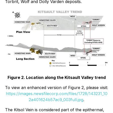
Torbrit, Wolf and Dolly Varden deposits.
Figure 2. Location along the Kitsault Valley trend
To view an enhanced version of Figure 2, please visit:
https://images.newsfilecorp.com/files/1728/143231_10
2a401624b57ac9_003full.jpg
.
The Kitsol Vein is considered part of the epithermal,