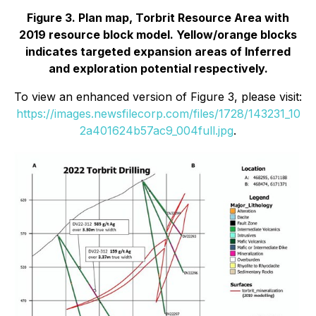
Figure 3. Plan map, Torbrit Resource Area with
2019 resource block model. Yellow/orange blocks
indicates targeted expansion areas of Inferred
and exploration potential respectively.
To view an enhanced version of Figure 3, please visit:
https://images.newsfilecorp.com/files/1728/143231_10
2a401624b57ac9_004full.jpg
.