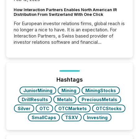
How Interaction Partners Enables North American IR
Distribution From Switzerland With One Click
For European investor relations firms, global reach is
no longer a nice to have. It is an expectation. For
Interaction Partners, a Swiss based provider of
investor relations software and financial
communications services, the challenge was not
capability. It was geography. By partnering with TMX
Newsfile, they found a way to bridge the gap
between European markets and North American
press release distribution through a shared
approach to execution. “Switzerland and Canada
Hashtags
really do seem to...
JuniorMining
Mining
MiningStocks
DrillResults
Metals
PreciousMetals
Silver
OTC
OTCMarkets
OTCStocks
SmallCaps
TSXV
Investing