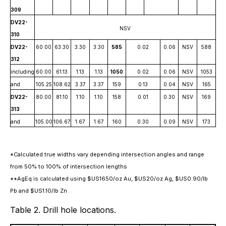
309
DV22-
NSV
310
DV22-
60.00
63.30
3.30
3.30
585
0.02
0.06
NSV
588
312
including
60.00
61.13
1.13
1.13
1050
0.02
0.06
NSV
1053
and
105.25
108.62
3.37
3.37
159
0.13
0.04
NSV
165
DV22-
80.00
81.10
1.10
1.10
158
0.01
0.30
NSV
169
313
and
105.00
106.67
1.67
1.67
160
0.30
0.09
NSV
173
*Calculated true widths vary depending intersection angles and range
from 50% to 100% of intersection lengths
**AgEq is calculated using $US1650/oz Au, $US20/oz Ag, $US0.90/lb
Pb and $US1.10/lb Zn
Table 2. Drill hole locations.