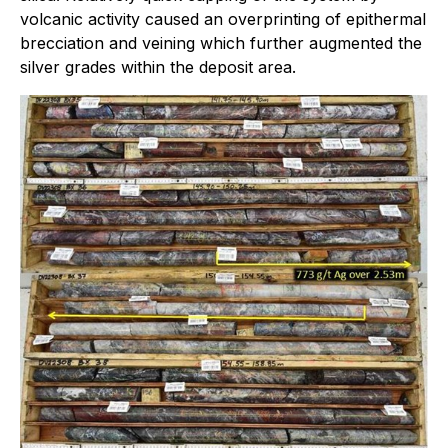
volcanic activity caused an overprinting of epithermal
brecciation and veining which further augmented the
silver grades within the deposit area.