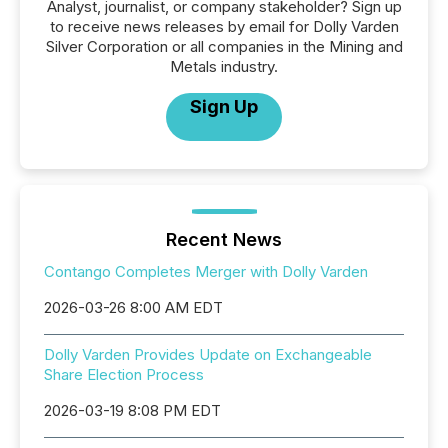
Analyst, journalist, or company stakeholder? Sign up
to receive news releases by email for Dolly Varden
Silver Corporation or all companies in the Mining and
Metals industry.
Sign Up
Recent News
Contango Completes Merger with Dolly Varden
2026-03-26 8:00 AM EDT
Dolly Varden Provides Update on Exchangeable
Share Election Process
2026-03-19 8:08 PM EDT