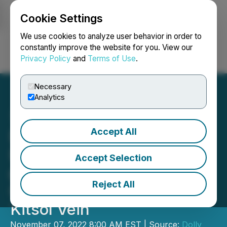
Cookie Settings
NEWSFILE
We use cookies to analyze user behavior in order to
constantly improve the website for you. View our
Privacy Policy
and
Terms of Use
.
Login
Search
Français
Necessary
Analytics
Accept All
Dolly Varden Silver
Intersects 1.50m of 1,367
Accept Selection
g/t Ag within 12.51 meters
Reject All
Grading 442 g/t Ag at
Kitsol Vein
November 07, 2022 8:00 AM EST | Source:
Dolly