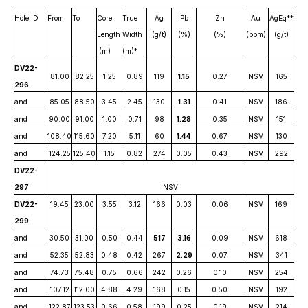
Hole ID
From
To
Core
True
Ag
Pb
Zn
Au
AgEq**
Length
Width
(g/t)
(%)
(%)
(ppm)
(g/t)
(m)
(m)*
DV22-
81.00
82.25
1.25
0.89
119
1.15
0.27
NSV
165
296
and
85.05
88.50
3.45
2.45
130
1.31
0.41
NSV
186
and
90.00
91.00
1.00
0.71
98
1.28
0.35
NSV
151
and
108.40
115.60
7.20
5.11
60
1.44
0.67
NSV
130
and
124.25
125.40
1.15
0.82
274
0.05
0.43
NSV
292
DV22-
297
NSV
DV22-
19.45
23.00
3.55
3.12
166
0.03
0.06
NSV
169
299
and
30.50
31.00
0.50
0.44
517
3.16
0.09
NSV
618
and
52.35
52.83
0.48
0.42
267
2.29
0.07
NSV
341
and
74.73
75.48
0.75
0.66
242
0.26
0.10
NSV
254
and
107.12
112.00
4.88
4.29
168
0.15
0.50
NSV
192
and
122.87
123.53
0.66
0.58
199
0.25
0.19
NSV
214