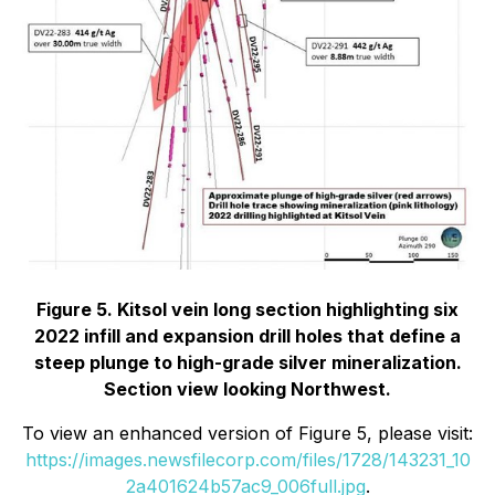
Figure 5. Kitsol vein long section highlighting six
2022 infill and expansion drill holes that define a
steep plunge to high-grade silver mineralization.
Section view looking Northwest.
To view an enhanced version of Figure 5, please visit:
https://images.newsfilecorp.com/files/1728/143231_10
2a401624b57ac9_006full.jpg
.