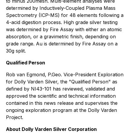
to minus 200mesh. Multi-element analyses were
determined by Inductively-Coupled Plasma Mass
Spectrometry (ICP-MS) for 48 elements following a
4-acid digestion process. High grade silver testing
was determined by Fire Assay with either an atomic
absorption, or a gravimetric finish, depending on
grade range. Au is determined by Fire Assay on a
30g split.
Qualified Person
Rob van Egmond, P.Geo. Vice-President Exploration
for Dolly Varden Silver, the "Qualified Person" as
defined by NI43-101 has reviewed, validated and
approved the scientific and technical information
contained in this news release and supervises the
ongoing exploration program at the Dolly Varden
Project.
About Dolly Varden Silver Corporation