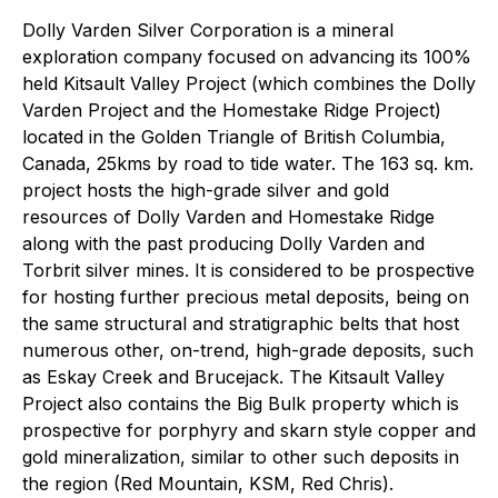
Dolly Varden Silver Corporation is a mineral
exploration company focused on advancing its 100%
held Kitsault Valley Project (which combines the Dolly
Varden Project and the Homestake Ridge Project)
located in the Golden Triangle of British Columbia,
Canada, 25kms by road to tide water. The 163 sq. km.
project hosts the high-grade silver and gold
resources of Dolly Varden and Homestake Ridge
along with the past producing Dolly Varden and
Torbrit silver mines. It is considered to be prospective
for hosting further precious metal deposits, being on
the same structural and stratigraphic belts that host
numerous other, on-trend, high-grade deposits, such
as Eskay Creek and Brucejack. The Kitsault Valley
Project also contains the Big Bulk property which is
prospective for porphyry and skarn style copper and
gold mineralization, similar to other such deposits in
the region (Red Mountain, KSM, Red Chris).