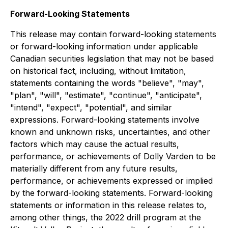
Forward-Looking Statements
This release may contain forward-looking statements
or forward-looking information under applicable
Canadian securities legislation that may not be based
on historical fact, including, without limitation,
statements containing the words "believe", "may",
"plan", "will", "estimate", "continue", "anticipate",
"intend", "expect", "potential", and similar
expressions. Forward-looking statements involve
known and unknown risks, uncertainties, and other
factors which may cause the actual results,
performance, or achievements of Dolly Varden to be
materially different from any future results,
performance, or achievements expressed or implied
by the forward-looking statements. Forward-looking
statements or information in this release relates to,
among other things, the 2022 drill program at the