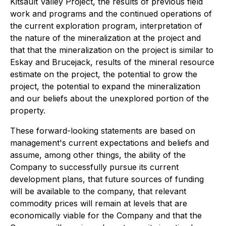
Kitsault Valley Project, the results of previous field
work and programs and the continued operations of
the current exploration program, interpretation of
the nature of the mineralization at the project and
that that the mineralization on the project is similar to
Eskay and Brucejack, results of the mineral resource
estimate on the project, the potential to grow the
project, the potential to expand the mineralization
and our beliefs about the unexplored portion of the
property.
These forward-looking statements are based on
management's current expectations and beliefs and
assume, among other things, the ability of the
Company to successfully pursue its current
development plans, that future sources of funding
will be available to the company, that relevant
commodity prices will remain at levels that are
economically viable for the Company and that the