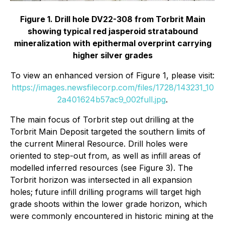
Figure 1. Drill hole DV22-308 from Torbrit Main
showing typical red jasperoid stratabound
mineralization with epithermal overprint carrying
higher silver grades
To view an enhanced version of Figure 1, please visit:
https://images.newsfilecorp.com/files/1728/143231_10
2a401624b57ac9_002full.jpg
.
The main focus of Torbrit step out drilling at the
Torbrit Main Deposit targeted the southern limits of
the current Mineral Resource. Drill holes were
oriented to step-out from, as well as infill areas of
modelled inferred resources (see Figure 3). The
Torbrit horizon was intersected in all expansion
holes; future infill drilling programs will target high
grade shoots within the lower grade horizon, which
were commonly encountered in historic mining at the