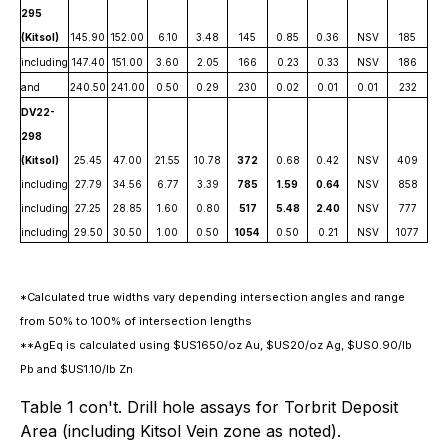
295
(Kitsol)
145.90
152.00
6.10
3.48
145
0.85
0.36
NSV
185
including
147.40
151.00
3.60
2.05
166
0.23
0.33
NSV
186
and
240.50
241.00
0.50
0.29
230
0.02
0.01
0.01
232
DV22-
298
(Kitsol)
25.45
47.00
21.55
10.78
372
0.68
0.42
NSV
409
including
27.79
34.56
6.77
3.39
785
1.59
0.64
NSV
858
including
27.25
28.85
1.60
0.80
517
5.48
2.40
NSV
777
including
29.50
30.50
1.00
0.50
1054
0.50
0.21
NSV
1077
*Calculated true widths vary depending intersection angles and range
from 50% to 100% of intersection lengths
**AgEq is calculated using $US1650/oz Au, $US20/oz Ag, $US0.90/lb
Pb and $US1.10/lb Zn
Table 1 con't. Drill hole assays for Torbrit Deposit
Area (including Kitsol Vein zone as noted).