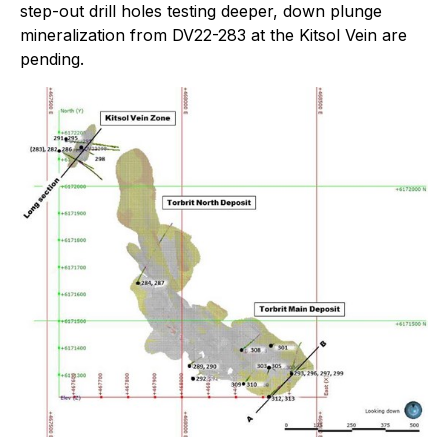
step-out drill holes testing deeper, down plunge
mineralization from DV22-283 at the Kitsol Vein are
pending.