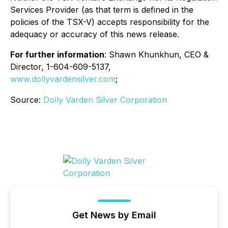
Services Provider (as that term is defined in the
policies of the TSX-V) accepts responsibility for the
adequacy or accuracy of this news release.
For further information
: Shawn Khunkhun, CEO &
Director, 1-604-609-5137,
www.dollyvardensilver.com
;
Source:
Dolly Varden Silver Corporation
Get News by Email