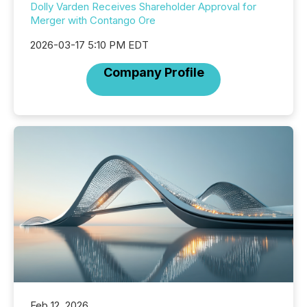
Dolly Varden Receives Shareholder Approval for
Merger with Contango Ore
2026-03-17 5:10 PM EDT
Company Profile
Feb 12, 2026