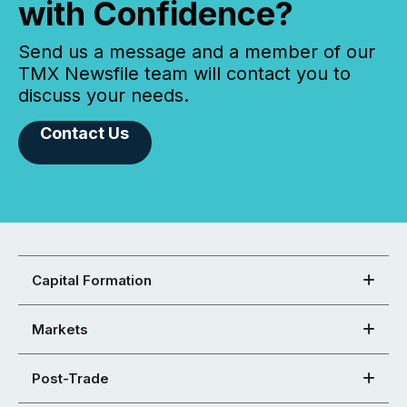
with Confidence?
Send us a message and a member of our
TMX Newsfile team will contact you to
discuss your needs.
Contact Us
Capital Formation
Markets
Post-Trade