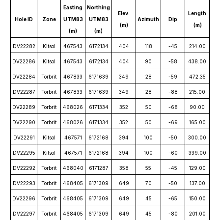
Easting
Northing
Elev.
Length
Hole ID
Zone
UTM83
UTM83
Azimuth
Dip
(m)
(m)
(m)
(m)
DV22282
Kitsol
467543
6172134
404
118
-45
214.00
DV22286
Kitsol
467543
6172134
404
90
-58
438.00
DV22284
Torbrit
467833
6171639
349
28
-59
472.35
DV22287
Torbrit
467833
6171639
349
28
-88
215.00
DV22289
Torbrit
468026
6171334
352
50
-68
90.00
DV22290
Torbrit
468026
6171334
352
50
-69
165.00
DV22291
Kitsol
467571
6172168
394
100
-50
300.00
DV22295
Kitsol
467571
6172168
394
100
-60
339.00
DV22292
Torbrit
468040
6171287
358
55
-45
129.00
DV22293
Torbrit
468405
6171309
649
70
-50
137.00
DV22296
Torbrit
468405
6171309
649
45
-65
150.00
DV22297
Torbrit
468405
6171309
649
45
-80
201.00