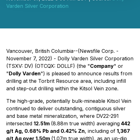
Varden Silver Corporation
Vancouver, British Columbia--(Newsfile Corp. -
November 7, 2022) - Dolly Varden Silver Corporation
(TSXV: DV) (OTCQX: DOLLF) (the "
Company
" or
"
Dolly Varden
") is pleased to announce results from
drilling at the Torbrit Resource area, including infill
and step-out drilling within the Kitsol Vein zone.
The high-grade, potentially bulk-mineable Kitsol Vein
continued to deliver outstanding, contiguous silver
and base metal mineralization, where DV22-291
intersected
12.51m
(8.88m true width) averaging
442
g/t Ag, 0.68% Pb and 0.42% Zn
, including of
1,367
g/t Ag over 1.50m
(1.07m true width), as an up-dip