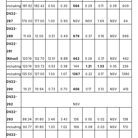
including
181.92
182.42
0.50
0.30
564
0.29
0.11
0.39
609
DV22-
287
176.00
177.00
1.00
0.90
NSV
NSV
1.69
NSV
64
DV22-
289
11.49
12.00
0.51
0.49
979
0.37
0.16
NSV
996
DV22-
291
(Kitsol)
120.19
132.70
12.51
8.88
442
0.26
0.31
NSV
462
including
120.19
120.72
0.53
0.38
144
1.21
1.33
0.05
236
including
125.50
127.00
1.50
1.07
1367
0.22
0.17
NSV
1380
DV22-
290
19.21
19.94
0.73
0.70
406
0.17
0.13
NSV
416
DV22-
292
NSV
DV22-
293
88.34
91.80
3.46
3.43
136
0.05
0.02
NSV
138
including
90.77
91.80
1.03
1.02
166
0.08
0.03
NSV
170
DV22-