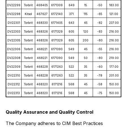
DV22299
Torbrit
468405
6171309
649
15
-50
183.00
DV22298
Kitsol
467627
6172140
371
115
-65
121.00
DV22301
Torbrit
468330
6171405
643
45
-82
237.00
DV22303
Torbrit
468326
6171329
605
120
-83
216.00
DV22305
Torbrit
468326
6171329
605
200
-80
216.00
DV22306
Torbrit
468221
6171390
549
45
-55
216.00
DV22308
Torbrit
468221
6171390
549
50
-80
219.00
DV22309
Torbrit
468228
6171263
522
35
-60
177.00
DV22310
Torbrit
468228
6171263
522
35
-78
201.00
DV22312
Torbrit
468320
6171216
568
45
-58
150.00
DV22313
Torbrit
468320
6171216
568
45
-75
150.00
Quality Assurance and Quality Control
The Company adheres to CIM Best Practices