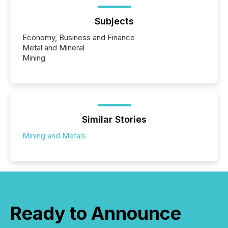
Subjects
Economy, Business and Finance
Metal and Mineral
Mining
Similar Stories
Mining and Metals
Ready to Announce