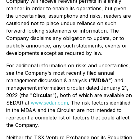
Company will receive relevant permits in a timely
manner in order to enable its operations, but given
the uncertainties, assumptions and risks, readers are
cautioned not to place undue reliance on such
forward-looking statements or information. The
Company disclaims any obligation to update, or to
publicly announce, any such statements, events or
developments except as required by law.
For additional information on risks and uncertainties,
see the Company's most recently filed annual
management discussion & analysis ("
MD&A
") and
management information circular dated January 21,
2022 (the "
Circular
"), both of which are available on
SEDAR at
www.sedar.com
. The risk factors identified
in the MD&A and the Circular are not intended to
represent a complete list of factors that could affect
the Company.
Neither the TSX Venture Exchange nor its Regulation