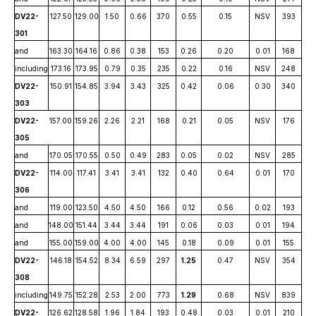
DV22-
127.50
129.00
1.50
0.66
370
0.55
0.15
NSV
393
301
and
163.30
164.16
0.86
0.38
153
0.26
0.20
0.01
168
including
173.16
173.95
0.79
0.35
235
0.22
0.16
NSV
248
DV22-
150.91
154.85
3.94
3.43
325
0.42
0.06
0.30
340
303
DV22-
157.00
159.26
2.26
2.21
168
0.21
0.05
NSV
176
305
and
170.05
170.55
0.50
0.49
283
0.05
0.02
NSV
285
DV22-
114.00
117.41
3.41
3.41
132
0.40
0.64
0.01
170
306
and
119.00
123.50
4.50
4.50
166
0.12
0.56
0.02
193
and
148.00
151.44
3.44
3.44
191
0.06
0.03
0.01
194
and
155.00
159.00
4.00
4.00
145
0.18
0.09
0.01
155
DV22-
146.18
154.52
8.34
6.59
297
1.25
0.47
NSV
354
308
including
149.75
152.28
2.53
2.00
773
1.29
0.68
NSV
839
DV22-
126.62
128.58
1.96
1.84
193
0.48
0.03
0.01
210