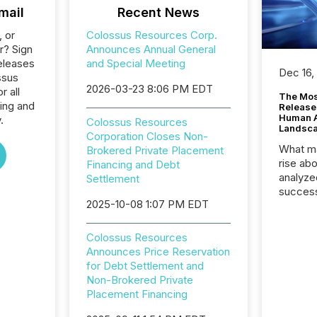
mail
Recent News
, or
Colossus Resources Corp.
r? Sign
Announces Annual General
eleases
and Special Meeting
Dec 16,
ssus
2026-03-23 8:06 PM EDT
 all
The Mos
ing and
Release
Human At
.
Colossus Resources
Landsc
Corporation Closes Non-
What ma
Brokered Private Placement
rise ab
Financing and Debt
analyze
Settlement
success
2025-10-08 1:07 PM EDT
2025 to
attenti
review 
Colossus Resources
from hu
Announces Price Reservation
systems
for Debt Settlement and
hundre
Non-Brokered Private
press r
Placement Financing
through