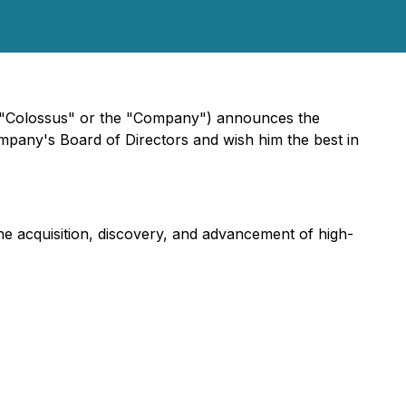
"Colossus" or the "Company") announces the
mpany's Board of Directors and wish him the best in
e acquisition, discovery, and advancement of high-