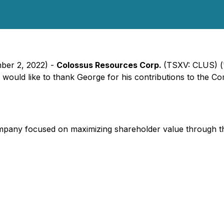
mber 2, 2022) -
Colossus Resources Corp.
(TSXV: CLUS) (
ould like to thank George for his contributions to the Co
ompany focused on maximizing shareholder value through th