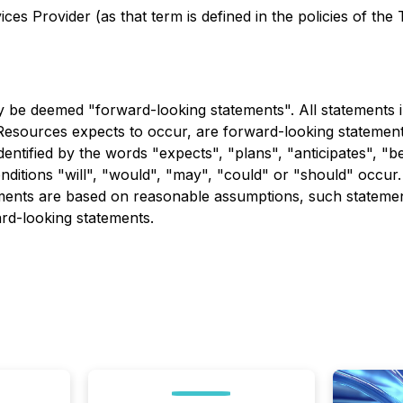
es Provider (as that term is defined in the policies of the
 be deemed "forward-looking statements". All statements in 
esources expects to occur, are forward-looking statement
dentified by the words "expects", "plans", "anticipates", "be
conditions "will", "would", "may", "could" or "should" occu
ements are based on reasonable assumptions, such stateme
ard-looking statements.