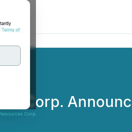
tantly
d
Terms of
ces Corp. Announ
Resources Corp.