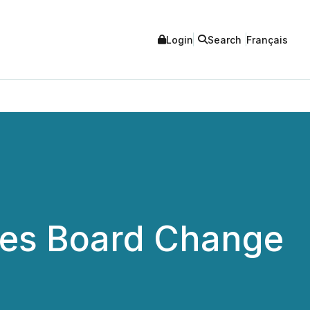
Login
Search
Français
ces Board Change