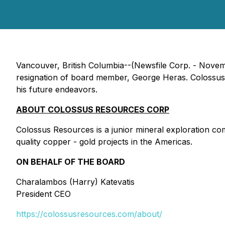
Vancouver, British Columbia--(Newsfile Corp. - Nove
resignation of board member, George Heras. Colossus w
his future endeavors.
ABOUT COLOSSUS RESOURCES CORP
Colossus Resources is a junior mineral exploration c
quality copper - gold projects in the Americas.
ON BEHALF OF THE BOARD
Charalambos (Harry) Katevatis
President CEO
https://colossusresources.com/about/