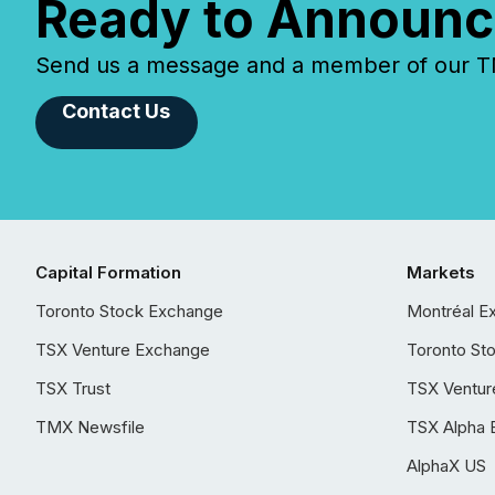
Ready to Announc
Send us a message and a member of our TMX
Contact Us
Capital Formation
Markets
Toronto Stock Exchange
Montréal E
TSX Venture Exchange
Toronto St
TSX Trust
TSX Ventur
TMX Newsfile
TSX Alpha 
AlphaX US