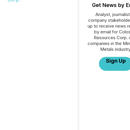
Get News by E
Analyst, journalist
company stakeholde
up to receive news r
by email for Colo
Resources Corp. or
companies in the Min
Metals industry
Sign Up