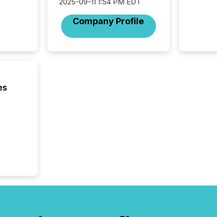
2025. 
2025-09-11 1:54 PM EDT
from all
Company Profile
distribu
Yahoo a
reflect
discove
each a
Insights.
es