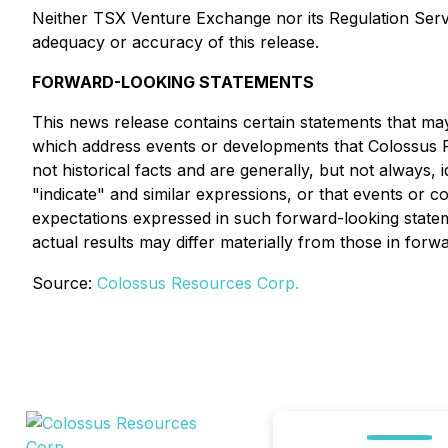
Neither TSX Venture Exchange nor its Regulation Servic
adequacy or accuracy of this release.
FORWARD-LOOKING STATEMENTS
This news release contains certain statements that may
which address events or developments that Colossus R
not historical facts and are generally, but not always, i
"indicate" and similar expressions, or that events or 
expectations expressed in such forward-looking stat
actual results may differ materially from those in forw
Source:
Colossus Resources Corp.