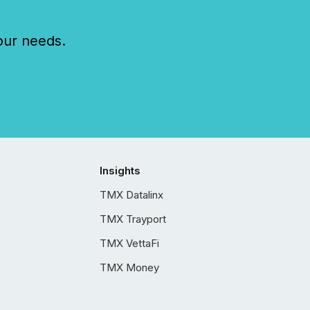
our needs.
Insights
TMX Datalinx
TMX Trayport
TMX VettaFi
TMX Money