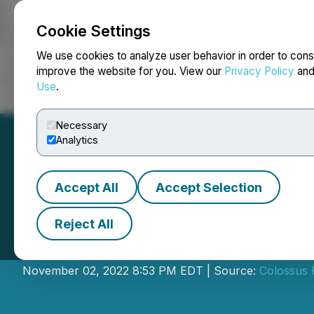
Cookie Settings
NEWSFILE
We use cookies to analyze user behavior in order to cons
improve the website for you. View our
Privacy Policy
an
Use
.
Home
About
Services
Newsroom
Blog
Contact
Necessary
Analytics
Accept All
Accept Selection
Reject All
Colossus Resour
November 02, 2022 8:53 PM EDT | Source:
Colossus 