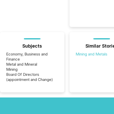
Subjects
Similar Stori
Economy, Business and
Mining and Metals
Finance
Metal and Mineral
Mining
Board Of Directors
(appointment and Change)