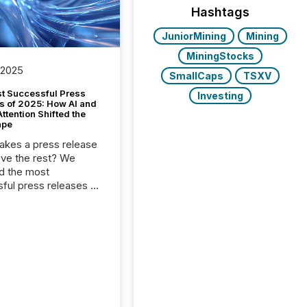
Hashtags
JuniorMining
Mining
MiningStocks
 2025
SmallCaps
TSXV
t Successful Press
Investing
s of 2025: How AI and
tention Shifted the
ape
kes a press release
ove the rest? We
d the most
ful press releases of
 see what caught
on and why. This year’s
looks at total views
man readers and AI
 across the top five
d public company
eleases distributed
 TMX Newsfile in