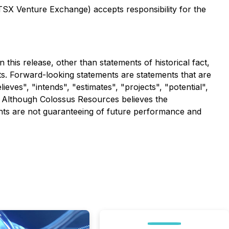
 TSX Venture Exchange) accepts responsibility for the
this release, other than statements of historical fact,
s. Forward-looking statements are statements that are
lieves", "intends", "estimates", "projects", "potential",
r. Although Colossus Resources believes the
nts are not guaranteeing of future performance and