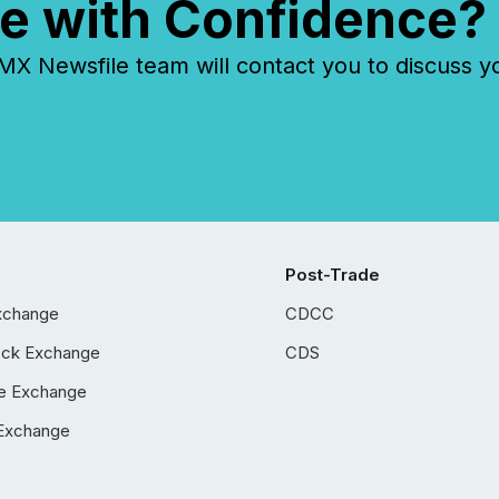
e with Confidence?
 Newsfile team will contact you to discuss y
Post-Trade
xchange
CDCC
ock Exchange
CDS
e Exchange
Exchange