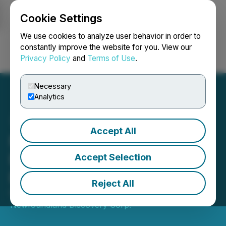
Cookie Settings
NEWSFILE
We use cookies to analyze user behavior in order to
constantly improve the website for you. View our
Privacy Policy
and
Terms of Use
.
Login
Search
Français
Necessary
Analytics
Accept All
Newfoundland Discovery
Enters into LOI to Sell
Accept Selection
Bouvier Lithium Property
Reject All
November 02, 2022 8:30 AM EDT | Source:
Newfoundland Discovery Corp.