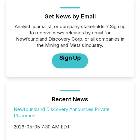
Get News by Email
Analyst, journalist, or company stakeholder? Sign up
to receive news releases by email for
Newfoundland Discovery Corp. or all companies in
the Mining and Metals industry.
Sign Up
Recent News
Newfoundland Discovery Announces Private
Placement
2026-05-05 7:30 AM EDT