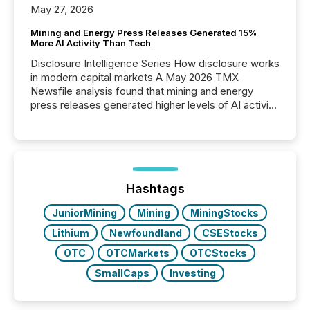
May 27, 2026
Mining and Energy Press Releases Generated 15%
More AI Activity Than Tech
Disclosure Intelligence Series How disclosure works
in modern capital markets A May 2026 TMX
Newsfile analysis found that mining and energy
press releases generated higher levels of AI activity
per release than Technology & Innovation
announcements. The study analyzed AI crawler
activity across approximately 220 press releases
distributed through TMX Newsfile’s network over a
72-hour period. Results showed that AI systems are
actively processing mining and energy press
Hashtags
releases at scale. AI...
JuniorMining
Mining
MiningStocks
Lithium
Newfoundland
CSEStocks
OTC
OTCMarkets
OTCStocks
SmallCaps
Investing