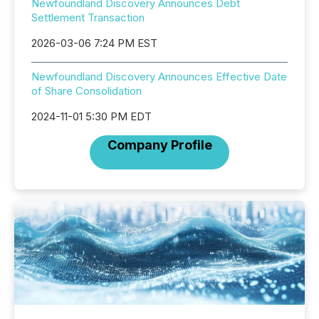
Newfoundland Discovery Announces Debt
Settlement Transaction
2026-03-06 7:24 PM EST
Newfoundland Discovery Announces Effective Date
of Share Consolidation
2024-11-01 5:30 PM EDT
Company Profile