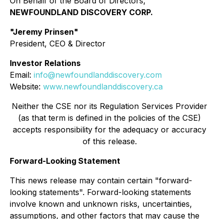
On Behalf of the Board of Directors,
NEWFOUNDLAND DISCOVERY CORP.
"Jeremy Prinsen"
President, CEO & Director
Investor Relations
Email:
info@newfoundlanddiscovery.com
Website:
www.newfoundlanddiscovery.ca
Neither the CSE nor its Regulation Services Provider
(as that term is defined in the policies of the CSE)
accepts responsibility for the adequacy or accuracy
of this release.
Forward-Looking Statement
This news release may contain certain "forward-
looking statements". Forward-looking statements
involve known and unknown risks, uncertainties,
assumptions, and other factors that may cause the