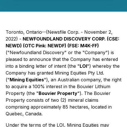
Toronto, Ontario--(Newsfile Corp. - November 2,
2022) -
NEWFOUNDLAND DISCOVERY CORP. (CSE:
NEWD) (OTC Pink: NEWDF) (FSE: M4K-FF)
("Newfoundland Discovery" or the "Company") is
pleased to announce that the Company has entered
into a binding letter of intent (the "
LOI
") whereby the
Company has granted Mining Equities Pty Ltd.
("
Mining Equities
"), an Australian company, the right
to acquire a 100% interest in the Bouvier Lithium
Property (the "
Bouvier Property
"). The Bouvier
Property consists of two (2) mineral claims
comprising approximately 85 hectares, located in
Quebec, Canada.
Under the terms of the LOI, Mining Equities may