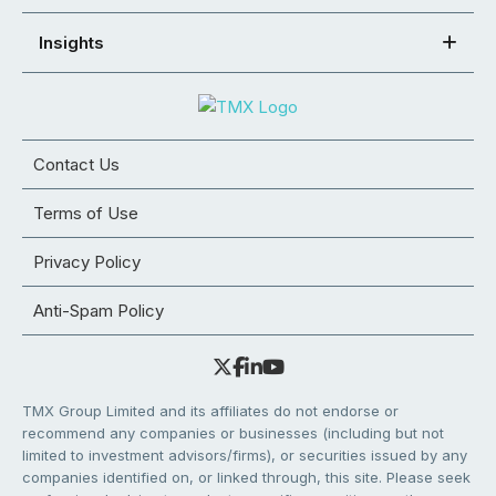
Insights
Contact Us
Terms of Use
Privacy Policy
Anti-Spam Policy
TMX Group Limited and its affiliates do not endorse or
recommend any companies or businesses (including but not
limited to investment advisors/firms), or securities issued by any
companies identified on, or linked through, this site. Please seek