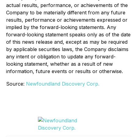
actual results, performance, or achievements of the
Company to be materially different from any future
results, performance or achievements expressed or
implied by the forward-looking statements. Any
forward-looking statement speaks only as of the date
of this news release and, except as may be required
by applicable securities laws, the Company disclaims
any intent or obligation to update any forward-
looking statement, whether as a result of new
information, future events or results or otherwise.
Source:
Newfoundland Discovery Corp.