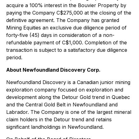
acquire a 100% interest in the Bouvier Property by
paying the Company C$275,000 at the closing of the
definitive agreement. The Company has granted
Mining Equities an exclusive due diligence period of
forty-five (45) days in consideration of a non-
refundable payment of C$1,000. Completion of the
transaction is subject to a satisfactory due diligence
period.
About Newfoundland Discovery Corp.
Newfoundland Discovery is a Canadian junior mining
exploration company focused on exploration and
development along the Detour Gold trend in Quebec
and the Central Gold Belt in Newfoundland and
Labrador. The Company is one of the largest mineral
claim holders in the Detour trend and retains
significant landholdings in Newfoundland.