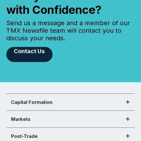
with Confidence?
Send us a message and a member of our
TMX Newsfile team will contact you to
discuss your needs.
Contact Us
Capital Formation
Markets
Post-Trade