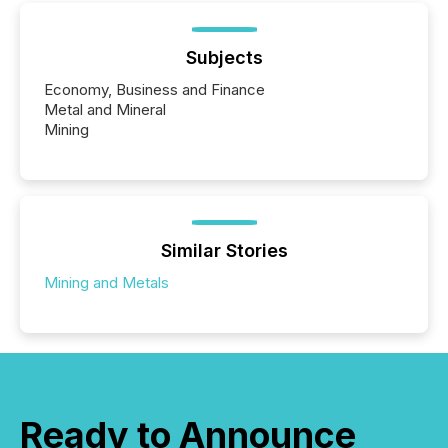
Subjects
Economy, Business and Finance
Metal and Mineral
Mining
Similar Stories
Mining and Metals
Ready to Announce