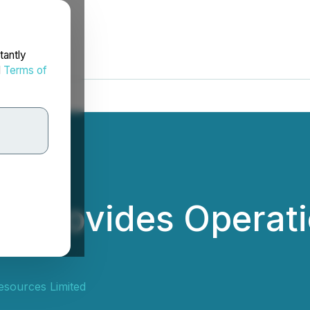
tantly
d
Terms of
 Provides Operati
sources Limited