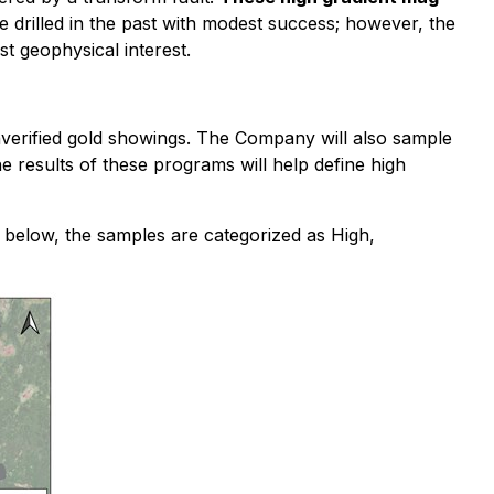
 drilled in the past with modest success; however, the
st geophysical interest.
nverified gold showings. The Company will also sample
 results of these programs will help define high
below, the samples are categorized as High,