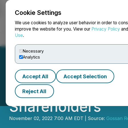
Cookie Settings
NEWSFILE
We use cookies to analyze user behavior in order to cons
improve the website for you. View our
Privacy Policy
an
Use
.
Home
About
Services
Newsroom
Blog
Contact
Necessary
Analytics
Accept All
Accept Selection
Gossan Resources
Reject All
Shareholders
November 02, 2022 7:00 AM EDT | Source:
Gossan Re