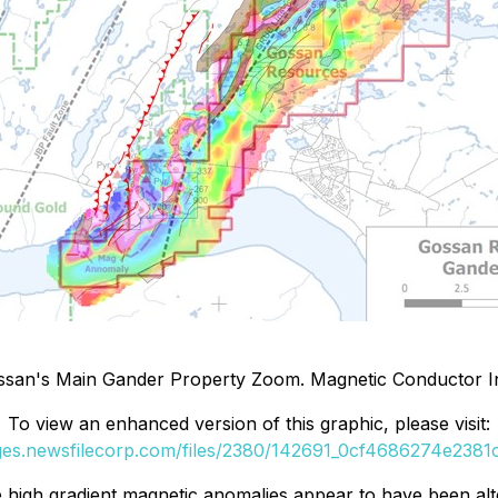
ssan's Main Gander Property Zoom. Magnetic Conductor In
To view an enhanced version of this graphic, please visit:
ages.newsfilecorp.com/files/2380/142691_0cf4686274e2381c_
e high gradient magnetic anomalies appear to have been alt