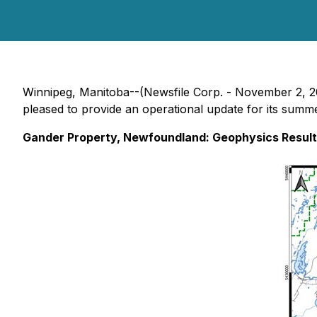
Winnipeg, Manitoba--(Newsfile Corp. - November 2, 
pleased to provide an operational update for its summe
Gander Property, Newfoundland: Geophysics Result