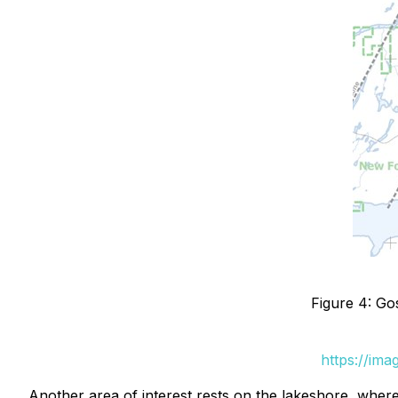
Figure 4: Go
https://im
Another area of interest rests on the lakeshore, wher