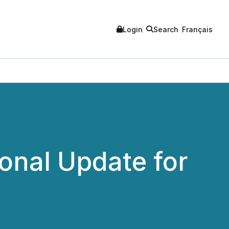
Login
Search
Français
onal Update for