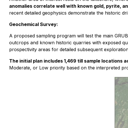
anomalies correlate well with known gold, pyrite, 
recent detailed geophysics demonstrate the historic dri
Geochemical Survey:
A proposed sampling program will test the main GRUB l
outcrops and known historic quarries with exposed quar
prospectivity areas for detailed subsequent exploration
The initial plan includes 1,469 till sample locations
Moderate, or Low priority based on the interpreted pro