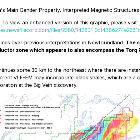
n's Main Gander Property. Interpreted Magnetic Structures
To view an enhanced version of this graphic, please visit:
ges.newsfilecorp.com/files/2380/142691_0cf4686274e2381c
 times over previous interpretations in Newfoundland.
The s
onductor zone which appears to also encompass the Tor
inues some 30 km to the northeast where there are instanc
current VLF-EM may incorporate black shales, which are a 
ration at the Big Vein discovery.