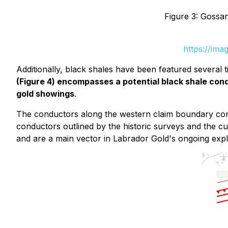
Figure 3: Gossa
https://ima
Additionally, black shales have been featured several
(Figure 4) encompasses a potential black shale c
gold showings
.
The conductors along the western claim boundary cont
conductors outlined by the historic surveys and the 
and are a main vector in Labrador Gold's ongoing explo