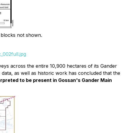
 blocks not shown.
002full.jpg
ys across the entire 10,900 hectares of its Gander
data, as well as historic work has concluded that the
terpreted to be present in Gossan's Gander Main