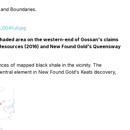
 and Boundaries.
_004full.jpg
haded area on the western-end of Gossan's claims
q Resources (2016) and New Found Gold's Queensway
es of mapped black shale in the vicinity. The
central element in New Found Gold's Keats discovery,