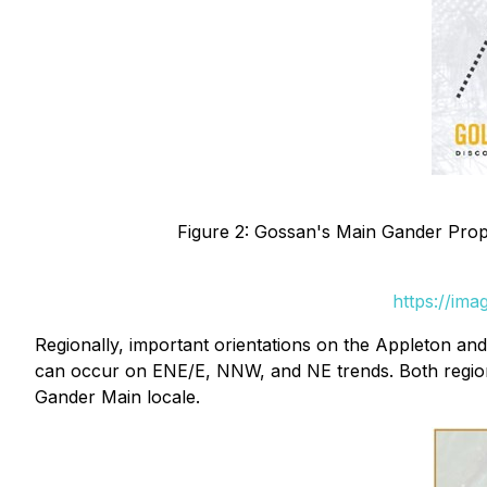
Figure 2: Gossan's Main Gander Prope
https://im
Regionally, important orientations on the Appleton a
can occur on ENE/E, NNW, and NE trends. Both regional 
Gander Main locale.