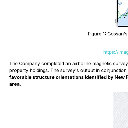
Figure 1: Gossan'
https://im
The Company completed an airborne magnetic survey in
property holdings. The survey's output in conjunction 
favorable structure orientations identified by New 
area
.