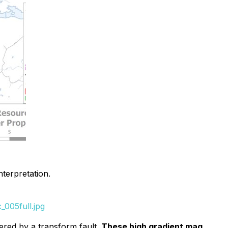
terpretation.
005full.jpg
ered by a transform fault.
These high gradient mag