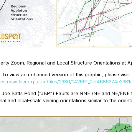
rty Zoom. Regional and Local Structure Orientations at A
To view an enhanced version of this graphic, please visit:
ages.newsfilecorp.com/files/2380/142691_0cf4686274e2381c_
nd Joe Batts Pond ("JBP") Faults are NNE /NE and NE/ENE t
and local-scale veining orientations similar to the orient