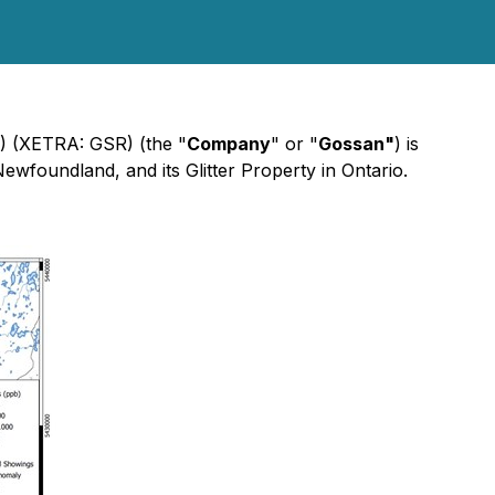
 (XETRA: GSR) (the "
Company
" or "
Gossan"
) is
ewfoundland, and its Glitter Property in Ontario.