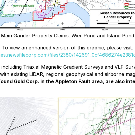
s Main Gander Property Claims. Wier Pond and Island Pond
To view an enhanced version of this graphic, please visit:
ages.newsfilecorp.com/files/2380/142691_0cf4686274e2381c_
cluding Triaxial Magnetic Gradient Surveys and VLF Surve
with existing LiDAR, regional geophysical and airborne mag 
Found Gold Corp. in the Appleton Fault area, are also in