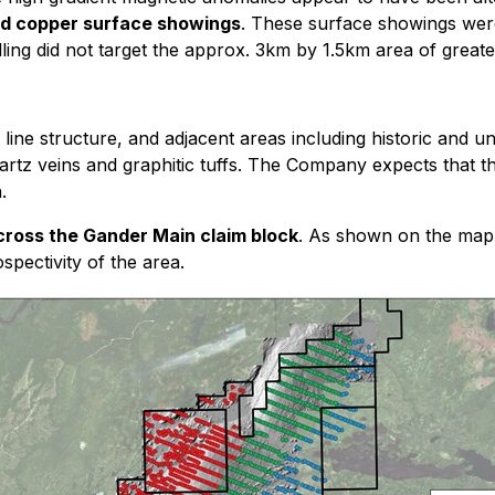
and copper surface showings
. These surface showings were
lling did not target the approx. 3km by 1.5km area of greate
ine structure, and adjacent areas including historic and u
tz veins and graphitic tuffs. The Company expects that the
.
 across the Gander Main claim block
. As shown on the map 
spectivity of the area.