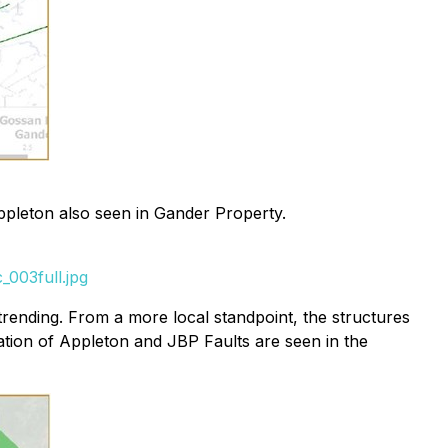
ppleton also seen in Gander Property.
003full.jpg
rending. From a more local standpoint, the structures
ation of Appleton and JBP Faults are seen in the