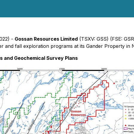
2022) -
Gossan Resources Limited
(TSXV: GSS) (FSE: GSR)
r and fall exploration programs at its Gander Property in N
s and Geochemical Survey Plans