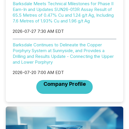
Barksdale Meets Technical Milestones for Phase II
Earn-In and Updates SUN26-013R Assay Result of
65.5 Metres of 0.47% Cu and 1.24 g/t Ag, Including
7.6 Metres of 1.93% Cu and 1.96 g/t Ag
2026-07-27 7:30 AM EDT
Barksdale Continues to Delineate the Copper
Porphyry System at Sunnyside, and Provides a
Drilling and Results Update - Connecting the Upper
and Lower Porphyry
2026-07-20 7:00 AM EDT
Company Profile