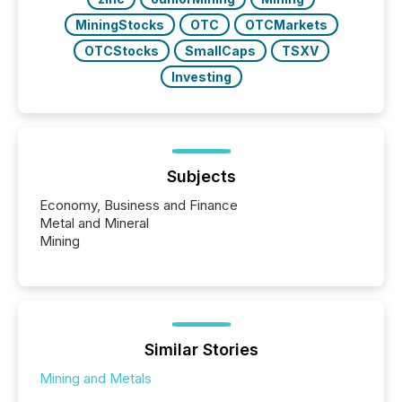
MiningStocks
OTC
OTCMarkets
OTCStocks
SmallCaps
TSXV
Investing
Subjects
Economy, Business and Finance
Metal and Mineral
Mining
Similar Stories
Mining and Metals