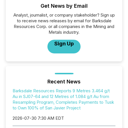
Get News by Email
Analyst, journalist, or company stakeholder? Sign up
to receive news releases by email for Barksdale
Resources Corp. or all companies in the Mining and
Metals industry.
Sign Up
Recent News
Barksdale Resources Reports 9 Metres 3.464 g/t
Au in SJ07-64 and 12 Metres of 1.084 g/t Au from
Resampling Program, Completes Payments to Tusk
to Own 100% of San Javier Project
2026-07-30 7:30 AM EDT