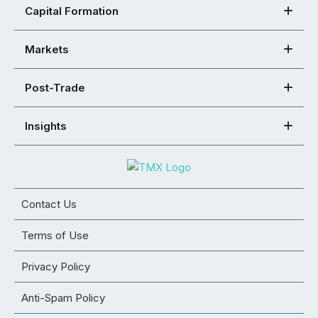
Capital Formation
Markets
Post-Trade
Insights
Contact Us
Terms of Use
Privacy Policy
Anti-Spam Policy