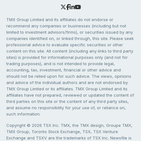
TMX Group Limited and its affiliates do not endorse or
recommend any companies or businesses (including but not
limited to investment advisors/firms), or securities issued by any
companies identified on, or linked through, this site. Please seek
professional advice to evaluate specific securities or other
content on this site. All content (including any links to third party
sites) is provided for informational purposes only (and not for
trading purposes), and is not intended to provide legal,
accounting, tax, investment, financial or other advice and
should not be relied upon for such advice. The views, opinions
and advice of the individual authors and are not endorsed by
TMX Group Limited or its affiliates. TMX Group Limited and its
affiliates have not prepared, reviewed or updated the content of
third parties on this site or the content of any third party sites,
and assume no responsibility for your use of, or reliance on,
such information.
Copyright © 2026 TSX Inc. TMX, the TMX design, Groupe TMX,
TMX Group, Toronto Stock Exchange, TSX, TSX Venture
Exchange and TSXV are the trademarks of TSX Inc. Newsfile is