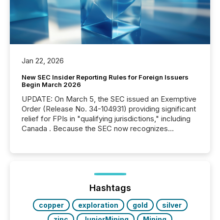
Jan 22, 2026
New SEC Insider Reporting Rules for Foreign Issuers
Begin March 2026
UPDATE: On March 5, the SEC issued an Exemptive
Order (Release No. 34-104931) providing significant
relief for FPIs in "qualifying jurisdictions," including
Canada . Because the SEC now recognizes
Canada’s reporting standards as "substantially
similar," most Canadian directors and officers are
exempt from the Section 16(a) filings described
below. However, this relief depends on the
jurisdiction of incorporation; FPIs incorporated in
"offshore" jurisdictions (e.g., Cayman Islands or
Hashtags
BVI)...
copper
exploration
gold
silver
zinc
JuniorMining
Mining