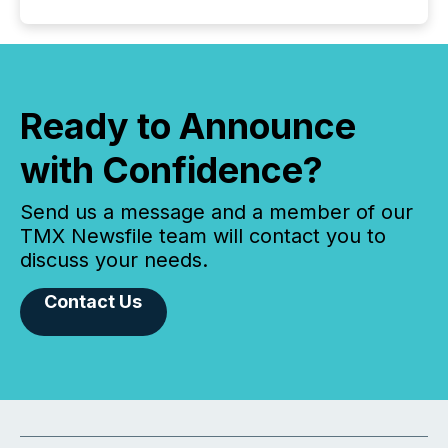
Ready to Announce
with Confidence?
Send us a message and a member of our
TMX Newsfile team will contact you to
discuss your needs.
Contact Us