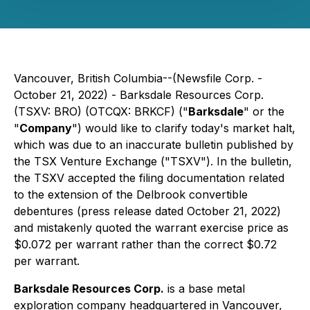
Vancouver, British Columbia--(Newsfile Corp. -
October 21, 2022) - Barksdale Resources Corp.
(TSXV: BRO) (OTCQX: BRKCF) ("
Barksdale
" or the
"
Company
") would like to clarify today's market halt,
which was due to an inaccurate bulletin published by
the TSX Venture Exchange ("TSXV"). In the bulletin,
the TSXV accepted the filing documentation related
to the extension of the Delbrook convertible
debentures (press release dated October 21, 2022)
and mistakenly quoted the warrant exercise price as
$0.072 per warrant rather than the correct $0.72
per warrant.
Barksdale Resources Corp.
is a base metal
exploration company headquartered in Vancouver,