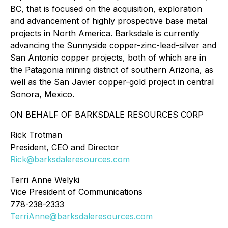
BC, that is focused on the acquisition, exploration
and advancement of highly prospective base metal
projects in North America. Barksdale is currently
advancing the Sunnyside copper-zinc-lead-silver and
San Antonio copper projects, both of which are in
the Patagonia mining district of southern Arizona, as
well as the San Javier copper-gold project in central
Sonora, Mexico.
ON BEHALF OF BARKSDALE RESOURCES CORP
Rick Trotman
President, CEO and Director
Rick@barksdaleresources.com
Terri Anne Welyki
Vice President of Communications
778-238-2333
TerriAnne@barksdaleresources.com