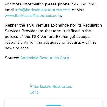
For more information please phone 778-558-7145,
email
info@barksdaleresources.com
or visit
www.BarksdaleResources.com
.
Neither the TSX Venture Exchange nor its Regulation
Services Provider (as that term is defined in the
policies of the TSX Venture Exchange) accepts
responsibility for the adequacy or accuracy of this
news release.
Source:
Barksdale Resources Corp.