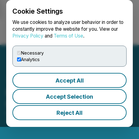
Cookie Settings
NEWSFILE
We use cookies to analyze user behavior in order to
constantly improve the website for you. View our
Privacy Policy
and
Terms of Use
.
Login
Search
Français
Necessary
Analytics
Accept All
Barksdale Clarifies
Accept Selection
Exchange Halt
Reject All
October 21, 2022 2:17 PM EDT | Source:
Barksdale
Resources Corp.