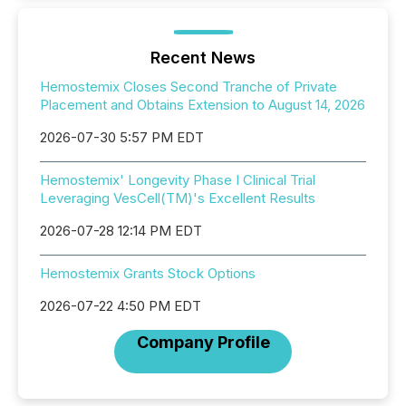
Recent News
Hemostemix Closes Second Tranche of Private
Placement and Obtains Extension to August 14, 2026
2026-07-30 5:57 PM EDT
Hemostemix' Longevity Phase I Clinical Trial
Leveraging VesCell(TM)'s Excellent Results
2026-07-28 12:14 PM EDT
Hemostemix Grants Stock Options
2026-07-22 4:50 PM EDT
Company Profile