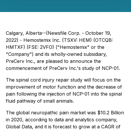
Calgary, Alberta--(Newsfile Corp. - October 19,
2022) - Hemostemix Inc. (TSXV: HEM) (OTCQB:
HMTXF) (FSE: 2VFO) ("Hemostemix" or the
"Company") and its wholly-owned subsidiary,
PreCerv Inc., are pleased to announce the
commencement of PreCerv Inc.'s study of NCP-01.
The spinal cord injury repair study will focus on the
improvement of motor function and the decrease of
pain following the injection of NCP-01 into the spinal
fluid pathway of small animals.
The global neuropathic pain market was $10.2 Billion
in 2020, according to data and analytics company,
Global Data, and it is forecast to grow at a CAGR of