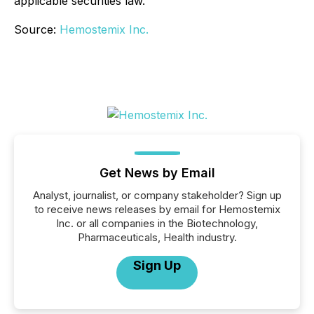
applicable securities law.
Source:
Hemostemix Inc.
Get News by Email
Analyst, journalist, or company stakeholder? Sign up
to receive news releases by email for Hemostemix
Inc. or all companies in the Biotechnology,
Pharmaceuticals, Health industry.
Sign Up