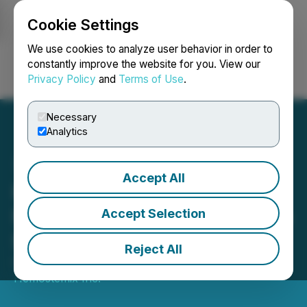
Cookie Settings
NEWSFILE
We use cookies to analyze user behavior in order to
constantly improve the website for you. View our
Privacy Policy
and
Terms of Use
.
Login
Search
Français
Necessary
Analytics
Accept All
Hemostemix Announces
NCP-01 Study to Address a
Accept Selection
$10 Billion Pain Market
Reject All
October 19, 2022 9:43 AM EDT | Source:
Hemostemix Inc.