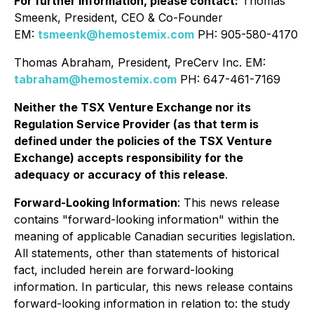
For further information, please contact:
Thomas
Smeenk, President, CEO & Co-Founder
EM:
tsmeenk@hemostemix.com
PH: 905-580-4170
Thomas Abraham, President, PreCerv Inc. EM:
tabraham@hemostemix.com
PH: 647-461-7169
Neither the TSX Venture Exchange nor its
Regulation Service Provider (as that term is
defined under the policies of the TSX Venture
Exchange) accepts responsibility for the
adequacy or accuracy of this release
.
Forward-Looking Information
: This news release
contains "forward-looking information" within the
meaning of applicable Canadian securities legislation.
All statements, other than statements of historical
fact, included herein are forward-looking
information. In particular, this news release contains
forward-looking information in relation to: the study