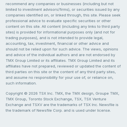
recommend any companies or businesses (including but not
limited to investment advisors/firms), or securities issued by any
companies identified on, or linked through, this site. Please seek
professional advice to evaluate specific securities or other
content on this site. All content (including any links to third party
sites) is provided for informational purposes only (and not for
trading purposes), and is not intended to provide legal,
accounting, tax, investment, financial or other advice and
should not be relied upon for such advice. The views, opinions
and advice of the individual authors and are not endorsed by
TMX Group Limited or its affiliates. TMX Group Limited and its
affiliates have not prepared, reviewed or updated the content of
third parties on this site or the content of any third party sites,
and assume no responsibility for your use of, or reliance on,
such information.
Copyright © 2026 TSX Inc. TMX, the TMX design, Groupe TMX,
TMX Group, Toronto Stock Exchange, TSX, TSX Venture
Exchange and TSXV are the trademarks of TSX Inc. Newsfile is
the trademark of Newsfile Corp. and is used under license.