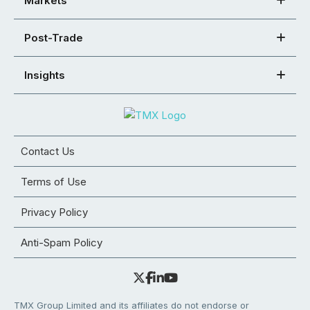
Markets
Post-Trade
Insights
Contact Us
Terms of Use
Privacy Policy
Anti-Spam Policy
TMX Group Limited and its affiliates do not endorse or