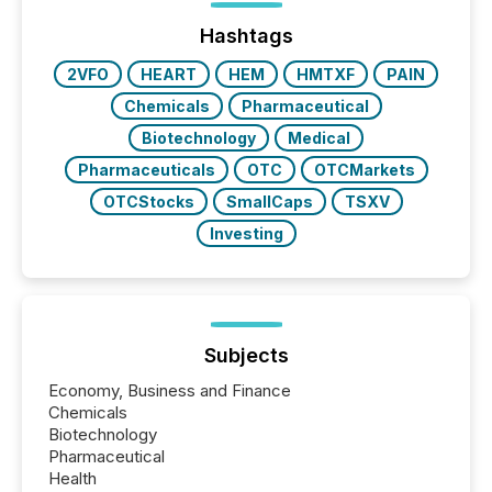
Before many investors read a press release,
machines identify companies, extract key facts,...
Hashtags
2VFO
HEART
HEM
HMTXF
PAIN
Chemicals
Pharmaceutical
Biotechnology
Medical
Pharmaceuticals
OTC
OTCMarkets
OTCStocks
SmallCaps
TSXV
Investing
Subjects
Economy, Business and Finance
Chemicals
Biotechnology
Pharmaceutical
Health