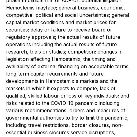
phase III clinical trial of ACP-01; potential litigation
Hemostemis mayface; general business, economic,
competitive, political and social uncertainties; general
capital market conditions and market prices for
securities; delay or failure to receive board or
regulatory approvals; the actual results of future
operations including the actual results of future
research, trials or studies; competition; changes in
legislation ‎affecting Hemostemix; the timing and
availability of external financing on acceptable terms;
long-term capital requirements and future
developments in Hemostemix's markets and the
markets in which it expects to compete;‎ lack of
qualified, skilled labour or loss of key individuals; and
risks ‎related to the COVID-19 pandemic including
various recommendations, orders and measures of
governmental authorities to ‎try to limit the pandemic,
including travel restrictions, border closures, non-
essential business closures service disruptions,