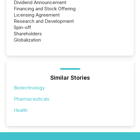
Dividend Announcement
Financing and Stock Offering
Licensing Agreement
Research and Development
Spin-off
Shareholders
Globalization
Similar Stories
Biotechnology
Pharmaceuticals
Health