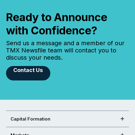
Ready to Announce
with Confidence?
Send us a message and a member of our
TMX Newsfile team will contact you to
discuss your needs.
Contact Us
Capital Formation