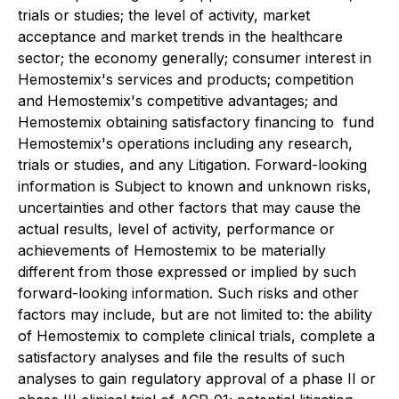
trials or studies; the level of activity, market
acceptance and market trends in the healthcare
sector; the ‎economy generally; consumer ‎interest in
Hemostemix's services and products; competition
and ‎Hemostemix's competitive advantages; and
Hemostemix obtaining satisfactory financing to ‎ fund
Hemostemix's operations including any research,
trials or studies, and any Litigation. Forward-looking
information is Subject to known and unknown risks,
uncertainties and other factors that may cause the
actual results, level of activity, performance or
achievements of Hemostemix to be materially
different from those expressed or implied by such
forward-looking information. Such risks and other
factors may include, but are not limited to: the ability
of Hemostemix to complete clinical trials, complete a
satisfactory analyses and file the results of such
analyses to gain regulatory approval of a phase II or