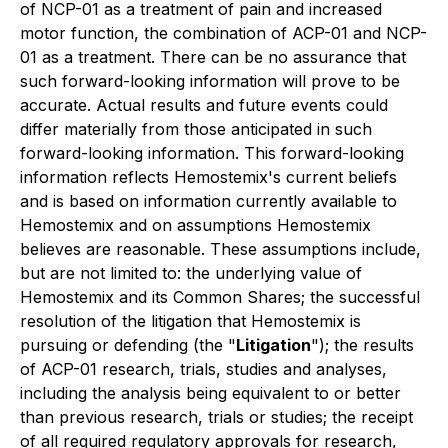
of NCP-01 as a treatment of pain and increased
motor function, the combination of ACP-01 and NCP-
01 as a treatment. ‎‎There can be no assurance that
such forward-looking information will prove to be
accurate. Actual results and future events could
differ materially from those anticipated in such
forward-looking information. This forward-looking
information reflects Hemostemix's current beliefs
and is based on information currently available to
Hemostemix and on assumptions Hemostemix
believes are reasonable. These assumptions include,
but are not limited to: the underlying value of
Hemostemix and its Common Shares; the successful
resolution of the litigation that Hemostemix is
pursuing or defending (the "
Litigation
"); the results
of ACP-01 research, trials, studies and analyses,
including the analysis being equivalent to or better
than previous research, trials or studies; the receipt
of all required regulatory ‎approvals for research,