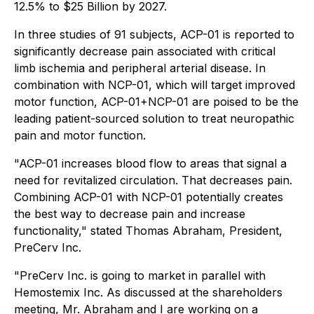
12.5% to $25 Billion by 2027.
In three studies of 91 subjects, ACP-01 is reported to
significantly decrease pain associated with critical
limb ischemia and peripheral arterial disease. In
combination with NCP-01, which will target improved
motor function, ACP-01+NCP-01 are poised to be the
leading patient-sourced solution to treat neuropathic
pain and motor function.
"ACP-01 increases blood flow to areas that signal a
need for revitalized circulation. That decreases pain.
Combining ACP-01 with NCP-01 potentially creates
the best way to decrease pain and increase
functionality," stated Thomas Abraham, President,
PreCerv Inc.
"PreCerv Inc. is going to market in parallel with
Hemostemix Inc. As discussed at the shareholders
meeting, Mr. Abraham and I are working on a