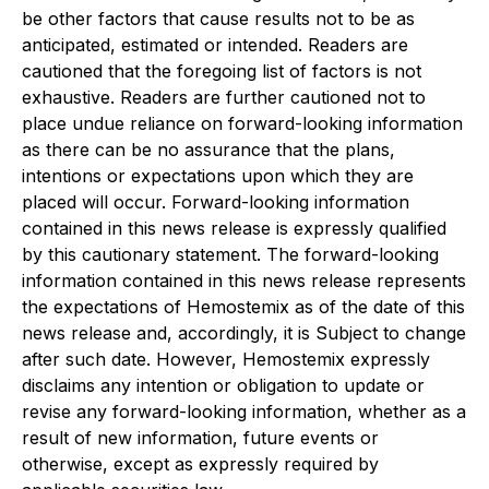
be other factors that cause results not to be as
anticipated, estimated or intended. Readers are
cautioned that the foregoing list of factors is not
exhaustive. Readers are further cautioned not to
place undue reliance on forward-looking information
as there can be no assurance that the plans,
intentions or expectations upon which they are
placed will occur. Forward-looking information
contained in this news release is expressly qualified
by this cautionary statement. The forward-looking
information contained in this news release represents
the expectations of Hemostemix as of the date of this
news release and, accordingly, it is Subject to change
after such date. However, Hemostemix expressly
disclaims any intention or obligation to update or
revise any forward-looking information, whether as a
result of new information, future events or
otherwise, except as expressly required by