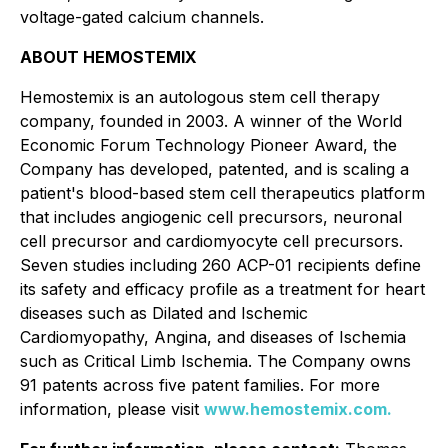
voltage-gated calcium channels.
ABOUT HEMOSTEMIX
Hemostemix is an autologous stem cell therapy
company, founded in 2003. A winner of the World
Economic Forum Technology Pioneer Award, the
Company has developed, patented, and is scaling a
patient's blood-based stem cell therapeutics platform
that includes angiogenic cell precursors, neuronal
cell precursor and cardiomyocyte cell precursors.
Seven studies including 260 ACP-01 recipients define
its safety and efficacy profile as a treatment for heart
diseases such as Dilated and Ischemic
Cardiomyopathy, Angina, and diseases of Ischemia
such as Critical Limb Ischemia. The Company owns
91 patents across five patent families. For more
information, please visit
www.hemostemix.com.