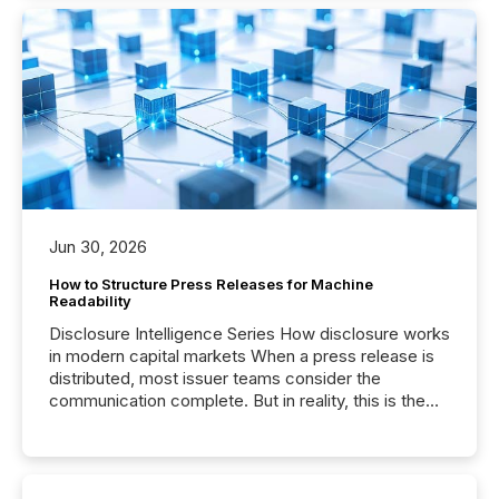
Jun 30, 2026
How to Structure Press Releases for Machine
Readability
Disclosure Intelligence Series How disclosure works
in modern capital markets When a press release is
distributed, most issuer teams consider the
communication complete. But in reality, this is the
point at which another audience begins reading it.
Search engines, AI models, financial data platforms,
and brokerage systems start processing corporate
announcements within seconds of publication.