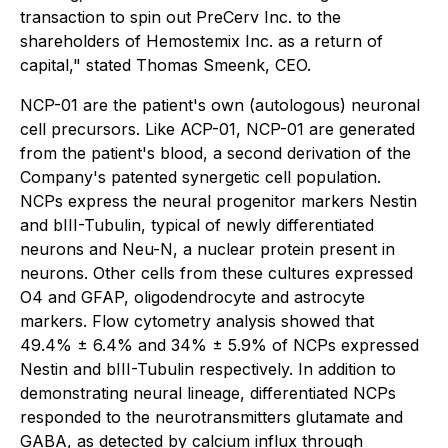
transaction to spin out PreCerv Inc. to the
shareholders of Hemostemix Inc. as a return of
capital," stated Thomas Smeenk, CEO.
NCP-01 are the patient's own (autologous) neuronal
cell precursors. Like ACP-01, NCP-01 are generated
from the patient's blood, a second derivation of the
Company's patented synergetic cell population.
NCPs express the neural progenitor markers Nestin
and bIII-Tubulin, typical of newly differentiated
neurons and Neu-N, a nuclear protein present in
neurons. Other cells from these cultures expressed
O4 and GFAP, oligodendrocyte and astrocyte
markers. Flow cytometry analysis showed that
49.4% ± 6.4% and 34% ± 5.9% of NCPs expressed
Nestin and bIII-Tubulin respectively. In addition to
demonstrating neural lineage, differentiated NCPs
responded to the neurotransmitters glutamate and
GABA, as detected by calcium influx through