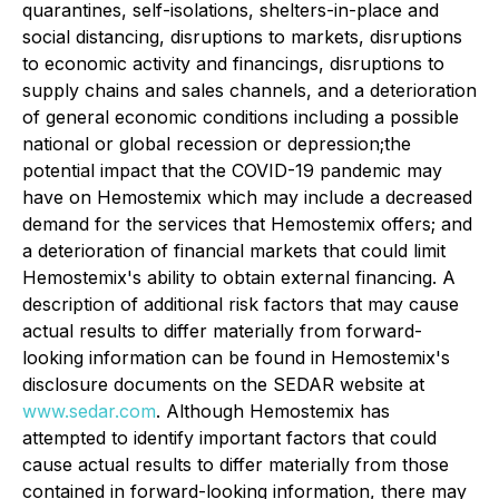
quarantines, self-isolations, shelters-in-place and
social distancing, disruptions to markets, disruptions
to economic activity and ‎financings, disruptions to
supply chains and sales channels, and a deterioration
of general economic conditions including a ‎possible
national or global recession or depression;the
potential impact that the COVID-19 pandemic may
have on Hemostemix which may include a decreased
demand for the services that Hemostemix offers; and
a deterioration of financial markets that could limit
Hemostemix's ability to obtain external financing. A
description of additional risk factors that may cause
actual results to differ materially from forward-
looking information can be found in Hemostemix's
disclosure documents on the SEDAR website at
www.sedar.com
. Although Hemostemix has
attempted to identify important factors that could
cause actual results to differ materially from those
contained in forward-looking information, there may