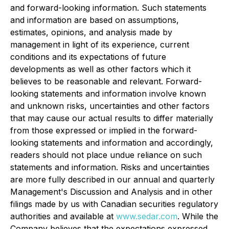
and forward-looking information. Such statements
and information are based on assumptions,
estimates, opinions, and analysis made by
management in light of its experience, current
conditions and its expectations of future
developments as well as other factors which it
believes to be reasonable and relevant. Forward-
looking statements and information involve known
and unknown risks, uncertainties and other factors
that may cause our actual results to differ materially
from those expressed or implied in the forward-
looking statements and information and accordingly,
readers should not place undue reliance on such
statements and information. Risks and uncertainties
are more fully described in our annual and quarterly
Management's Discussion and Analysis and in other
filings made by us with Canadian securities regulatory
authorities and available at
www.sedar.com
. While the
Company believes that the expectations expressed