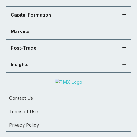
Capital Formation
Markets
Post-Trade
Insights
Contact Us
Terms of Use
Privacy Policy