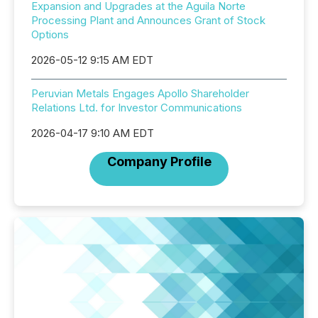
Expansion and Upgrades at the Aguila Norte
Processing Plant and Announces Grant of Stock
Options
2026-05-12 9:15 AM EDT
Peruvian Metals Engages Apollo Shareholder
Relations Ltd. for Investor Communications
2026-04-17 9:10 AM EDT
Company Profile