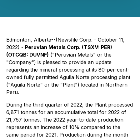
Edmonton, Alberta--(Newsfile Corp. - October 11,
2022) -
Peruvian Metals Corp. (TSXV: PER)
(OTCQB: DUVNF)
("Peruvian Metals" or the
"Company") is pleased to provide an update
regarding the mineral processing at its 80-per-cent-
owned fully permitted Aguila Norte processing plant
("Aguila Norte" or the "Plant") located in Northern
Peru.
During the third quarter of 2022, the Plant processed
6,871 tonnes for an accumulative total for 2022 of
21,757 tonnes. The 2022 year-to-date production
represents an increase of 10% compared to the
same period for 2021. Production during the month