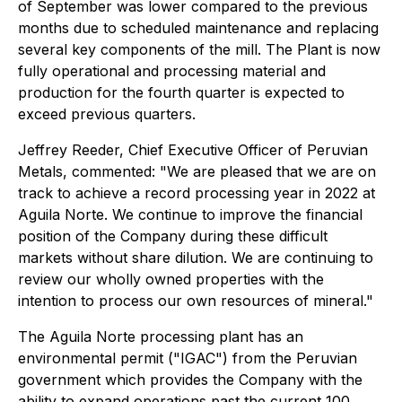
of September was lower compared to the previous
months due to scheduled maintenance and replacing
several key components of the mill. The Plant is now
fully operational and processing material and
production for the fourth quarter is expected to
exceed previous quarters.
Jeffrey Reeder, Chief Executive Officer of Peruvian
Metals, commented: "We are pleased that we are on
track to achieve a record processing year in 2022 at
Aguila Norte. We continue to improve the financial
position of the Company during these difficult
markets without share dilution. We are continuing to
review our wholly owned properties with the
intention to process our own resources of mineral."
The Aguila Norte processing plant has an
environmental permit ("IGAC") from the Peruvian
government which provides the Company with the
ability to expand operations past the current 100