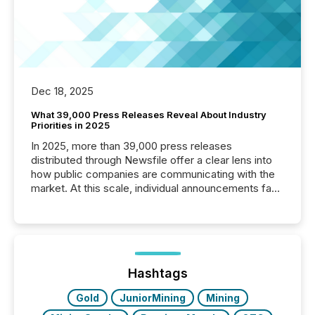
Dec 18, 2025
What 39,000 Press Releases Reveal About Industry
Priorities in 2025
In 2025, more than 39,000 press releases
distributed through Newsfile offer a clear lens into
how public companies are communicating with the
market. At this scale, individual announcements fade
into the background, and what emerges instead are
patterns . The language companies choose reveals
how industries are evolving, where credibility is
being built, and what investors are being asked to
trust. Last year, this analysis focused on identifying
the most common keywords by industry. This...
Hashtags
Gold
JuniorMining
Mining