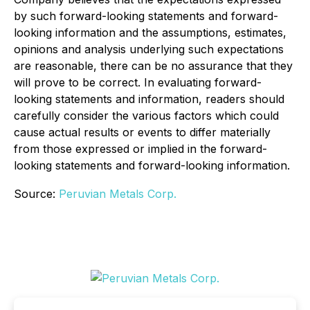
by such forward-looking statements and forward-
looking information and the assumptions, estimates,
opinions and analysis underlying such expectations
are reasonable, there can be no assurance that they
will prove to be correct. In evaluating forward-
looking statements and information, readers should
carefully consider the various factors which could
cause actual results or events to differ materially
from those expressed or implied in the forward-
looking statements and forward-looking information.
Source:
Peruvian Metals Corp.