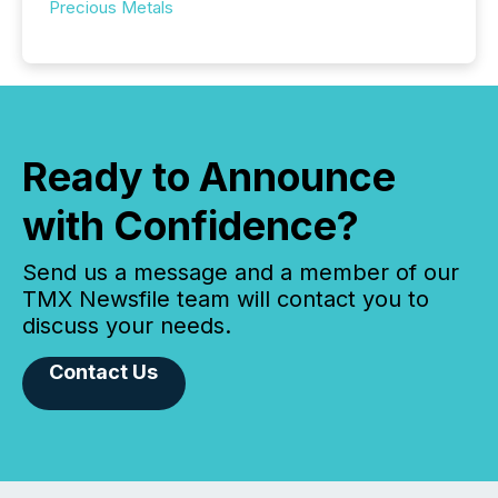
Precious Metals
Ready to Announce
with Confidence?
Send us a message and a member of our
TMX Newsfile team will contact you to
discuss your needs.
Contact Us