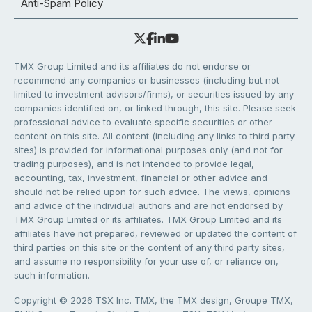
Anti-Spam Policy
TMX Group Limited and its affiliates do not endorse or
recommend any companies or businesses (including but not
limited to investment advisors/firms), or securities issued by any
companies identified on, or linked through, this site. Please seek
professional advice to evaluate specific securities or other
content on this site. All content (including any links to third party
sites) is provided for informational purposes only (and not for
trading purposes), and is not intended to provide legal,
accounting, tax, investment, financial or other advice and
should not be relied upon for such advice. The views, opinions
and advice of the individual authors and are not endorsed by
TMX Group Limited or its affiliates. TMX Group Limited and its
affiliates have not prepared, reviewed or updated the content of
third parties on this site or the content of any third party sites,
and assume no responsibility for your use of, or reliance on,
such information.
Copyright © 2026 TSX Inc. TMX, the TMX design, Groupe TMX,