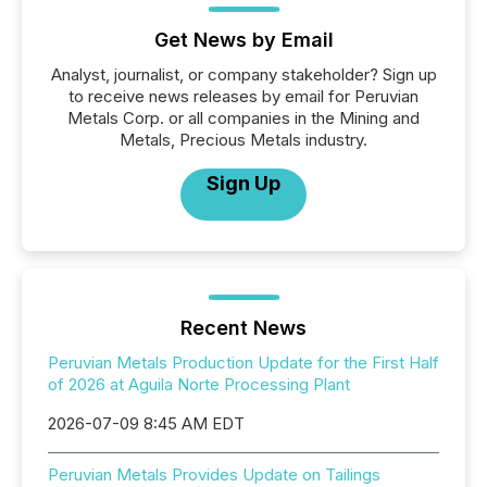
Get News by Email
Analyst, journalist, or company stakeholder? Sign up
to receive news releases by email for Peruvian
Metals Corp. or all companies in the Mining and
Metals, Precious Metals industry.
Sign Up
Recent News
Peruvian Metals Production Update for the First Half
of 2026 at Aguila Norte Processing Plant
2026-07-09 8:45 AM EDT
Peruvian Metals Provides Update on Tailings