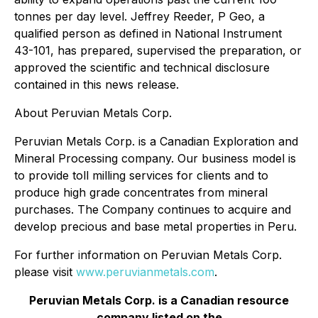
tonnes per day level. Jeffrey Reeder, P Geo, a
qualified person as defined in National Instrument
43-101, has prepared, supervised the preparation, or
approved the scientific and technical disclosure
contained in this news release.
About Peruvian Metals Corp.
Peruvian Metals Corp. is a Canadian Exploration and
Mineral Processing company. Our business model is
to provide toll milling services for clients and to
produce high grade concentrates from mineral
purchases. The Company continues to acquire and
develop precious and base metal properties in Peru.
For further information on Peruvian Metals Corp.
please visit
www.peruvianmetals.com
.
Peruvian Metals Corp. is a Canadian resource
company listed on the