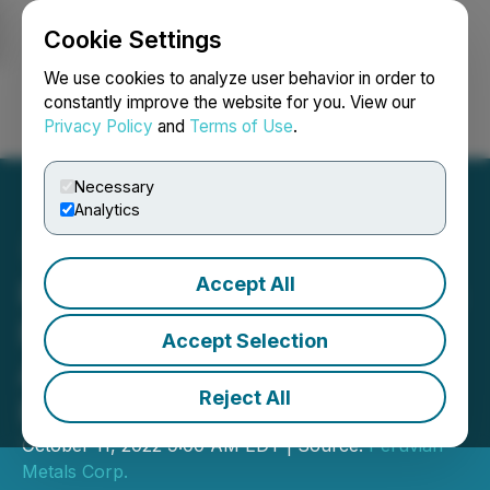
Cookie Settings
NEWSFILE
We use cookies to analyze user behavior in order to
constantly improve the website for you. View our
Privacy Policy
and
Terms of Use
.
Login
Search
Français
Necessary
Analytics
Accept All
Peruvian Metals Continues
Record Throughput at Its
Accept Selection
Aguila Norte Processing
Reject All
Plant
October 11, 2022 9:00 AM EDT | Source:
Peruvian
Metals Corp.