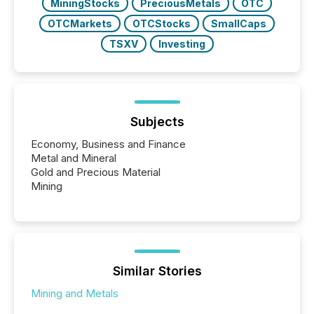
MiningStocks
PreciousMetals
OTC
OTCMarkets
OTCStocks
SmallCaps
TSXV
Investing
Subjects
Economy, Business and Finance
Metal and Mineral
Gold and Precious Material
Mining
Similar Stories
Mining and Metals