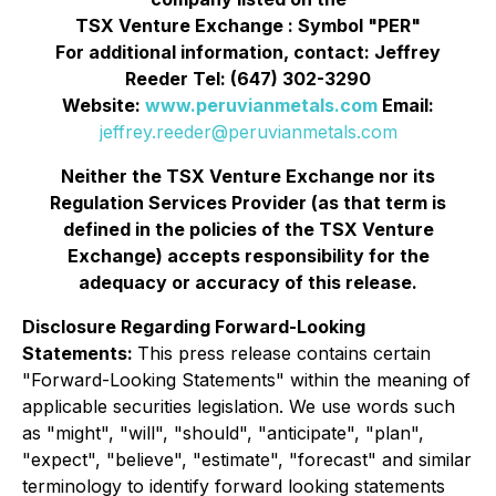
TSX Venture Exchange : Symbol "PER"
For additional information, contact: Jeffrey
Reeder Tel: (647) 302-3290
Website:
www.peruvianmetals.com
Email:
jeffrey.reeder@peruvianmetals.com
Neither the TSX Venture Exchange nor its
Regulation Services Provider (as that term is
defined in the policies of the TSX Venture
Exchange) accepts responsibility for the
adequacy or accuracy of this release.
Disclosure Regarding Forward-Looking
Statements:
This press release contains certain
"Forward-Looking Statements" within the meaning of
applicable securities legislation. We use words such
as "might", "will", "should", "anticipate", "plan",
"expect", "believe", "estimate", "forecast" and similar
terminology to identify forward looking statements