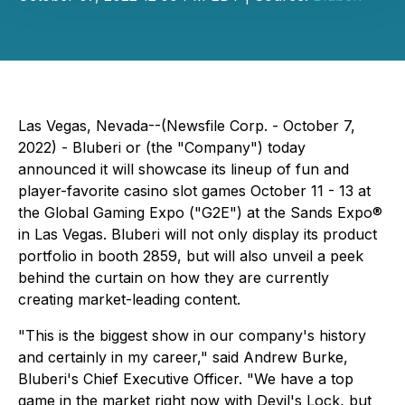
Las Vegas, Nevada--(Newsfile Corp. - October 7,
2022) - Bluberi or (the "Company") today
announced it will showcase its lineup of fun and
player-favorite casino slot games October 11 - 13 at
the Global Gaming Expo ("G2E") at the Sands Expo®
in Las Vegas. Bluberi will not only display its product
portfolio in booth 2859, but will also unveil a peek
behind the curtain on how they are currently
creating market-leading content.
"This is the biggest show in our company's history
and certainly in my career," said Andrew Burke,
Bluberi's Chief Executive Officer. "We have a top
game in the market right now with
Devil's Lock
, but