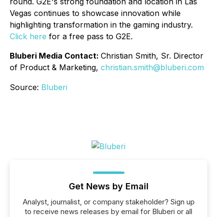
round. G2E's strong foundation and location in Las
Vegas continues to showcase innovation while
highlighting transformation in the gaming industry.
Click here
for a free pass to G2E.
Bluberi Media Contact:
Christian Smith
,
Sr. Director
of Product & Marketing
,
christian.smith@bluberi.com
Source:
Bluberi
Get News by Email
Analyst, journalist, or company stakeholder? Sign up
to receive news releases by email for Bluberi or all