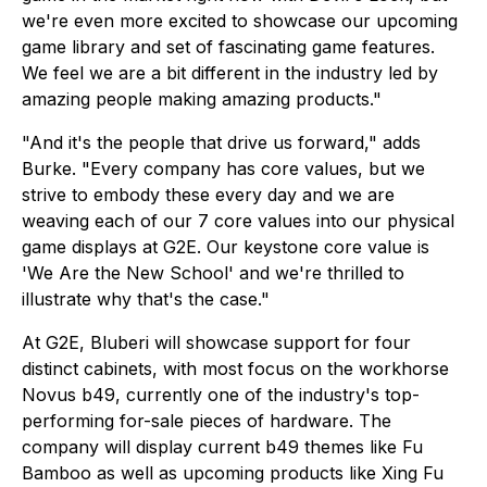
we're even more excited to showcase our upcoming
game library and set of fascinating game features.
We feel we are a bit different in the industry led by
amazing people making amazing products."
"And it's the people that drive us forward," adds
Burke. "Every company has core values, but we
strive to embody these every day and we are
weaving each of our 7 core values into our physical
game displays at G2E. Our keystone core value is
'We Are the New School' and we're thrilled to
illustrate why that's the case."
At G2E, Bluberi will showcase support for four
distinct cabinets, with most focus on the workhorse
Novus b49, currently one of the industry's top-
performing for-sale pieces of hardware. The
company will display current b49 themes like
Fu
Bamboo
as well as upcoming products like
Xing Fu