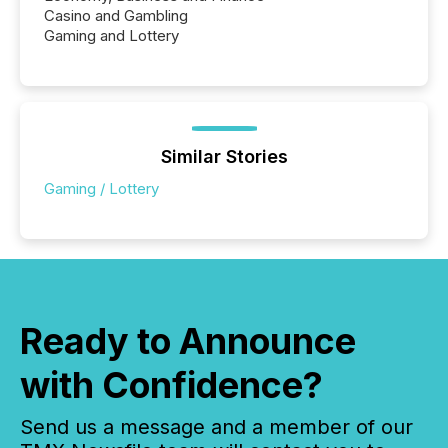
Casino and Gambling
Gaming and Lottery
Similar Stories
Gaming / Lottery
Ready to Announce
with Confidence?
Send us a message and a member of our