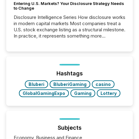
Entering U.S. Markets? Your Disclosure Strategy Needs
to Change
Disclosure Intelligence Series How disclosure works
in modern capital markets Most companies treat a
U.S. stock exchange listing as a structural milestone.
In practice, it represents something more
significant. Entering U.S. markets is not just a listing
event. It is a fundamental shift in how a company’s
information is communicated, interpreted, and acted
on. As of March 2026, 187 TSX and TSX Venture
issuers are interlisted on U.S. exchanges, within a
broader group of 258 interlisted...
Hashtags
Bluberi
BluberiGaming
casino
GlobalGamingExpo
Gaming
Lottery
Subjects
Economy, Business and Finance