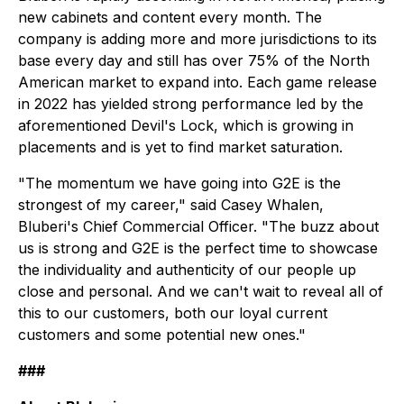
new cabinets and content every month. The
company is adding more and more jurisdictions to its
base every day and still has over 75% of the North
American market to expand into. Each game release
in 2022 has yielded strong performance led by the
aforementioned
Devil's Lock,
which is growing in
placements and is yet to find market saturation.
"The momentum we have going into G2E is the
strongest of my career," said Casey Whalen,
Bluberi's Chief Commercial Officer. "The buzz about
us is strong and G2E is the perfect time to showcase
the individuality and authenticity of our people up
close and personal. And we can't wait to reveal all of
this to our customers, both our loyal current
customers and some potential new ones."
###