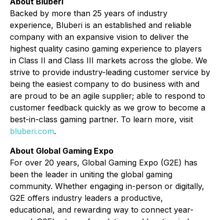
About Bluberi
Backed by more than 25 years of industry
experience, Bluberi is an established and reliable
company with an expansive vision to deliver the
highest quality casino gaming experience to players
in Class II and Class III markets across the globe. We
strive to provide industry-leading customer service by
being the easiest company to do business with and
are proud to be an agile supplier; able to respond to
customer feedback quickly as we grow to become a
best-in-class gaming partner. To learn more, visit
bluberi.com
.
About Global Gaming Expo
For over 20 years, Global Gaming Expo (G2E) has
been the leader in uniting the global gaming
community. Whether engaging in-person or digitally,
G2E offers industry leaders a productive,
educational, and rewarding way to connect year-