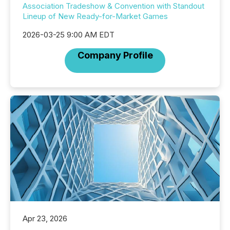
Association Tradeshow & Convention with Standout
Lineup of New Ready-for-Market Games
2026-03-25 9:00 AM EDT
Company Profile
Apr 23, 2026