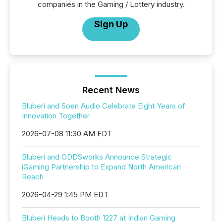
companies in the Gaming / Lottery industry.
Sign Up
Recent News
Bluberi and Soen Audio Celebrate Eight Years of
Innovation Together
2026-07-08 11:30 AM EDT
Bluberi and ODDSworks Announce Strategic
iGaming Partnership to Expand North American
Reach
2026-04-29 1:45 PM EDT
Bluberi Heads to Booth 1227 at Indian Gaming