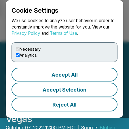
Cookie Settings
NEWSFILE
We use cookies to analyze user behavior in order to
constantly improve the website for you. View our
Privacy Policy
and
Terms of Use
.
Login
Search
Français
Necessary
Analytics
Accept All
Bluberi Shows How
Success Is Made at the
Accept Selection
Global Gaming Expo
Reject All
October 11 - 13 in Las
Vegas
October 07, 2022 12:00 PM EDT | Source:
Bluberi