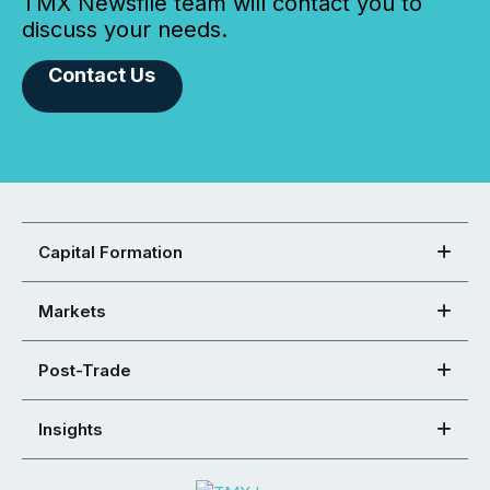
TMX Newsfile team will contact you to
discuss your needs.
Contact Us
Capital Formation
Markets
Post-Trade
Insights