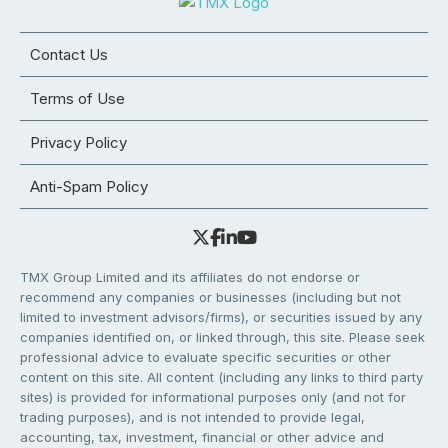
Contact Us
Terms of Use
Privacy Policy
Anti-Spam Policy
TMX Group Limited and its affiliates do not endorse or
recommend any companies or businesses (including but not
limited to investment advisors/firms), or securities issued by any
companies identified on, or linked through, this site. Please seek
professional advice to evaluate specific securities or other
content on this site. All content (including any links to third party
sites) is provided for informational purposes only (and not for
trading purposes), and is not intended to provide legal,
accounting, tax, investment, financial or other advice and