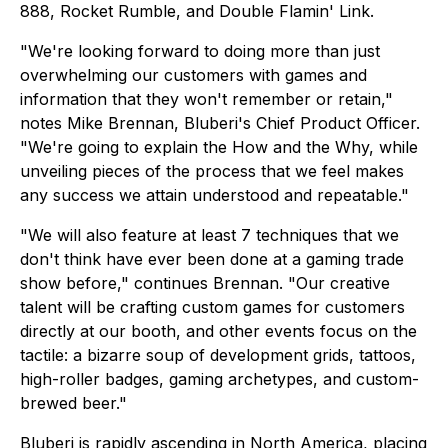
888
,
Rocket Rumble
, and
Double Flamin' Link
.
"We're looking forward to doing more than just
overwhelming our customers with games and
information that they won't remember or retain,"
notes Mike Brennan, Bluberi's Chief Product Officer.
"We're going to explain the How and the Why, while
unveiling pieces of the process that we feel makes
any success we attain understood and repeatable."
"We will also feature at least 7 techniques that we
don't think have ever been done at a gaming trade
show before," continues Brennan. "Our creative
talent will be crafting custom games for customers
directly at our booth, and other events focus on the
tactile: a bizarre soup of development grids, tattoos,
high-roller badges, gaming archetypes, and custom-
brewed beer."
Bluberi is rapidly ascending in North America, placing