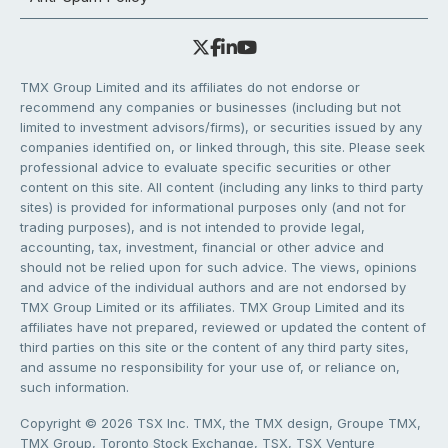
TMX Group Limited and its affiliates do not endorse or
recommend any companies or businesses (including but not
limited to investment advisors/firms), or securities issued by any
companies identified on, or linked through, this site. Please seek
professional advice to evaluate specific securities or other
content on this site. All content (including any links to third party
sites) is provided for informational purposes only (and not for
trading purposes), and is not intended to provide legal,
accounting, tax, investment, financial or other advice and
should not be relied upon for such advice. The views, opinions
and advice of the individual authors and are not endorsed by
TMX Group Limited or its affiliates. TMX Group Limited and its
affiliates have not prepared, reviewed or updated the content of
third parties on this site or the content of any third party sites,
and assume no responsibility for your use of, or reliance on,
such information.
Copyright © 2026 TSX Inc. TMX, the TMX design, Groupe TMX,
TMX Group, Toronto Stock Exchange, TSX, TSX Venture