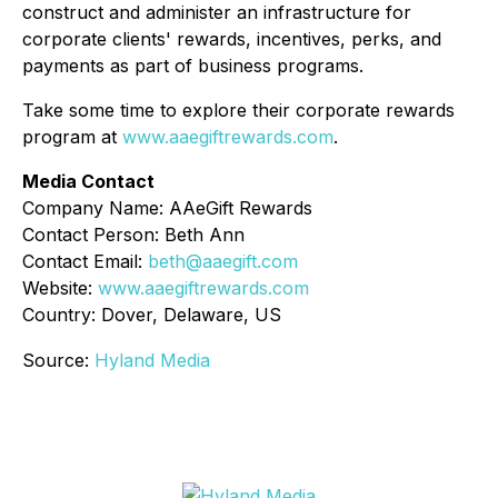
construct and administer an infrastructure for
corporate clients' rewards, incentives, perks, and
payments as part of business programs.
Take some time to explore their corporate rewards
program at
www.aaegiftrewards.com
.
Media Contact
Company Name: AAeGift Rewards
Contact Person: Beth Ann
Contact Email:
beth@aaegift.com
Website:
www.aaegiftrewards.com
Country: Dover, Delaware, US
Source:
Hyland Media