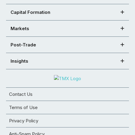
Capital Formation
Markets
Post-Trade
Insights
Contact Us
Terms of Use
Privacy Policy
Anti-Spam Policy