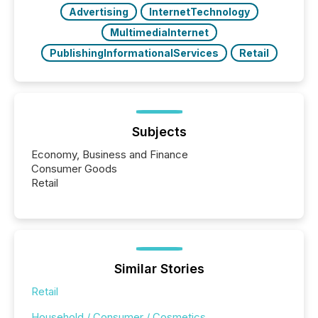
Advertising
InternetTechnology
MultimediaInternet
PublishingInformationalServices
Retail
Subjects
Economy, Business and Finance
Consumer Goods
Retail
Similar Stories
Retail
Household / Consumer / Cosmetics