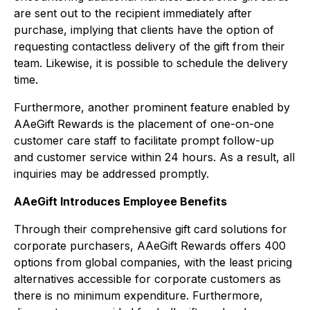
are sent out to the recipient immediately after
purchase, implying that clients have the option of
requesting contactless delivery of the gift from their
team. Likewise, it is possible to schedule the delivery
time.
Furthermore, another prominent feature enabled by
AAeGift Rewards is the placement of one-on-one
customer care staff to facilitate prompt follow-up
and customer service within 24 hours. As a result, all
inquiries may be addressed promptly.
AAeGift Introduces Employee Benefits
Through their comprehensive gift card solutions for
corporate purchasers, AAeGift Rewards offers 400
options from global companies, with the least pricing
alternatives accessible for corporate customers as
there is no minimum expenditure. Furthermore,