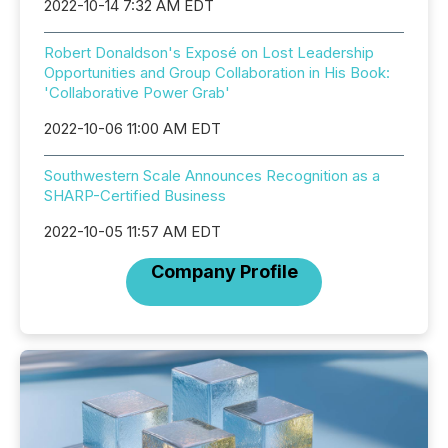
2022-10-14 7:32 AM EDT
Robert Donaldson's Exposé on Lost Leadership
Opportunities and Group Collaboration in His Book:
'Collaborative Power Grab'
2022-10-06 11:00 AM EDT
Southwestern Scale Announces Recognition as a
SHARP-Certified Business
2022-10-05 11:57 AM EDT
Company Profile