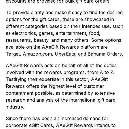
discounts are provided for bulk gift card orders.
To provide clarity and make it easy to find the desired
options for the gift cards, these are showcased in
different categories based on their intended use, such
as electronics, games, entertainment, food,
restaurants, beauty, and many others. Some options
available on the AAeGift Rewards platform are
Target, Amazon.com, UberEats, and Bahama Orders.
AAeGift Rewards acts on behalf of all of the duties
involved with the rewards programs, from A to Z.
Testifying their expertise in this sector, AAeGift
Rewards offers the highest level of customer
contentment possible, as determined by extensive
research and analysis of the international gift card
industry.
Since there has been an increased demand for
corporate eGift Cards, AAeGift Rewards intends to