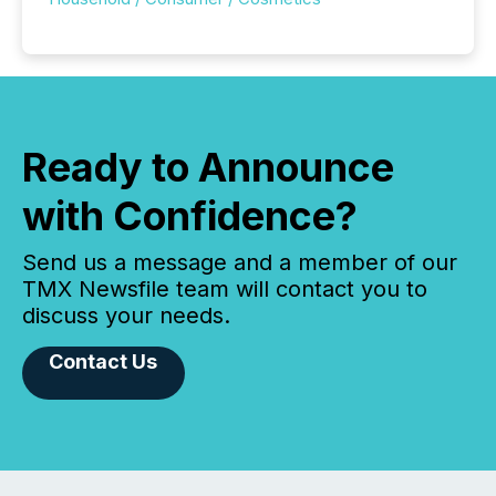
Ready to Announce
with Confidence?
Send us a message and a member of our
TMX Newsfile team will contact you to
discuss your needs.
Contact Us