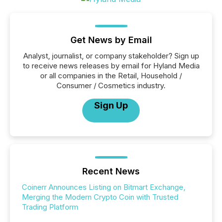
Get News by Email
Analyst, journalist, or company stakeholder? Sign up
to receive news releases by email for Hyland Media
or all companies in the Retail, Household /
Consumer / Cosmetics industry.
Sign Up
Recent News
Coinerr Announces Listing on Bitmart Exchange,
Merging the Modern Crypto Coin with Trusted
Trading Platform