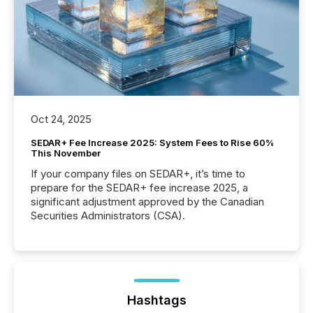
Oct 24, 2025
SEDAR+ Fee Increase 2025: System Fees to Rise 60%
This November
If your company files on SEDAR+, it’s time to
prepare for the SEDAR+ fee increase 2025, a
significant adjustment approved by the Canadian
Securities Administrators (CSA).
Hashtags