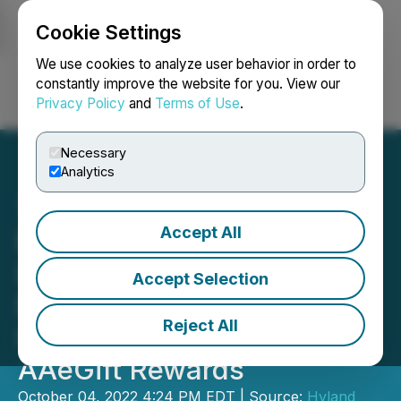
Cookie Settings
NEWSFILE
We use cookies to analyze user behavior in order to
constantly improve the website for you. View our
Privacy Policy
and
Terms of Use
.
Login
Search
Français
Necessary
Analytics
Accept All
B2B Gift Cards Service
Launched: All-in-One
Accept Selection
Digital Rewards and
Reject All
Incentives Platform
AAeGift Rewards
October 04, 2022 4:24 PM EDT | Source:
Hyland