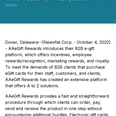
Media
Dover, Delaware--(Newsfile Corp. - October 4, 2022)
- AAeGift Rewards introduces their B2B e-gift
platform, which offers incentives, employee
rewards/recognition, marketing rewards, and royalty.
To meet the demands of B2B clients that purchase
eGift cards for their staff, customers, and clients,
AAeGift Rewards has created an extensive platform
that offers A to Z solutions.
AAeGift Rewards provides a fast and straightforward
procedure through which clients can order, pay,
send and receive the product in one step without
encountering additional hurdles. Electronic gift cards