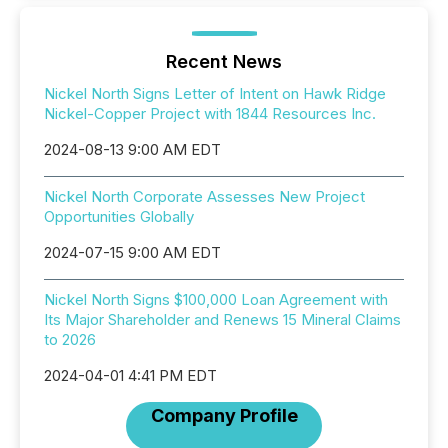
Recent News
Nickel North Signs Letter of Intent on Hawk Ridge
Nickel-Copper Project with 1844 Resources Inc.
2024-08-13 9:00 AM EDT
Nickel North Corporate Assesses New Project
Opportunities Globally
2024-07-15 9:00 AM EDT
Nickel North Signs $100,000 Loan Agreement with
Its Major Shareholder and Renews 15 Mineral Claims
to 2026
2024-04-01 4:41 PM EDT
Company Profile