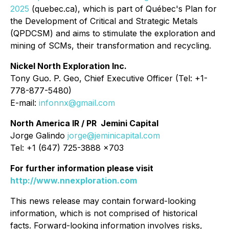
2025
(quebec.ca), which is part of Québec's Plan for
the Development of Critical and Strategic Metals
(QPDCSM) and aims to stimulate the exploration and
mining of SCMs, their transformation and recycling.
Nickel North Exploration Inc.
Tony Guo. P. Geo, Chief Executive Officer (Tel: +1-
778-877-5480)
E-mail:
infonnx@gmail.com
North America IR / PR Jemini Capital
Jorge Galindo
jorge@jeminicapital.com
Tel: +1 (647) 725-3888 x703
For further information please visit
http://www.nnexploration.com
This news release may contain forward-looking
information, which is not comprised of historical
facts. Forward-looking information involves risks,