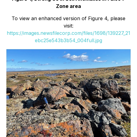
Zone area
To view an enhanced version of Figure 4, please
visit:
https://images.newsfilecorp.com/files/1698/139227_21
ebc25e543b3b54_004full.jpg