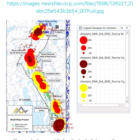
https://images.newsfilecorp.com/files/1698/139227_21
ebc25e543b3b54_001full.jpg