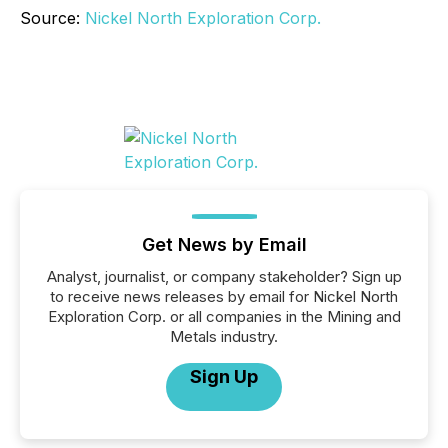
Source:
Nickel North Exploration Corp.
Get News by Email
Analyst, journalist, or company stakeholder? Sign up
to receive news releases by email for Nickel North
Exploration Corp. or all companies in the Mining and
Metals industry.
Sign Up