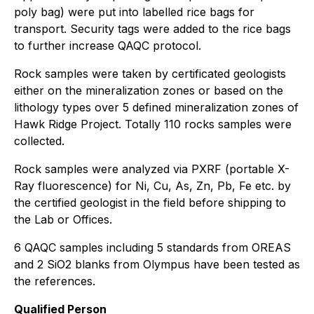
poly bag) were put into labelled rice bags for
transport. Security tags were added to the rice bags
to further increase QAQC protocol.
Rock samples were taken by certificated geologists
either on the mineralization zones or based on the
lithology types over 5 defined mineralization zones of
Hawk Ridge Project. Totally 110 rocks samples were
collected.
Rock samples were analyzed via PXRF (portable X-
Ray fluorescence) for Ni, Cu, As, Zn, Pb, Fe etc. by
the certified geologist in the field before shipping to
the Lab or Offices.
6 QAQC samples including 5 standards from OREAS
and 2 SiO2 blanks from Olympus have been tested as
the references.
Qualified Person