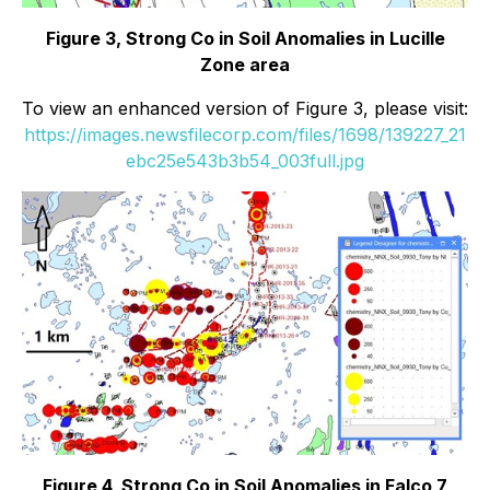
Figure 3, Strong Co in Soil Anomalies in Lucille
Zone area
To view an enhanced version of Figure 3, please visit:
https://images.newsfilecorp.com/files/1698/139227_21
ebc25e543b3b54_003full.jpg
Figure 4, Strong Co in Soil Anomalies in Falco 7