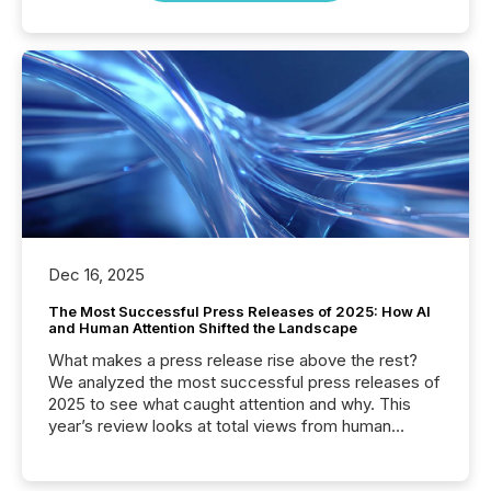
Dec 16, 2025
The Most Successful Press Releases of 2025: How AI
and Human Attention Shifted the Landscape
What makes a press release rise above the rest?
We analyzed the most successful press releases of
2025 to see what caught attention and why. This
year’s review looks at total views from human
readers and AI systems across the top five hundred
public company press releases distributed through