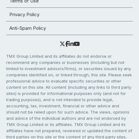
Terms of Use
Privacy Policy
Anti-Spam Policy
TMX Group Limited and its affiliates do not endorse or
recommend any companies or businesses (including but not
limited to investment advisors/firms), or securities issued by any
companies identified on, or linked through, this site. Please seek
professional advice to evaluate specific securities or other
content on this site. All content (including any links to third party
sites) is provided for informational purposes only (and not for
trading purposes), and is not intended to provide legal,
accounting, tax, investment, financial or other advice and
should not be relied upon for such advice. The views, opinions
and advice of the individual authors and are not endorsed by
TMX Group Limited or its affiliates. TMX Group Limited and its
affiliates have not prepared, reviewed or updated the content of
third parties on this site or the content of any third party sites,