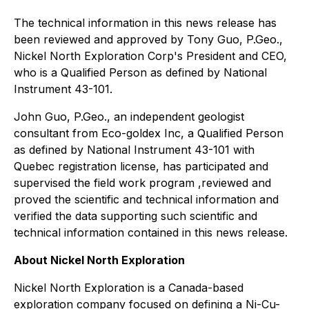
The technical information in this news release has
been reviewed and approved by Tony Guo, P.Geo.,
Nickel North Exploration Corp's President and CEO,
who is a Qualified Person as defined by National
Instrument 43-101.
John Guo, P.Geo., an independent geologist
consultant from Eco-goldex Inc, a Qualified Person
as defined by National Instrument 43-101 with
Quebec registration license, has participated and
supervised the field work program ,reviewed and
proved the scientific and technical information and
verified the data supporting such scientific and
technical information contained in this news release.
About Nickel North Exploration
Nickel North Exploration is a Canada-based
exploration company focused on defining a Ni-Cu-