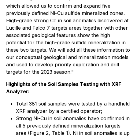
which allowed us to confirm and expand five
previously defined Ni-Cu sulfide mineralized zones.
High-grade strong Co in soil anomalies discovered at
Lucille and Falco 7 targets areas together with other
associated geological features show the high
potential for the high-grade sulfide mineralization in
these two targets. We will add all these information to
our conceptual geological and mineralization models
and used to develop priority exploration and drill
targets for the 2023 season."
Highlights of the Soil Samples Testing with XRF
Analyzer:
Total 381 soil samples were tested by a handheld
XRF analyzer by a certified operator;
Strong Ni-Cu in soil anomalies have confirmed in
all 5 previously defined mineralization targets
area (Figure 2, Table 1). Ni in soil anomalies is up