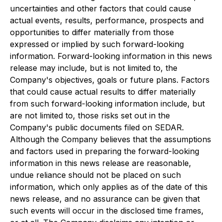
uncertainties and other factors that could cause
actual events, results, performance, prospects and
opportunities to differ materially from those
expressed or implied by such forward-looking
information. Forward-looking information in this news
release may include, but is not limited to, the
Company's objectives, goals or future plans. Factors
that could cause actual results to differ materially
from such forward-looking information include, but
are not limited to, those risks set out in the
Company's public documents filed on SEDAR.
Although the Company believes that the assumptions
and factors used in preparing the forward-looking
information in this news release are reasonable,
undue reliance should not be placed on such
information, which only applies as of the date of this
news release, and no assurance can be given that
such events will occur in the disclosed time frames,