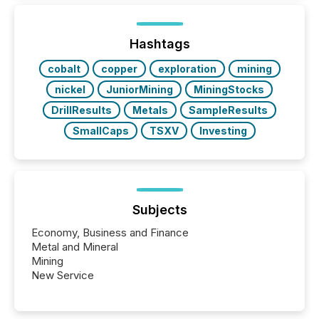
TMX Newsfile in 2025. These views come from all
of Newsfile’s general distribution channels, such as
Yahoo and Apple. They reflect how audiences
discovered and engaged with each announcement.
Hashtags
Key Insights...
cobalt
copper
exploration
mining
nickel
JuniorMining
MiningStocks
DrillResults
Metals
SampleResults
SmallCaps
TSXV
Investing
Subjects
Economy, Business and Finance
Metal and Mineral
Mining
New Service