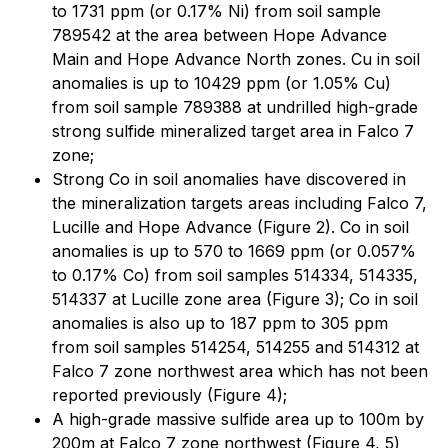
to 1731 ppm (or 0.17% Ni) from soil sample
789542 at the area between Hope Advance
Main and Hope Advance North zones. Cu in soil
anomalies is up to 10429 ppm (or 1.05% Cu)
from soil sample 789388 at undrilled high-grade
strong sulfide mineralized target area in Falco 7
zone;
Strong Co in soil anomalies have discovered in
the mineralization targets areas including Falco 7,
Lucille and Hope Advance (Figure 2). Co in soil
anomalies is up to 570 to 1669 ppm (or 0.057%
to 0.17% Co) from soil samples 514334, 514335,
514337 at Lucille zone area (Figure 3); Co in soil
anomalies is also up to 187 ppm to 305 ppm
from soil samples 514254, 514255 and 514312 at
Falco 7 zone northwest area which has not been
reported previously (Figure 4);
A high-grade massive sulfide area up to 100m by
200m at Falco 7 zone northwest (Figure 4, 5)