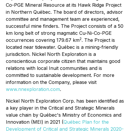
Co-PGE Mineral Resource at its Hawk Ridge Project
in Northern Québec. The board of directors, advisor
committee and management team are experienced,
successful mine finders. The Project consists of a 50
km long belt of strong magmatic Cu-Ni-Co-PGE
2
occurrences covering 179.67 km
. The Project is
located near tidewater. Québec is a mining-friendly
jurisdiction. Nickel North Exploration is a
conscientious corporate citizen that maintains good
relations with local Inuit communities and is
committed to sustainable development. For more
information on the Company, please visit
www.nnexploration.com
.
Nickel North Exploration Corp. has been identified as
a key player in the Critical and Strategic Minerals
value chain by Québec's Ministry of Economics and
Innovation (MEI) in 2021 (
Québec Plan for the
Development of Critical and Strategic Minerals 2020-