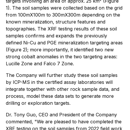
targets involving an area of approx. 25 km
(Figure
1). The soil samples were collected based on the grid
from 100mX100m to 300mX300m depending on the
known mineralization, structure features and
topographies. The XRF testing results of these soil
samples confirms and expands the previously
defined Ni-Cu and PGE mineralization targeting areas
(Figure 2); more importantly, it identified two new
strong cobalt anomalies in the two targeting areas:
Lucille Zone and Falco 7 Zone.
The Company will further study these soil samples
by ICP-MS in the certified assay laboratories will
integrate together with other rock sample data, and
process, model these data sets to generate more
drilling or exploration targets.
Dr. Tony Guo, CEO and President of the Company
commented, "We are pleased to have completed the
XRF testing on the soil samples from 2022 field work