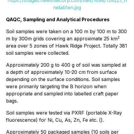
https://images.newsfilecorp.com/files/1698/139227_n
netab1en.jpg
QAQC, Sampling and Analytical Procedures
Soil samples were taken on a 100 m by 100 m to 300
2
m by 300m grids covering an approximate 25 km
area over 5 zones of Hawk Ridge Project. Totally 381
soil samples were collected.
Approximately 200 g to 400 g of soil was sampled at
a depth of approximately 10-20 cm from surface
depending on the surface conditions. Soil samples
were primarily targeting the B horizon when
appropriate and sampled into labelled craft paper
bags.
Soil samples were tested via PXRF (portable X-Ray
fluorescence) for Ni, Cu, As, Zn, Fe etc. ().
Approximately 50 packaged samples (10 soils per