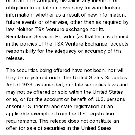
or at all. The Company disclaims any intention or
obligation to update or revise any forward-looking
information, whether as a result of new information,
future events or otherwise, other than as required by
law. Neither TSX Venture exchange nor its
Regulations Services Provider (as that term is defined
in the policies of the TSX Venture Exchange) accepts
responsibility for the adequacy or accuracy of this
release.
The securities being offered have not been, nor will
they be registered under the United States Securities
Act of 1933, as amended, or state securities laws and
may not be offered or sold within the United States
or to, or for the account or benefit of, U.S. persons
absent U.S. federal and state registration or an
applicable exemption from the U.S. registration
requirements. This release does not constitute an
offer for sale of securities in the United States.