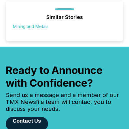
Similar Stories
Mining and Metals
Ready to Announce
with Confidence?
Send us a message and a member of our
TMX Newsfile team will contact you to
discuss your needs.
Contact Us