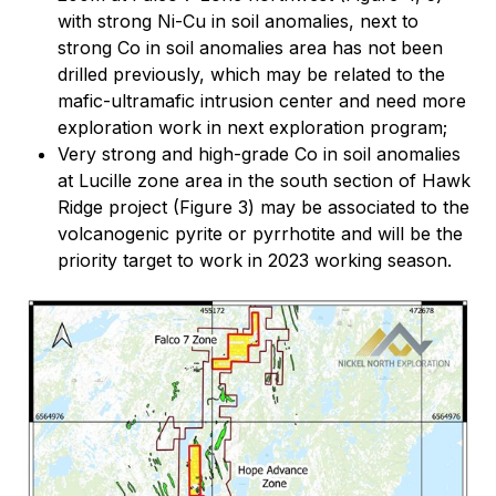
with strong Ni-Cu in soil anomalies, next to
strong Co in soil anomalies area has not been
drilled previously, which may be related to the
mafic-ultramafic intrusion center and need more
exploration work in next exploration program;
Very strong and high-grade Co in soil anomalies
at Lucille zone area in the south section of Hawk
Ridge project (Figure 3) may be associated to the
volcanogenic pyrite or pyrrhotite and will be the
priority target to work in 2023 working season.