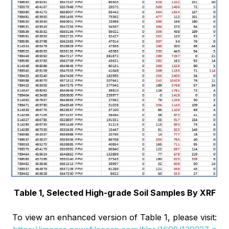
Table 1, Selected High-grade Soil Samples By XRF
To view an enhanced version of Table 1, please visit: