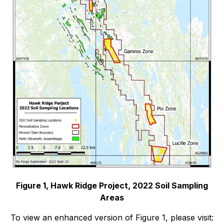
Figure 1, Hawk Ridge Project, 2022 Soil Sampling
Areas
To view an enhanced version of Figure 1, please visit: