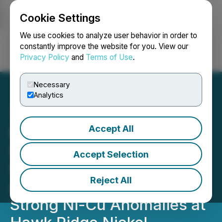
Cookie Settings
NEWSFILE
We use cookies to analyze user behavior in order to
constantly improve the website for you. View our
Privacy Policy
and
Terms of Use
.
Login
Search
Français
Necessary
Analytics
Accept All
Nickel North 2022 Soil
Samples Discover New
Accept Selection
Strong Cobalt Anomalies
Reject All
and Confirm Multiple
Strong Ni-Cu Anomalies at