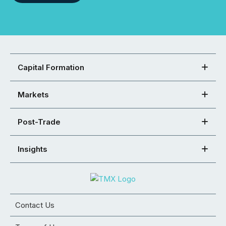
Capital Formation
Markets
Post-Trade
Insights
Contact Us