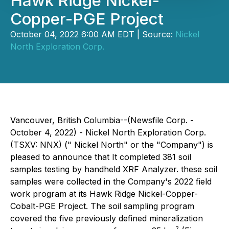
Hawk Ridge Nickel-
Copper-PGE Project
October 04, 2022 6:00 AM EDT | Source:
Nickel
North Exploration Corp.
Vancouver, British Columbia--(Newsfile Corp. -
October 4, 2022) - Nickel North Exploration Corp.
(TSXV: NNX) (" Nickel North" or the "Company") is
pleased to announce that It completed 381 soil
samples testing by handheld XRF Analyzer. these soil
samples were collected in the Company's 2022 field
work program at its Hawk Ridge Nickel-Copper-
Cobalt-PGE Project. The soil sampling program
covered the five previously defined mineralization
2