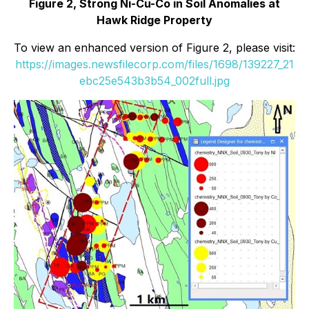
Figure 2, Strong Ni-Cu-Co in Soil Anomalies at
Hawk Ridge Property
To view an enhanced version of Figure 2, please visit:
https://images.newsfilecorp.com/files/1698/139227_21
ebc25e543b3b54_002full.jpg