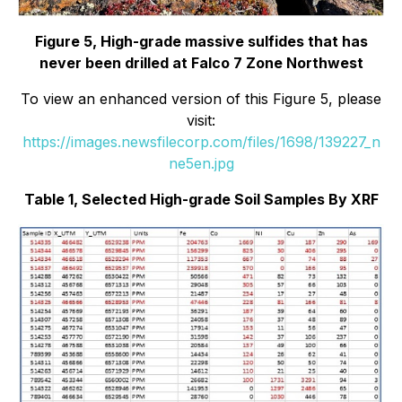
Figure 5, High-grade massive sulfides that has
never been drilled at Falco 7 Zone Northwest
To view an enhanced version of this Figure 5, please
visit:
https://images.newsfilecorp.com/files/1698/139227_n
ne5en.jpg
Table 1, Selected High-grade Soil Samples By XRF