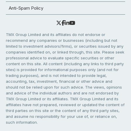
Anti-Spam Policy
TMX Group Limited and its affiliates do not endorse or
recommend any companies or businesses (including but not
limited to investment advisors/firms), or securities issued by any
companies identified on, or linked through, this site. Please seek
professional advice to evaluate specific securities or other
content on this site. All content (including any links to third party
sites) is provided for informational purposes only (and not for
trading purposes), and is not intended to provide legal,
accounting, tax, investment, financial or other advice and
should not be relied upon for such advice. The views, opinions
and advice of the individual authors and are not endorsed by
TMX Group Limited or its affiliates. TMX Group Limited and its
affiliates have not prepared, reviewed or updated the content of
third parties on this site or the content of any third party sites,
and assume no responsibility for your use of, or reliance on,
such information.