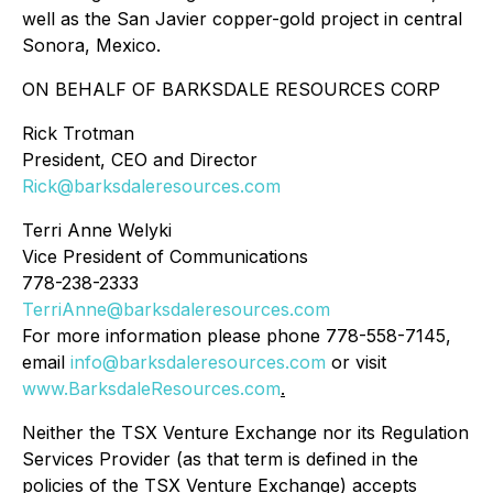
well as the San Javier copper-gold project in central
Sonora, Mexico.
ON BEHALF OF BARKSDALE RESOURCES CORP
Rick Trotman
President, CEO and Director
Rick@barksdaleresources.com
Terri Anne Welyki
Vice President of Communications
778-238-2333
TerriAnne@barksdaleresources.com
For more information please phone 778-558-7145,
email
info@barksdaleresources.com
or visit
www.BarksdaleResources.com
.
Neither the TSX Venture Exchange nor its Regulation
Services Provider (as that term is defined in the
policies of the TSX Venture Exchange) accepts