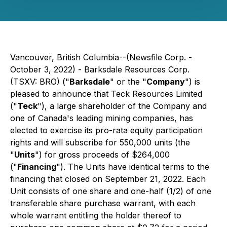
Vancouver, British Columbia--(Newsfile Corp. -
October 3, 2022) - Barksdale Resources Corp.
(TSXV: BRO) ("
Barksdale
" or the "
Company
") is
pleased to announce that Teck Resources Limited
("
Teck
"), a large shareholder of the Company and
one of Canada's leading mining companies, has
elected to exercise its pro-rata equity participation
rights and will subscribe for 550,000 units (the
"
Units
") for gross proceeds of $264,000
("
Financing
"). The Units have identical terms to the
financing that closed on September 21, 2022. Each
Unit consists of one share and one-half (1/2) of one
transferable share purchase warrant, with each
whole warrant entitling the holder thereof to