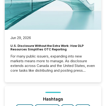
Jun 29, 2026
U.S. Disclosure Without the Extra Work: How DLP
Resources Simplifies OTC Reporting
For many public issuers, expanding into new
markets means more to manage. As disclosure
extends across Canada and the United States, even
core tasks like distributing and posting press
releases can involve additional steps, systems, and
coordination. For DLP Resources Inc., a publicly
traded mineral exploration company, the focus has
been on keeping the distribution and cross-border
posting of its news simple. “They seamlessly post
our news on the OTC Markets site. I don’t even
Hashtags
have to think...