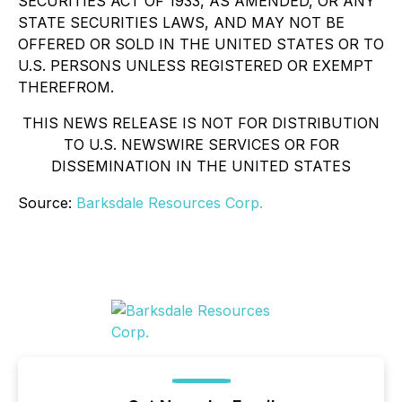
SECURITIES ACT OF 1933, AS AMENDED, OR ANY
STATE SECURITIES LAWS, AND MAY NOT BE
OFFERED OR SOLD IN THE UNITED STATES OR TO
U.S. PERSONS UNLESS REGISTERED OR EXEMPT
THEREFROM.
THIS NEWS RELEASE IS NOT FOR DISTRIBUTION
TO U.S. NEWSWIRE SERVICES OR FOR
DISSEMINATION IN THE UNITED STATES
Source:
Barksdale Resources Corp.