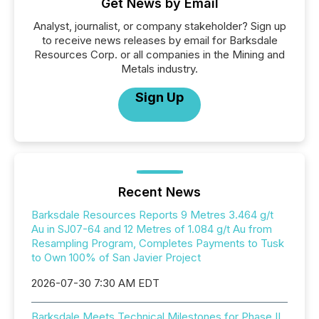
Get News by Email
Analyst, journalist, or company stakeholder? Sign up
to receive news releases by email for Barksdale
Resources Corp. or all companies in the Mining and
Metals industry.
Sign Up
Recent News
Barksdale Resources Reports 9 Metres 3.464 g/t
Au in SJ07-64 and 12 Metres of 1.084 g/t Au from
Resampling Program, Completes Payments to Tusk
to Own 100% of San Javier Project
2026-07-30 7:30 AM EDT
Barksdale Meets Technical Milestones for Phase II