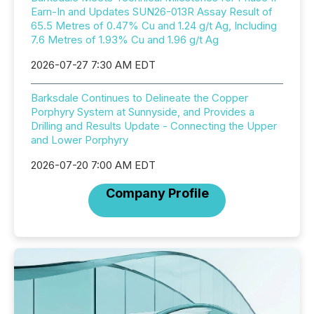
Earn-In and Updates SUN26-013R Assay Result of
65.5 Metres of 0.47% Cu and 1.24 g/t Ag, Including
7.6 Metres of 1.93% Cu and 1.96 g/t Ag
2026-07-27 7:30 AM EDT
Barksdale Continues to Delineate the Copper
Porphyry System at Sunnyside, and Provides a
Drilling and Results Update - Connecting the Upper
and Lower Porphyry
2026-07-20 7:00 AM EDT
Company Profile