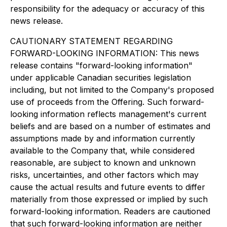
responsibility for the adequacy or accuracy of this
news release.
CAUTIONARY STATEMENT REGARDING
FORWARD-LOOKING INFORMATION: This news
release contains "forward-looking information"
under applicable Canadian securities legislation
including, but not limited to the Company's proposed
use of proceeds from the Offering. Such forward-
looking information reflects management's current
beliefs and are based on a number of estimates and
assumptions made by and information currently
available to the Company that, while considered
reasonable, are subject to known and unknown
risks, uncertainties, and other factors which may
cause the actual results and future events to differ
materially from those expressed or implied by such
forward-looking information. Readers are cautioned
that such forward-looking information are neither