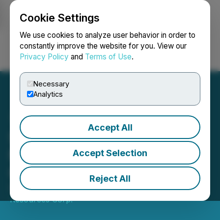
Cookie Settings
NEWSFILE
We use cookies to analyze user behavior in order to
constantly improve the website for you. View our
Privacy Policy
and
Terms of Use
.
Login
Search
Français
Necessary
Analytics
Accept All
Strategic Shareholder
Maintains Equity
Accept Selection
Ownership in Barksdale
Reject All
October 03, 2022 8:33 AM EDT | Source:
Barksdale
Resources Corp.