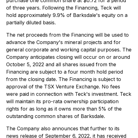
purchase one common share at $0.72 for a period
of three years. Following the Financing, Teck will
hold approximately 9.9% of Barksdale's equity on a
partially diluted basis.
The net proceeds from the Financing will be used to
advance the Company's mineral projects and for
general corporate and working capital purposes. The
Company anticipates closing will occur on or around
October 5, 2022 and all shares issued from the
Financing are subject to a four month hold period
from the closing date. The Financing is subject to
approval of the TSX Venture Exchange. No fees
were paid in connection with Teck's investment. Teck
will maintain its pro-rata ownership participation
rights for as long as it owns more than 5% of the
outstanding common shares of Barksdale.
The Company also announces that further to its
news release of September 6, 2022, it has received