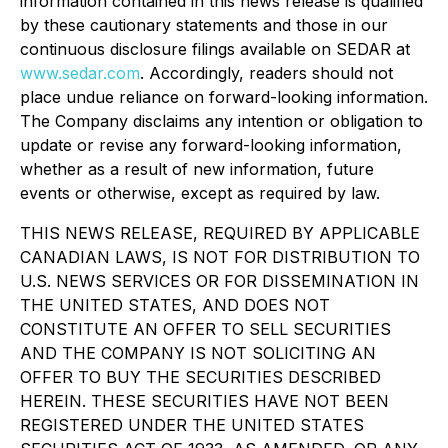
information contained in this news release is qualified
by these cautionary statements and those in our
continuous disclosure filings available on SEDAR at
www.sedar.com
. Accordingly, readers should not
place undue reliance on forward-looking information.
The Company disclaims any intention or obligation to
update or revise any forward-looking information,
whether as a result of new information, future
events or otherwise, except as required by law.
THIS NEWS RELEASE, REQUIRED BY APPLICABLE
CANADIAN LAWS, IS NOT FOR DISTRIBUTION TO
U.S. NEWS SERVICES OR FOR DISSEMINATION IN
THE UNITED STATES, AND DOES NOT
CONSTITUTE AN OFFER TO SELL SECURITIES
AND THE COMPANY IS NOT SOLICITING AN
OFFER TO BUY THE SECURITIES DESCRIBED
HEREIN. THESE SECURITIES HAVE NOT BEEN
REGISTERED UNDER THE UNITED STATES