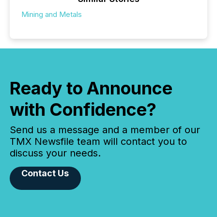
Mining and Metals
Ready to Announce
with Confidence?
Send us a message and a member of our
TMX Newsfile team will contact you to
discuss your needs.
Contact Us