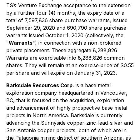
TSX Venture Exchange acceptance to the extension
by a further four (4) months, the expiry date of a
total of 7,597,836 share purchase warrants, issued
September 29, 2020 and 690,790 share purchase
warrants issued October 1, 2020 (collectively, the
"
Warrants
") in connection with a non-brokered
private placement. These aggregate 8,288,826
Warrants are exercisable into 8,288,826 common
shares. They will remain at an exercise price of $0.55
per share and will expire on January 31, 2023.
Barksdale Resources Corp.
is a base metal
exploration company headquartered in Vancouver,
BC, that is focused on the acquisition, exploration
and advancement of highly prospective base metal
projects in North America. Barksdale is currently
advancing the Sunnyside copper-zinc-lead-silver and
San Antonio copper projects, both of which are in
the Patagonia mining district of southern Arizona, as