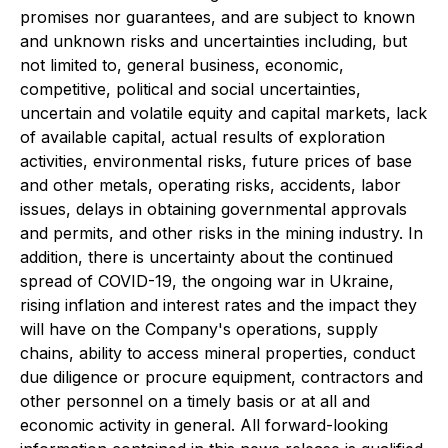
promises nor guarantees, and are subject to known
and unknown risks and uncertainties including, but
not limited to, general business, economic,
competitive, political and social uncertainties,
uncertain and volatile equity and capital markets, lack
of available capital, actual results of exploration
activities, environmental risks, future prices of base
and other metals, operating risks, accidents, labor
issues, delays in obtaining governmental approvals
and permits, and other risks in the mining industry. In
addition, there is uncertainty about the continued
spread of COVID-19, the ongoing war in Ukraine,
rising inflation and interest rates and the impact they
will have on the Company
'
s operations, supply
chains, ability to access mineral properties, conduct
due diligence or procure equipment, contractors and
other personnel on a timely basis or at all and
economic activity in general. All forward-looking