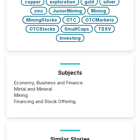
copper
exploration
gold
silver
zinc
JuniorMining
Mining
MiningStocks
OTC
OTCMarkets
OTCStocks
SmallCaps
TSXV
Investing
Subjects
Economy, Business and Finance
Metal and Mineral
Mining
Financing and Stock Offering
Similar Stories