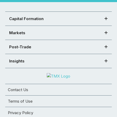
Capital Formation
Markets
Post-Trade
Insights
Contact Us
Terms of Use
Privacy Policy