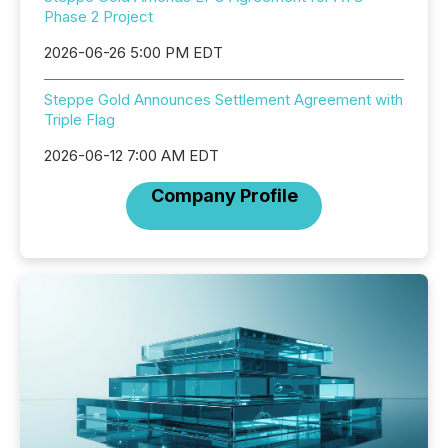
Phase 2 Project
2026-06-26 5:00 PM EDT
Steppe Gold Announces Settlement Agreement with
Triple Flag
2026-06-12 7:00 AM EDT
Company Profile