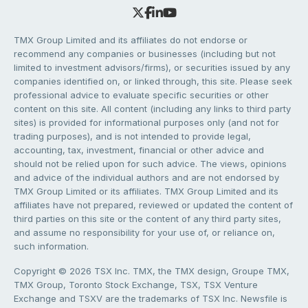
TMX Group Limited and its affiliates do not endorse or
recommend any companies or businesses (including but not
limited to investment advisors/firms), or securities issued by any
companies identified on, or linked through, this site. Please seek
professional advice to evaluate specific securities or other
content on this site. All content (including any links to third party
sites) is provided for informational purposes only (and not for
trading purposes), and is not intended to provide legal,
accounting, tax, investment, financial or other advice and
should not be relied upon for such advice. The views, opinions
and advice of the individual authors and are not endorsed by
TMX Group Limited or its affiliates. TMX Group Limited and its
affiliates have not prepared, reviewed or updated the content of
third parties on this site or the content of any third party sites,
and assume no responsibility for your use of, or reliance on,
such information.
Copyright © 2026 TSX Inc. TMX, the TMX design, Groupe TMX,
TMX Group, Toronto Stock Exchange, TSX, TSX Venture
Exchange and TSXV are the trademarks of TSX Inc. Newsfile is