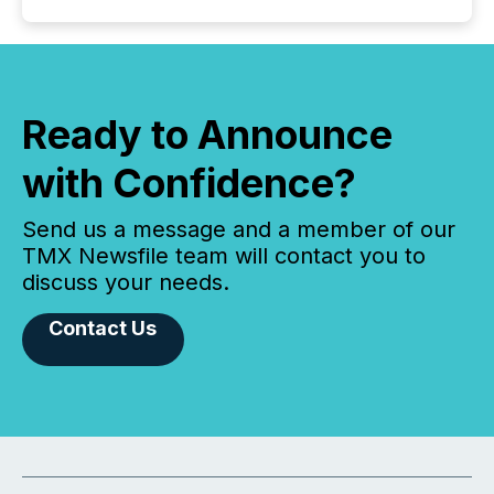
Ready to Announce
with Confidence?
Send us a message and a member of our
TMX Newsfile team will contact you to
discuss your needs.
Contact Us