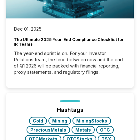
Dec 01, 2025
The Ultimate 2025 Year-End Compliance Checklist for
IR Teams
The year-end sprint is on. For your Investor
Relations team, the time between now and the end
of Q1 2026 will be packed with financial reporting,
proxy statements, and regulatory filings.
Hashtags
Gold
Mining
MiningStocks
PreciousMetals
Metals
OTC
OTCMarkets
OTCStocks
TSX