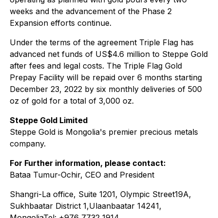
weeks and the advancement of the Phase 2
Expansion efforts continue.
Under the terms of the agreement Triple Flag has
advanced net funds of US$4.6 million to Steppe Gold
after fees and legal costs. The Triple Flag Gold
Prepay Facility will be repaid over 6 months starting
December 23, 2022 by six monthly deliveries of 500
oz of gold for a total of 3,000 oz.
Steppe Gold Limited
Steppe Gold is Mongolia's premier precious metals
company.
For Further information, please contact:
Bataa Tumur-Ochir, CEO and President
Shangri-La office, Suite 1201, Olympic Street19A,
Sukhbaatar District 1,Ulaanbaatar 14241,
MongoliaTel: +976 7732 1914