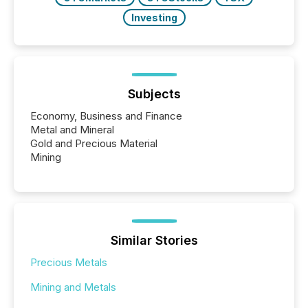
Investing
Subjects
Economy, Business and Finance
Metal and Mineral
Gold and Precious Material
Mining
Similar Stories
Precious Metals
Mining and Metals