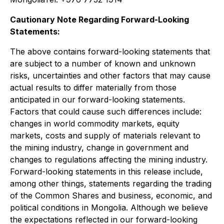
Cautionary Note Regarding Forward-Looking
Statements:
The above contains forward-looking statements that
are subject to a number of known and unknown
risks, uncertainties and other factors that may cause
actual results to differ materially from those
anticipated in our forward-looking statements.
Factors that could cause such differences include:
changes in world commodity markets, equity
markets, costs and supply of materials relevant to
the mining industry, change in government and
changes to regulations affecting the mining industry.
Forward-looking statements in this release include,
among other things, statements regarding the trading
of the Common Shares and business, economic, and
political conditions in Mongolia. Although we believe
the expectations reflected in our forward-looking