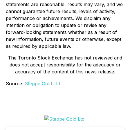
statements are reasonable, results may vary, and we
cannot guarantee future results, levels of activity,
performance or achievements. We disclaim any
intention or obligation to update or revise any
forward-looking statements whether as a result of
new information, future events or otherwise, except
as required by applicable law.
The Toronto Stock Exchange has not reviewed and
does not accept responsibility for the adequacy or
accuracy of the content of this news release.
Source:
Steppe Gold Ltd.