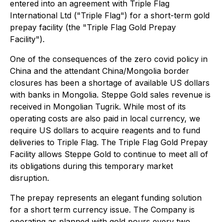
entered into an agreement with Triple Flag
International Ltd ("Triple Flag") for a short-term gold
prepay facility (the "Triple Flag Gold Prepay
Facility").
One of the consequences of the zero covid policy in
China and the attendant China/Mongolia border
closures has been a shortage of available US dollars
with banks in Mongolia. Steppe Gold sales revenue is
received in Mongolian Tugrik. While most of its
operating costs are also paid in local currency, we
require US dollars to acquire reagents and to fund
deliveries to Triple Flag. The Triple Flag Gold Prepay
Facility allows Steppe Gold to continue to meet all of
its obligations during this temporary market
disruption.
The prepay represents an elegant funding solution
for a short term currency issue. The Company is
operating as planned with gold pours every two