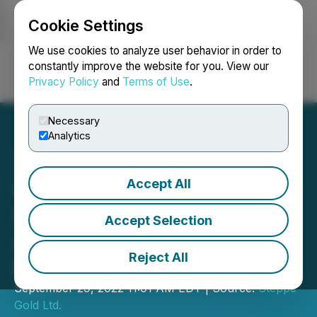
Cookie Settings
NEWSFILE
We use cookies to analyze user behavior in order to
constantly improve the website for you. View our
Privacy Policy
and
Terms of Use
.
Login
Search
Français
Necessary
Analytics
Accept All
CORRECTION FROM
SOURCE: Steppe Gold
Accept Selection
Announces Gold
Reject All
Prepayment Facility
September 29, 2022 11:01 AM EDT | Source:
Steppe
Gold Ltd.