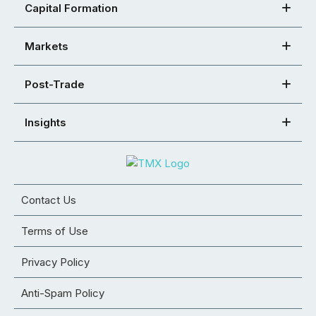
Capital Formation
Markets
Post-Trade
Insights
Contact Us
Terms of Use
Privacy Policy
Anti-Spam Policy