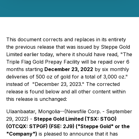
This document corrects and replaces in its entirety
the previous release that was issued by Steppe Gold
Limited earlier
today, where it should have read, "The
Triple Flag Gold Prepay Facility will be repaid over 6
months starting
December 23, 2022
by six monthly
deliveries of 500 oz of gold for a total of 3,000 oz."
instead of "December 23, 2023." The corrected
release is found below and all other content within
this release is unchanged:
Ulaanbaatar, Mongolia--(Newsfile Corp. - September
29, 2022) -
Steppe Gold Limited (TSX: STGO)
(OTCQX: STPGF) (FSE: 2J9) ("Steppe Gold" or the
"Company")
is pleased to announce that it has