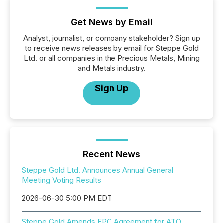
Get News by Email
Analyst, journalist, or company stakeholder? Sign up
to receive news releases by email for Steppe Gold
Ltd. or all companies in the Precious Metals, Mining
and Metals industry.
Sign Up
Recent News
Steppe Gold Ltd. Announces Annual General
Meeting Voting Results
2026-06-30 5:00 PM EDT
Steppe Gold Amends EPC Agreement for ATO