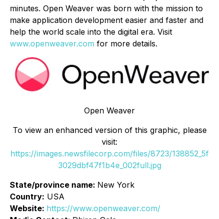
minutes. Open Weaver was born with the mission to
make application development easier and faster and
help the world scale into the digital era. Visit
www.openweaver.com
for more details.
Open Weaver
To view an enhanced version of this graphic, please
visit:
https://images.newsfilecorp.com/files/8723/138852_5f
3029dbf47f1b4e_002full.jpg
State/province name:
New York
Country:
USA
Website:
https://www.openweaver.com/