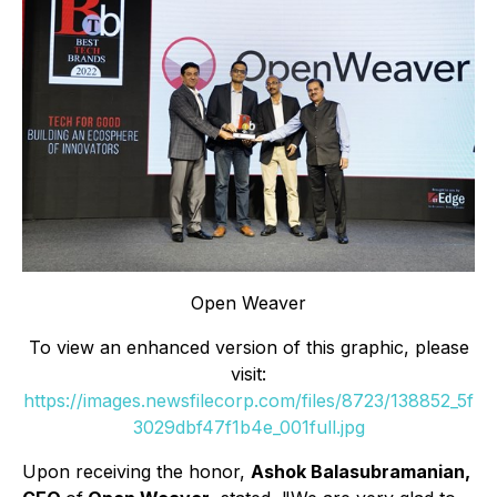
Open Weaver
To view an enhanced version of this graphic, please
visit:
https://images.newsfilecorp.com/files/8723/138852_5f
3029dbf47f1b4e_001full.jpg
Upon receiving the honor,
Ashok Balasubramanian,