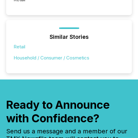
Similar Stories
Retail
Household / Consumer / Cosmetics
Ready to Announce
with Confidence?
Send us a message and a member of our