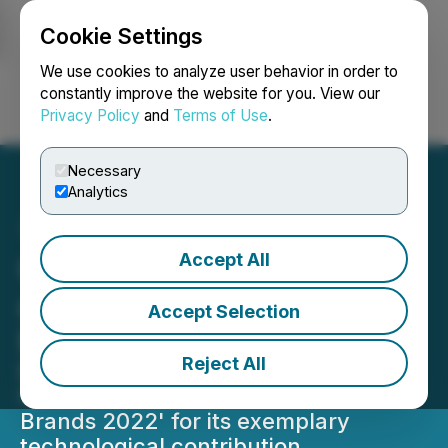
Cookie Settings
NEWSFILE
We use cookies to analyze user behavior in order to
constantly improve the website for you. View our
Privacy Policy
and
Terms of Use
.
Login
Search
Français
Necessary
Analytics
Accept All
Open Weaver Recognized
as an Economic Times
Accept Selection
Best Tech Brand - 2022
Reject All
Economic Times recognizes Open
Weaver as one of the 'Best Tech
Brands 2022' for its exemplary
technological contribution