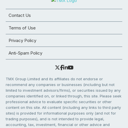
Contact Us
Terms of Use
Privacy Policy
Anti-Spam Policy
TMX Group Limited and its affiliates do not endorse or
recommend any companies or businesses (including but not
limited to investment advisors/firms), or securities issued by any
companies identified on, or linked through, this site. Please seek
professional advice to evaluate specific securities or other
content on this site. All content (including any links to third party
sites) is provided for informational purposes only (and not for
trading purposes), and is not intended to provide legal,
accounting, tax, investment, financial or other advice and