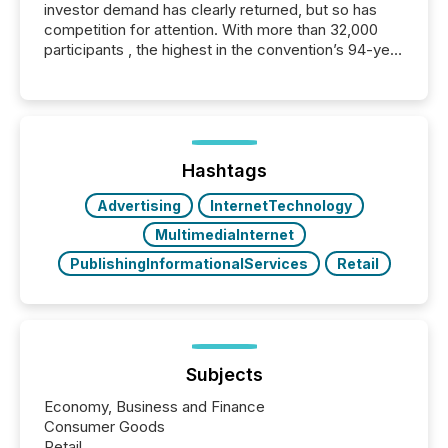
investor demand has clearly returned, but so has
competition for attention. With more than 32,000
participants , the highest in the convention’s 94-year
history , the Metro Toronto Convention Centre was
filled with issuers, investors, and deal makers from
around the world. As a media partner of PDAC 2026,
TMX Newsfile was on the ground throughout the
week, connecting with clients and prospects across
the conference. Optimism was evident, with...
Hashtags
Advertising
InternetTechnology
MultimediaInternet
PublishingInformationalServices
Retail
Subjects
Economy, Business and Finance
Consumer Goods
Retail