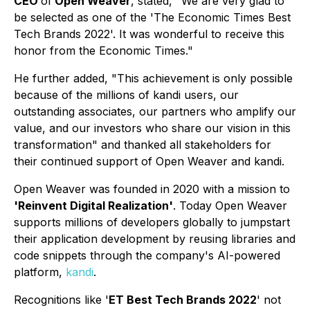
CEO
of
Open Weaver
, stated, "
We are
very glad to
be selected as one of the 'The Economic Times Best
Tech Brands 2022'. It was wonderful to receive this
honor from the Economic Times."
He further added,
"This achievement is only possible
because of the millions of kandi users, our
outstanding associates, our partners who amplify our
value, and our investors who share our vision in this
transformation"
and thanked all stakeholders for
their continued support of Open Weaver and kandi.
Open Weaver was founded in 2020 with a mission to
'Reinvent Digital Realization'
. Today Open Weaver
supports millions of developers globally to jumpstart
their application development by reusing libraries and
code snippets through the company's AI-powered
platform,
kandi
.
Recognitions like '
ET Best Tech Brands 2022
' not