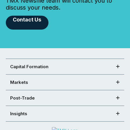
TMX Newsfile team will contact you to
discuss your needs.
Contact Us
Capital Formation
Markets
Post-Trade
Insights