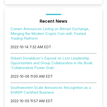
Recent News
Coinerr Announces Listing on Bitmart Exchange,
Merging the Modern Crypto Coin with Trusted
Trading Platform
2022-10-14 7:32 AM EDT
Robert Donaldson's Exposé on Lost Leadership
Opportunities and Group Collaboration in His Book:
'Collaborative Power Grab'
2022-10-06 11:00 AM EDT
Southwestern Scale Announces Recognition as a
SHARP-Certified Business
2022-10-05 11:57 AM EDT