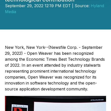
September 29, 2022 12:19 PM EDT | Source:
Hyland
Media
New York, New York--(Newsfile Corp. - September
29, 2022) - Open Weaver has been recognized
among the Economic Times Best Technology Brands
of 2022. In an event attended by industry stalwarts
representing prominent international technology
companies, Open Weaver was recognized for its
innovation in software technology and the open-
source application development community.