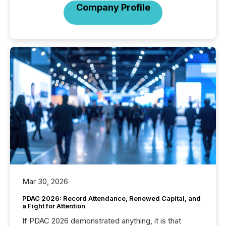
Company Profile
Mar 30, 2026
PDAC 2026: Record Attendance, Renewed Capital, and
a Fight for Attention
If PDAC 2026 demonstrated anything, it is that