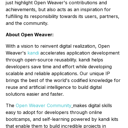
just highlight Open Weaver's contributions and
achievements, but also acts as an inspiration for
fulfilling its responsibility towards its users, partners,
and the community.
About Open Weaver:
With a vision to reinvent digital realization, Open
Weaver's
kandi
accelerates application development
through open-source reusability. kandi helps
developers save time and effort while developing
scalable and reliable applications. Our unique IP
brings the best of the world's codified knowledge for
reuse and artificial intelligence to build digital
solutions easier and faster.
The
Open Weaver Community
makes digital skills
easy to adopt for developers through online
bootcamps, and self-learning powered by kandi kits
that enable them to build incredible projects in