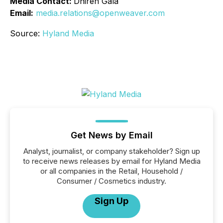
Media Contact:
Dhiren Gala
Email:
media.relations@openweaver.com
Source:
Hyland Media
Get News by Email
Analyst, journalist, or company stakeholder? Sign up
to receive news releases by email for Hyland Media
or all companies in the Retail, Household /
Consumer / Cosmetics industry.
Sign Up