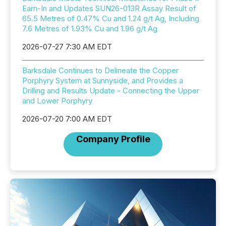
Earn-In and Updates SUN26-013R Assay Result of
65.5 Metres of 0.47% Cu and 1.24 g/t Ag, Including
7.6 Metres of 1.93% Cu and 1.96 g/t Ag
2026-07-27 7:30 AM EDT
Barksdale Continues to Delineate the Copper
Porphyry System at Sunnyside, and Provides a
Drilling and Results Update - Connecting the Upper
and Lower Porphyry
2026-07-20 7:00 AM EDT
Company Profile