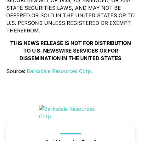
SECURITIES ACT OF 1933, AS AMENDED, OR ANY
STATE SECURITIES LAWS, AND MAY NOT BE
OFFERED OR SOLD IN THE UNITED STATES OR TO
U.S. PERSONS UNLESS REGISTERED OR EXEMPT
THEREFROM.
THIS NEWS RELEASE IS NOT FOR DISTRIBUTION
TO U.S. NEWSWIRE SERVICES OR FOR
DISSEMINATION IN THE UNITED STATES
Source:
Barksdale Resources Corp.