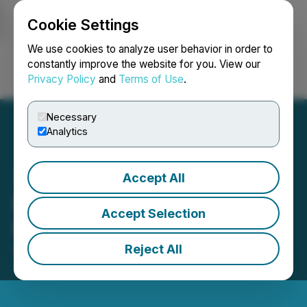
Cookie Settings
NEWSFILE
We use cookies to analyze user behavior in order to
constantly improve the website for you. View our
Privacy Policy
and
Terms of Use
.
Login
Search
Français
Necessary
Analytics
Accept All
Barksdale Closes
Accept Selection
Financing
Reject All
September 22, 2022 8:35 AM EDT | Source:
Barksdale Resources Corp.