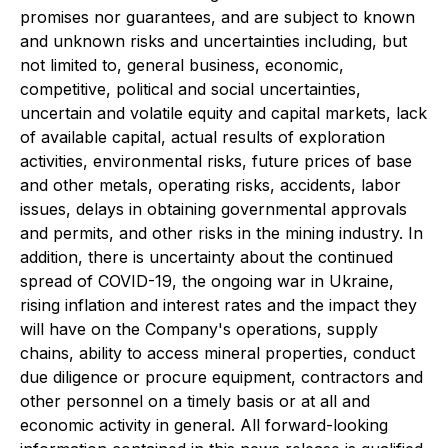
promises nor guarantees, and are subject to known
and unknown risks and uncertainties including, but
not limited to, general business, economic,
competitive, political and social uncertainties,
uncertain and volatile equity and capital markets, lack
of available capital, actual results of exploration
activities, environmental risks, future prices of base
and other metals, operating risks, accidents, labor
issues, delays in obtaining governmental approvals
and permits, and other risks in the mining industry. In
addition, there is uncertainty about the continued
spread of COVID-19, the ongoing war in Ukraine,
rising inflation and interest rates and the impact they
will have on the Company
'
s operations, supply
chains, ability to access mineral properties, conduct
due diligence or procure equipment, contractors and
other personnel on a timely basis or at all and
economic activity in general. All forward-looking