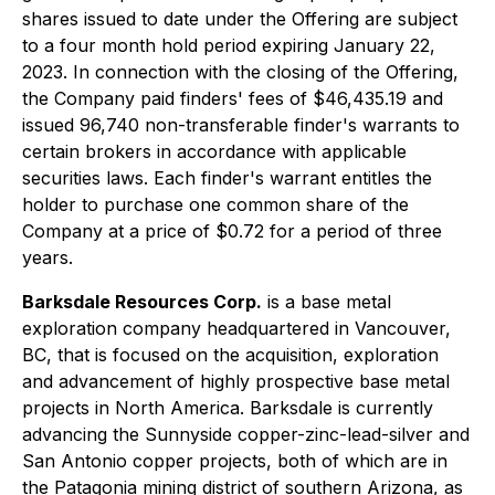
shares issued to date under the Offering are subject
to a four month hold period expiring January 22,
2023. In connection with the closing of the Offering,
the Company paid finders' fees of $46,435.19 and
issued 96,740 non-transferable finder's warrants to
certain brokers in accordance with applicable
securities laws. Each finder's warrant entitles the
holder to purchase one common share of the
Company at a price of $0.72 for a period of three
years.
Barksdale Resources Corp.
is a base metal
exploration company headquartered in Vancouver,
BC, that is focused on the acquisition, exploration
and advancement of highly prospective base metal
projects in North America. Barksdale is currently
advancing the Sunnyside copper-zinc-lead-silver and
San Antonio copper projects, both of which are in
the Patagonia mining district of southern Arizona, as