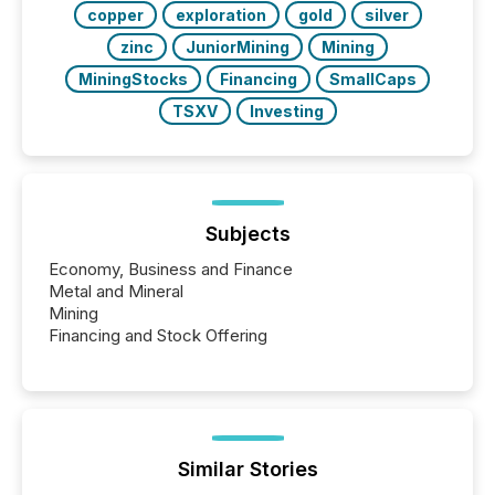
copper
exploration
gold
silver
zinc
JuniorMining
Mining
MiningStocks
Financing
SmallCaps
TSXV
Investing
Subjects
Economy, Business and Finance
Metal and Mineral
Mining
Financing and Stock Offering
Similar Stories