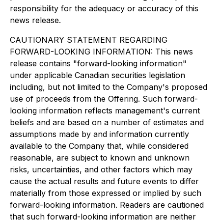
responsibility for the adequacy or accuracy of this
news release.
CAUTIONARY STATEMENT REGARDING
FORWARD-LOOKING INFORMATION: This news
release contains "forward-looking information"
under applicable Canadian securities legislation
including, but not limited to the Company's proposed
use of proceeds from the Offering. Such forward-
looking information reflects management's current
beliefs and are based on a number of estimates and
assumptions made by and information currently
available to the Company that, while considered
reasonable, are subject to known and unknown
risks, uncertainties, and other factors which may
cause the actual results and future events to differ
materially from those expressed or implied by such
forward-looking information. Readers are cautioned
that such forward-looking information are neither