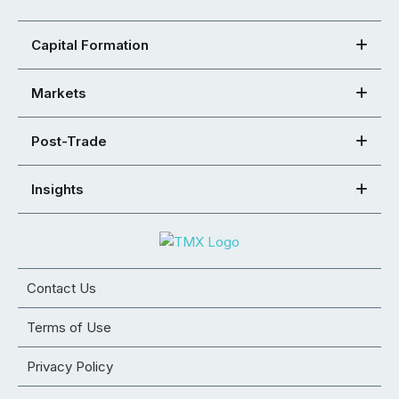
Capital Formation
Markets
Post-Trade
Insights
Contact Us
Terms of Use
Privacy Policy