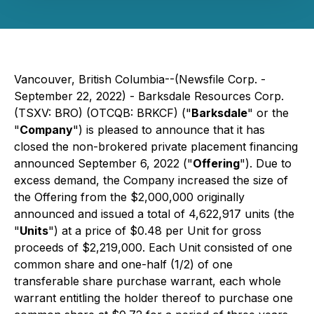
Vancouver, British Columbia--(Newsfile Corp. -
September 22, 2022) - Barksdale Resources Corp.
(TSXV: BRO) (OTCQB: BRKCF) ("
Barksdale
" or the
"
Company
") is pleased to announce that it has
closed the non-brokered private placement financing
announced September 6, 2022 ("
Offering
"). Due to
excess demand, the Company increased the size of
the Offering from the $2,000,000 originally
announced and issued a total of 4,622,917 units (the
"
Units
") at a price of $0.48 per Unit for gross
proceeds of $2,219,000. Each Unit consisted of one
common share and one-half (1/2) of one
transferable share purchase warrant, each whole
warrant entitling the holder thereof to purchase one