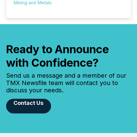
Mining and Metals
Ready to Announce
with Confidence?
Send us a message and a member of our
TMX Newsfile team will contact you to
discuss your needs.
Contact Us