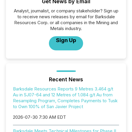
Get News by Email
Analyst, journalist, or company stakeholder? Sign up
to receive news releases by email for Barksdale
Resources Corp. or all companies in the Mining and
Metals industry.
Sign Up
Recent News
Barksdale Resources Reports 9 Metres 3.464 g/t
Au in SJ07-64 and 12 Metres of 1.084 g/t Au from
Resampling Program, Completes Payments to Tusk
to Own 100% of San Javier Project
2026-07-30 7:30 AM EDT
Barksdale Meets Technical Milestones for Phase II