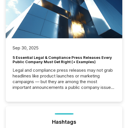
Sep 30, 2025
5 Essential Legal & Compliance Press Releases Every
Public Company Must Get Right (+ Examples)
Legal and compliance press releases may not grab
headlines like product launches or marketing
campaigns — but they are among the most
important announcements a public company issues.
These updates are the backbone of transparent
disclosure, ensuring you meet regulatory obligations
while protecting your credibility in the market. In this
post in our “Reasons to Announce” series, we
highlight five critical legal and compliance press
release types every company must get right — with
Hashtags
real-world...