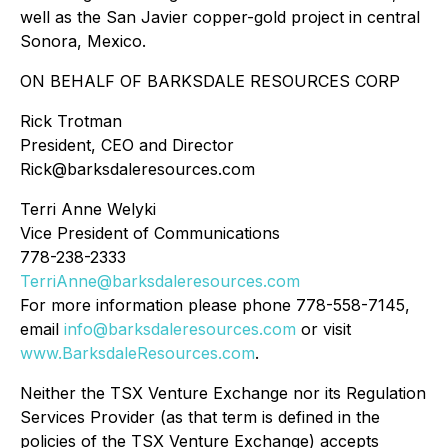
well as the San Javier copper-gold project in central
Sonora, Mexico.
ON BEHALF OF BARKSDALE RESOURCES CORP
Rick Trotman
President, CEO and Director
Rick@barksdaleresources.com
Terri Anne Welyki
Vice President of Communications
778-238-2333
TerriAnne@barksdaleresources.com
For more information please phone 778-558-7145,
email
info@barksdaleresources.com
or visit
www.BarksdaleResources.com
.
Neither the TSX Venture Exchange nor its Regulation
Services Provider (as that term is defined in the
policies of the TSX Venture Exchange) accepts