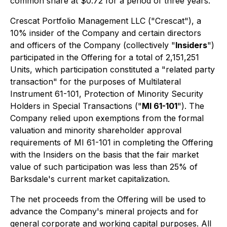
common share at $0.72 for a period of three years.
Crescat Portfolio Management LLC ("Crescat"), a
10% insider of the Company and certain directors
and officers of the Company (collectively "
Insiders
")
participated in the Offering for a total of 2,151,251
Units, which participation constituted a "related party
transaction" for the purposes of Multilateral
Instrument 61-101,
Protection of Minority Security
Holders in Special Transactions
("
MI 61-101
"). The
Company relied upon exemptions from the formal
valuation and minority shareholder approval
requirements of MI 61-101 in completing the Offering
with the Insiders on the basis that the fair market
value of such participation was less than 25% of
Barksdale's current market capitalization.
The net proceeds from the Offering will be used to
advance the Company's mineral projects and for
general corporate and working capital purposes. All