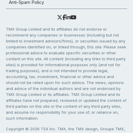
Anti-Spam Policy
TMX Group Limited and its affiliates do not endorse or
recommend any companies or businesses (including but not
limited to investment advisors/firms), or securities issued by any
companies identified on, or linked through, this site. Please seek
professional advice to evaluate specific securities or other
content on this site. All content (including any links to third party
sites) is provided for informational purposes only (and not for
trading purposes), and is not intended to provide legal,
accounting, tax, investment, financial or other advice and
should not be relied upon for such advice. The views, opinions
and advice of the individual authors and are not endorsed by
TMX Group Limited or its affiliates. TMX Group Limited and its
affiliates have not prepared, reviewed or updated the content of
third parties on this site or the content of any third party sites,
and assume no responsibility for your use of, or reliance on,
such information.
Copyright © 2026 TSX Inc. TMX, the TMX design, Groupe TMX,