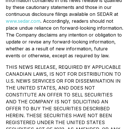
information contained in this news release is qualified
by these cautionary statements and those in our
continuous disclosure filings available on SEDAR at
www.sedar.com
. Accordingly, readers should not
place undue reliance on forward-looking information.
The Company disclaims any intention or obligation to
update or revise any forward-looking information,
whether as a result of new information, future
events or otherwise, except as required by law.
THIS NEWS RELEASE, REQUIRED BY APPLICABLE
CANADIAN LAWS, IS NOT FOR DISTRIBUTION TO
U.S. NEWS SERVICES OR FOR DISSEMINATION IN
THE UNITED STATES, AND DOES NOT
CONSTITUTE AN OFFER TO SELL SECURITIES
AND THE COMPANY IS NOT SOLICITING AN
OFFER TO BUY THE SECURITIES DESCRIBED
HEREIN. THESE SECURITIES HAVE NOT BEEN
REGISTERED UNDER THE UNITED STATES