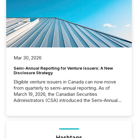
Mar 30, 2026
Semi-Annual Reporting for Venture Issuers: A New
Disclosure Strategy
Eligible venture issuers in Canada can now move
from quarterly to semi-annual reporting. As of
March 19, 2026, the Canadian Securities
Administrators (CSA) introduced the Semi-Annual
Reporting (SAR) Pilot . Implemented through
Coordinated Blanket Order 51-933, it allows certain
issuers listed on the TSX Venture Exchange (TSXV)
or the Canadian Securities Exchange (CSE) to
optionally skip first and third quarter financial filings .
This reduces overall reporting burdens and costs. It
Hashtags