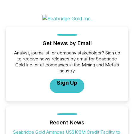
Get News by Email
Analyst, journalist, or company stakeholder? Sign up
to receive news releases by email for Seabridge
Gold Inc. or all companies in the Mining and Metals
industry.
Sign Up
Recent News
Seabridge Gold Arranges US$100M Credit Facility to