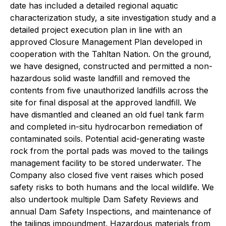
date has included a detailed regional aquatic
characterization study, a site investigation study and a
detailed project execution plan in line with an
approved Closure Management Plan developed in
cooperation with the Tahltan Nation. On the ground,
we have designed, constructed and permitted a non-
hazardous solid waste landfill and removed the
contents from five unauthorized landfills across the
site for final disposal at the approved landfill. We
have dismantled and cleaned an old fuel tank farm
and completed in-situ hydrocarbon remediation of
contaminated soils. Potential acid-generating waste
rock from the portal pads was moved to the tailings
management facility to be stored underwater. The
Company also closed five vent raises which posed
safety risks to both humans and the local wildlife. We
also undertook multiple Dam Safety Reviews and
annual Dam Safety Inspections, and maintenance of
the tailings impoundment. Hazardous materials from