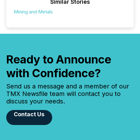
Similar Stories
Mining and Metals
Ready to Announce
with Confidence?
Send us a message and a member of our
TMX Newsfile team will contact you to
discuss your needs.
Contact Us