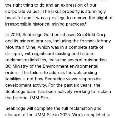
the right thing to do and an expression of our
corporate values. The Iskut property is stunningly
beautiful and it was a privilege to remove the blight of
irresponsible historical mining practices."
In 2016, Seabridge Gold purchased SnipGold Corp
and its mineral tenures, including the former Johnny
Mountain Mine, which was in a complete state of
disrepair, with significant existing and historic
reclamation liabilities, including several outstanding
BC Ministry of the Environment environmental
orders. The failure to address the outstanding
liabilities is not how Seabridge views responsible
development activity. For the past six years, the
Seabridge team has been actively working to reclaim
the historic JMM Site.
Seabridge will complete the full reclamation and
closure of the JMM Site in 2025. Work completed to