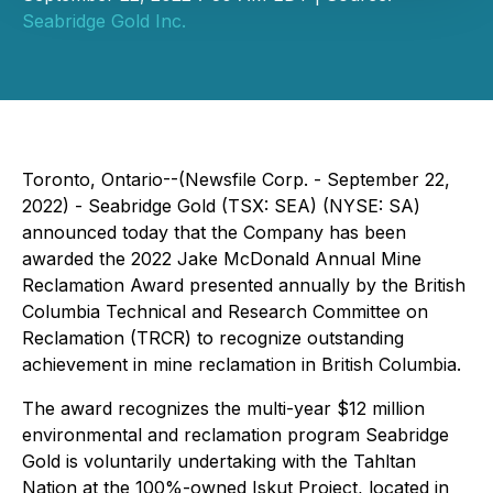
Seabridge Gold Inc.
Toronto, Ontario--(Newsfile Corp. - September 22,
2022) - Seabridge Gold (TSX: SEA) (NYSE: SA)
announced today that the Company has been
awarded the 2022 Jake McDonald Annual Mine
Reclamation Award presented annually by the British
Columbia Technical and Research Committee on
Reclamation (TRCR) to recognize outstanding
achievement in mine reclamation in British Columbia.
The award recognizes the multi-year $12 million
environmental and reclamation program Seabridge
Gold is voluntarily undertaking with the Tahltan
Nation at the 100%-owned Iskut Project, located in