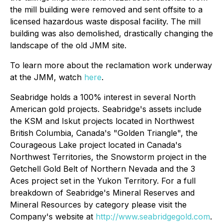
the mill building were removed and sent offsite to a
licensed hazardous waste disposal facility. The mill
building was also demolished, drastically changing the
landscape of the old JMM site.
To learn more about the reclamation work underway
at the JMM, watch
here
.
Seabridge holds a 100% interest in several North
American gold projects. Seabridge's assets include
the KSM and Iskut projects located in Northwest
British Columbia, Canada's "Golden Triangle", the
Courageous Lake project located in Canada's
Northwest Territories, the Snowstorm project in the
Getchell Gold Belt of Northern Nevada and the 3
Aces project set in the Yukon Territory. For a full
breakdown of Seabridge's Mineral Reserves and
Mineral Resources by category please visit the
Company's website at
http://www.seabridgegold.com
.