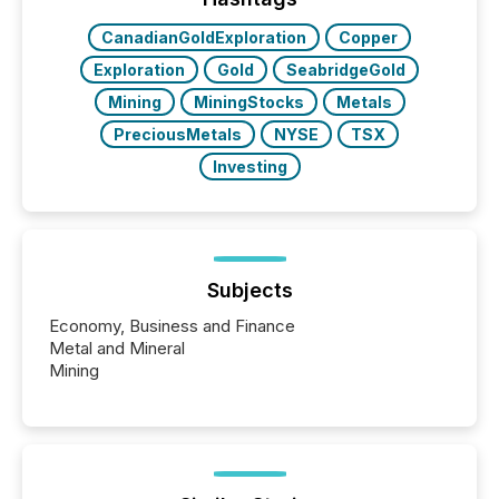
also...
CanadianGoldExploration
Copper
Exploration
Gold
SeabridgeGold
Mining
MiningStocks
Metals
PreciousMetals
NYSE
TSX
Investing
Subjects
Economy, Business and Finance
Metal and Mineral
Mining