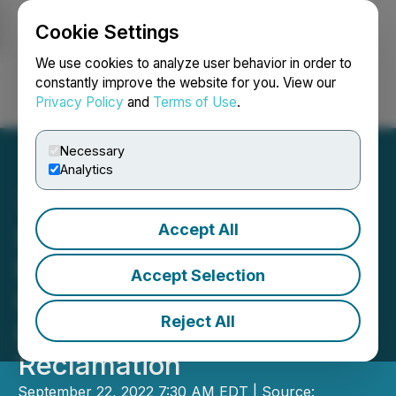
Cookie Settings
NEWSFILE
We use cookies to analyze user behavior in order to
constantly improve the website for you. View our
Privacy Policy
and
Terms of Use
.
Login
Search
Français
Necessary
Analytics
Accept All
Seabridge Gold
Recognized for
Accept Selection
Outstanding Achievement
Reject All
in Legacy Mine
Reclamation
September 22, 2022 7:30 AM EDT | Source: