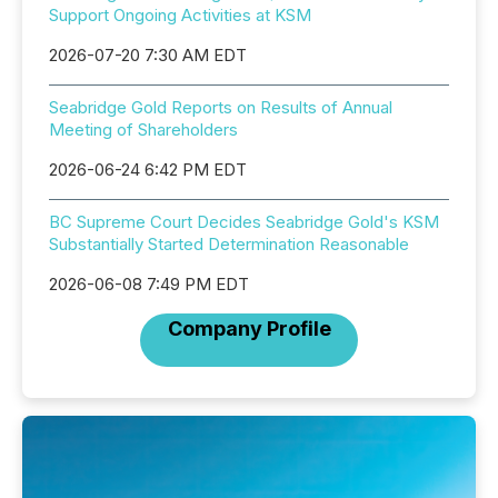
Support Ongoing Activities at KSM
2026-07-20 7:30 AM EDT
Seabridge Gold Reports on Results of Annual
Meeting of Shareholders
2026-06-24 6:42 PM EDT
BC Supreme Court Decides Seabridge Gold's KSM
Substantially Started Determination Reasonable
2026-06-08 7:49 PM EDT
Company Profile