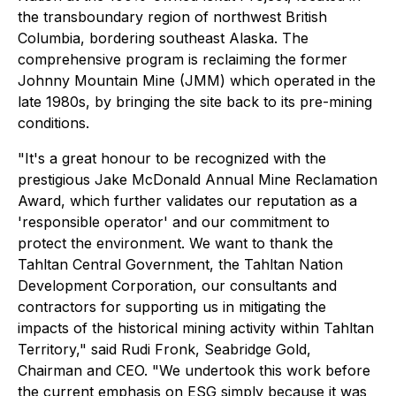
the transboundary region of northwest British
Columbia, bordering southeast Alaska. The
comprehensive program is reclaiming the former
Johnny Mountain Mine (JMM) which operated in the
late 1980s, by bringing the site back to its pre-mining
conditions.
"It's a great honour to be recognized with the
prestigious Jake McDonald Annual Mine Reclamation
Award, which further validates our reputation as a
'responsible operator' and our commitment to
protect the environment. We want to thank the
Tahltan Central Government, the Tahltan Nation
Development Corporation, our consultants and
contractors for supporting us in mitigating the
impacts of the historical mining activity within Tahltan
Territory," said Rudi Fronk, Seabridge Gold,
Chairman and CEO. "We undertook this work before
the current emphasis on ESG simply because it was