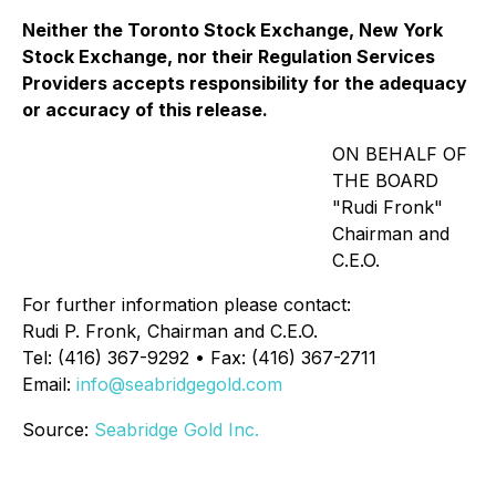
Neither the Toronto Stock Exchange, New York
Stock Exchange, nor their Regulation Services
Providers accepts responsibility for the adequacy
or accuracy of this release.
ON BEHALF OF
THE BOARD
"Rudi Fronk"
Chairman and
C.E.O.
For further information please contact:
Rudi P. Fronk, Chairman and C.E.O.
Tel: (416) 367-9292 • Fax: (416) 367-2711
Email:
info@seabridgegold.com
Source:
Seabridge Gold Inc.