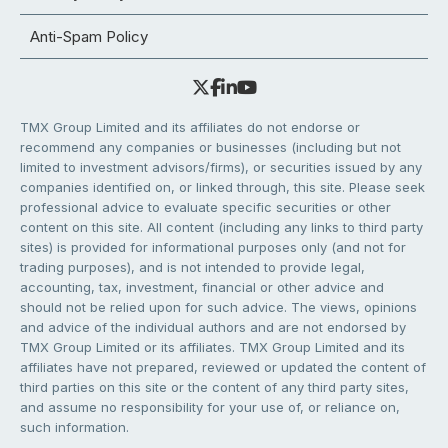
Anti-Spam Policy
TMX Group Limited and its affiliates do not endorse or
recommend any companies or businesses (including but not
limited to investment advisors/firms), or securities issued by any
companies identified on, or linked through, this site. Please seek
professional advice to evaluate specific securities or other
content on this site. All content (including any links to third party
sites) is provided for informational purposes only (and not for
trading purposes), and is not intended to provide legal,
accounting, tax, investment, financial or other advice and
should not be relied upon for such advice. The views, opinions
and advice of the individual authors and are not endorsed by
TMX Group Limited or its affiliates. TMX Group Limited and its
affiliates have not prepared, reviewed or updated the content of
third parties on this site or the content of any third party sites,
and assume no responsibility for your use of, or reliance on,
such information.