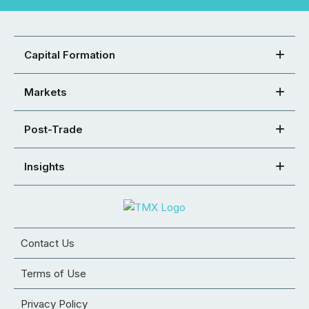
Capital Formation
Markets
Post-Trade
Insights
Contact Us
Terms of Use
Privacy Policy