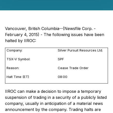
Vancouver, British Columbia--(Newsfile Corp. -
February 4, 2015) - The following issues have been
halted by IIROC:
Company:
Silver Pursuit Resources Ltd.
TSX-V Symbol:
SPF
Reason:
Cease Trade Order
Halt Time (ET)
08:00
IIROC can make a decision to impose a temporary
suspension of trading in a security of a publicly listed
company, usually in anticipation of a material news
announcement by the company. Trading halts are