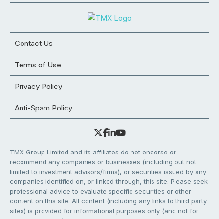
Contact Us
Terms of Use
Privacy Policy
Anti-Spam Policy
TMX Group Limited and its affiliates do not endorse or
recommend any companies or businesses (including but not
limited to investment advisors/firms), or securities issued by any
companies identified on, or linked through, this site. Please seek
professional advice to evaluate specific securities or other
content on this site. All content (including any links to third party
sites) is provided for informational purposes only (and not for