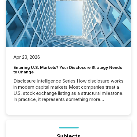
Apr 23, 2026
Entering U.S. Markets? Your Disclosure Strategy Needs
to Change
Disclosure Intelligence Series How disclosure works
in modern capital markets Most companies treat a
U.S. stock exchange listing as a structural milestone.
In practice, it represents something more
significant. Entering U.S. markets is not just a listing
event. It is a fundamental shift in how a company’s
information is communicated, interpreted, and acted
on. As of March 2026, 187 TSX and TSX Venture
issuers are interlisted on U.S. exchanges, within a
broader group of 258 interlisted...
Subjects