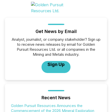
Get News by Email
Analyst, journalist, or company stakeholder? Sign up
to receive news releases by email for Golden
Pursuit Resources Ltd. or all companies in the
Mining and Metals industry.
Sign Up
Recent News
Golden Pursuit Resources Announces the
Commencement of the 2026 Mineral Exploration