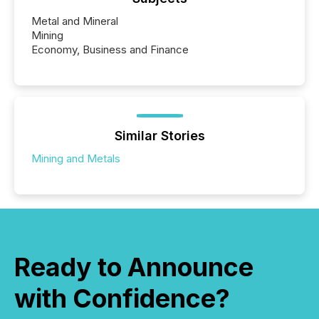
Metal and Mineral
Mining
Economy, Business and Finance
Similar Stories
Mining and Metals
Ready to Announce
with Confidence?