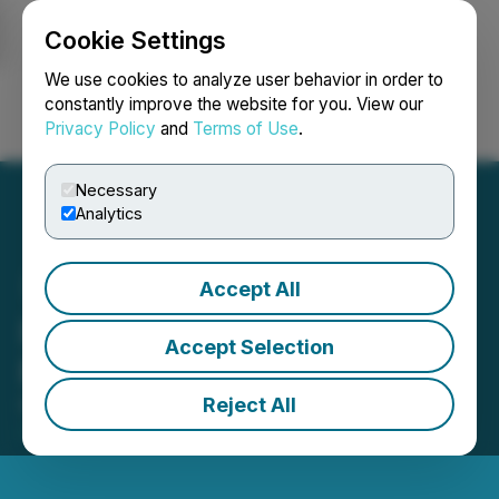
Cookie Settings
NEWSFILE
We use cookies to analyze user behavior in order to
constantly improve the website for you. View our
Privacy Policy
and
Terms of Use
.
Login
Search
Français
Necessary
Analytics
Accept All
IIROC Trade Halt - Silver
Accept Selection
Pursuit Resources Ltd.
Reject All
February 04, 2015 8:17 AM EST | Source:
Golden
Pursuit Resources Ltd.