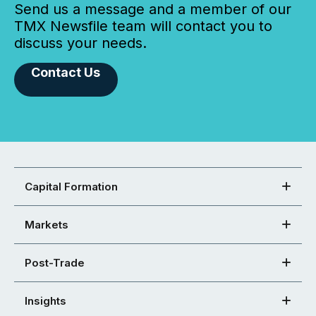
Send us a message and a member of our
TMX Newsfile team will contact you to
discuss your needs.
Contact Us
Capital Formation
Markets
Post-Trade
Insights