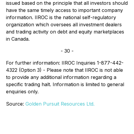
issued based on the principle that all investors should
have the same timely access to important company
information. IIROC is the national self-regulatory
organization which oversees all investment dealers
and trading activity on debt and equity marketplaces
in Canada.
- 30 -
For further information: IIROC Inquiries 1-877-442-
4322 (Option 3) - Please note that IIROC is not able
to provide any additional information regarding a
specific trading halt. Information is limited to general
enquiries only.
Source:
Golden Pursuit Resources Ltd.