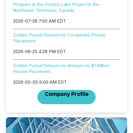
Program at the Gordon Lake Project in the
Northwest Territories, Canada
2026-07-28 7:00 AM EDT
Golden Pursuit Resources Completes Private
Placement
2026-06-25 4:28 PM EDT
Golden Pursuit Resources Announces $1 Million
Private Placement
2026-05-05 9:00 AM EDT
Company Profile