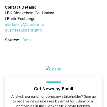
Contact Details:
LBK Blockchain Co. Limited
LBank Exchange
marketing@lbank.info
business@lbank.info
Source:
LBank
Get News by Email
Analyst, journalist, or company stakeholder? Sign up
to receive news releases by email for LBank or all
companies in the Blockchain, Crypto industry.