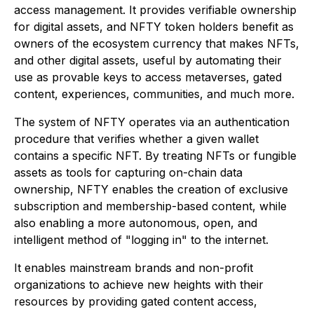
access management. It provides verifiable ownership
for digital assets, and NFTY token holders benefit as
owners of the ecosystem currency that makes NFTs,
and other digital assets, useful by automating their
use as provable keys to access metaverses, gated
content, experiences, communities, and much more.
The system of NFTY operates via an authentication
procedure that verifies whether a given wallet
contains a specific NFT. By treating NFTs or fungible
assets as tools for capturing on-chain data
ownership, NFTY enables the creation of exclusive
subscription and membership-based content, while
also enabling a more autonomous, open, and
intelligent method of "logging in" to the internet.
It enables mainstream brands and non-profit
organizations to achieve new heights with their
resources by providing gated content access,