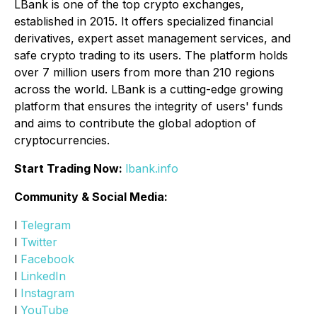
LBank is one of the top crypto exchanges,
established in 2015. It offers specialized financial
derivatives, expert asset management services, and
safe crypto trading to its users. The platform holds
over 7 million users from more than 210 regions
across the world. LBank is a cutting-edge growing
platform that ensures the integrity of users' funds
and aims to contribute the global adoption of
cryptocurrencies.
Start Trading Now:
lbank.info
Community & Social Media:
l
Telegram
l
Twitter
l
Facebook
l
LinkedIn
l
Instagram
l
YouTube