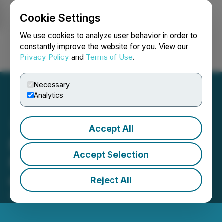
Cookie Settings
NEWSFILE
We use cookies to analyze user behavior in order to
constantly improve the website for you. View our
Privacy Policy
and
Terms of Use
.
Login
Search
Français
Necessary
Analytics
Accept All
NFTY Token (NFTY) Is
Accept Selection
Now Available for Trading
on LBank Exchange
Reject All
September 19, 2022 12:33 AM EDT | Source:
LBank