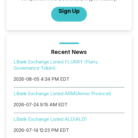
Sign Up
Recent News
LBank Exchange Listed FLURRY (Flurry
Governance Token)
2026-08-05 4:34 PM EDT
LBank Exchange Listed ARM(Armor Protocol)
2026-07-24 9:15 AM EDT
LBank Exchange Listed ALD(ALD)
2026-07-14 12:23 PM EDT