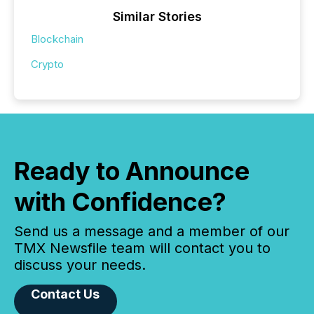
Similar Stories
Blockchain
Crypto
Ready to Announce
with Confidence?
Send us a message and a member of our
TMX Newsfile team will contact you to
discuss your needs.
Contact Us