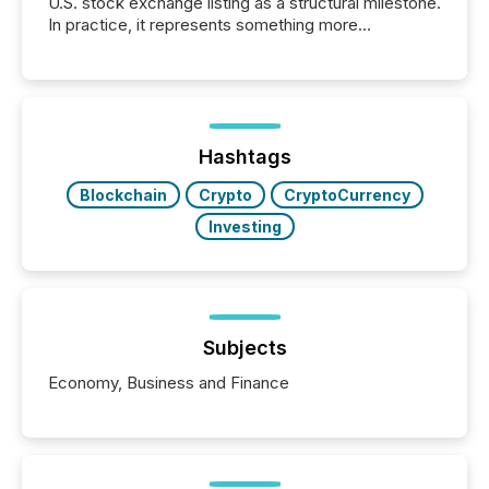
U.S. stock exchange listing as a structural milestone.
In practice, it represents something more
significant. Entering U.S. markets is not just a listing
event. It is a fundamental shift in how a company’s
information is communicated, interpreted, and acted
on. As of March 2026, 187 TSX and TSX Venture
issuers are interlisted on U.S. exchanges, within a
broader group of 258 interlisted...
Hashtags
Blockchain
Crypto
CryptoCurrency
Investing
Subjects
Economy, Business and Finance