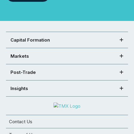
Capital Formation
Markets
Post-Trade
Insights
Contact Us