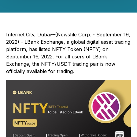
Internet City, Dubai--(Newsfile Corp. - September 19,
2022) - LBank Exchange, a global digital asset trading
platform, has listed NFTY Token (NFTY) on
September 16, 2022. For all users of LBank
Exchange, the NFTY/USDT trading pair is now
officially available for trading.