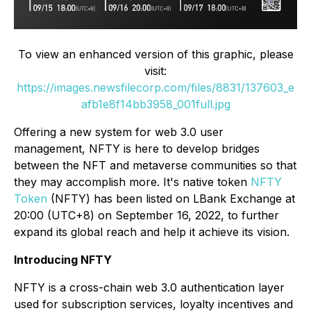
To view an enhanced version of this graphic, please
visit:
https://images.newsfilecorp.com/files/8831/137603_e
afb1e8f14bb3958_001full.jpg
Offering a new system for web 3.0 user
management, NFTY is here to develop bridges
between the NFT and metaverse communities so that
they may accomplish more. It's native token
NFTY
Token
(NFTY) has been listed on LBank Exchange at
20:00 (UTC+8) on September 16, 2022, to further
expand its global reach and help it achieve its vision.
Introducing NFTY
NFTY is a cross-chain web 3.0 authentication layer
used for subscription services, loyalty incentives and