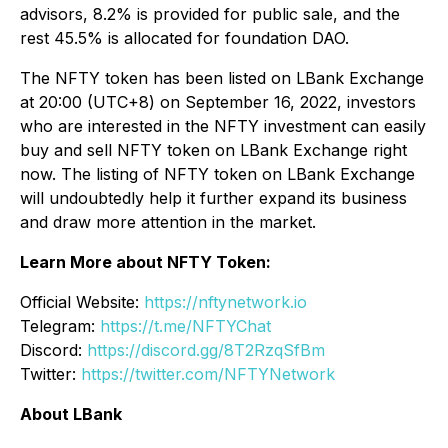
advisors, 8.2% is provided for public sale, and the
rest 45.5% is allocated for foundation DAO.
The NFTY token has been listed on LBank Exchange
at 20:00 (UTC+8) on September 16, 2022, investors
who are interested in the NFTY investment can easily
buy and sell NFTY token on LBank Exchange right
now. The listing of NFTY token on LBank Exchange
will undoubtedly help it further expand its business
and draw more attention in the market.
Learn More about NFTY Token:
Official Website:
https://nftynetwork.io
Telegram:
https://t.me/NFTYChat
Discord:
https://discord.gg/8T2RzqSfBm
Twitter:
https://twitter.com/NFTYNetwork
About LBank