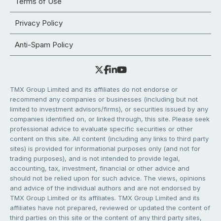
Terms of Use
Privacy Policy
Anti-Spam Policy
TMX Group Limited and its affiliates do not endorse or
recommend any companies or businesses (including but not
limited to investment advisors/firms), or securities issued by any
companies identified on, or linked through, this site. Please seek
professional advice to evaluate specific securities or other
content on this site. All content (including any links to third party
sites) is provided for informational purposes only (and not for
trading purposes), and is not intended to provide legal,
accounting, tax, investment, financial or other advice and
should not be relied upon for such advice. The views, opinions
and advice of the individual authors and are not endorsed by
TMX Group Limited or its affiliates. TMX Group Limited and its
affiliates have not prepared, reviewed or updated the content of
third parties on this site or the content of any third party sites,