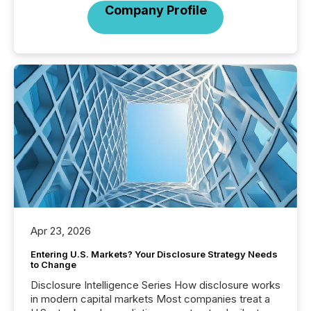
Company Profile
Apr 23, 2026
Entering U.S. Markets? Your Disclosure Strategy Needs
to Change
Disclosure Intelligence Series How disclosure works
in modern capital markets Most companies treat a