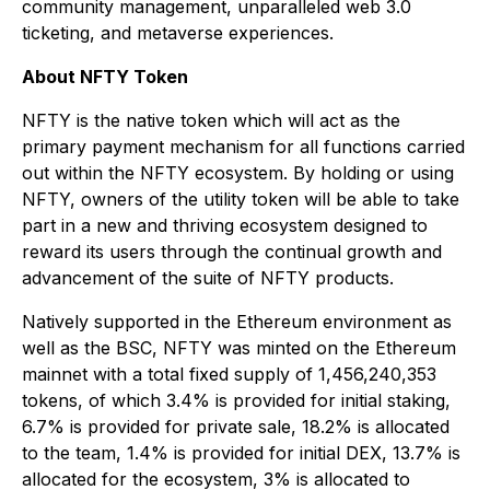
community management, unparalleled web 3.0
ticketing, and metaverse experiences.
About NFTY Token
NFTY is the native token which will act as the
primary payment mechanism for all functions carried
out within the NFTY ecosystem. By holding or using
NFTY, owners of the utility token will be able to take
part in a new and thriving ecosystem designed to
reward its users through the continual growth and
advancement of the suite of NFTY products.
Natively supported in the Ethereum environment as
well as the BSC, NFTY was minted on the Ethereum
mainnet with a total fixed supply of 1,456,240,353
tokens, of which 3.4% is provided for initial staking,
6.7% is provided for private sale, 18.2% is allocated
to the team, 1.4% is provided for initial DEX, 13.7% is
allocated for the ecosystem, 3% is allocated to