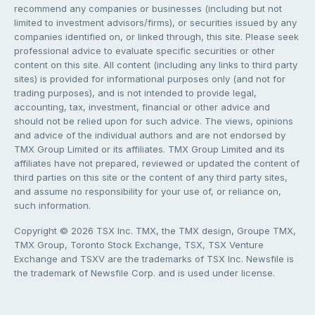
recommend any companies or businesses (including but not
limited to investment advisors/firms), or securities issued by any
companies identified on, or linked through, this site. Please seek
professional advice to evaluate specific securities or other
content on this site. All content (including any links to third party
sites) is provided for informational purposes only (and not for
trading purposes), and is not intended to provide legal,
accounting, tax, investment, financial or other advice and
should not be relied upon for such advice. The views, opinions
and advice of the individual authors and are not endorsed by
TMX Group Limited or its affiliates. TMX Group Limited and its
affiliates have not prepared, reviewed or updated the content of
third parties on this site or the content of any third party sites,
and assume no responsibility for your use of, or reliance on,
such information.
Copyright © 2026 TSX Inc. TMX, the TMX design, Groupe TMX,
TMX Group, Toronto Stock Exchange, TSX, TSX Venture
Exchange and TSXV are the trademarks of TSX Inc. Newsfile is
the trademark of Newsfile Corp. and is used under license.