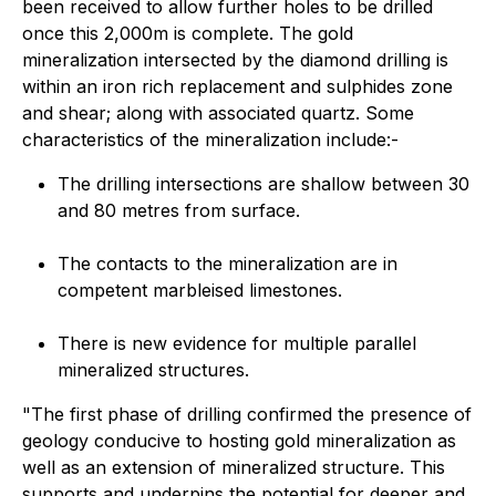
been received to allow further holes to be drilled
once this 2,000m is complete. The gold
mineralization intersected by the diamond drilling is
within an iron rich replacement and sulphides zone
and shear; along with associated quartz. Some
characteristics of the mineralization include:-
The drilling intersections are shallow between 30
and 80 metres from surface.
The contacts to the mineralization are in
competent marbleised limestones.
There is new evidence for multiple parallel
mineralized structures.
"The first phase of drilling confirmed the presence of
geology conducive to hosting gold mineralization as
well as an extension of mineralized structure. This
supports and underpins the potential for deeper and