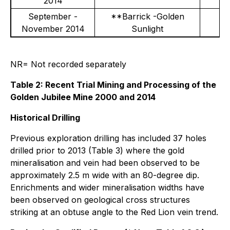
2014
September -
**Barrick -Golden
November 2014
Sunlight
NR= Not recorded separately
Table 2: Recent Trial Mining and Processing of the
Golden Jubilee Mine 2000 and 2014
Historical Drilling
Previous exploration drilling has included 37 holes
drilled prior to 2013 (Table 3) where the gold
mineralisation and vein had been observed to be
approximately 2.5 m wide with an 80-degree dip.
Enrichments and wider mineralisation widths have
been observed on geological cross structures
striking at an obtuse angle to the Red Lion vein trend.