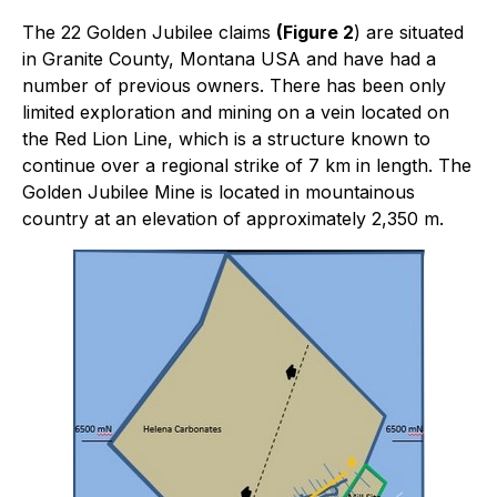
The 22 Golden Jubilee claims
(Figure 2
) are situated
in Granite County, Montana USA and have had a
number of previous owners. There has been only
limited exploration and mining on a vein located on
the Red Lion Line, which is a structure known to
continue over a regional strike of 7 km in length. The
Golden Jubilee Mine is located in mountainous
country at an elevation of approximately 2,350 m.