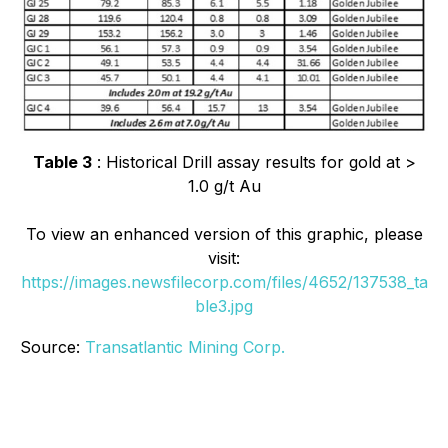
Table 3
: Historical Drill assay results for gold at >
1.0 g/t Au
To view an enhanced version of this graphic, please
visit:
https://images.newsfilecorp.com/files/4652/137538_ta
ble3.jpg
Source:
Transatlantic Mining Corp.