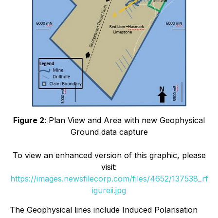
Figure 2
: Plan View and Area with new Geophysical
Ground data capture
To view an enhanced version of this graphic, please
visit:
https://images.newsfilecorp.com/files/4652/137538_rf
igureii.jpg
The Geophysical lines include Induced Polarisation