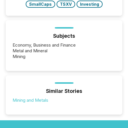
SmallCaps
TSXV
Investing
Subjects
Economy, Business and Finance
Metal and Mineral
Mining
Similar Stories
Mining and Metals