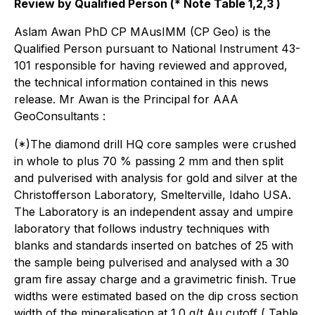
Review by Qualified Person (* Note Table 1,2,3 )
Aslam Awan PhD CP MAusIMM (CP Geo) is the
Qualified Person pursuant to National Instrument 43-
101 responsible for having reviewed and approved,
the technical information contained in this news
release. Mr Awan is the Principal for AAA
GeoConsultants :
(*)The diamond drill HQ core samples were crushed
in whole to plus 70 % passing 2 mm and then split
and pulverised with analysis for gold and silver at the
Christofferson Laboratory, Smelterville, Idaho USA.
The Laboratory is an independent assay and umpire
laboratory that follows industry techniques with
blanks and standards inserted on batches of 25 with
the sample being pulverised and analysed with a 30
gram fire assay charge and a gravimetric finish. True
widths were estimated based on the dip cross section
width of the mineralisation at 1.0 g/t Au cutoff ( Table