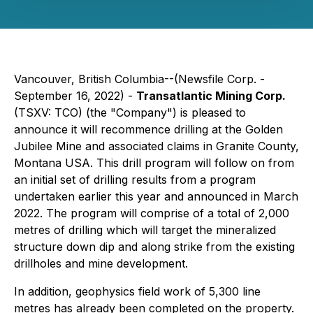
Vancouver, British Columbia--(Newsfile Corp. -
September 16, 2022) -
Transatlantic Mining Corp.
(TSXV: TCO) (the "Company") is pleased to
announce it will recommence drilling at the Golden
Jubilee Mine and associated claims in Granite County,
Montana USA. This drill program will follow on from
an initial set of drilling results from a program
undertaken earlier this year and announced in March
2022. The program will comprise of a total of 2,000
metres of drilling which will target the mineralized
structure down dip and along strike from the existing
drillholes and mine development.
In addition, geophysics field work of 5,300 line
metres has already been completed on the property.