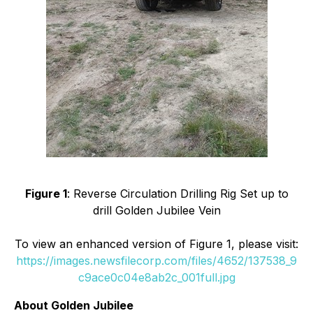
Figure 1
: Reverse Circulation Drilling Rig Set up to
drill Golden Jubilee Vein
To view an enhanced version of Figure 1, please visit:
https://images.newsfilecorp.com/files/4652/137538_9
c9ace0c04e8ab2c_001full.jpg
About Golden Jubilee