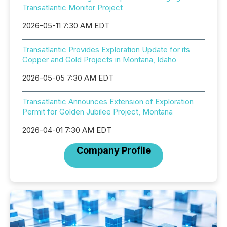
Transatlantic Monitor Project
2026-05-11 7:30 AM EDT
Transatlantic Provides Exploration Update for its
Copper and Gold Projects in Montana, Idaho
2026-05-05 7:30 AM EDT
Transatlantic Announces Extension of Exploration
Permit for Golden Jubilee Project, Montana
2026-04-01 7:30 AM EDT
Company Profile