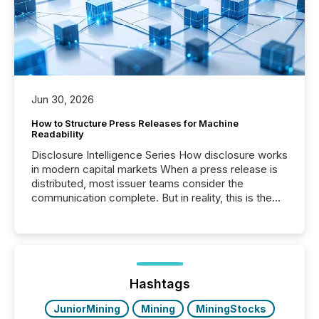
Jun 30, 2026
How to Structure Press Releases for Machine
Readability
Disclosure Intelligence Series How disclosure works
in modern capital markets When a press release is
distributed, most issuer teams consider the
communication complete. But in reality, this is the
point at which another audience begins reading it.
Search engines, AI models, financial data platforms,
and brokerage systems start processing corporate
announcements within seconds of publication.
Before many investors read a press release,
machines identify companies, extract key facts,...
Hashtags
JuniorMining
Mining
MiningStocks