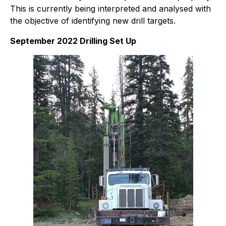
This is currently being interpreted and analysed with
the objective of identifying new drill targets.
September 2022 Drilling Set Up