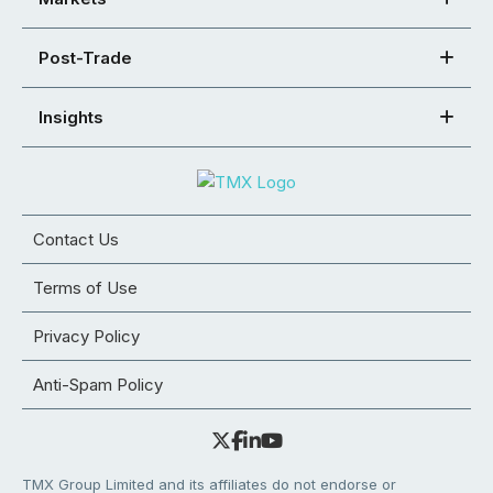
Post-Trade
Insights
Contact Us
Terms of Use
Privacy Policy
Anti-Spam Policy
TMX Group Limited and its affiliates do not endorse or