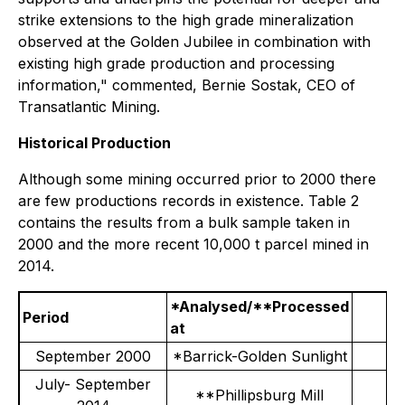
strike extensions to the high grade mineralization
observed at the Golden Jubilee in combination with
existing high grade production and processing
information,"
commented, Bernie Sostak, CEO of
Transatlantic Mining.
Historical Production
Although some mining occurred prior to 2000 there
are few productions records in existence. Table 2
contains the results from a bulk sample taken in
2000 and the more recent 10,000 t parcel mined in
2014.
*Analysed/**Processed
Period
at
September 2000
*Barrick-Golden Sunlight
July- September
**Phillipsburg Mill