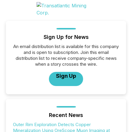
Sign Up for News
An email distribution list is available for this company
and is open to subscription. Join this email
distribution list to receive company-specific news
when a story crosses the wire.
Sign Up
Recent News
Outer Rim Exploration Detects Copper
Mineralization Using OreScope Muon Imaging at