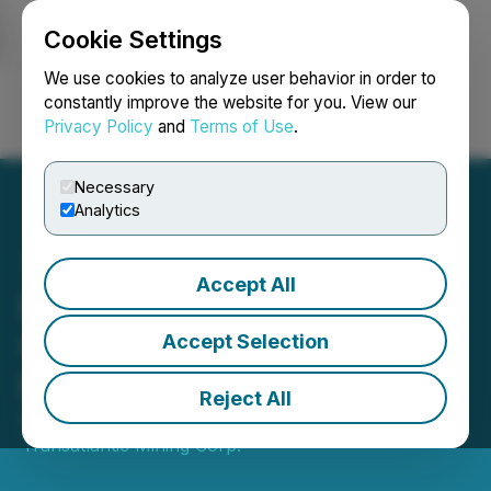
Cookie Settings
NEWSFILE
We use cookies to analyze user behavior in order to
constantly improve the website for you. View our
Privacy Policy
and
Terms of Use
.
Login
Search
Français
Necessary
Analytics
Accept All
Drilling Recommences at
Golden Jubilee Gold
Accept Selection
Project
Reject All
September 16, 2022 7:09 PM EDT | Source:
Transatlantic Mining Corp.