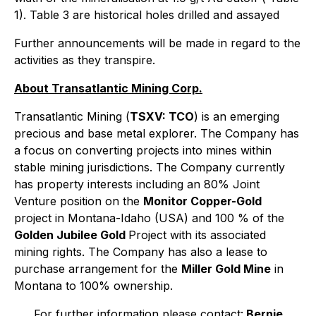
1). Table 3 are historical holes drilled and assayed
Further announcements will be made in regard to the
activities as they transpire.
About Transatlantic Mining Corp.
Transatlantic Mining (
TSXV: TCO
) is an emerging
precious and base metal explorer. The Company has
a focus on converting projects into mines within
stable mining jurisdictions. The Company currently
has property interests including an 80% Joint
Venture position on the
Monitor Copper-Gold
project in Montana-Idaho (USA) and 100 % of the
Golden Jubilee Gold
Project with its associated
mining rights. The Company has also a lease to
purchase arrangement for the
Miller Gold Mine
in
Montana to 100% ownership.
For further information please contact:
Bernie