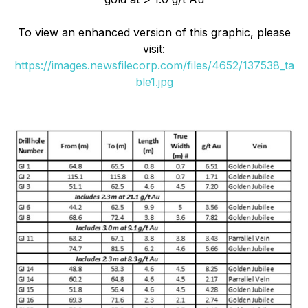
To view an enhanced version of this graphic, please
visit:
https://images.newsfilecorp.com/files/4652/137538_ta
ble1.jpg