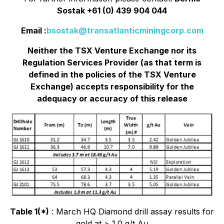
Sostak +61 (0) 439 904 044
Email :
bsostak@transatlanticminingcorp.com
Neither the TSX Venture Exchange nor its
Regulation Services Provider (as that term is
defined in the policies of the TSX Venture
Exchange) accepts responsibility for the
adequacy or accuracy of this release
Table 1(*)
: March HQ Diamond drill assay results for
gold at > 1.0 g/t Au