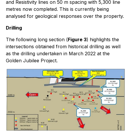
and Resistivity lines on 50 m spacing with 5,300 line
metres now completed. This is currently being
analysed for geological responses over the property.
Drilling
The following long section (
Figure 3
) highlights the
intersections obtained from historical drilling as well
as the drilling undertaken in March 2022 at the
Golden Jubilee Project.