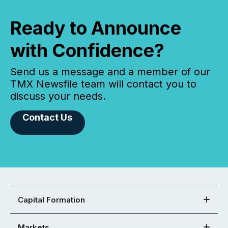
Ready to Announce
with Confidence?
Send us a message and a member of our
TMX Newsfile team will contact you to
discuss your needs.
Contact Us
Capital Formation
Markets