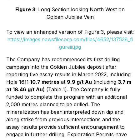
Figure 3
: Long Section looking North West on
Golden Jubilee Vein
To view an enhanced version of Figure 3, please visit:
https://images.newsfilecorp.com/files/4652/137538_fi
gureiii.jpg
The Company has recommenced its first drilling
campaign into the Golden Jubilee deposit after
reporting five assay results in March 2022, including
Hole 1611
10.7 metres
at
9.9 g/t Au
(including
3.7 m
at 18.46 g/t Au
) (Table 1). The Company is fully
funded to complete this program with an additional
2,000 metres planned to be drilled. The
mineralization has been interpreted down dip and
along strike from previous intersections and the
assay results provide sufficient encouragement to
engage in further drilling. Exploration Permits have