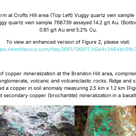
m at Crofts Hill area (Top Left) Vuggy quartz vein sample
ggy quartz vein sample 768739 assayed 14.2 g/t Au. (Bot
0.81 g/t Au and 5.2% Cu.
To view an enhanced version of Figure 2, please visit:
ages.newsfilecorp.com/files/2661/136911_1d2e4c3464bc99c7_
f copper mineralization at the Brandon Hill area, comprisi
onglomerate, volcanic and volcaniclastic rocks. Ridge and 
ned a copper in soil anomaly measuring 2.5 km x 1.2 km (Fig
nt secondary copper (brochantite) mineralization in a basalt