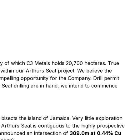
play of which C3 Metals holds 20,700 hectares. True
 within our Arthurs Seat project. We believe the
ompelling opportunity for the Company. Drill permit
s Seat drilling are in hand, we intend to commence
bisects the island of Jamaica. Very little exploration
Arthurs Seat is contiguous to the highly prospective
 announced an intersection of
309.0m at 0.44% Cu