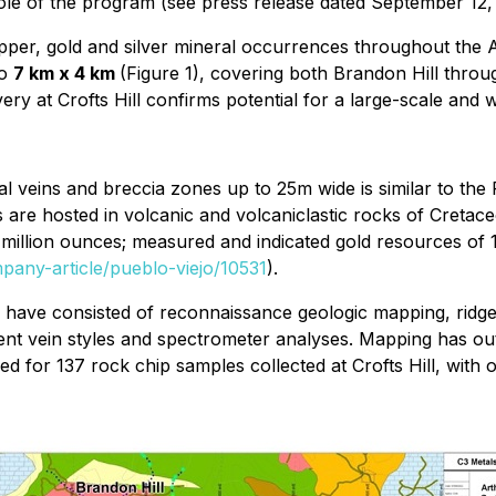
l hole of the program (see press release dated September 12,
 copper, gold and silver mineral occurrences throughout th
to
7 km x 4 km
(Figure 1), covering both Brandon Hill throug
very at Crofts Hill confirms potential for a large-scale and
al veins and breccia zones up to 25m wide is similar to the 
 are hosted in volcanic and volcaniclastic rocks of Creta
million ounces; measured and indicated gold resources of 1
mpany-article/pueblo-viejo/10531
).
s have consisted of reconnaissance geologic mapping, ridge 
ent vein styles and spectrometer analyses. Mapping has out
ed for 137 rock chip samples collected at Crofts Hill, wit