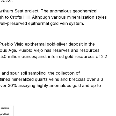
 2022).
e Arthurs Seat project. The anomalous geochemical
h to Crofts Hill. Although various mineralization styles
 well-preserved epithermal gold vein system.
Pueblo Viejo epithermal gold-silver deposit in the
ceous Age. Pueblo Viejo has reserves and resources
5.0 million ounces; and, inferred gold resources of 2.2
and spur soil sampling, the collection of
lined mineralized quartz veins and breccias over a 3
h over 30% assaying highly anomalous gold and up to