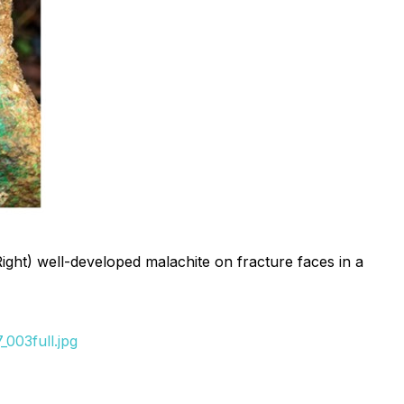
Right) well-developed malachite on fracture faces in a
003full.jpg