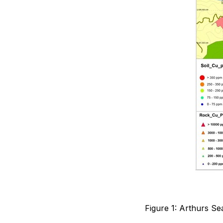
Figure 1: Arthurs S