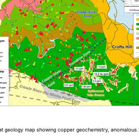
eat geology map showing copper geochemistry, anomalous 