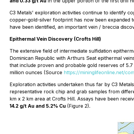
and 0.33 g/t Au
in the upper portion of the first dril
C3 Metals' exploration activities continue to identify
copper-gold-silver footprint has now been expanded 
have been identified, an important vein / breccia disco
Epithermal Vein Discovery (Crofts Hill)
The extensive field of intermediate sulfidation epitherm
Dominican Republic with Arthurs Seat epithermal veins
that include proven and probable gold reserves of 5.7 
million ounces (Source
https://mininglifeonline.net/co
Exploration activities undertaken thus far by C3 Metal
representative rock chip and grab samples from differ
km x 2 km area at Crofts Hill. Assays have been receiv
14.2 g/t Au and 5.2% Cu
(Figure 2).