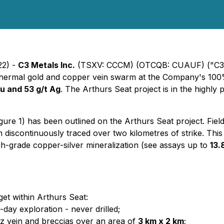
22) -
C3 Metals Inc.
(TSXV: CCCM) (OTCQB: CUAUF) ("C3 Me
epithermal gold and copper vein swarm at the Company's 100
Cu and 53 g/t Ag
. The Arthurs Seat project is in the highl
gure 1) has been outlined on the Arthurs Seat project. Fiel
n discontinuously traced over two kilometres of strike. Th
h-grade copper-silver mineralization (see assays up to
13.
get within Arthurs Seat:
day exploration - never drilled;
rtz vein and breccias over an area of
3 km x 2 km
;