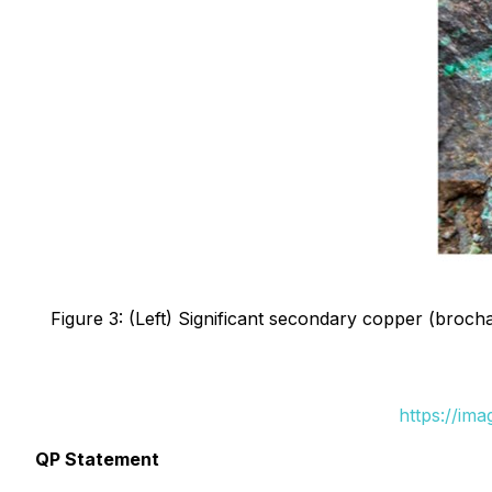
Figure 3: (Left) Significant secondary copper (brocha
https://im
QP Statement