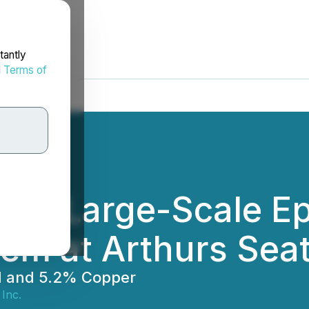
tantly
d
Terms of
ers Large-Scale Ep
em at Arthurs Sea
ld and 5.2% Copper
 Inc.