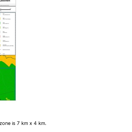
zone is 7 km x 4 km.