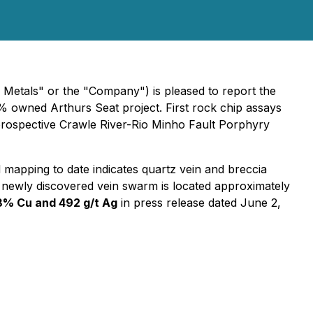
tals" or the "Company") is pleased to report the
% owned Arthurs Seat project. First rock chip assays
y prospective Crawle River-Rio Minho Fault Porphyry
d mapping to date indicates quartz vein and breccia
is newly discovered vein swarm is located approximately
8% Cu and 492 g/t Ag
in press release dated June 2,