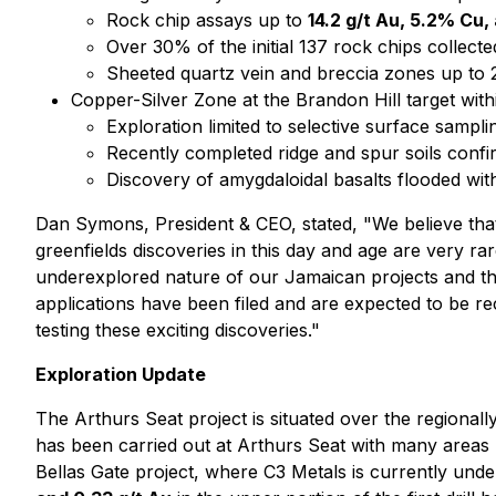
Rock chip assays up to
14.2 g/t Au, 5.2% Cu,
Over 30% of the initial 137 rock chips collec
Sheeted quartz vein and breccia zones up to 
Copper-Silver Zone at the Brandon Hill target with
Exploration limited to selective surface samplin
Recently completed ridge and spur soils conf
Discovery of amygdaloidal basalts flooded wi
Dan Symons, President & CEO, stated,
"We believe tha
greenfields discoveries in this day and age are very r
underexplored nature of our Jamaican projects
and t
applications have been filed and are expected to be re
testing these exciting discoveries."
Exploration Update
The Arthurs Seat project is situated over the regionally 
has been carried out at Arthurs Seat with many areas h
Bellas Gate project, where C3 Metals is currently und