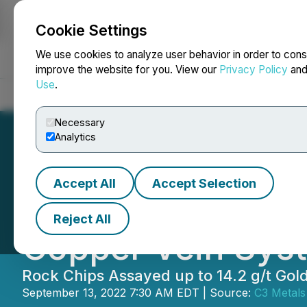
Cookie Settings
NEWSFILE
We use cookies to analyze user behavior in order to cons
improve the website for you. View our
Privacy Policy
an
Use
.
Home
About
Services
Newsroom
Blog
Contact
Necessary
Analytics
Accept All
Accept Selection
C3 Metals Discov
Reject All
Copper Vein Syst
Rock Chips Assayed up to 14.2 g/t Go
September 13, 2022 7:30 AM EDT | Source:
C3 Metals