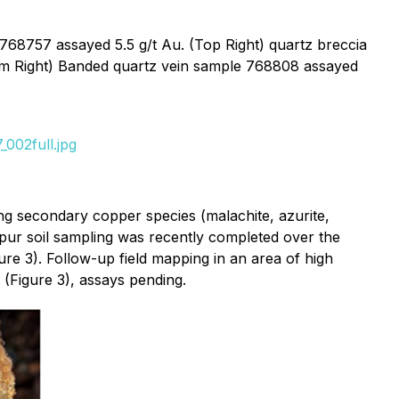
 768757 assayed 5.5 g/t Au. (Top Right) quartz breccia
tom Right) Banded quartz vein sample 768808 assayed
002full.jpg
ng secondary copper species (malachite, azurite,
spur soil sampling was recently completed over the
ure 3). Follow-up field mapping in an area of high
 (Figure 3), assays pending.