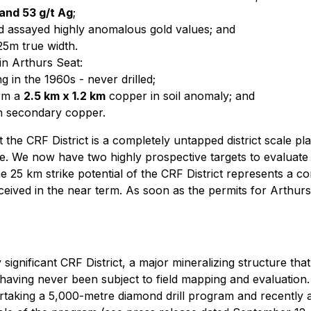
 and 53 g/t Ag
;
ted assayed highly anomalous gold values; and
25m true width.
in Arthurs Seat:
g in the 1960s - never drilled;
irm a
2.5 km x 1.2 km
copper in soil anomaly; and
th secondary copper.
t the CRF District is a completely untapped district scale 
are. We now have two highly prospective targets to evaluate
he
25 km strike potential of the CRF District represents a c
ceived in the near term. As soon as the permits for Arthur
significant CRF District, a major mineralizing structure that 
aving never been subject to field mapping and evaluation. 
ertaking a 5,000-metre diamond drill program and recently