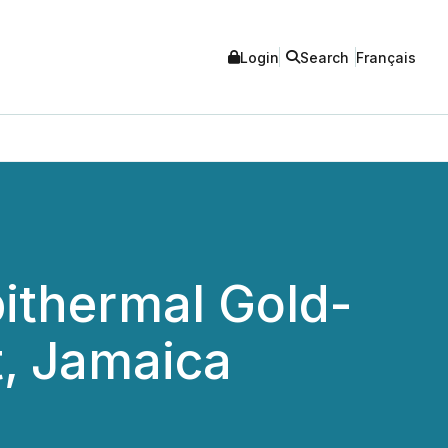
Login
Search
Français
ithermal Gold-
t, Jamaica