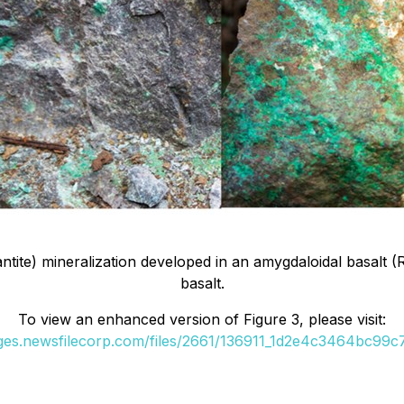
ntite) mineralization developed in an amygdaloidal basalt (
basalt.
To view an enhanced version of Figure 3, please visit:
ages.newsfilecorp.com/files/2661/136911_1d2e4c3464bc99c7_