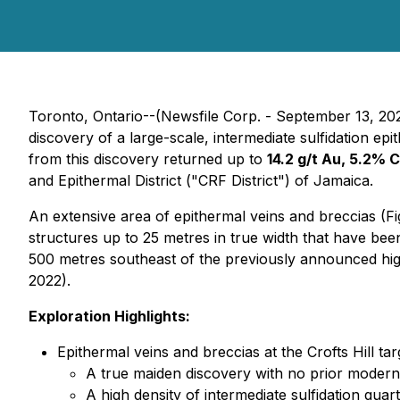
Toronto, Ontario--(Newsfile Corp. - September 13, 20
discovery of a large-scale, intermediate sulfidation 
from this discovery returned up to
14.2 g/t Au, 5.2% 
and Epithermal District ("CRF District") of Jamaica.
An extensive area of epithermal veins and breccias (Fi
structures up to 25 metres in true width that have bee
500 metres southeast of the previously announced hig
2022).
Exploration Highlights:
Epithermal veins and breccias at the Crofts Hill tar
A true maiden discovery with no prior modern-
A high density of intermediate sulfidation qua