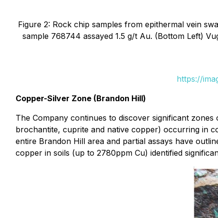
Figure 2: Rock chip samples from epithermal vein swar
sample 768744 assayed 1.5 g/t Au. (Bottom Left) Vu
https://im
Copper-Silver Zone (Brandon Hill)
The Company continues to discover significant zones o
brochantite, cuprite and native copper) occurring in c
entire Brandon Hill area and partial assays have outli
copper in soils (up to 2780ppm Cu) identified significa