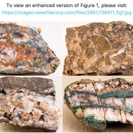
To view an enhanced version of Figure 1, please visit:
https://images.newsfilecorp.com/files/2661/136911_fig1.jpg