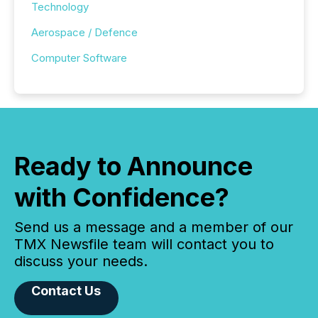
Technology
Aerospace / Defence
Computer Software
Ready to Announce
with Confidence?
Send us a message and a member of our
TMX Newsfile team will contact you to
discuss your needs.
Contact Us