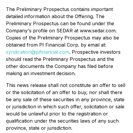
The Preliminary Prospectus contains important
detailed information about the Offering. The
Preliminary Prospectus can be found under the
Company's profile on SEDAR at www.sedar.com.
Copies of the Preliminary Prospectus may also be
obtained from PI Financial Corp. by email at:
syndication@pifinancial.com
. Prospective investors
should read the Preliminary Prospectus and the
other documents the Company has filed before
making an investment decision.
This news release shall not constitute an offer to sell
or the solicitation of an offer to buy, nor shall there
be any sale of these securities in any province, state
or jurisdiction in which such offer, solicitation or sale
would be unlawful prior to the registration or
qualification under the securities laws of any such
province, state or jurisdiction.