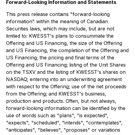
Forward-Looking Information and Statements
This press release contains "forward-looking
information" within the meaning of Canadian
Securities laws, which may include, but are not
limited to: KWESST's plans to consummate the
Offering and US Financing, the size of the Offering
and US Financing, the completion of the Offering and
US Financing; the pricing and final terms of the
Offering and US Financing; listing of the Unit Shares
on the TSXV and the listing of KWESST's shares on
NASDAQ; entering into an underwriting agreement
with respect to the Offering; use of the net proceeds
from the Offering; and KWESST's business,
production and products. Often, but not always,
forward-looking information can be identified by the
use of words such as "plans", "is expected",
"expects", "scheduled", "intends", "contemplates",
"anticipates", "believes", "proposes" or variations