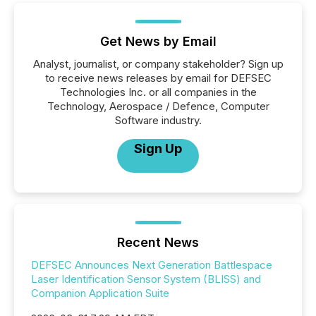
Get News by Email
Analyst, journalist, or company stakeholder? Sign up
to receive news releases by email for DEFSEC
Technologies Inc. or all companies in the
Technology, Aerospace / Defence, Computer
Software industry.
Sign Up
Recent News
DEFSEC Announces Next Generation Battlespace
Laser Identification Sensor System (BLISS) and
Companion Application Suite