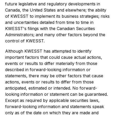
future legislative and regulatory developments in
Canada, the United States and elsewhere; the ability
of KWESST to implement its business strategies; risks
and uncertainties detailed from time to time in
KWESST's filings with the Canadian Securities
Administrators; and many other factors beyond the
control of KWESST.
Although KWESST has attempted to identify
important factors that could cause actual actions,
events or results to differ materially from those
described in forward-looking information or
statements, there may be other factors that cause
actions, events or results to differ from those
anticipated, estimated or intended. No forward-
looking information or statement can be guaranteed.
Except as required by applicable securities laws,
forward-looking information and statements speak
only as of the date on which they are made and