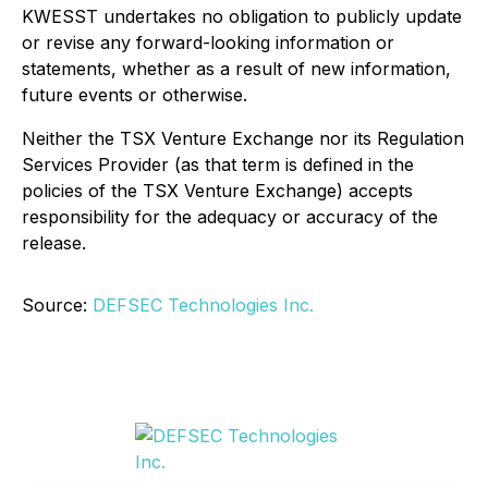
KWESST undertakes no obligation to publicly update
or revise any forward-looking information or
statements, whether as a result of new information,
future events or otherwise.
Neither the TSX Venture Exchange nor its Regulation
Services Provider (as that term is defined in the
policies of the TSX Venture Exchange) accepts
responsibility for the adequacy or accuracy of the
release.
Source:
DEFSEC Technologies Inc.