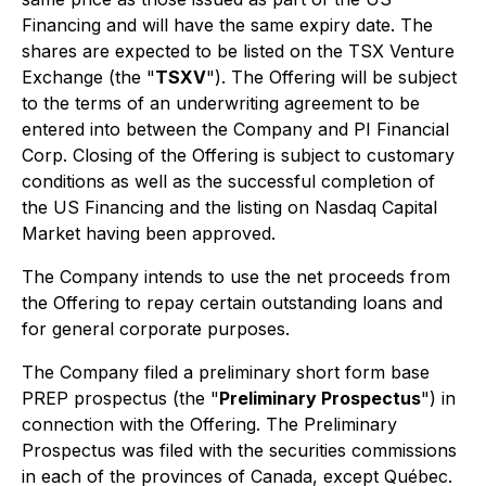
Financing and will have the same expiry date. The
shares are expected to be listed on the TSX Venture
Exchange (the "
TSXV
"). The Offering will be subject
to the terms of an underwriting agreement to be
entered into between the Company and PI Financial
Corp. Closing of the Offering is subject to customary
conditions as well as the successful completion of
the US Financing and the listing on Nasdaq Capital
Market having been approved.
The Company intends to use the net proceeds from
the Offering to repay certain outstanding loans and
for general corporate purposes.
The Company filed a preliminary short form base
PREP prospectus (the "
Preliminary Prospectus
") in
connection with the Offering. The Preliminary
Prospectus was filed with the securities commissions
in each of the provinces of Canada, except Québec.