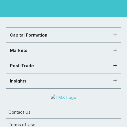
Capital Formation
Markets
Post-Trade
Insights
Contact Us
Terms of Use