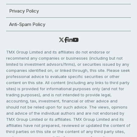
Privacy Policy
Anti-Spam Policy
TMX Group Limited and its affiliates do not endorse or
recommend any companies or businesses (including but not
limited to investment advisors/firms), or securities issued by any
companies identified on, or linked through, this site. Please seek
professional advice to evaluate specific securities or other
content on this site. All content (including any links to third party
sites) is provided for informational purposes only (and not for
trading purposes), and is not intended to provide legal,
accounting, tax, investment, financial or other advice and
should not be relied upon for such advice. The views, opinions
and advice of the individual authors and are not endorsed by
TMX Group Limited or its affiliates. TMX Group Limited and its
affiliates have not prepared, reviewed or updated the content of
third parties on this site or the content of any third party sites,