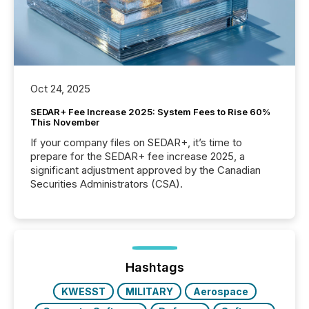
Oct 24, 2025
SEDAR+ Fee Increase 2025: System Fees to Rise 60%
This November
If your company files on SEDAR+, it’s time to
prepare for the SEDAR+ fee increase 2025, a
significant adjustment approved by the Canadian
Securities Administrators (CSA).
Hashtags
KWESST
MILITARY
Aerospace