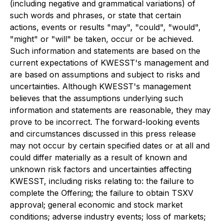
(including negative and grammatical variations) of
such words and phrases, or state that certain
actions, events or results "may", "could", "would",
"might" or "will" be taken, occur or be achieved.
Such information and statements are based on the
current expectations of KWESST's management and
are based on assumptions and subject to risks and
uncertainties. Although KWESST's management
believes that the assumptions underlying such
information and statements are reasonable, they may
prove to be incorrect. The forward-looking events
and circumstances discussed in this press release
may not occur by certain specified dates or at all and
could differ materially as a result of known and
unknown risk factors and uncertainties affecting
KWESST, including risks relating to: the failure to
complete the Offering; the failure to obtain TSXV
approval; general economic and stock market
conditions; adverse industry events; loss of markets;