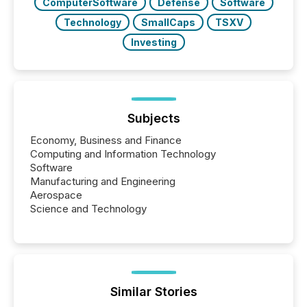
ComputerSoftware
Defense
Software
Technology
SmallCaps
TSXV
Investing
Subjects
Economy, Business and Finance
Computing and Information Technology
Software
Manufacturing and Engineering
Aerospace
Science and Technology
Similar Stories