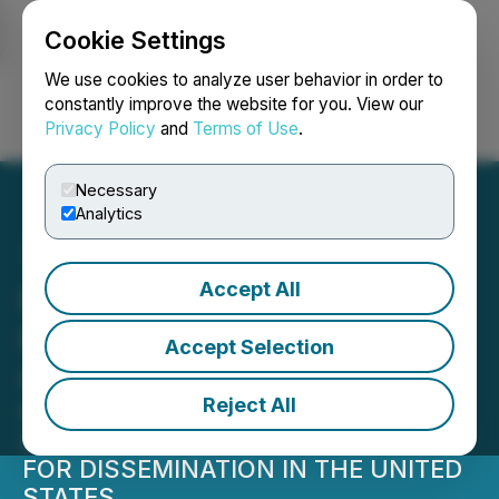
Cookie Settings
NEWSFILE
We use cookies to analyze user behavior in order to
constantly improve the website for you. View our
Privacy Policy
and
Terms of Use
.
Login
Search
Français
Necessary
Analytics
Accept All
KWESST Announces
Public Offering of Units in
Accept Selection
Canada
Reject All
NOT FOR DISTRIBUTION TO UNITED
STATES NEWSWIRE SERVICES OR
FOR DISSEMINATION IN THE UNITED
STATES