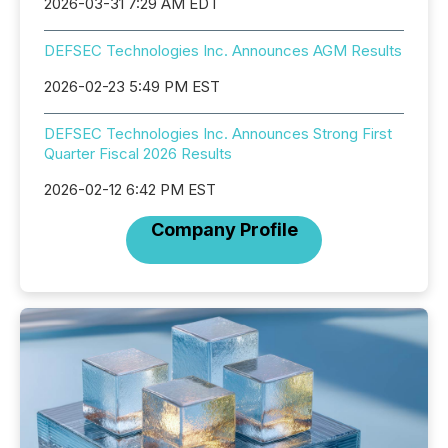
2026-03-31 7:29 AM EDT
DEFSEC Technologies Inc. Announces AGM Results
2026-02-23 5:49 PM EST
DEFSEC Technologies Inc. Announces Strong First
Quarter Fiscal 2026 Results
2026-02-12 6:42 PM EST
Company Profile