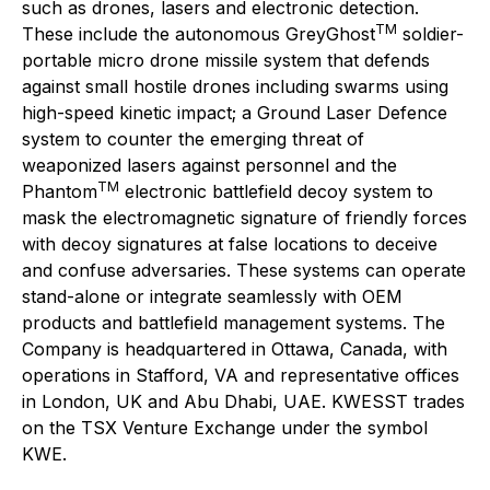
such as drones, lasers and electronic detection.
TM
These include the autonomous GreyGhost
soldier-
portable micro drone missile system that defends
against small hostile drones including swarms using
high-speed kinetic impact; a Ground Laser Defence
system to counter the emerging threat of
weaponized lasers against personnel and the
TM
Phantom
electronic battlefield decoy system to
mask the electromagnetic signature of friendly forces
with decoy signatures at false locations to deceive
and confuse adversaries. These systems can operate
stand-alone or integrate seamlessly with OEM
products and battlefield management systems. The
Company is headquartered in Ottawa, Canada, with
operations in Stafford, VA and representative offices
in London, UK and Abu Dhabi, UAE. KWESST trades
on the TSX Venture Exchange under the symbol
KWE.