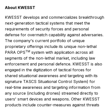
About KWESST
KWESST develops and commercializes breakthrough
next-generation tactical systems that meet the
requirements of security forces and personal
defense for overmatch capability against adversaries.
The company's current portfolio of unique
proprietary offerings include its unique non-lethal
TM
PARA OPS
system with application across all
segments of the non-lethal market, including law
enforcement and personal defence. KWESST is also
engaged in the digitization of tactical forces for
shared situational awareness and targeting with its
signature TASCS Situational Control System) for
real-time awareness and targeting information from
any source (including drones) streamed directly to
users' smart devices and weapons. Other KWESST
products include counter-measures against threats