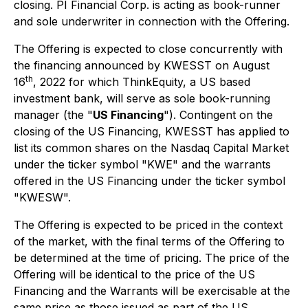
closing. PI Financial Corp. is acting as book-runner
and sole underwriter in connection with the Offering.
The Offering is expected to close concurrently with
the financing announced by KWESST on August
th
16
, 2022 for which ThinkEquity, a US based
investment bank, will serve as sole book-running
manager (the "
US Financing
"). Contingent on the
closing of the US Financing, KWESST has applied to
list its common shares on the Nasdaq Capital Market
under the ticker symbol "KWE" and the warrants
offered in the US Financing under the ticker symbol
"KWESW".
The Offering is expected to be priced in the context
of the market, with the final terms of the Offering to
be determined at the time of pricing. The price of the
Offering will be identical to the price of the US
Financing and the Warrants will be exercisable at the
same price as those issued as part of the US