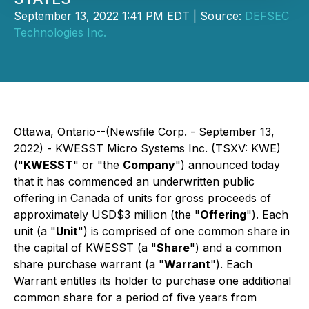
September 13, 2022 1:41 PM EDT | Source:
DEFSEC
Technologies Inc.
Ottawa, Ontario--(Newsfile Corp. - September 13,
2022) - KWESST Micro Systems Inc. (TSXV: KWE)
("
KWESST
" or "the
Company
") announced today
that it has commenced an underwritten public
offering in Canada of units for gross proceeds of
approximately USD$3 million (the "
Offering
"). Each
unit (a "
Unit
") is comprised of one common share in
the capital of KWESST (a "
Share
") and a common
share purchase warrant (a "
Warrant
"). Each
Warrant entitles its holder to purchase one additional
common share for a period of five years from