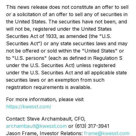
This news release does not constitute an offer to sell
or a solicitation of an offer to sell any of securities in
the United States. The securities have not been, and
will not be, registered under the United States
Securities Act of 1933, as amended (the "U.S.
Securities Act") or any state securities laws and may
not be offered or sold within the "United States" or
to "U.S. persons" (each as defined in Regulation S
under the U.S. Securities Act) unless registered
under the U.S. Securities Act and all applicable state
securities laws or an exemption from such
registration requirements is available.
For more information, please visit
https://kwesst.com/
Contact: Steve Archambault, CFO,
archambault@kwesst.com
or (613) 317-3941
Jason Frame, Investor Relations:
frame@kwesst.com