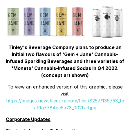
Tinley's Beverage Company plans to produce an
initial two flavours of 'Gem + Jane' Cannabis-
infused Sparkling Beverages and three varieties of
'Moneta' Cannabis-infused Sodas in Q4 2022.
(concept art shown)
To view an enhanced version of this graphic, please
visit:
https://images.newsfilecorp.com/files/8257/136753_fa
af9a7784ec5a73_002full.jpg
Corporate Updates