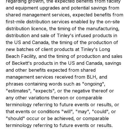
regarding growth, the expected benefits from facility
and equipment upgrades and potential savings from
shared management services, expected benefits from
first-mile distribution services enabled by the on-site
distribution licence, the timing of the manufacturing,
distribution and sale of Tinley's infused products in
the US and Canada, the timing of the production of
new batches of client products at Tinley's Long
Beach Facility, and the timing of production and sales
of Beckett's products in the US and Canada, savings
and other benefits expected from shared
management services received from BLH, and
phrases containing words such as "ongoing",
"estimates", "expects", or the negative thereof or
any other variations thereon or comparable
terminology referring to future events or results, or
that events or conditions "will", "may", "could", or
"should" occur or be achieved, or comparable
terminology referring to future events or results.