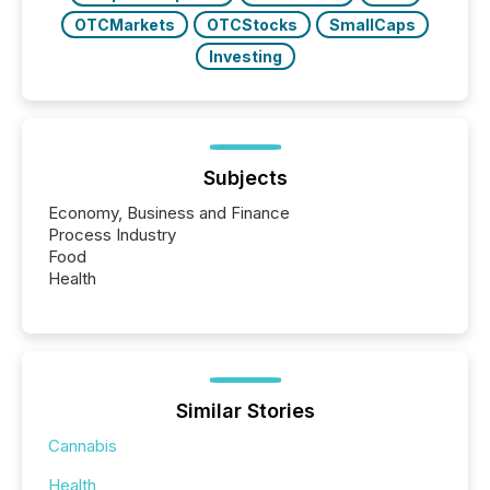
OTCMarkets
OTCStocks
SmallCaps
Investing
Subjects
Economy, Business and Finance
Process Industry
Food
Health
Similar Stories
Cannabis
Health