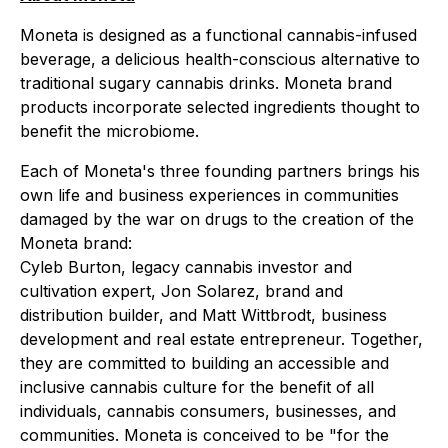
Moneta is designed as a functional cannabis-infused
beverage, a delicious health-conscious alternative to
traditional sugary cannabis drinks. Moneta brand
products incorporate selected ingredients thought to
benefit the microbiome.
Each of Moneta's three founding partners brings his
own life and business experiences in communities
damaged by the war on drugs to the creation of the
Moneta brand:
Cyleb Burton, legacy cannabis investor and
cultivation expert, Jon Solarez, brand and
distribution builder, and Matt Wittbrodt, business
development and real estate entrepreneur. Together,
they are committed to building an accessible and
inclusive cannabis culture for the benefit of all
individuals, cannabis consumers, businesses, and
communities. Moneta is conceived to be "for the