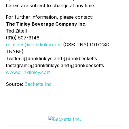
herein are subject to change at any time.
For further information, please contact:
The Tinley Beverage Company Inc.
Ted Zittell
(310) 507-9146
relations@drinktinley.com
(CSE: TNY) (OTCQX:
TNYBF)
Twitter: @drinktinleys and @drinkbecketts
Instagram: @drinktinleys and @drinkbecketts
www.drinktinley.com
Source:
Becketts Inc.