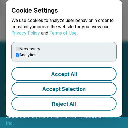
Cookie Settings
NEWSFILE
We use cookies to analyze user behavior in order to
constantly improve the website for you. View our
Privacy Policy
and
Terms of Use
.
Login
Search
Français
Necessary
Analytics
Accept All
Tinley's Adds New Clients
to Its Long Beach Facility
Accept Selection
and Provides Corporate
Reject All
Updates
September 12, 2022 7:30 AM EDT | Source:
Becketts
Inc.