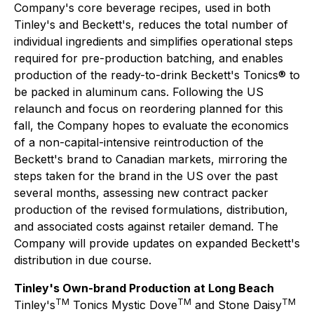
Company's core beverage recipes, used in both
Tinley's and Beckett's, reduces the total number of
individual ingredients and simplifies operational steps
required for pre-production batching, and enables
production of the ready-to-drink Beckett's Tonics® to
be packed in aluminum cans. Following the US
relaunch and focus on reordering planned for this
fall, the Company hopes to evaluate the economics
of a non-capital-intensive reintroduction of the
Beckett's brand to Canadian markets, mirroring the
steps taken for the brand in the US over the past
several months, assessing new contract packer
production of the revised formulations, distribution,
and associated costs against retailer demand. The
Company will provide updates on expanded Beckett's
distribution in due course.
Tinley's Own-brand Production at Long Beach
TM
TM
TM
Tinley's
Tonics Mystic Dove
and Stone Daisy