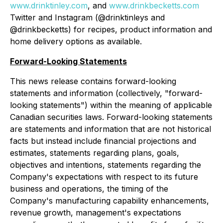
www.drinktinley.com
, and
www.drinkbecketts.com
Twitter and Instagram (@drinktinleys and
@drinkbecketts) for recipes, product information and
home delivery options as available.
Forward-Looking Statements
This news release contains forward-looking
statements and information (collectively, "forward-
looking statements") within the meaning of applicable
Canadian securities laws. Forward-looking statements
are statements and information that are not historical
facts but instead include financial projections and
estimates, statements regarding plans, goals,
objectives and intentions, statements regarding the
Company's expectations with respect to its future
business and operations, the timing of the
Company's manufacturing capability enhancements,
revenue growth, management's expectations