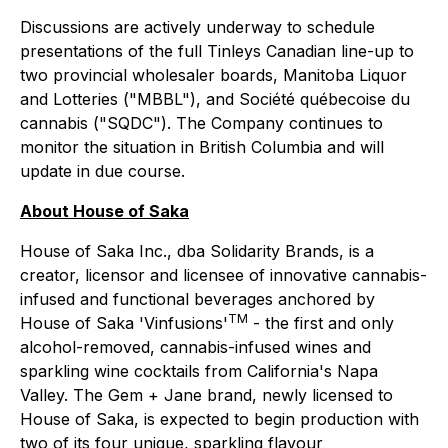
Discussions are actively underway to schedule
presentations of the full Tinleys Canadian line-up to
two provincial wholesaler boards, Manitoba Liquor
and Lotteries ("MBBL"), and Société québecoise du
cannabis ("SQDC"). The Company continues to
monitor the situation in British Columbia and will
update in due course.
About House of Saka
House of Saka Inc., dba Solidarity Brands, is a
creator, licensor and licensee of innovative cannabis-
infused and functional beverages anchored by
TM
House of Saka 'Vinfusions'
- the first and only
alcohol-removed, cannabis-infused wines and
sparkling wine cocktails from California's Napa
Valley. The Gem + Jane brand, newly licensed to
House of Saka, is expected to begin production with
two of its four unique, sparkling flavour