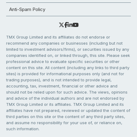
Anti-Spam Policy
TMX Group Limited and its affiliates do not endorse or
recommend any companies or businesses (including but not
limited to investment advisors/firms), or securities issued by any
companies identified on, or linked through, this site. Please seek
professional advice to evaluate specific securities or other
content on this site. All content (including any links to third party
sites) is provided for informational purposes only (and not for
trading purposes), and is not intended to provide legal,
accounting, tax, investment, financial or other advice and
should not be relied upon for such advice. The views, opinions
and advice of the individual authors and are not endorsed by
TMX Group Limited or its affiliates. TMX Group Limited and its
affiliates have not prepared, reviewed or updated the content of
third parties on this site or the content of any third party sites,
and assume no responsibility for your use of, or reliance on,
such information.