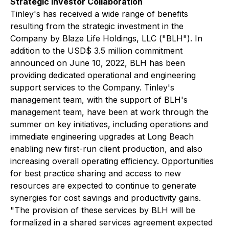
Strategic Investor Collaboration
Tinley's has received a wide range of benefits
resulting from the strategic investment in the
Company by Blaze Life Holdings, LLC ("BLH"). In
addition to the USD$ 3.5 million commitment
announced on June 10, 2022, BLH has been
providing dedicated operational and engineering
support services to the Company. Tinley's
management team, with the support of BLH's
management team, have been at work through the
summer on key initiatives, including operations and
immediate engineering upgrades at Long Beach
enabling new first-run client production, and also
increasing overall operating efficiency. Opportunities
for best practice sharing and access to new
resources are expected to continue to generate
synergies for cost savings and productivity gains.
"The provision of these services by BLH will be
formalized in a shared services agreement expected