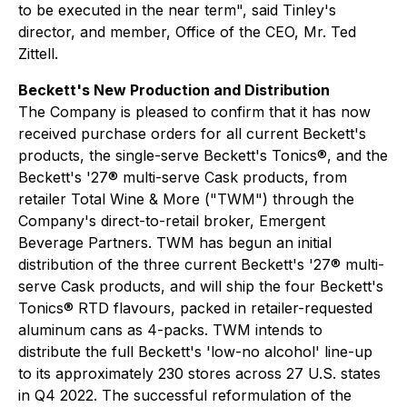
to be executed in the near term", said Tinley's
director, and member, Office of the CEO, Mr. Ted
Zittell.
Beckett's New Production and Distribution
The Company is pleased to confirm that it has now
received purchase orders for all current Beckett's
products, the single-serve Beckett's Tonics®, and the
Beckett's '27® multi-serve Cask products, from
retailer Total Wine & More ("TWM") through the
Company's direct-to-retail broker, Emergent
Beverage Partners. TWM has begun an initial
distribution of the three current Beckett's '27® multi-
serve Cask products, and will ship the four Beckett's
Tonics® RTD flavours, packed in retailer-requested
aluminum cans as 4-packs. TWM intends to
distribute the full Beckett's 'low-no alcohol' line-up
to its approximately 230 stores across 27 U.S. states
in Q4 2022. The successful reformulation of the