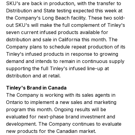
SKU's are back in production, with the transfer to
Distribution and State testing expected this week at
the Company's Long Beach facility. These two sold-
out SKU's will make the full complement of Tinley's
seven current infused products available for
distribution and sale in California this month. The
Company plans to schedule repeat production of its
Tinley's infused products in response to growing
demand and intends to remain in continuous supply
supporting the full Tinley's infused line-up at
distribution and at retail.
Tinley's Brand in Canada
The Company is working with its sales agents in
Ontario to implement a new sales and marketing
program this month. Ongoing results will be
evaluated for next-phase brand investment and
development. The Company continues to evaluate
new products for the Canadian market.