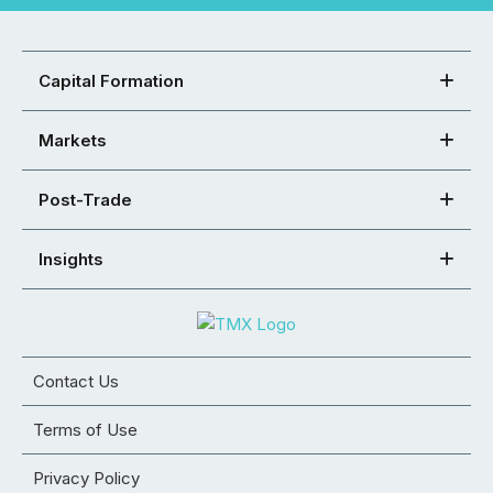
Capital Formation
Markets
Post-Trade
Insights
Contact Us
Terms of Use
Privacy Policy