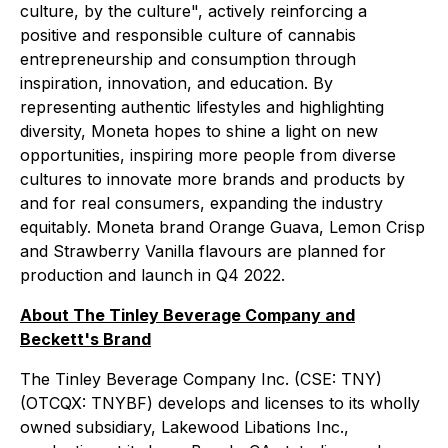
culture, by the culture", actively reinforcing a
positive and responsible culture of cannabis
entrepreneurship and consumption through
inspiration, innovation, and education. By
representing authentic lifestyles and highlighting
diversity, Moneta hopes to shine a light on new
opportunities, inspiring more people from diverse
cultures to innovate more brands and products by
and for real consumers, expanding the industry
equitably. Moneta brand Orange Guava, Lemon Crisp
and Strawberry Vanilla flavours are planned for
production and launch in Q4 2022.
About The Tinley Beverage Company and
Beckett's Brand
The Tinley Beverage Company Inc. (CSE: TNY)
(OTCQX: TNYBF) develops and licenses to its wholly
owned subsidiary, Lakewood Libations Inc.,