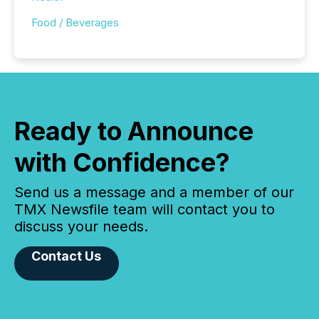
Food / Beverages
Ready to Announce
with Confidence?
Send us a message and a member of our
TMX Newsfile team will contact you to
discuss your needs.
Contact Us