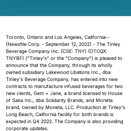
Toronto, Ontario and Los Angeles, California--
(Newsfile Corp. - September 12, 2022) - The Tinley
Beverage Company Inc. (CSE: TNY) (OTCQX:
TNYBF) ("Tinley's" or the "Company") is pleased to
announce that the Company, through its wholly
owned subsidiary Lakewood Libations Inc., dba
Tinley's Beverage Company, has entered into new
contracts to manufacture infused beverages for two
new clients, Gem + Jane, a brand licensed to House
of Saka Inc., dba Solidarity Brands, and Moneta
brand, owned by Moneta, LLC. Production at Tinley's
Long Beach, California facility for both brands is
expected in Q4 2022. The Company is also providing
corporate updates.