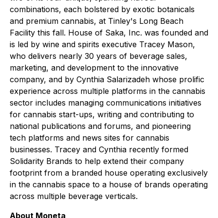
combinations, each bolstered by exotic botanicals
and premium cannabis, at Tinley's Long Beach
Facility this fall. House of Saka, Inc. was founded and
is led by wine and spirits executive Tracey Mason,
who delivers nearly 30 years of beverage sales,
marketing, and development to the innovative
company, and by Cynthia Salarizadeh whose prolific
experience across multiple platforms in the cannabis
sector includes managing communications initiatives
for cannabis start-ups, writing and contributing to
national publications and forums, and pioneering
tech platforms and news sites for cannabis
businesses. Tracey and Cynthia recently formed
Solidarity Brands to help extend their company
footprint from a branded house operating exclusively
in the cannabis space to a house of brands operating
across multiple beverage verticals.
About Moneta