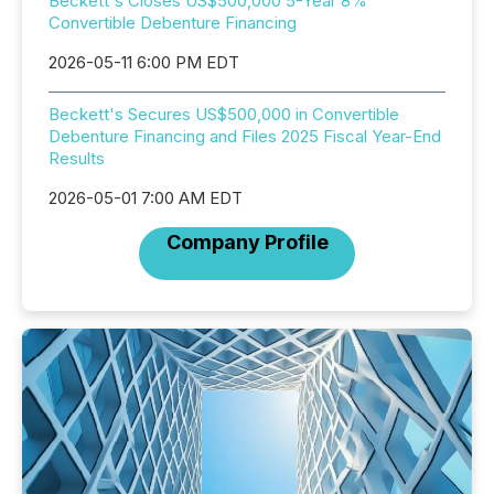
Beckett's Closes US$500,000 5-Year 8%
Convertible Debenture Financing
2026-05-11 6:00 PM EDT
Beckett's Secures US$500,000 in Convertible
Debenture Financing and Files 2025 Fiscal Year-End
Results
2026-05-01 7:00 AM EDT
Company Profile