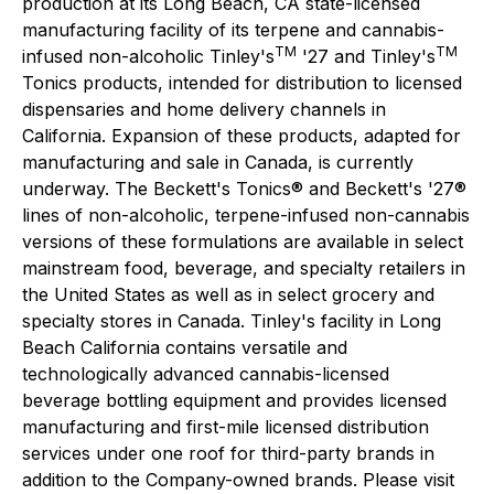
production at its Long Beach, CA state-licensed
manufacturing facility of its terpene and cannabis-
TM
TM
infused non-alcoholic Tinley's
'27 and Tinley's
Tonics products, intended for distribution to licensed
dispensaries and home delivery channels in
California. Expansion of these products, adapted for
manufacturing and sale in Canada, is currently
underway. The Beckett's Tonics® and Beckett's '27®
lines of non-alcoholic, terpene-infused non-cannabis
versions of these formulations are available in select
mainstream food, beverage, and specialty retailers in
the United States as well as in select grocery and
specialty stores in Canada. Tinley's facility in Long
Beach California contains versatile and
technologically advanced cannabis-licensed
beverage bottling equipment and provides licensed
manufacturing and first-mile licensed distribution
services under one roof for third-party brands in
addition to the Company-owned brands. Please visit