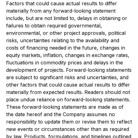
Factors that could cause actual results to differ
materially from any forward-looking statement
include, but are not limited to, delays in obtaining or
failures to obtain required governmental,
environmental, or other project approvals, political
risks, uncertainties relating to the availability and
costs of financing needed in the future, changes in
equity markets, inflation, changes in exchange rates,
fluctuations in commodity prices and delays in the
development of projects. Forward-looking statements
are subject to significant risks and uncertainties, and
other factors that could cause actual results to differ
materially from expected results. Readers should not
place undue reliance on forward-looking statements.
These forward-looking statements are made as of
the date hereof and the Company assumes no
responsibility to update them or revise them to reflect
new events or circumstances other than as required
by law. Products, formulations, and timelines outlined