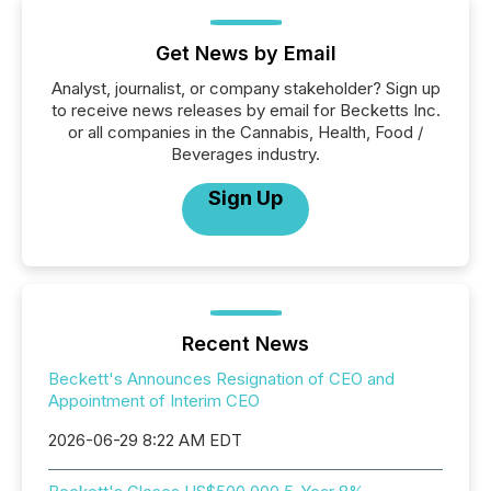
Get News by Email
Analyst, journalist, or company stakeholder? Sign up
to receive news releases by email for Becketts Inc.
or all companies in the Cannabis, Health, Food /
Beverages industry.
Sign Up
Recent News
Beckett's Announces Resignation of CEO and
Appointment of Interim CEO
2026-06-29 8:22 AM EDT