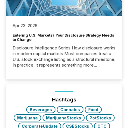
Apr 23, 2026
Entering U.S. Markets? Your Disclosure Strategy Needs
to Change
Disclosure Intelligence Series How disclosure works
in modern capital markets Most companies treat a
U.S. stock exchange listing as a structural milestone.
In practice, it represents something more
significant. Entering U.S. markets is not just a listing
event. It is a fundamental shift in how a company’s
information is communicated, interpreted, and acted
on. As of March 2026, 187 TSX and TSX Venture
issuers are interlisted on U.S. exchanges, within a
broader group of 258 interlisted...
Hashtags
Beverages
Cannabis
Food
Marijuana
MarijuanaStocks
PotStocks
CorporateUpdate
CSEStocks
OTC