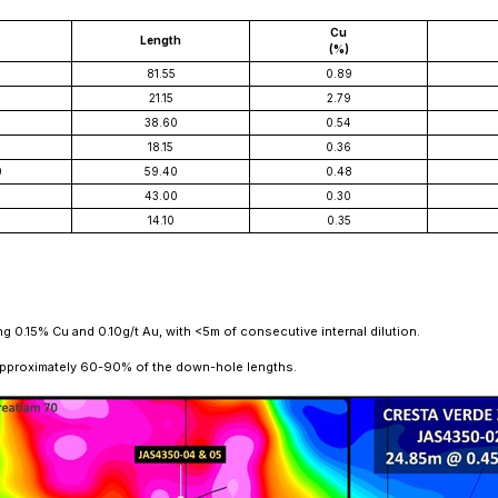
Cu
Length
(%)
5
81.55
0.89
5
21.15
2.79
38.60
0.54
18.15
0.36
0
59.40
0.48
43.00
0.30
14.10
0.35
 0.15% Cu and 0.10g/t Au, with <5m of consecutive internal dilution.
 approximately 60-90% of the down-hole lengths.