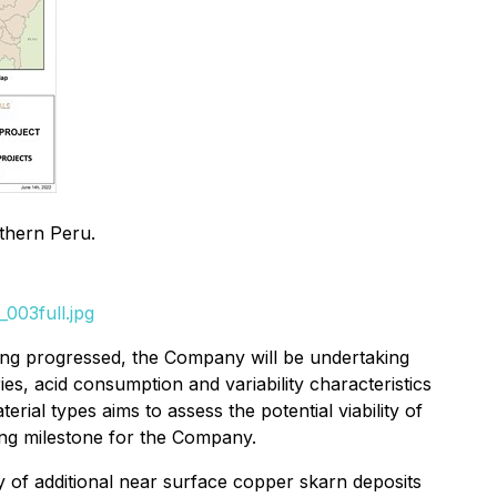
uthern Peru.
003full.jpg
eing progressed, the Company will be undertaking
es, acid consumption and variability characteristics
erial types aims to assess the potential viability of
ing milestone for the Company.
ry of additional near surface copper skarn deposits