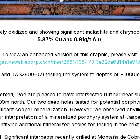
ely oxidized and showing significant malachite and chrysoco
5.87% Cu and 0.91g/t Au
).
To view an enhanced version of this graphic, please visit:
ages.newsfilecorp.com/files/2661/136473_3e82da6d14e1e91d_
and JAS2800-07) testing the system to depths of +1000m
ented, "
We are pleased to have intersected further near s
00m north. Our two deep holes tested for potential porph
nificant copper mineralization. However, we observed phylli
r interpretation of a mineralized porphyry system at Jas
fying additional mineralized bodies for testing in the next 
1
. Significant intercepts recently drilled at Montaña de Cob