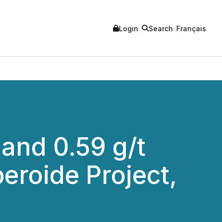
Login
Search
Français
and 0.59 g/t
eroide Project,