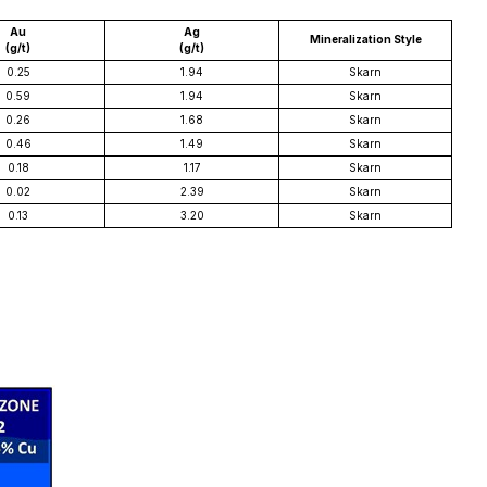
Au
Ag
Mineralization Style
(g/t)
(g/t)
0.25
1.94
Skarn
0.59
1.94
Skarn
0.26
1.68
Skarn
0.46
1.49
Skarn
0.18
1.17
Skarn
0.02
2.39
Skarn
0.13
3.20
Skarn