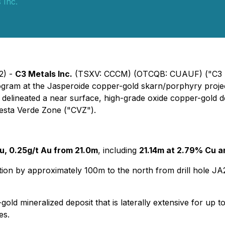
 Inc.
2) -
C3 Metals Inc.
(TSXV: CCCM) (OTCQB: CUAUF) ("C3 Me
program at the Jasperoide copper-gold skarn/porphyry proje
as delineated a near surface, high-grade oxide copper-gol
resta Verde Zone ("CVZ").
u, 0.25g/t Au from 21.0m
, including
21.14m at 2.79% Cu 
tion by approximately 100m to the north from drill hole 
gold mineralized deposit that is laterally extensive for up
es.