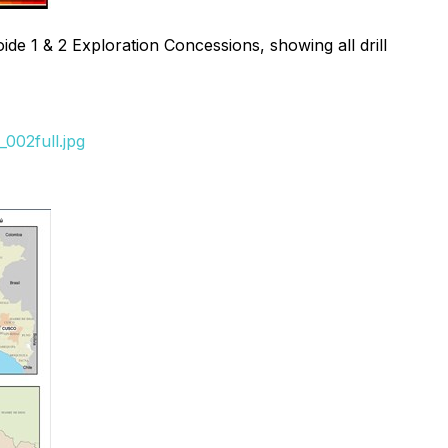
de 1 & 2 Exploration Concessions, showing all drill
002full.jpg