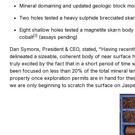
Mineral domaining and updated geologic block mod
Two holes tested a heavy sulphide brecciated ska
Eight shallow holes tested a magnetite skarn body 
[1]
cobalt
(assays pending)
Dan Symons, President & CEO, stated,
"Having recentl
delineated a sizeable, coherent body of near surface 
truly excited by the fact that in a short period of ti
been focused on less than 20% of the total mineral ten
property once exploration permits are in hand for thes
we are only beginning to scratch the surface on Jasper