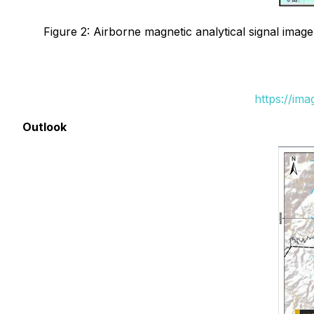
Figure 2: Airborne magnetic analytical signal imag
https://im
Outlook