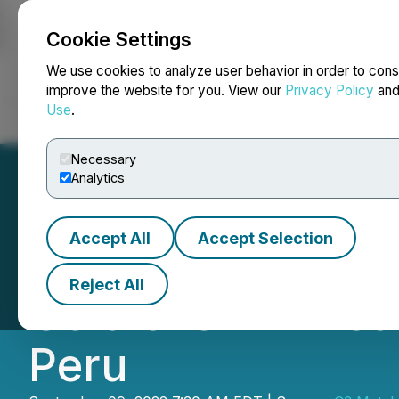
Cookie Settings
NEWSFILE
We use cookies to analyze user behavior in order to cons
improve the website for you. View our
Privacy Policy
an
Use
.
Home
About
Services
Newsroom
Blog
Contact
Necessary
Analytics
Accept All
Accept Selection
C3 Metals Inters
Reject All
Gold over 21 Metr
Peru