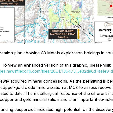
ocation plan showing C3 Metals exploration holdings in so
To view an enhanced version of this graphic, please visit:
ages.newsfilecorp.com/files/2661/136473_3e82da6d14e1e91d_
 newly acquired mineral concessions. As the permitting is b
 copper-gold oxide mineralization at MCZ to assess recoveri
eated to date. The metallurgical response of the different mat
 copper and gold mineralization and is an important de-risk
ounding Jasperoide indicates high potential for the discove