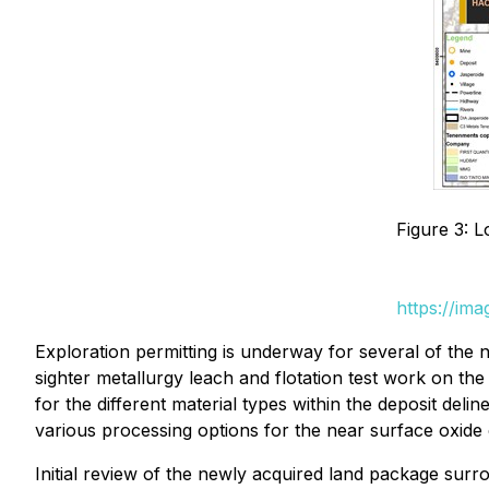
Figure 3: L
https://im
Exploration permitting is underway for several of the
sighter metallurgy leach and flotation test work on the
for the different material types within the deposit delin
various processing options for the near surface oxide
Initial review of the newly acquired land package surr