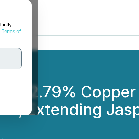
tantly
d
Terms of
ects 2.79% Copper 
es, Extending Jasp