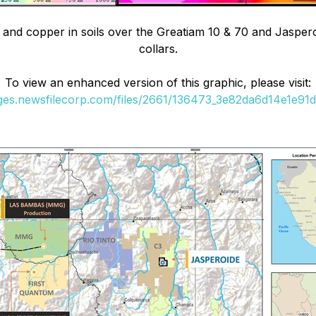
e and copper in soils over the Greatiam 10 & 70 and Jasperoi
collars.
To view an enhanced version of this graphic, please visit:
ages.newsfilecorp.com/files/2661/136473_3e82da6d14e1e91d_