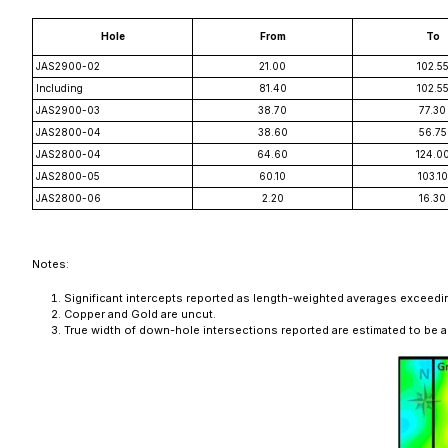
Hole
From
To
JAS2900-02
21.00
102.5
Including
81.40
102.5
JAS2900-03
38.70
77.30
JAS2800-04
38.60
56.75
JAS2800-04
64.60
124.0
JAS2800-05
60.10
103.10
JAS2800-06
2.20
16.30
Notes:
Significant intercepts reported as length-weighted averages exceeding
Copper and Gold are uncut.
True width of down-hole intersections reported are estimated to be