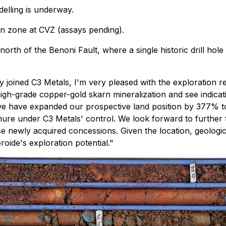
elling is underway.
rn zone at CVZ (assays pending).
north of the Benoni Fault, where a single historic drill h
y joined C3 Metals, I'm very pleased with the exploration r
high-grade copper-gold skarn mineralization and see indica
me we have expanded our prospective land position by 377% t
ure under C3 Metals' control. We look forward to further t
e newly acquired concessions. Given the location, geologic 
oide's exploration potential."