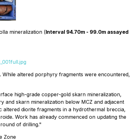
lla mineralization (
Interval 94.70m - 99.0m assayed
001full.jpg
. While altered porphyry fragments were encountered,
urface high-grade copper-gold skarn mineralization,
yry and skarn mineralization below MCZ and adjacent
c altered diorite fragments in a hydrothermal breccia,
peroide. Work has already commenced on updating the
round of drilling."
re Zone