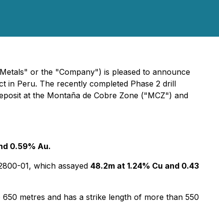
tals" or the "Company") is pleased to announce
ct in Peru. The recently completed Phase 2 drill
d deposit at the Montaña de Cobre Zone ("MCZ") and
and 0.59% Au.
JA2800-01, which assayed
48.2m at 1.24% Cu and 0.43
 to 650 metres and has a strike length of more than 550