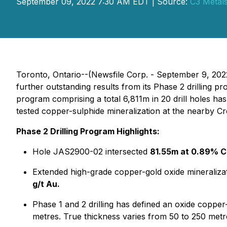
September 09, 2022 7:30 AM EDT | Source:
C3 Metals
Toronto, Ontario--(Newsfile Corp. - September 9, 202
further outstanding results from its Phase 2 drilling 
program comprising a total 6,811m in 20 drill holes h
tested copper-sulphide mineralization at the nearby C
Phase 2 Drilling Program Highlights:
Hole JAS2900-02 intersected
81.55m at 0.89% C
Extended high-grade copper-gold oxide mineraliza
g/t Au.
Phase 1 and 2 drilling has defined an oxide copper-
metres. True thickness varies from 50 to 250 metr