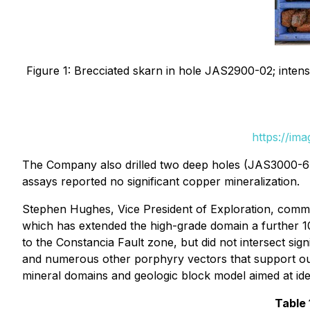
Figure 1: Brecciated skarn in hole JAS2900-02; intens
https://im
The Company also drilled two deep holes (JAS3000-6 
assays reported no significant copper mineralization.
Stephen Hughes, Vice President of Exploration, comm
which has extended the high-grade domain a further 1
to the Constancia Fault zone, but did not intersect sig
and numerous other porphyry vectors that support ou
mineral domains and geologic block model aimed at identi
Table 