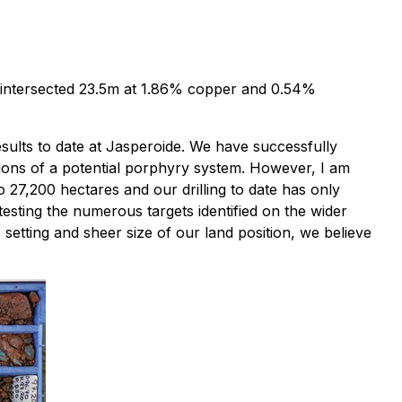
ole intersected 23.5m at 1.86% copper and 0.54%
esults to date at Jasperoide. We have successfully
tions of a potential porphyry system. However, I am
o 27,200 hectares and our drilling to date has only
esting the numerous targets identified on the wider
setting and sheer size of our land position, we believe