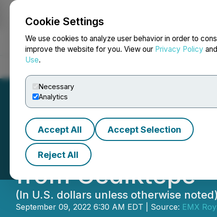
Cookie Settings
NEWSFILE
We use cookies to analyze user behavior in order to cons
improve the website for you. View our
Privacy Policy
an
Use
.
Home
About
Services
Newsroom
Blog
Contact
Necessary
Analytics
Accept All
Accept Selection
EMX Receives Ini
Reject All
from Gediktepe
(In U.S. dollars unless otherwise noted
September 09, 2022 6:30 AM EDT | Source:
EMX Roya