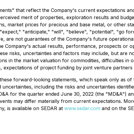
ents" that reflect the Company's current expectations and 
erceived merit of properties, exploration results and budg
lans, market prices for precious and base metal, or other st
expect," "anticipate," "will", "believe", "potential", "go fo
e, are not guarantees of the Company's future operational 
he Company's actual results, performance, prospects or opp
e risks, uncertainties and factors may include, but are not l
ions in the market valuation for commodities, difficulties in
, expectations of project funding by joint venture partners
these forward-looking statements, which speak only as of th
 uncertainties, including the risks and uncertainties identif
D&A for the quarter ended June 30, 2022 (the "MD&A") and
vents may differ materially from current expectations. Mo
y, is available on SEDAR at
www.sedar.com
and on the SE