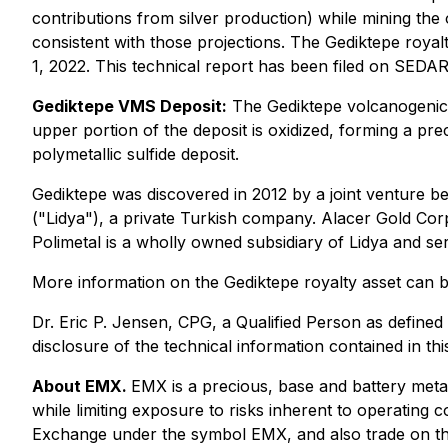
contributions from silver production) while mining th
consistent with those projections. The Gediktepe royal
1, 2022. This technical report has been filed on SEDA
Gediktepe VMS Deposit:
The Gediktepe volcanogenic m
upper portion of the deposit is oxidized, forming a pr
polymetallic sulfide deposit.
Gediktepe was discovered in 2012 by a joint venture 
("Lidya"), a private Turkish company. Alacer Gold Corp
Polimetal is a wholly owned subsidiary of Lidya and se
More information on the Gediktepe royalty asset can 
Dr. Eric P. Jensen, CPG, a Qualified Person as defin
disclosure of the technical information contained in th
About EMX.
EMX is a precious, base and battery meta
while limiting exposure to risks inherent to operat
Exchange under the symbol EMX, and also trade on t