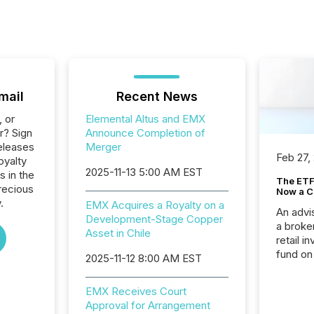
mail
Recent News
, or
Elemental Altus and EMX
r? Sign
Announce Completion of
eleases
Merger
Feb 27,
oyalty
2025-11-13 5:00 AM EST
s in the
The ETF 
recious
Now a C
.
EMX Acquires a Royalty on a
An advis
Development-Stage Copper
a broke
Asset in Chile
retail i
fund on
2025-11-12 8:00 AM EST
institut
termina
EMX Receives Court
meeting. In that mom
Approval for Arrangement
they ar