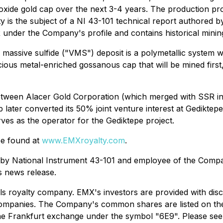
e oxide gold cap over the next 3-4 years. The production p
ty is the subject of a NI 43-101 technical report authored 
R under the Company's profile and contains historical minin
assive sulfide ("VMS") deposit is a polymetallic system w
ecious metal-enriched gossanous cap that will be mined firs
between Alacer Gold Corporation (which merged with SSR in
 later converted its 50% joint venture interest at Gedikte
rves as the operator for the Gediktepe project.
be found at
www.EMXroyalty.com
.
ed by National Instrument 43-101 and employee of the Compa
is news release.
ls royalty company. EMX's investors are provided with dis
ing companies. The Company's common shares are listed on
he Frankfurt exchange under the symbol "6E9". Please se