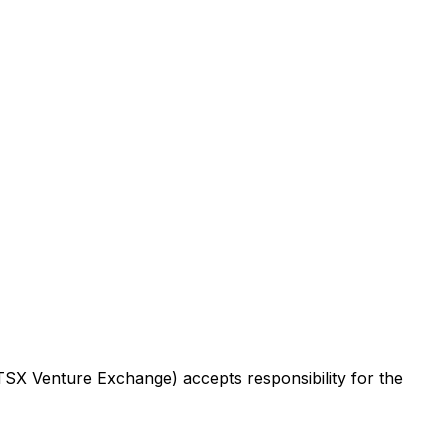
 TSX Venture Exchange) accepts responsibility for the