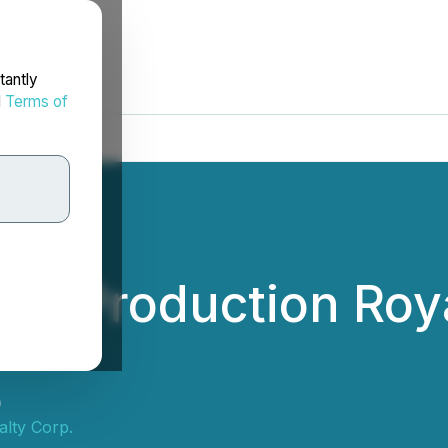
tantly
d
Terms of
tial Production Ro
)
lty Corp.