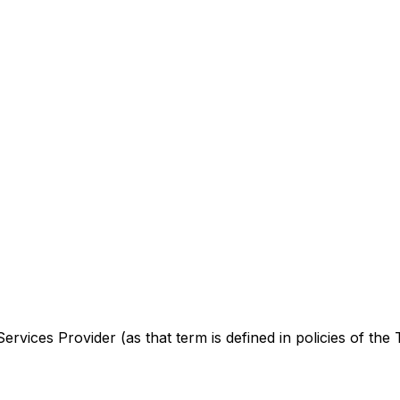
rvices Provider (as that term is defined in policies of the