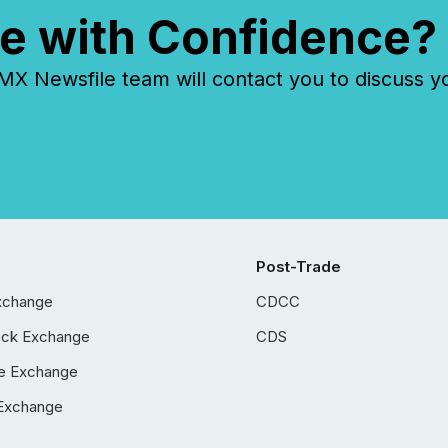
e with Confidence?
 Newsfile team will contact you to discuss y
Post-Trade
xchange
CDCC
ock Exchange
CDS
e Exchange
Exchange