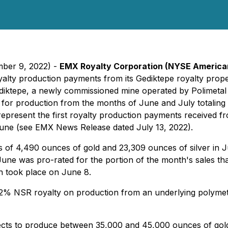
mber 9, 2022) -
EMX Royalty Corporation
(NYSE America
 royalty production payments from its Gediktepe royalty pro
diktepe, a newly commissioned mine operated by Polimetal M
or production from the months of June and July totaling 
present the first royalty production payments received from
 June (see EMX News Release dated July 13, 2022).
 of 4,490 ounces of gold and 23,309 ounces of silver in 
June was pro-rated for the portion of the month's sales that 
h took place on June 8.
 2% NSR royalty on production from an underlying polymetall
pects to produce between 35,000 and 45,000 ounces of gold