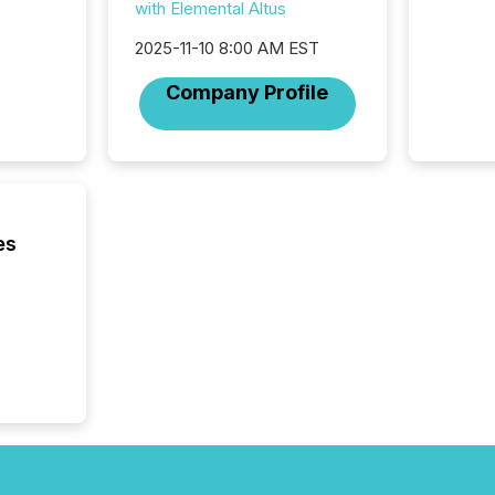
with Elemental Altus
for a p
looking
2025-11-10 8:00 AM EST
increasi
silence
Company Profile
market
trillion in assets under
managem
Novembe
included 
es