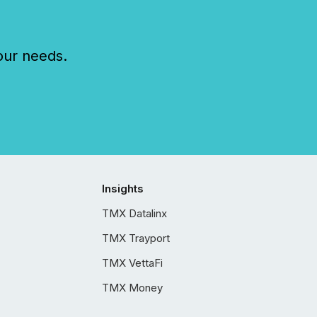
our needs.
Insights
TMX Datalinx
TMX Trayport
TMX VettaFi
TMX Money