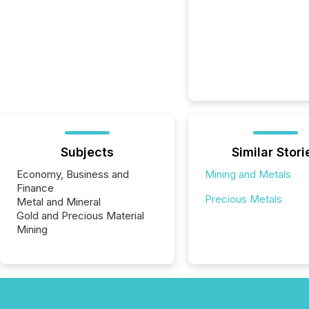
Subjects
Similar Stori
Economy, Business and
Mining and Metals
Finance
Precious Metals
Metal and Mineral
Gold and Precious Material
Mining