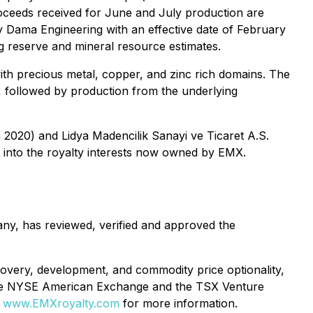
roceeds received for June and July production are
by Dama Engineering with an effective date of February
g reserve and mineral resource estimates.
ith precious metal, copper, and zinc rich domains. The
t, followed by production from the underlying
 2020) and Lidya Madencilik Sanayi ve Ticaret A.S.
pe into the royalty interests now owned by EMX.
ny, has reviewed, verified and approved the
covery, development, and commodity price optionality,
 the NYSE American Exchange and the TSX Venture
e
www.EMXroyalty.com
for more information.