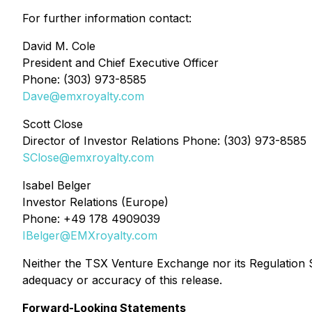
For further information contact:
David M. Cole
President and Chief Executive Officer
Phone: (303) 973-8585
Dave@emxroyalty.com
Scott Close
Director of Investor Relations Phone: (303) 973-8585
SClose@emxroyalty.com
Isabel Belger
Investor Relations (Europe)
Phone: +49 178 4909039
IBelger@EMXroyalty.com
Neither the TSX Venture Exchange nor its Regulation Se
adequacy or accuracy of this release.
Forward-Looking Statements