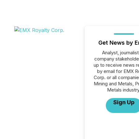
Get News by E
Analyst, journalist
company stakeholde
up to receive news r
by email for EMX R
Corp. or all companie
Mining and Metals, P
Metals industry
Sign Up