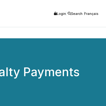
Login
Search
Français
yalty Payments