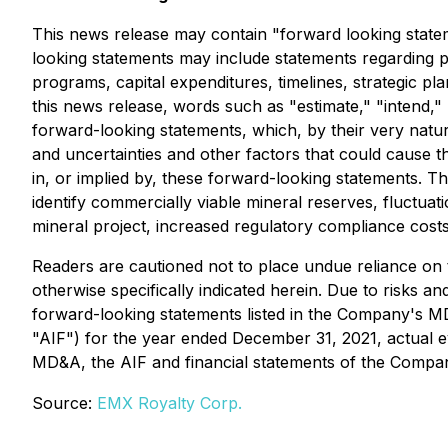
This news release may contain "forward looking statem
looking statements may include statements regarding p
programs, capital expenditures, timelines, strategic p
this news release, words such as "estimate," "intend," "
forward-looking statements, which, by their very natur
and uncertainties and other factors that could cause t
in, or implied by, these forward-looking statements. Thes
identify commercially viable mineral reserves, fluctuat
mineral project, increased regulatory compliance costs
Readers are cautioned not to place undue reliance on 
otherwise specifically indicated herein. Due to risks and
forward-looking statements listed in the Company's M
"AIF") for the year ended December 31, 2021, actual e
MD&A, the AIF and financial statements of the Compan
Source:
EMX Royalty Corp.