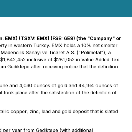
n: EMX) (TSXV: EMX) (FSE: 6E9)
(the "Company" or
perty in western Turkey. EMX holds a 10% net smelter
adencilik Sanayi ve Ticaret A.S. ("Polimetal"), a
$1,842,452 inclusive of $281,052 in Value Added Tax
 Gediktepe after receiving notice that the definition
June and 4,030 ounces of gold and 44,164 ounces of
took place after the satisfaction of the definition of
ic copper, zinc, lead and gold deposit that is slated
 per year from Gediktepe (with additional