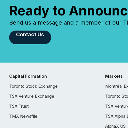
Ready to Announc
Send us a message and a member of our TMX
Contact Us
Capital Formation
Markets
Toronto Stock Exchange
Montréal E
TSX Venture Exchange
Toronto St
TSX Trust
TSX Ventur
TMX Newsfile
TSX Alpha 
AlphaX US