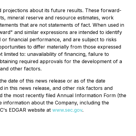
projections about its future results. These forward-
ets, mineral reserve and resource estimates, work
atements that are not statements of fact. When used in
rward" and similar expressions are intended to identify
or financial performance, and are subject to risks
ortunities to differ materially from those expressed
imited to: unavailability of financing, failure to
 obtaining required approvals for the development of a
 and other factors.
e date of this news release or as of the date
ied in this news release, and other risk factors and
 the most recently filed Annual Information Form (the
re information about the Company, including the
C's EDGAR website at
www.sec.gov
.