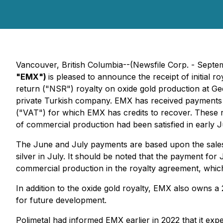
Vancouver, British Columbia--(Newsfile Corp. - Septe
"EMX")
is pleased to announce the receipt of initial
return ("NSR") royalty on oxide gold production at Ge
private Turkish company. EMX has received payments f
("VAT") for which EMX has credits to recover. These re
of commercial production had been satisfied in early
The June and July payments are based upon the sales
silver in July. It should be noted that the payment for 
commercial production in the royalty agreement, whic
In addition to the oxide gold royalty, EMX also owns a
for future development.
Polimetal had informed EMX earlier in 2022 that it ex