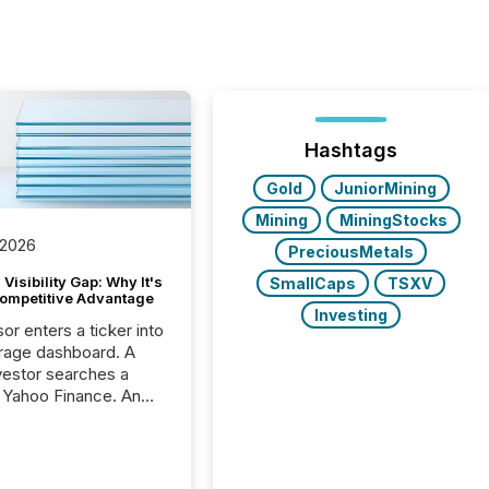
Hashtags
Gold
JuniorMining
Mining
MiningStocks
 2026
PreciousMetals
Visibility Gap: Why It's
SmallCaps
TSXV
ompetitive Advantage
Investing
or enters a ticker into
rage dashboard. A
nvestor searches a
 Yahoo Finance. An
ional analyst checks a
l feed before a client
ent,
e not simply looking