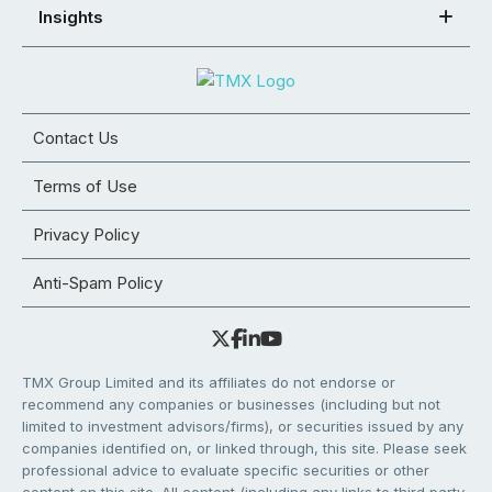
Insights
Contact Us
Terms of Use
Privacy Policy
Anti-Spam Policy
TMX Group Limited and its affiliates do not endorse or
recommend any companies or businesses (including but not
limited to investment advisors/firms), or securities issued by any
companies identified on, or linked through, this site. Please seek
professional advice to evaluate specific securities or other