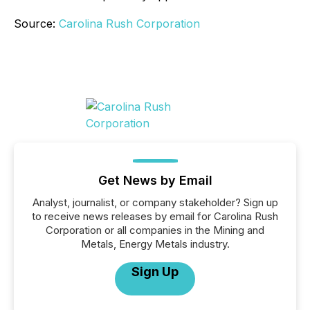
Source:
Carolina Rush Corporation
Get News by Email
Analyst, journalist, or company stakeholder? Sign up
to receive news releases by email for Carolina Rush
Corporation or all companies in the Mining and
Metals, Energy Metals industry.
Sign Up