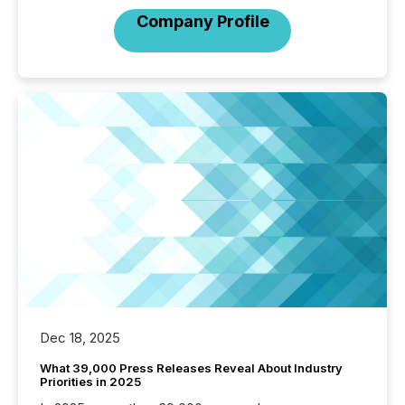
Company Profile
Dec 18, 2025
What 39,000 Press Releases Reveal About Industry
Priorities in 2025