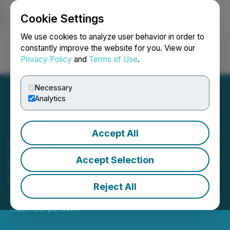
Cookie Settings
NEWSFILE
We use cookies to analyze user behavior in order to
constantly improve the website for you. View our
Privacy Policy
and
Terms of Use
.
Login
Search
Français
Necessary
Analytics
Accept All
Pancon Announces
Intention to Extend
Accept Selection
Warrants
Reject All
September 08, 2022 4:30 PM EDT | Source:
Carolina
Rush Corporation