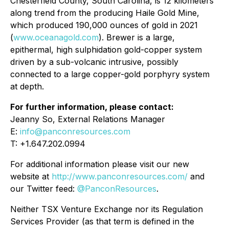
Chesterfield County, South Carolina, is 12 kilometers
along trend from the producing Haile Gold Mine,
which produced 190,000 ounces of gold in 2021
(
www.oceanagold.com
). Brewer is a large,
epithermal, high sulphidation gold-copper system
driven by a sub-volcanic intrusive, possibly
connected to a large copper-gold porphyry system
at depth.
For further information, please contact:
Jeanny So, External Relations Manager
E:
info@panconresources.com
T: +1.647.202.0994
For additional information please visit our new
website at
http://www.panconresources.com/
and
our Twitter feed:
@PanconResources
.
Neither TSX Venture Exchange nor its Regulation
Services Provider (as that term is defined in the