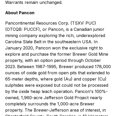
Warrants remain unchanged.
About Pancon
Pancontinental Resources Corp. (TSXV: PUC)
(OTCQB: PUCCF), or Pancon, is a Canadian junior
mining company exploring the rich, underexplored
Carolina Slate Belt in the southeastern USA. In
January 2020, Pancon won the exclusive right to
explore and purchase the former Brewer Gold Mine
property, with an option period through October
2023. Between 1987-1995, Brewer produced 178,000
ounces of oxide gold from open pits that extended to
65-meter depths, where gold (Au) and copper (Cu)
sulphides were exposed but could not be processed
by the oxide heap leach operation. Pancon's 100%-
owned, 1,960-acre Jefferson Gold Project nearly
completely surrounds the 1,000-acre Brewer
property. The Brewer-Jefferson area of interest, in