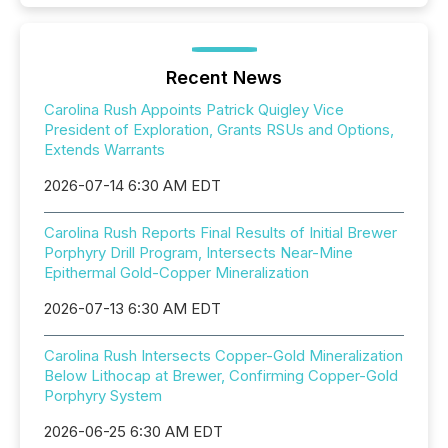
Recent News
Carolina Rush Appoints Patrick Quigley Vice
President of Exploration, Grants RSUs and Options,
Extends Warrants
2026-07-14 6:30 AM EDT
Carolina Rush Reports Final Results of Initial Brewer
Porphyry Drill Program, Intersects Near-Mine
Epithermal Gold-Copper Mineralization
2026-07-13 6:30 AM EDT
Carolina Rush Intersects Copper-Gold Mineralization
Below Lithocap at Brewer, Confirming Copper-Gold
Porphyry System
2026-06-25 6:30 AM EDT