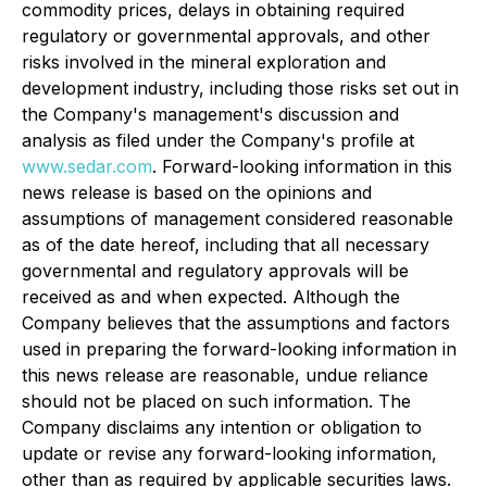
commodity prices, delays in obtaining required
regulatory or governmental approvals, and other
risks involved in the mineral exploration and
development industry, including those risks set out in
the Company's management's discussion and
analysis as filed under the Company's profile at
www.sedar.com
. Forward-looking information in this
news release is based on the opinions and
assumptions of management considered reasonable
as of the date hereof, including that all necessary
governmental and regulatory approvals will be
received as and when expected. Although the
Company believes that the assumptions and factors
used in preparing the forward-looking information in
this news release are reasonable, undue reliance
should not be placed on such information. The
Company disclaims any intention or obligation to
update or revise any forward-looking information,
other than as required by applicable securities laws.