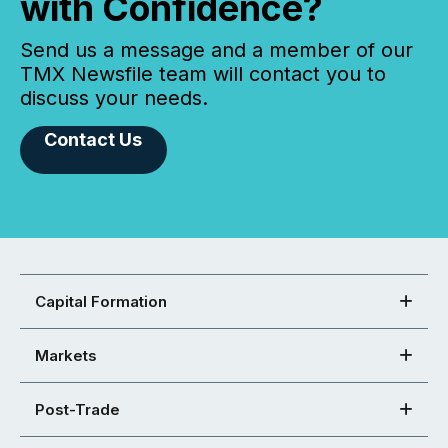
with Confidence?
Send us a message and a member of our
TMX Newsfile team will contact you to
discuss your needs.
Contact Us
Capital Formation
Markets
Post-Trade