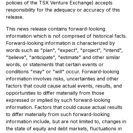
policies of the TSX Venture Exchange) accepts
responsibility for the adequacy or accuracy of this
release.
This news release contains forward-looking
information which is not comprised of historical facts.
Forward-looking information is characterized by
words such as "plan", "expect", "project", "intend",
"believe", "anticipate", "estimate" and other similar
words, or statements that certain events or
conditions "may" or "will" occur. Forward-looking
information involves risks, uncertainties and other
factors that could cause actual events, results, and
opportunities to differ materially from those
expressed or implied by such forward-looking
information. Factors that could cause actual results
to differ materially from such forward-looking
information include, but are not limited to, changes in
the state of equity and debt markets, fluctuations in