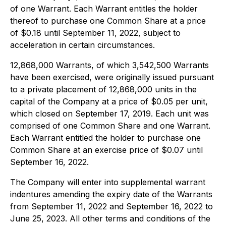
of one Warrant. Each Warrant entitles the holder
thereof to purchase one Common Share at a price
of $0.18 until September 11, 2022, subject to
acceleration in certain circumstances.
12,868,000 Warrants, of which 3,542,500 Warrants
have been exercised, were originally issued pursuant
to a private placement of 12,868,000 units in the
capital of the Company at a price of $0.05 per unit,
which closed on September 17, 2019. Each unit was
comprised of one Common Share and one Warrant.
Each Warrant entitled the holder to purchase one
Common Share at an exercise price of $0.07 until
September 16, 2022.
The Company will enter into supplemental warrant
indentures amending the expiry date of the Warrants
from September 11, 2022 and September 16, 2022 to
June 25, 2023. All other terms and conditions of the