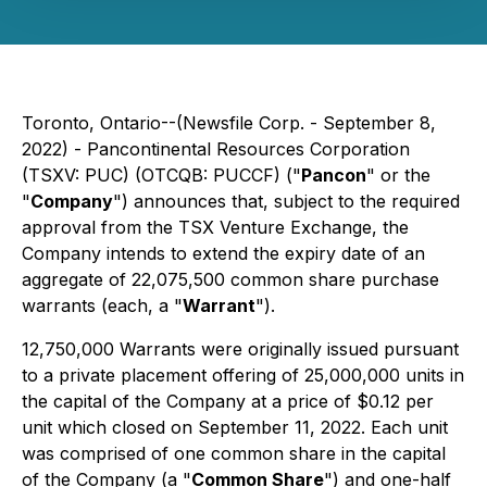
Toronto, Ontario--(Newsfile Corp. - September 8,
2022) - Pancontinental Resources Corporation
(TSXV: PUC) (OTCQB: PUCCF) ("
Pancon
" or the
"
Company
") announces that, subject to the required
approval from the TSX Venture Exchange, the
Company intends to extend the expiry date of an
aggregate of 22,075,500 common share purchase
warrants (each, a "
Warrant
").
12,750,000 Warrants were originally issued pursuant
to a private placement offering of 25,000,000 units in
the capital of the Company at a price of $0.12 per
unit which closed on September 11, 2022. Each unit
was comprised of one common share in the capital
of the Company (a "
Common Share
") and one-half