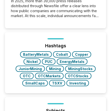
In 2025, more than 39,000 press releases
distributed through Newsfile offer a clear lens into
how public companies are communicating with the
market. At this scale, individual announcements fade
into the background, and what emerges instead are
patterns . The language companies choose reveals
how industries are evolving, where credibility is
being built, and what investors are being asked to
trust. Last year, this analysis focused on identifying
the most common keywords by industry. This...
Hashtags
BatteryMetals
Cobalt
Copper
Nickel
PUC
EnergyMetals
JuniorMining
Mining
MiningStocks
OTC
OTCMarkets
OTCStocks
SmallCaps
TSXV
Investing
Subjects