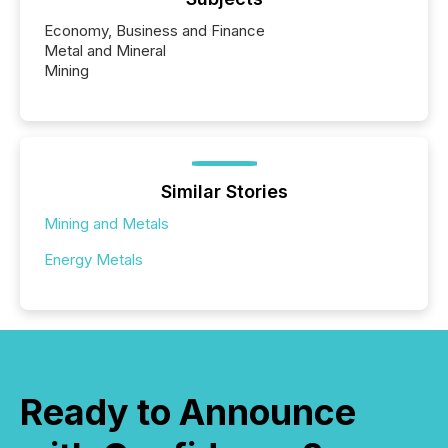
Economy, Business and Finance
Metal and Mineral
Mining
Similar Stories
Mining and Metals
Energy Metals
Ready to Announce