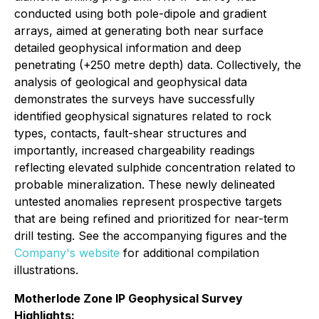
conducted using both pole-dipole and gradient
arrays, aimed at generating both near surface
detailed geophysical information and deep
penetrating (+250 metre depth) data. Collectively, the
analysis of geological and geophysical data
demonstrates the surveys have successfully
identified geophysical signatures related to rock
types, contacts, fault-shear structures and
importantly, increased chargeability readings
reflecting elevated sulphide concentration related to
probable mineralization. These newly delineated
untested anomalies represent prospective targets
that are being refined and prioritized for near-term
drill testing. See the accompanying figures and the
Company's website
for additional compilation
illustrations.
Motherlode Zone IP Geophysical Survey
Highlights: