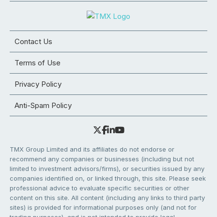
Contact Us
Terms of Use
Privacy Policy
Anti-Spam Policy
TMX Group Limited and its affiliates do not endorse or
recommend any companies or businesses (including but not
limited to investment advisors/firms), or securities issued by any
companies identified on, or linked through, this site. Please seek
professional advice to evaluate specific securities or other
content on this site. All content (including any links to third party
sites) is provided for informational purposes only (and not for