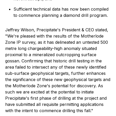
Sufficient technical data has now been compiled
to commence planning a diamond drill program.
Jeffrey Wilson, Precipitate's President & CEO stated,
"We're pleased with the results of the Motherlode
Zone IP survey, as it has delineated an untested 500
metre long chargeability-high anomaly situated
proximal to a mineralized outcropping surface
gossan. Confirming that historic drill testing in the
area failed to intersect any of these newly identified
sub-surface geophysical targets, further enhances
the significance of these new geophysical targets and
the Motherlode Zone's potential for discovery. As
such we are excited at the potential to initiate
Precipitate's first phase of drilling at the project and
have submitted all requisite permitting applications
with the intent to commence drilling this fall."