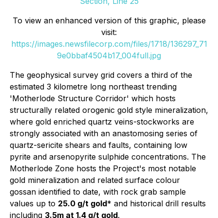
Section, Line 25
To view an enhanced version of this graphic, please
visit:
https://images.newsfilecorp.com/files/1718/136297_71
9e0bbaf4504b17_004full.jpg
The geophysical survey grid covers a third of the
estimated 3 kilometre long northeast trending
'Motherlode Structure Corridor' which hosts
structurally related orogenic gold style mineralization,
where gold enriched quartz veins-stockworks are
strongly associated with an anastomosing series of
quartz-sericite shears and faults, containing low
pyrite and arsenopyrite sulphide concentrations. The
Motherlode Zone hosts the Project's most notable
gold mineralization and related surface colour
gossan identified to date, with rock grab sample
values up to
25.0 g/t gold
* and historical drill results
including
3.5m at 1.4 g/t gold
.