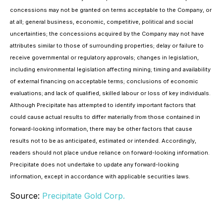
concessions may not be granted on terms acceptable to the Company, or
at all; general business, economic, competitive, political and social
uncertainties; the concessions acquired by the Company may not have
attributes similar to those of surrounding properties; delay or failure to
receive governmental or regulatory approvals; changes in legislation,
including environmental legislation affecting mining; timing and availability
of external financing on acceptable terms; conclusions of economic
evaluations; and lack of qualified, skilled labour or loss of key individuals.
Although Precipitate has attempted to identify important factors that
could cause actual results to differ materially from those contained in
forward-looking information, there may be other factors that cause
results not to be as anticipated, estimated or intended. Accordingly,
readers should not place undue reliance on forward-looking information.
Precipitate does not undertake to update any forward-looking
information, except in accordance with applicable securities laws.
Source:
Precipitate Gold Corp.