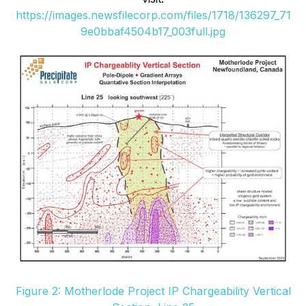
https://images.newsfilecorp.com/files/1718/136297_71
9e0bbaf4504b17_003full.jpg
Figure 2: Motherlode Project IP Chargeability Vertical