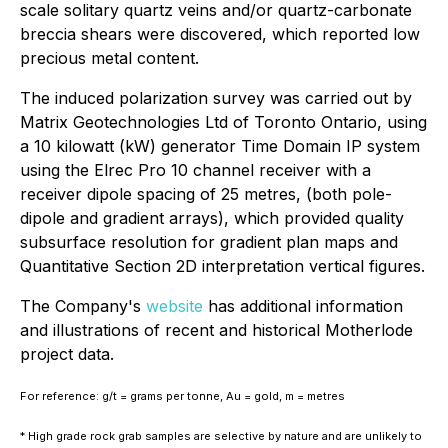
scale solitary quartz veins and/or quartz-carbonate
breccia shears were discovered, which reported low
precious metal content.
The induced polarization survey was carried out by
Matrix Geotechnologies Ltd of Toronto Ontario, using
a 10 kilowatt (kW) generator Time Domain IP system
using the Elrec Pro 10 channel receiver with a
receiver dipole spacing of 25 metres, (both pole-
dipole and gradient arrays), which provided quality
subsurface resolution for gradient plan maps and
Quantitative Section 2D interpretation vertical figures.
The Company's
website
has additional information
and illustrations of recent and historical Motherlode
project data.
For reference: g/t = grams per tonne, Au = gold, m = metres
* High grade rock grab samples are selective by nature and are unlikely to