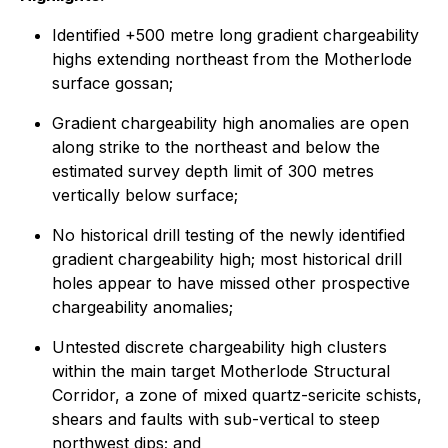
Identified +500 metre long gradient chargeability
highs extending northeast from the Motherlode
surface gossan;
Gradient chargeability high anomalies are open
along strike to the northeast and below the
estimated survey depth limit of 300 metres
vertically below surface;
No historical drill testing of the newly identified
gradient chargeability high; most historical drill
holes appear to have missed other prospective
chargeability anomalies;
Untested discrete chargeability high clusters
within the main target Motherlode Structural
Corridor, a zone of mixed quartz-sericite schists,
shears and faults with sub-vertical to steep
northwest dips; and