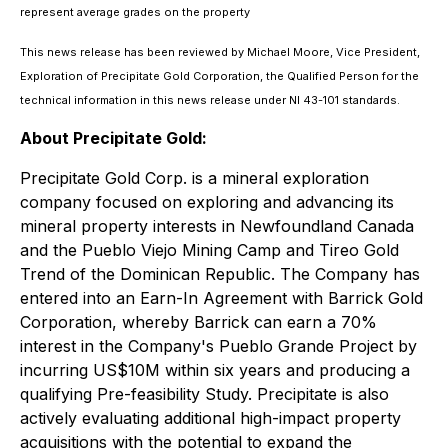
represent average grades on the property
This news release has been reviewed by Michael Moore, Vice President,
Exploration of Precipitate Gold Corporation, the Qualified Person for the
technical information in this news release under NI 43-101 standards.
About Precipitate Gold:
Precipitate Gold Corp. is a mineral exploration
company focused on exploring and advancing its
mineral property interests in Newfoundland Canada
and the Pueblo Viejo Mining Camp and Tireo Gold
Trend of the Dominican Republic. The Company has
entered into an Earn-In Agreement with Barrick Gold
Corporation, whereby Barrick can earn a 70%
interest in the Company's Pueblo Grande Project by
incurring US$10M within six years and producing a
qualifying Pre-feasibility Study. Precipitate is also
actively evaluating additional high-impact property
acquisitions with the potential to expand the