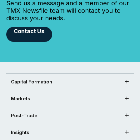
Send us a message and a member of our
TMX Newsfile team will contact you to
discuss your needs.
Contact Us
Capital Formation
Markets
Post-Trade
Insights