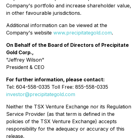
Company's portfolio and increase shareholder value,
in other favourable jurisdictions.
Additional information can be viewed at the
Company's website
www.precipitategold.com
.
On Behalf of the Board of Directors of Precipitate
Gold Corp.,
"Jeffrey Wilson"
President & CEO
For further information, please contact:
Tel: 604-558-0335 Toll Free: 855-558-0335
investor@precipitategold.com
Neither the TSX Venture Exchange nor its Regulation
Service Provider (as that term is defined in the
policies of the TSX Venture Exchange) accepts
responsibility for the adequacy or accuracy of this
release.