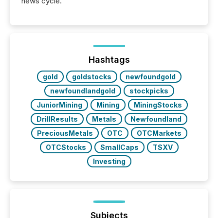
news cycle.
Hashtags
gold
goldstocks
newfoundgold
newfoundlandgold
stockpicks
JuniorMining
Mining
MiningStocks
DrillResults
Metals
Newfoundland
PreciousMetals
OTC
OTCMarkets
OTCStocks
SmallCaps
TSXV
Investing
Subjects