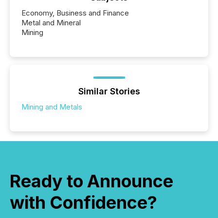
Economy, Business and Finance
Metal and Mineral
Mining
Similar Stories
Mining and Metals
Ready to Announce
with Confidence?