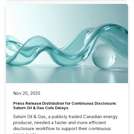
Nov 25, 2025
Press Release Distribution for Continuous Disclosure:
Saturn Oil & Gas Cuts Delays
Saturn Oil & Gas, a publicly traded Canadian energy
producer, needed a faster and more efficient
disclosure workflow to support their continuous