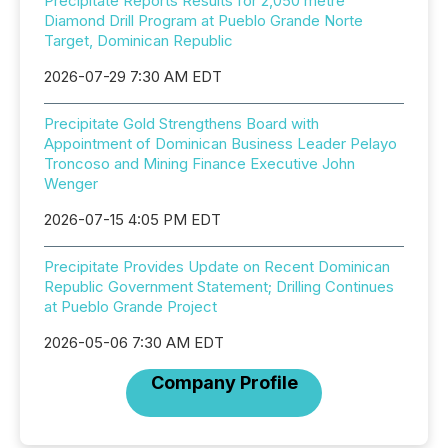
Precipitate Reports Results for 2,050 metre
Diamond Drill Program at Pueblo Grande Norte
Target, Dominican Republic
2026-07-29 7:30 AM EDT
Precipitate Gold Strengthens Board with
Appointment of Dominican Business Leader Pelayo
Troncoso and Mining Finance Executive John
Wenger
2026-07-15 4:05 PM EDT
Precipitate Provides Update on Recent Dominican
Republic Government Statement; Drilling Continues
at Pueblo Grande Project
2026-05-06 7:30 AM EDT
Company Profile