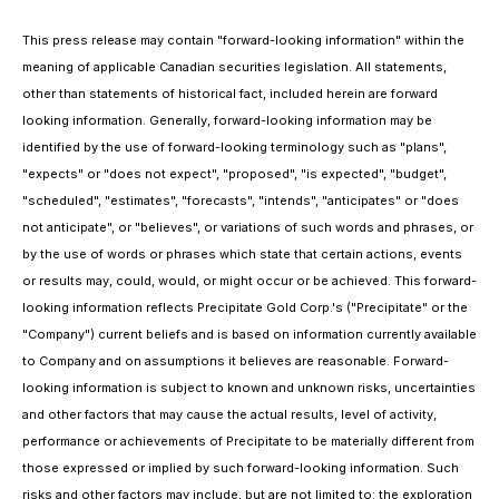
This press release may contain "forward-looking information" within the
meaning of applicable Canadian securities legislation. All statements,
other than statements of historical fact, included herein are forward
looking information. Generally, forward-looking information may be
identified by the use of forward-looking terminology such as "plans",
"expects" or "does not expect", "proposed", "is expected", "budget",
"scheduled", "estimates", "forecasts", "intends", "anticipates" or "does
not anticipate", or "believes", or variations of such words and phrases, or
by the use of words or phrases which state that certain actions, events
or results may, could, would, or might occur or be achieved. This forward-
looking information reflects Precipitate Gold Corp.'s ("Precipitate" or the
"Company") current beliefs and is based on information currently available
to Company and on assumptions it believes are reasonable. Forward-
looking information is subject to known and unknown risks, uncertainties
and other factors that may cause the actual results, level of activity,
performance or achievements of Precipitate to be materially different from
those expressed or implied by such forward-looking information. Such
risks and other factors may include, but are not limited to: the exploration