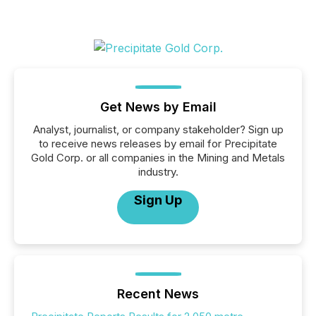
Get News by Email
Analyst, journalist, or company stakeholder? Sign up
to receive news releases by email for Precipitate
Gold Corp. or all companies in the Mining and Metals
industry.
Sign Up
Recent News