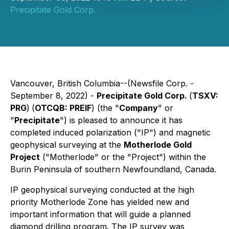
Precipitate Gold Corp.
Vancouver, British Columbia--(Newsfile Corp. -
September 8, 2022) -
Precipitate Gold Corp.
(
TSXV:
PRG
)
(
OTCQB: PREIF
) (the "
Company
" or
"
Precipitate
") is pleased to announce it has
completed induced polarization ("IP") and magnetic
geophysical surveying at the
Motherlode Gold
Project
("Motherlode" or the "Project") within the
Burin Peninsula of southern Newfoundland, Canada.
IP geophysical surveying conducted at the high
priority Motherlode Zone has yielded new and
important information that will guide a planned
diamond drilling program. The IP survey was