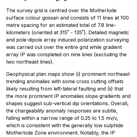
The survey grid is centred over the Motherlode
surface colour gossan and consists of 11 lines at 100
metre spacing for an estimated total of 7.8 line-
kilometers (oriented at 315˚ - 135˚). Detailed magnetic
and pole-dipole array induced polarization surveying
was carried out over the entire grid while gradient
array IP was completed on nine lines (excluding the
two northeast lines).
Geophysical plan maps show (i) prominent northeast
trending anomalies with some cross cutting offsets
likely resulting from left-lateral faulting and (ii) that
the more prominent IP anomalies slope gradients and
shapes suggest sub-vertical dip orientations. Overall,
the chargeability anomaly responses are subtle,
falling within a narrow range of 0.25 to 1.5 mv/v,
which is consistent with the generally low sulphide
Motherlode Zone environment. Notably, the IP