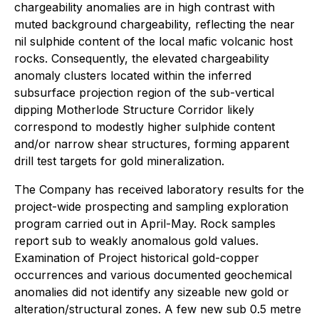
chargeability anomalies are in high contrast with
muted background chargeability, reflecting the near
nil sulphide content of the local mafic volcanic host
rocks. Consequently, the elevated chargeability
anomaly clusters located within the inferred
subsurface projection region of the sub-vertical
dipping Motherlode Structure Corridor likely
correspond to modestly higher sulphide content
and/or narrow shear structures, forming apparent
drill test targets for gold mineralization.
The Company has received laboratory results for the
project-wide prospecting and sampling exploration
program carried out in April-May. Rock samples
report sub to weakly anomalous gold values.
Examination of Project historical gold-copper
occurrences and various documented geochemical
anomalies did not identify any sizeable new gold or
alteration/structural zones. A few new sub 0.5 metre