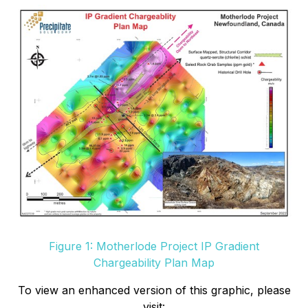
Figure 1: Motherlode Project IP Gradient
Chargeability Plan Map
To view an enhanced version of this graphic, please
visit: