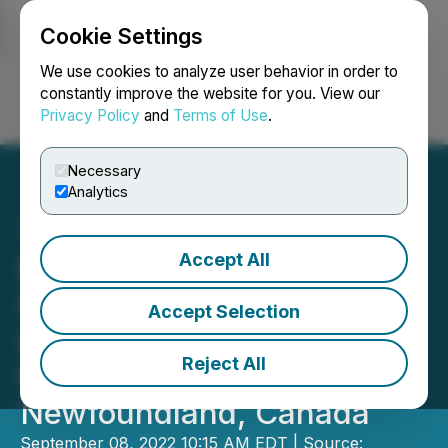
Cookie Settings
NEWSFILE
We use cookies to analyze user behavior in order to
constantly improve the website for you. View our
Privacy Policy
and
Terms of Use
.
Login
Search
Français
Necessary
Analytics
Accept All
Precipitate's IP
Geophysical Survey
Accept Selection
Identifies Drill Targets at
Reject All
Motherlode Gold Project in
Newfoundland, Canada
September 08, 2022 10:15 AM EDT | Source: