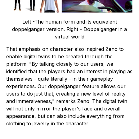
Left -The human form and its equivalent
doppelganger version. Right - Doppelganger in a
virtual world
That emphasis on character also inspired Zeno to
enable digital twins to be created through the
platform. "By talking closely to our users, we
identified that the players had an interest in playing as
themselves - quite literally - in their gameplay
experiences. Our doppelganger feature allows our
users to do just that, creating a new level of reality
and immersiveness," remarks Zeno. The digital twin
will not only mirror the player's face and overall
appearance, but can also include everything from
clothing to jewelry in the character.