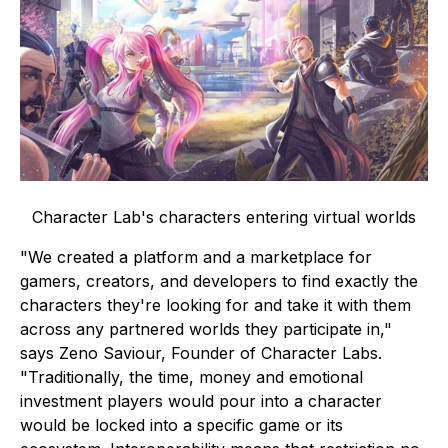
Character Lab's characters entering virtual worlds
"We created a platform and a marketplace for
gamers, creators, and developers to find exactly the
characters they're looking for and take it with them
across any partnered worlds they participate in,"
says Zeno Saviour, Founder of Character Labs.
"Traditionally, the time, money and emotional
investment players would pour into a character
would be locked into a specific game or its