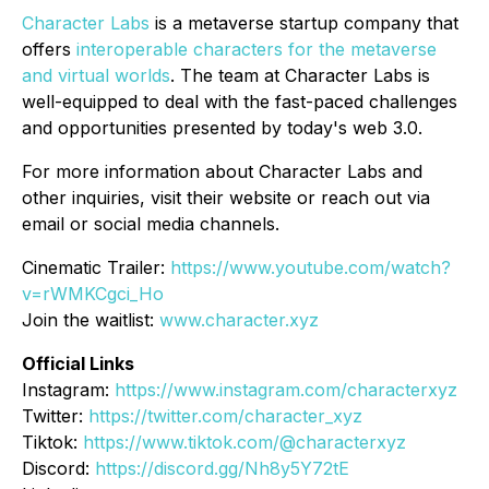
Character Labs
is a metaverse startup company that
offers
interoperable characters for the metaverse
and virtual worlds
. The team at Character Labs is
well-equipped to deal with the fast-paced challenges
and opportunities presented by today's web 3.0.
For more information about Character Labs and
other inquiries, visit their website or reach out via
email or social media channels.
Cinematic Trailer:
https://www.youtube.com/watch?
v=rWMKCgci_Ho
Join the waitlist:
www.character.xyz
Official Links
Instagram:
https://www.instagram.com/characterxyz
Twitter:
https://twitter.com/character_xyz
Tiktok:
https://www.tiktok.com/@characterxyz
Discord:
https://discord.gg/Nh8y5Y72tE