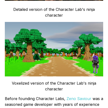
Detailed version of the Character Lab's ninja
character
Voxelized version of the Character Lab's ninja
character
Before founding Character Labs,
Zeno Saviour
was a
seasoned game developer with years of experience