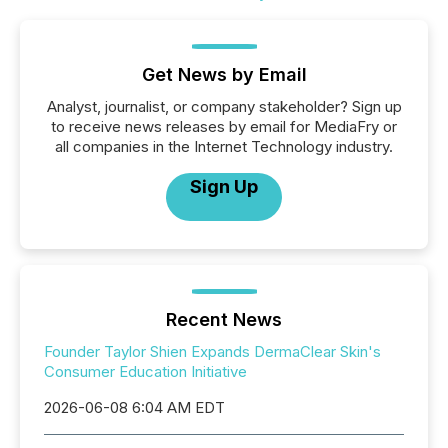
Get News by Email
Analyst, journalist, or company stakeholder? Sign up
to receive news releases by email for MediaFry or
all companies in the Internet Technology industry.
Sign Up
Recent News
Founder Taylor Shien Expands DermaClear Skin's
Consumer Education Initiative
2026-06-08 6:04 AM EDT