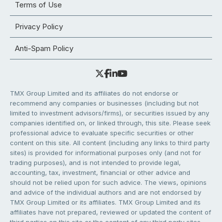
Terms of Use
Privacy Policy
Anti-Spam Policy
TMX Group Limited and its affiliates do not endorse or
recommend any companies or businesses (including but not
limited to investment advisors/firms), or securities issued by any
companies identified on, or linked through, this site. Please seek
professional advice to evaluate specific securities or other
content on this site. All content (including any links to third party
sites) is provided for informational purposes only (and not for
trading purposes), and is not intended to provide legal,
accounting, tax, investment, financial or other advice and
should not be relied upon for such advice. The views, opinions
and advice of the individual authors and are not endorsed by
TMX Group Limited or its affiliates. TMX Group Limited and its
affiliates have not prepared, reviewed or updated the content of