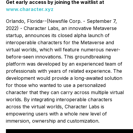
Get early access by joining the waitlist at
www.character.xyz
Orlando, Florida--(Newsfile Corp. - September 7,
2022) - Character Labs, an innovative Metaverse
startup, announces its closed alpha launch of
interoperable characters for the Metaverse and
virtual worlds, which will feature numerous never-
before-seen innovations. This groundbreaking
platform was developed by an experienced team of
professionals with years of related experience. The
development would provide a long-awaited solution
for those who wanted to use a personalized
character that they can carry across multiple virtual
worlds. By integrating interoperable characters
across the virtual worlds, Character Labs is
empowering users with a whole new level of
immersion, ownership and customization.