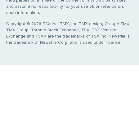
third parties on this site or the content of any third party sites,
and assume no responsibility for your use of, or reliance on,
such information.
Copyright © 2026 TSX Inc. TMX, the TMX design, Groupe TMX,
TMX Group, Toronto Stock Exchange, TSX, TSX Venture
Exchange and TSXV are the trademarks of TSX Inc. Newsfile is
the trademark of Newsfile Corp. and is used under license.