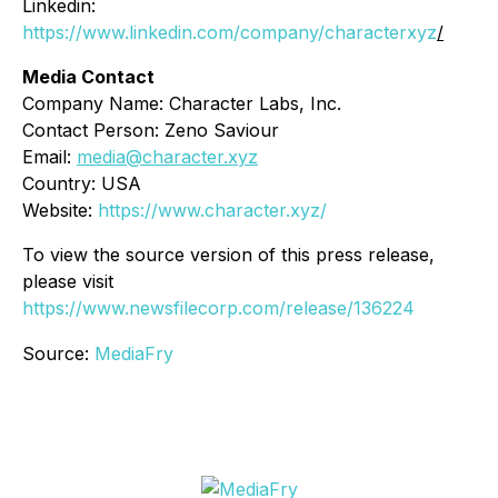
Linkedin:
https://www.linkedin.com/company/characterxyz
/
Media Contact
Company Name: Character Labs, Inc.
Contact Person: Zeno Saviour
Email:
media@character.xyz
Country: USA
Website:
https://www.character.xyz/
To view the source version of this press release,
please visit
https://www.newsfilecorp.com/release/136224
Source:
MediaFry