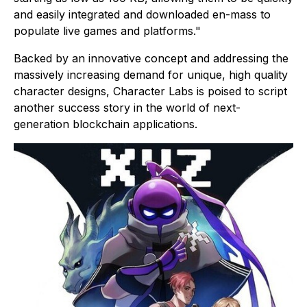
and easily integrated and downloaded en-mass to
populate live games and platforms."
Backed by an innovative concept and addressing the
massively increasing demand for unique, high quality
character designs, Character Labs is poised to script
another success story in the world of next-
generation blockchain applications.