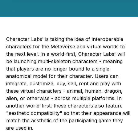
Character Labs' is taking the idea of interoperable
characters for the Metaverse and virtual worlds to
the next level. In a world-first, Character Labs' will
be launching multi-skeleton characters - meaning
that players are no longer bound to a single
anatomical model for their character. Users can
integrate, customize, buy, sell, rent and play with
these virtual characters - animal, human, dragon,
alien, or otherwise - across multiple platforms. In
another world-first, these characters also feature
"aesthetic compatibility" so that their appearance will
match the aesthetic of the participating game they
are used in.