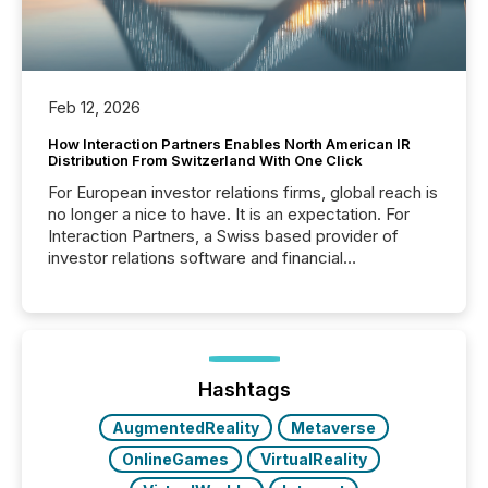
Feb 12, 2026
How Interaction Partners Enables North American IR
Distribution From Switzerland With One Click
For European investor relations firms, global reach is
no longer a nice to have. It is an expectation. For
Interaction Partners, a Swiss based provider of
investor relations software and financial
communications services, the challenge was not
capability. It was geography. By partnering with TMX
Newsfile, they found a way to bridge the gap
between European markets and North American
press release distribution through a shared
approach to execution. “Switzerland and Canada
Hashtags
really do seem to...
AugmentedReality
Metaverse
OnlineGames
VirtualReality