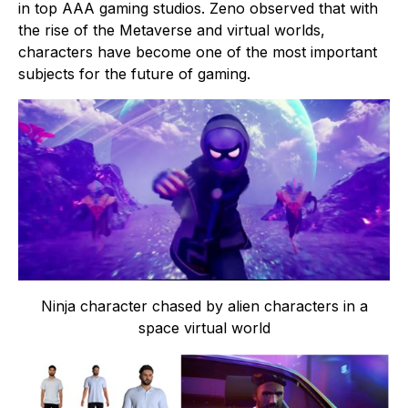
in top AAA gaming studios. Zeno observed that with
the rise of the Metaverse and virtual worlds,
characters have become one of the most important
subjects for the future of gaming.
Ninja character chased by alien characters in a
space virtual world