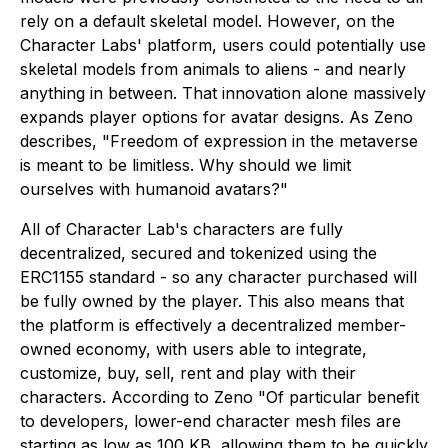
rely on a default skeletal model. However, on the
Character Labs' platform, users could potentially use
skeletal models from animals to aliens - and nearly
anything in between. That innovation alone massively
expands player options for avatar designs. As Zeno
describes, "Freedom of expression in the metaverse
is meant to be limitless. Why should we limit
ourselves with humanoid avatars?"
All of Character Lab's characters are fully
decentralized, secured and tokenized using the
ERC1155 standard - so any character purchased will
be fully owned by the player. This also means that
the platform is effectively a decentralized member-
owned economy, with users able to integrate,
customize, buy, sell, rent and play with their
characters. According to Zeno "Of particular benefit
to developers, lower-end character mesh files are
starting as low as 100 KB, allowing them to be quickly