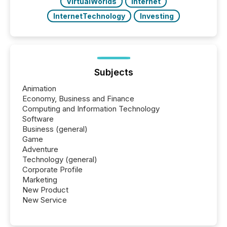
VirtualWorlds
Internet
InternetTechnology
Investing
Subjects
Animation
Economy, Business and Finance
Computing and Information Technology
Software
Business (general)
Game
Adventure
Technology (general)
Corporate Profile
Marketing
New Product
New Service