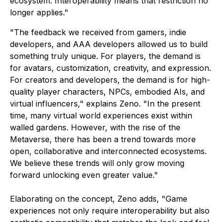
ecosystem. Interoperability means that restriction no
longer applies."
"The feedback we received from gamers, indie
developers, and AAA developers allowed us to build
something truly unique. For players, the demand is
for avatars, customization, creativity, and expression.
For creators and developers, the demand is for high-
quality player characters, NPCs, embodied AIs, and
virtual influencers," explains Zeno. "In the present
time, many virtual world experiences exist within
walled gardens. However, with the rise of the
Metaverse, there has been a trend towards more
open, collaborative and interconnected ecosystems.
We believe these trends will only grow moving
forward unlocking even greater value."
Elaborating on the concept, Zeno adds, "Game
experiences not only require interoperability but also