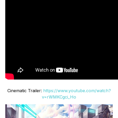
Cinematic Trailer:
https://www.youtube.com/watch?
v=rWMKCgci_Ho