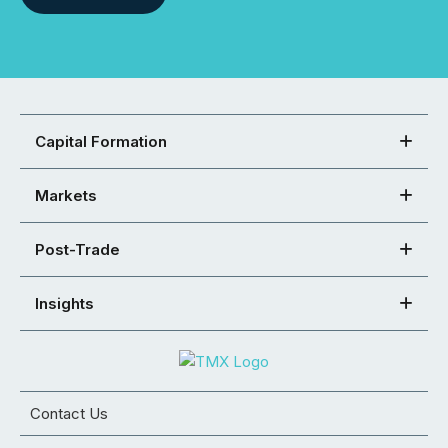
Capital Formation
Markets
Post-Trade
Insights
Contact Us