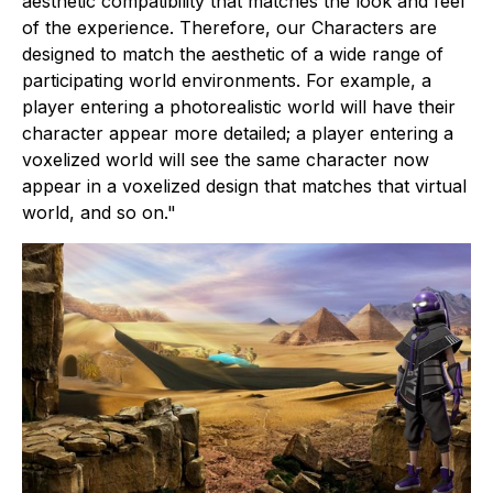
aesthetic compatibility that matches the look and feel
of the experience. Therefore, our Characters are
designed to match the aesthetic of a wide range of
participating world environments. For example, a
player entering a photorealistic world will have their
character appear more detailed; a player entering a
voxelized world will see the same character now
appear in a voxelized design that matches that virtual
world, and so on."