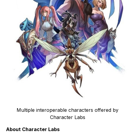
Multiple interoperable characters offered by
Character Labs
About Character Labs