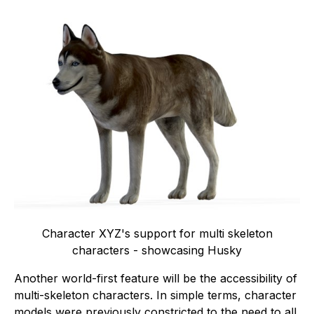
Character XYZ's support for multi skeleton
characters - showcasing Husky
Another world-first feature will be the accessibility of
multi-skeleton characters. In simple terms, character
models were previously constricted to the need to all