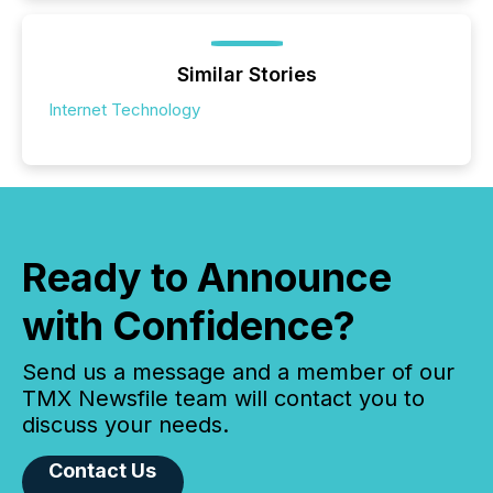
Similar Stories
Internet Technology
Ready to Announce
with Confidence?
Send us a message and a member of our
TMX Newsfile team will contact you to
discuss your needs.
Contact Us