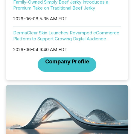
Family-Owned Simply Beef Jerky Introduces a
Premium Take on Traditional Beef Jerky
2026-06-08 5:35 AM EDT
DermaClear Skin Launches Revamped eCommerce
Platform to Support Growing Digital Audience
2026-06-04 9:40 AM EDT
Company Profile