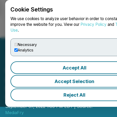
Cookie Settings
NEWSFILE
We use cookies to analyze user behavior in order to consta
improve the website for you. View our
Privacy Policy
and
Use
.
Login
Search
Français
Necessary
Analytics
Accept All
Character Labs Announces
Interoperable Characters
Accept Selection
for the Metaverse and
Reject All
Virtual Worlds
September 07, 2022 1:00 PM EDT | Source:
MediaFry