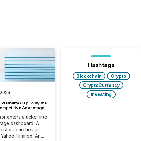
Hashtags
Blockchain
Crypto
CryptoCurrency
 2026
Investing
Visibility Gap: Why It's
ompetitive Advantage
or enters a ticker into
rage dashboard. A
nvestor searches a
 Yahoo Finance. An