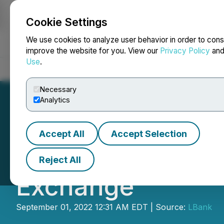
Cookie Settings
NEWSFILE
We use cookies to analyze user behavior in order to cons
improve the website for you. View our
Privacy Policy
an
Use
.
Home
About
Services
Newsroom
Blog
Contact
Necessary
Analytics
Accept All
Accept Selection
Pimride (PIM) Is 
Reject All
Exchange
September 01, 2022 12:31 AM EDT | Source:
LBank