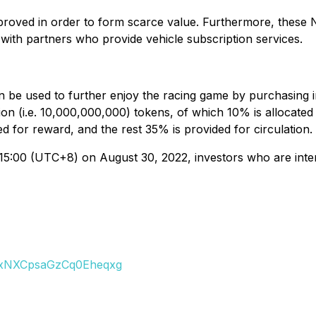
proved in order to form scarce value. Furthermore, these N
with partners who provide vehicle subscription services.
can be used to further enjoy the racing game by purchasing
ion (i.e. 10,000,000,000) tokens, of which 10% is allocated
d for reward, and the rest 35% is provided for circulation.
5:00 (UTC+8) on August 30, 2022, investors who are interes
axNXCpsaGzCq0Eheqxg