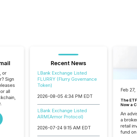
mail
Recent News
, or
LBank Exchange Listed
r? Sign
FLURRY (Flurry Governance
eleases
Token)
Feb 27,
or all
2026-08-05 4:34 PM EDT
ckchain,
The ETF 
.
Now a C
LBank Exchange Listed
An advis
ARM(Armor Protocol)
a broke
retail i
2026-07-24 9:15 AM EDT
fund on