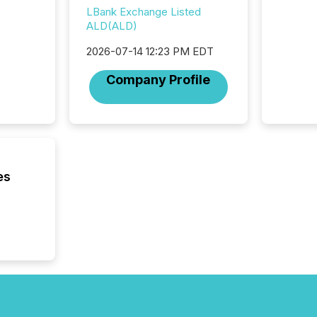
institut
LBank Exchange Listed
termina
ALD(ALD)
meeting. In that mom
they ar
2026-07-14 12:23 PM EDT
for a p
looking
Company Profile
increasi
silence
market
trillion in assets under
managem
Novembe
included 
es