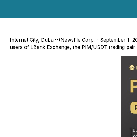
Internet City, Dubai--(Newsfile Corp. - September 1, 20
users of LBank Exchange, the PIM/USDT trading pair is 