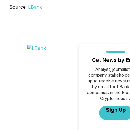
Source:
LBank
Get News by E
Analyst, journalist
company stakeholde
up to receive news r
by email for LBank 
companies in the Blo
Crypto industry
Sign Up