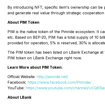
By introducing NFT, specific item's ownership can be 
and generate real value through strategic cooperation 
About PIM Token
PIM is the native token of the Pimride ecosystem. It 
etc. Based on BEP-20, PIM has a total supply of 10 bill
provided for operation, 5% is reserved, 30% is allocate
The PIM token has been listed on LBank Exchange at 1
PIM token on LBank Exchange right now.
Learn More about PIM Token:
Official Website:
http://pimride.net/
Facebook:
https://www.facebook.com/Pimride/
YouTube:
https://www.youtube.com/channel/UCQK9
About LBank