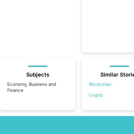
Subjects
Similar Stori
Economy, Business and
Blockchain
Finance
Crypto