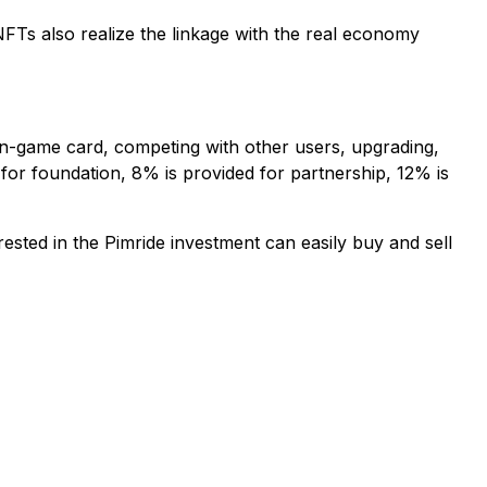
FTs also realize the linkage with the real economy
 in-game card, competing with other users, upgrading,
 for foundation, 8% is provided for partnership, 12% is
ted in the Pimride investment can easily buy and sell