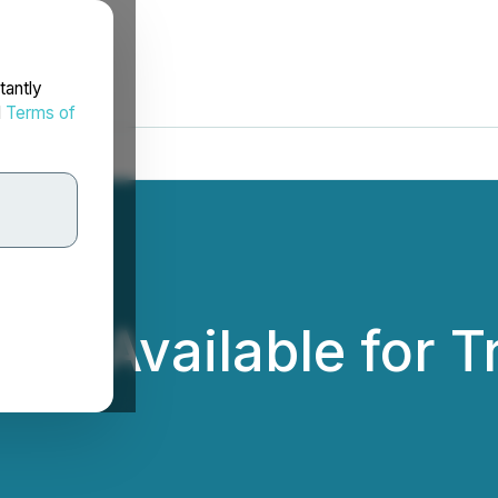
tantly
d
Terms of
Now Available for 