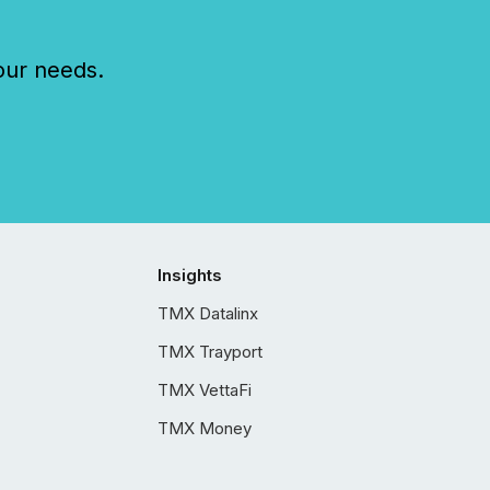
our needs.
Insights
TMX Datalinx
TMX Trayport
TMX VettaFi
TMX Money