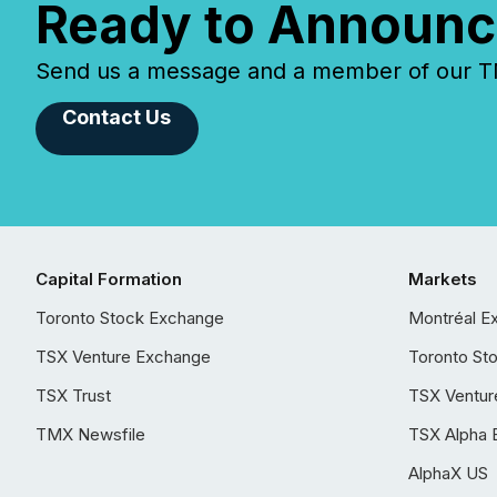
Ready to Announc
Send us a message and a member of our TMX
Contact Us
Capital Formation
Markets
Toronto Stock Exchange
Montréal E
TSX Venture Exchange
Toronto St
TSX Trust
TSX Ventur
TMX Newsfile
TSX Alpha 
AlphaX US