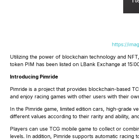
https://ima
Utilizing the power of blockchain technology and NFT
token PIM has been listed on LBank Exchange at 15:00 
Introducing Pimride
Pimride is a project that provides blockchain-based 
and enjoy racing games with other users with their o
In the Pimride game, limited edition cars, high-grade ve
different values ​​according to their rarity and ability, 
Players can use TCG mobile game to collect or combin
levels. In addition, Pimride supports automatic racing 