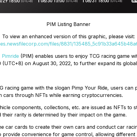
PIM Listing Banner
To view an enhanced version of this graphic, please visit:
ges.newsfilecorp.com/files/8831/135485_5c91b33a645b48a6_
,
Pimride
(PIM) enables users to enjoy TCG racing game with
(UTC+8) on August 30, 2022, to further expand its global re
TCG racing game with the slogan Pimp Your Ride, users ca
wn cars through NFTs while earning cryptocurrencies.
hicle components, collections, etc. are issued as NFTs to st
and their rarity is determined by their impact on the game.
e car cards to create their own cars and conduct car raci
to provide convenience for game control, allowing different 