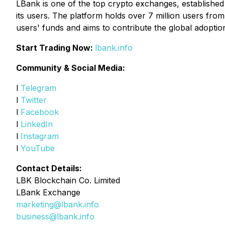
LBank is one of the top crypto exchanges, established i
its users. The platform holds over 7 million users fro
users' funds and aims to contribute the global adoptio
Start Trading Now:
lbank.info
Community & Social Media:
l
Telegram
l
Twitter
l
Facebook
l
LinkedIn
l
Instagram
l
YouTube
Contact Details:
LBK Blockchain Co. Limited
LBank Exchange
marketing@lbank.info
business@lbank.info