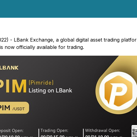
22) - LBank Exchange, a global digital asset trading platfo
now officially available for trading.