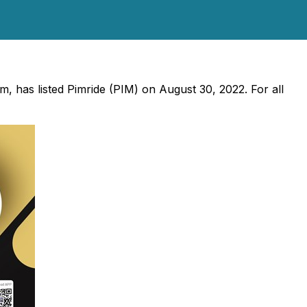
rm, has listed Pimride (PIM) on August 30, 2022. For all