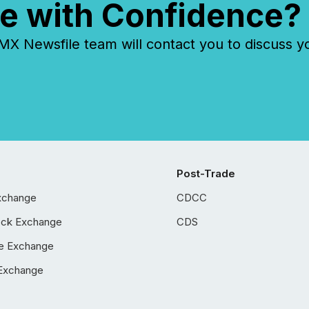
e with Confidence?
 Newsfile team will contact you to discuss y
Post-Trade
xchange
CDCC
ock Exchange
CDS
e Exchange
Exchange