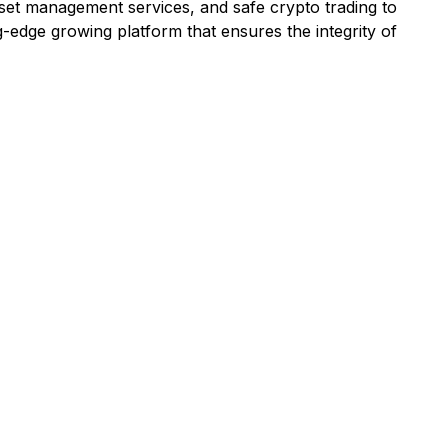
asset management services, and safe crypto trading to
g-edge growing platform that ensures the integrity of