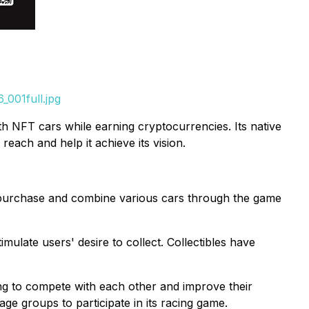
001full.jpg
 NFT cars while earning cryptocurrencies. Its native
ach and help it achieve its vision.
n purchase and combine various cars through the game
imulate users' desire to collect. Collectibles have
ng to compete with each other and improve their
age groups to participate in its racing game.