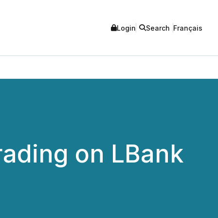
Login
Search
Français
Trading on LBank