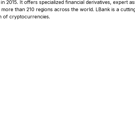
n 2015. It offers specialized financial derivatives, expert 
m more than 210 regions across the world. LBank is a cuttin
n of cryptocurrencies.