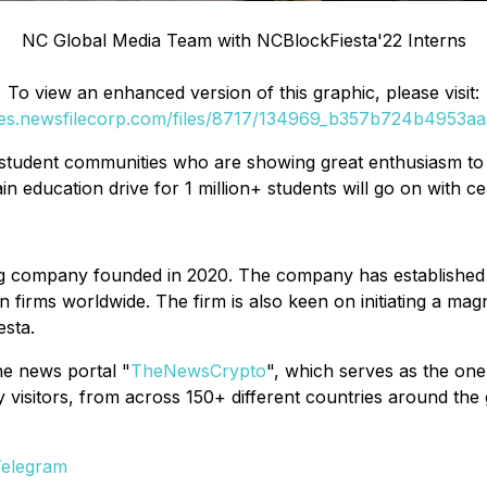
NC Global Media Team with NCBlockFiesta'22 Interns
To view an enhanced version of this graphic, please visit:
ges.newsfilecorp.com/files/8717/134969_b357b724b4953aa5
 student communities who are showing great enthusiasm to l
in education drive for 1 million+ students will go on with 
g company founded in 2020. The company has established a
firms worldwide. The firm is also keen on initiating a magn
esta.
ne news portal "
TheNewsCrypto
", which serves as the one
isitors, from across 150+ different countries around the gl
elegram