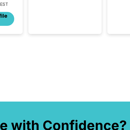
 EST
from around the world. As a
media partner of PDAC 2026,
ile
TMX Newsfile was on the
ground throughout the week,
connecting with clients and
prospects across the
conference. Optimism was
evident, with...
e with Confidence?