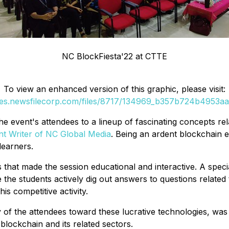
NC BlockFiesta'22 at CTTE
To view an enhanced version of this graphic, please visit:
ges.newsfilecorp.com/files/8717/134969_b357b724b4953aa5
he event's attendees to a lineup of fascinating concepts re
nt Writer of NC Global Media
. Being an ardent blockchain e
learners.
that made the session educational and interactive. A speci
 the students actively dig out answers to questions related 
s competitive activity.
 of the attendees toward these lucrative technologies, was f
 blockchain and its related sectors.