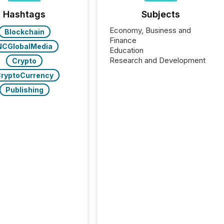
Hashtags
Subjects
Economy, Business and
Blockchain
Finance
NCGlobalMedia
Education
Research and Development
Crypto
ryptoCurrency
Publishing