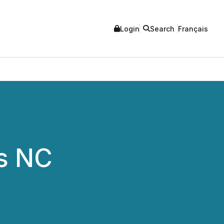
Login
Search
Français
's NC