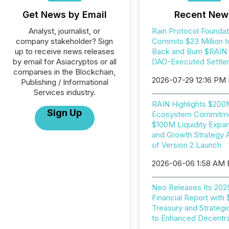
Get News by Email
Recent New
Analyst, journalist, or
Rain Protocol Foundat
company stakeholder? Sign
Commits $23 Million t
up to receive news releases
Back and Burn $RAIN i
by email for Asiacryptos or all
DAO-Executed Settle
companies in the Blockchain,
2026-07-29 12:16 PM
Publishing / Informational
Services industry.
RAIN Highlights $20
Sign Up
Ecosystem Commitme
$100M Liquidity Expan
and Growth Strategy 
of Version 2 Launch
2026-06-06 1:58 AM
Neo Releases Its 202
Financial Report with
Treasury and Strategi
to Enhanced Decentral