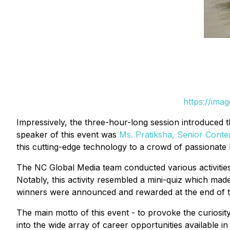
https://ima
Impressively, the three-hour-long session introduced t
speaker of this event was
Ms. Pratiksha, Senior Conte
this cutting-edge technology to a crowd of passionate 
The NC Global Media team conducted various activities 
Notably, this activity resembled a mini-quiz which made
winners were announced and rewarded at the end of thi
The main motto of this event - to provoke the curiosity
into the wide array of career opportunities available in