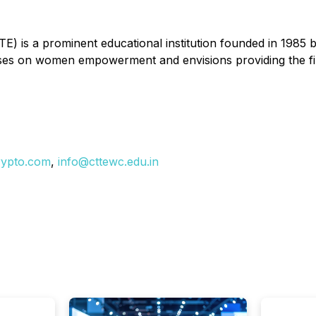
E) is a prominent educational institution founded in 1985
cuses on women empowerment and envisions providing the fi
rypto.com
,
info@cttewc.edu.in