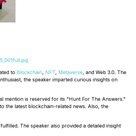
_001full.jpg
lated to
Blockchain
,
NFT
,
Metaverse
, and Web 3.0. The
nthusiast, the speaker imparted curious insights on
al mention is reserved for its "Hunt For The Answers."
to the latest blockchain-related news. Also, the
ulfilled. The speaker also provided a detailed insight