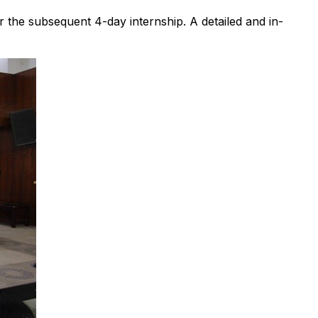
the subsequent 4-day internship. A detailed and in-