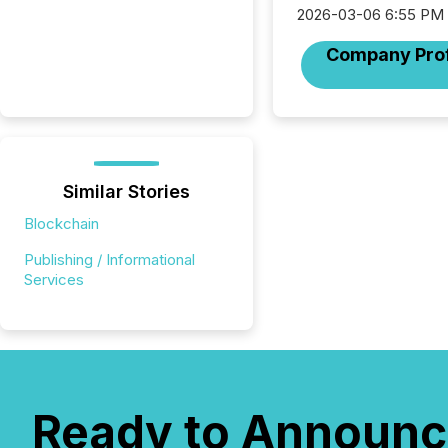
2026-03-06 6:55 PM
Company Prof
Similar Stories
Blockchain
Publishing / Informational
Services
Ready to Announc