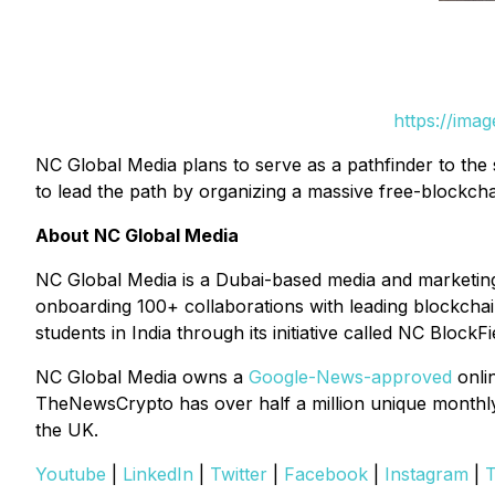
https://ima
NC Global Media plans to serve as a pathfinder to the
to lead the path by organizing a massive free-blockcha
About NC Global Media
NC Global Media is a Dubai-based media and marketin
onboarding 100+ collaborations with leading blockchain 
students in India through its initiative called NC BlockFi
NC Global Media owns a
Google-News-approved
onli
TheNewsCrypto has over half a million unique monthly v
the UK.
Youtube
|
LinkedIn
|
Twitter
|
Facebook
|
Instagram
|
T