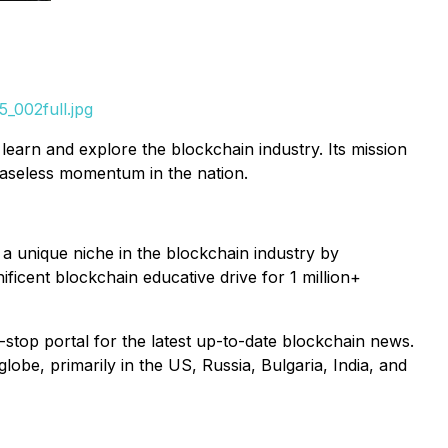
_002full.jpg
earn and explore the blockchain industry. Its mission
ceaseless momentum in the nation.
 unique niche in the blockchain industry by
ificent blockchain educative drive for 1 million+
-stop portal for the latest up-to-date blockchain news.
obe, primarily in the US, Russia, Bulgaria, India, and