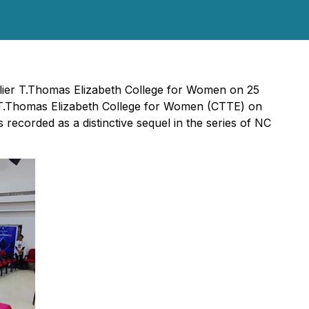
lier T.Thomas Elizabeth College for Women on 25
.Thomas Elizabeth College for Women (CTTE) on
recorded as a distinctive sequel in the series of NC