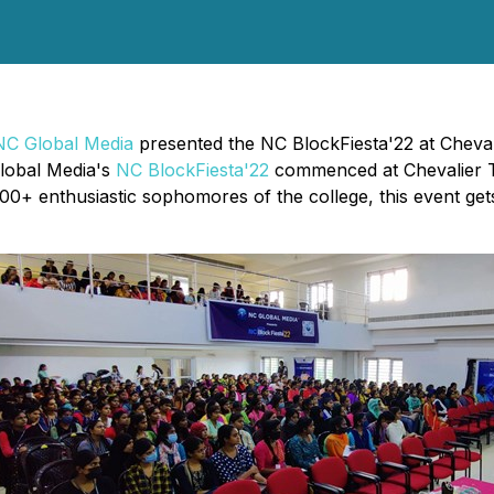
NC Global Media
presented the NC BlockFiesta'22 at Cheva
lobal Media's
NC BlockFiesta'22
commenced at Chevalier T
0+ enthusiastic sophomores of the college, this event gets 