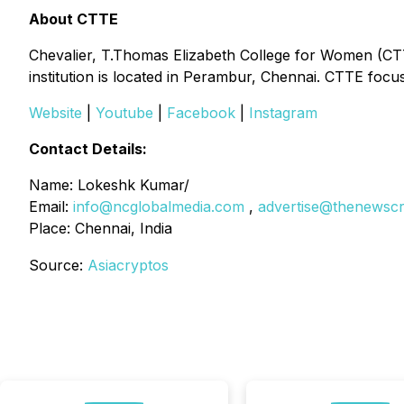
About CTTE
Chevalier, T.Thomas Elizabeth College for Women (CTT
institution is located in Perambur, Chennai. CTTE fo
Website
|
Youtube
|
Facebook
|
Instagram
Contact Details:
Name: Lokeshk Kumar/
Email:
info@ncglobalmedia.com
,
advertise@thenewsc
Place: Chennai, India
Source:
Asiacryptos