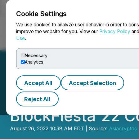
Cookie Settings
NEWSFILE
We use cookies to analyze user behavior in order to cons
improve the website for you. View our
Privacy Policy
an
Use
.
Home
About
Services
Newsroom
Blog
Contact
Necessary
Analytics
Accept All
Accept Selection
Second Sequel o
Reject All
BlockFiesta'22 
August 26, 2022 10:38 AM EDT | Source:
Asiacryptos