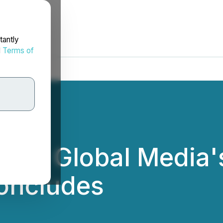
tantly
d
Terms of
f NC Global Media
Concludes