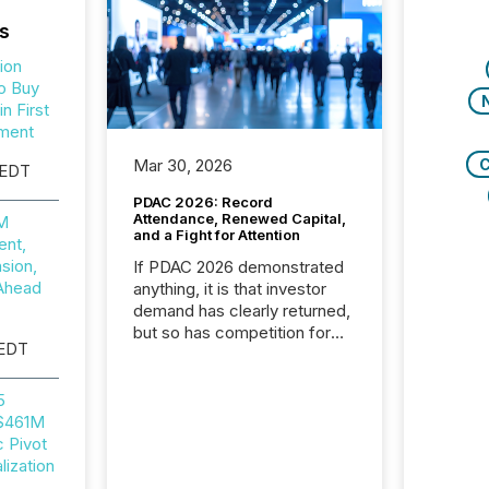
s
ion
o Buy
n First
ment
C
Mar 30, 2026
 EDT
PDAC 2026: Record
Attendance, Renewed Capital,
0M
and a Fight for Attention
nt,
sion,
If PDAC 2026 demonstrated
Ahead
anything, it is that investor
demand has clearly returned,
but so has competition for
 EDT
attention. With more than
32,000 participants , the
highest in the convention’s
5
94-year history , the Metro
 $461M
Toronto Convention Centre
c Pivot
was filled with issuers,
ization
investors, and deal makers