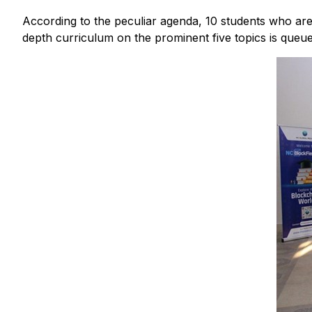
According to the peculiar agenda, 10 students who are
depth curriculum on the prominent five topics is queue