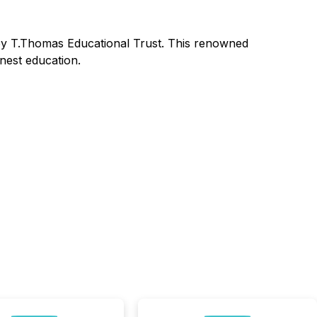
 by T.Thomas Educational Trust. This renowned
nest education.