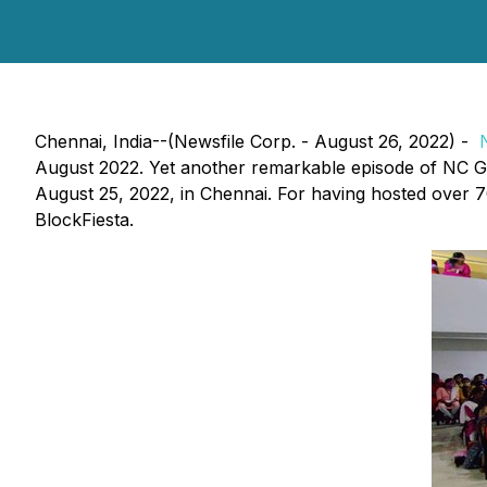
Chennai, India--(Newsfile Corp. - August 26, 2022) -
August 2022. Yet another remarkable episode of NC G
August 25, 2022, in Chennai. For having hosted over 70
BlockFiesta.