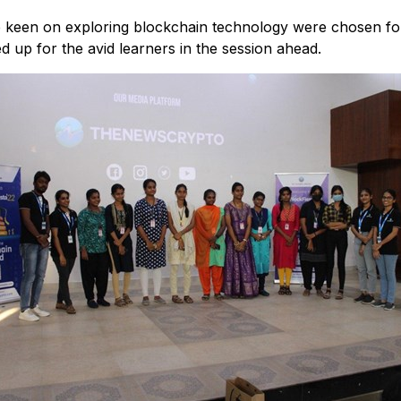
 keen on exploring blockchain technology were chosen for 
d up for the avid learners in the session ahead.