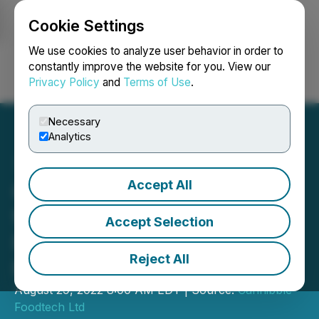
Cookie Settings
NEWSFILE
We use cookies to analyze user behavior in order to
constantly improve the website for you. View our
Privacy Policy
and
Terms of Use
.
Login
Search
Français
Necessary
Analytics
Accept All
Cannibble Announces LOI
for Acquisition of Eshbal
Accept Selection
Functional Foods an Israeli
Reject All
Food Tech Manufacturer
August 29, 2022 8:00 AM EDT | Source:
Cannibble
Foodtech Ltd