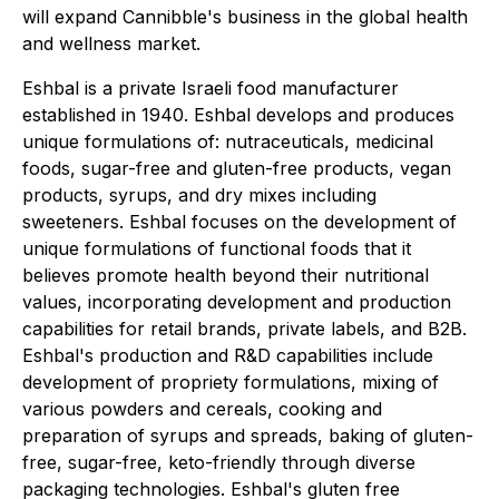
will expand Cannibble's business in the global health
and wellness market.
Eshbal is a private Israeli food manufacturer
established in 1940. Eshbal develops and produces
unique formulations of: nutraceuticals, medicinal
foods, sugar-free and gluten-free products, vegan
products, syrups, and dry mixes including
sweeteners. Eshbal focuses on the development of
unique formulations of functional foods that it
believes promote health beyond their nutritional
values, incorporating development and production
capabilities for retail brands, private labels, and B2B.
Eshbal's production and R&D capabilities include
development of propriety formulations, mixing of
various powders and cereals, cooking and
preparation of syrups and spreads, baking of gluten-
free, sugar-free, keto-friendly through diverse
packaging technologies. Eshbal's gluten free