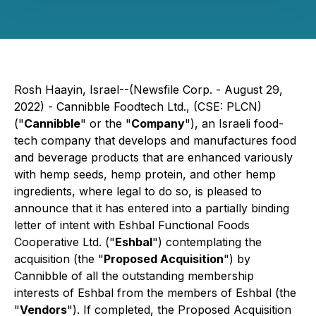
Rosh Haayin, Israel--(Newsfile Corp. - August 29,
2022) - Cannibble Foodtech Ltd., (CSE: PLCN)
("
Cannibble
" or the "
Company
"), an Israeli food-
tech company that develops and manufactures food
and beverage products that are enhanced variously
with hemp seeds, hemp protein, and other hemp
ingredients, where legal to do so, is pleased to
announce that it has entered into a partially binding
letter of intent with Eshbal Functional Foods
Cooperative Ltd. ("
Eshbal
") contemplating the
acquisition (the "
Proposed Acquisition
") by
Cannibble of all the outstanding membership
interests of Eshbal from the members of Eshbal (the
"
Vendors
"). If completed, the Proposed Acquisition