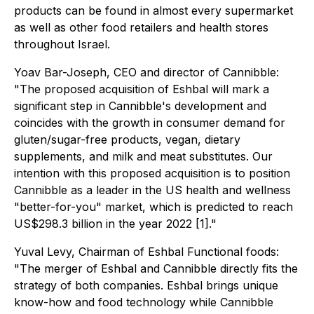
products can be found in almost every supermarket
as well as other food retailers and health stores
throughout Israel.
Yoav Bar-Joseph, CEO and director of Cannibble:
"The proposed acquisition of Eshbal will mark a
significant step in Cannibble's development and
coincides with the growth in consumer demand for
gluten/sugar-free products, vegan, dietary
supplements, and milk and meat substitutes. Our
intention with this proposed acquisition is to position
Cannibble as a leader in the US health and wellness
"better-for-you" market, which is predicted to reach
US$298.3 billion in the year 2022 [1]."
Yuval Levy, Chairman of Eshbal Functional foods:
"The merger of Eshbal and Cannibble directly fits the
strategy of both companies. Eshbal brings unique
know-how and food technology while Cannibble