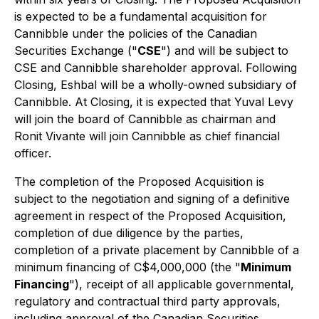
is expected to be a fundamental acquisition for
Cannibble under the policies of the Canadian
Securities Exchange ("
CSE
") and will be subject to
CSE and Cannibble shareholder approval. Following
Closing, Eshbal will be a wholly-owned subsidiary of
Cannibble. At Closing, it is expected that Yuval Levy
will join the board of Cannibble as chairman and
Ronit Vivante will join Cannibble as chief financial
officer.
The completion of the Proposed Acquisition is
subject to the negotiation and signing of a definitive
agreement in respect of the Proposed Acquisition,
completion of due diligence by the parties,
completion of a private placement by Cannibble of a
minimum financing of C$4,000,000 (the "
Minimum
Financing
"), receipt of all applicable governmental,
regulatory and contractual third party approvals,
including approval of the Canadian Securities