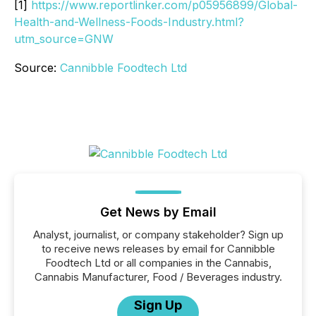
[1]
https://www.reportlinker.com/p05956899/Global-
Health-and-Wellness-Foods-Industry.html?
utm_source=GNW
Source:
Cannibble Foodtech Ltd
Get News by Email
Analyst, journalist, or company stakeholder? Sign up
to receive news releases by email for Cannibble
Foodtech Ltd or all companies in the Cannabis,
Cannabis Manufacturer, Food / Beverages industry.
Sign Up