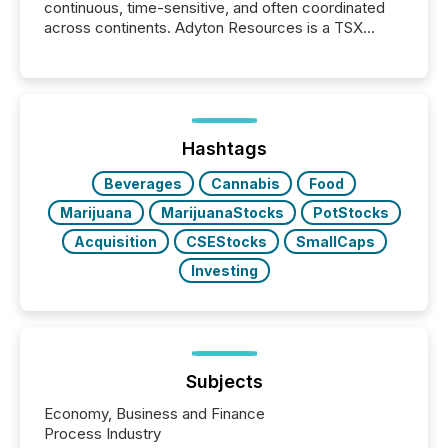
continuous, time-sensitive, and often coordinated
across continents. Adyton Resources is a TSX
Venture-listed exploration company operating in
Papua New Guinea, with its team based in Australia.
In this environment, disclosure is not just about
generating information. It is about executing it with
precise timing and coordination across time zones.
“The ability to file 24/7 with immediate...
Hashtags
Beverages
Cannabis
Food
Marijuana
MarijuanaStocks
PotStocks
Acquisition
CSEStocks
SmallCaps
Investing
Subjects
Economy, Business and Finance
Process Industry