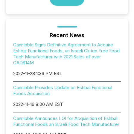
Recent News
Cannibble Signs Definitive Agreement to Acquire
Eshbal Functional Foods, an Israeli Gluten Free Food
Tech Manufacturer with 2021 Sales of over
CAD$14M
2022-11-28 1:36 PM EST
Cannibble Provides Update on Eshbal Functional
Foods Acquisition
2022-11-16 8:00 AM EST
Cannibble Announces LOI for Acquisition of Eshbal
Functional Foods an Israeli Food Tech Manufacturer