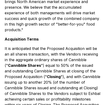
brings North American market experience and
presence. We believe that the accumulated
experience of both managements will drive market
success and quick growth of the combined company
in this high growth sector of "better-for-you" food
products."
Acquisition Terms
It is anticipated that the Proposed Acquisition will be
an all shares transaction, with the Vendors receiving
in the aggregate ordinary shares of Cannibble
("
Cannibble Shares
") equal to 50% of the issued
and outstanding Cannibble Shares at closing of the
Proposed Acquisition ("
Closing
"), and with Cannibble
issuing up to another 20% (of the number of
Cannibble Shares issued and outstanding at Closing)
of Cannibble Shares to the Vendors subject to Eshbal
achieving certain sales or profitability milestones
within six years of Closing. The Proposed Acquisition