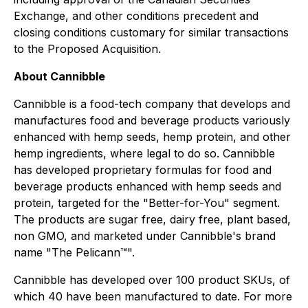
Exchange, and other conditions precedent and
closing conditions customary for similar transactions
to the Proposed Acquisition.
About Cannibble
Cannibble is a food-tech company that develops and
manufactures food and beverage products variously
enhanced with hemp seeds, hemp protein, and other
hemp ingredients, where legal to do so. Cannibble
has developed proprietary formulas for food and
beverage products enhanced with hemp seeds and
protein, targeted for the "Better-for-You" segment.
The products are sugar free, dairy free, plant based,
non GMO, and marketed under Cannibble's brand
name "The Pelicann™".
Cannibble has developed over 100 product SKUs, of
which 40 have been manufactured to date. For more