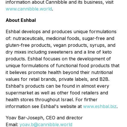
information about Cannibble and its business, visit
www.cannibble.world
.
About Eshbal
Eshbal develops and produces unique formulations
of: nutraceuticals, medicinal foods, sugar-free and
gluten-free products, vegan products, syrups, and
dry mixes including sweeteners and a line of keto
products. Eshbal focuses on the development of
unique formulations of functional food products that
it believes promote health beyond their nutritional
values for retail brands, private labels, and B2B.
Eshbal's products can be found in almost every
supermarket as well as other food retailers and
health stores throughout Israel. For firther
information see Eshbal's website at
www.eshbal.biz
.
Yoav Bar-Joseph, CEO and director
Email:
yoav.b@cannibble.world