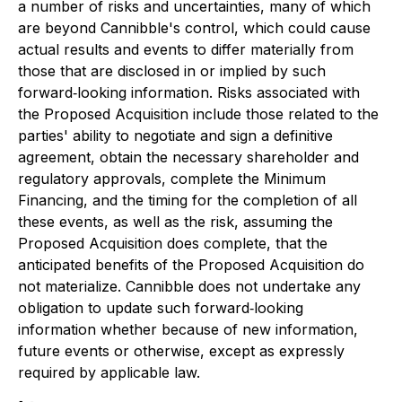
a number of risks and uncertainties, many of which
are beyond Cannibble's control, which could cause
actual results and events to differ materially from
those that are disclosed in or implied by such
forward‐looking information. Risks associated with
the Proposed Acquisition include those related to the
parties' ability to negotiate and sign a definitive
agreement, obtain the necessary shareholder and
regulatory approvals, complete the Minimum
Financing, and the timing for the completion of all
these events, as well as the risk, assuming the
Proposed Acquisition does complete, that the
anticipated benefits of the Proposed Acquisition do
not materialize. Cannibble does not undertake any
obligation to update such forward‐looking
information whether because of new information,
future events or otherwise, except as expressly
required by applicable law.