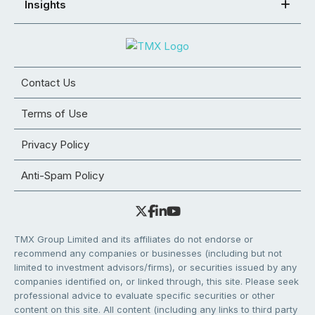
Insights
Contact Us
Terms of Use
Privacy Policy
Anti-Spam Policy
TMX Group Limited and its affiliates do not endorse or
recommend any companies or businesses (including but not
limited to investment advisors/firms), or securities issued by any
companies identified on, or linked through, this site. Please seek
professional advice to evaluate specific securities or other
content on this site. All content (including any links to third party