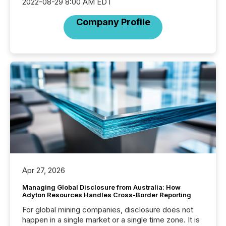
2022-08-29 8:00 AM EDT
Company Profile
Apr 27, 2026
Managing Global Disclosure from Australia: How
Adyton Resources Handles Cross-Border Reporting
For global mining companies, disclosure does not
happen in a single market or a single time zone. It is