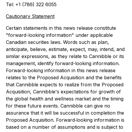
Tel: +1 (786) 322 6055
Cautionary Statement
Certain statements in this news release constitute
"forward-looking information" under applicable
Canadian securities laws. Words such as
plan,
anticipate
,
believe
,
estimate
,
expect, may, intend
, and
similar expressions, as they relate to Cannibble or its
management, identify forward-looking information.
Forward-looking information in this news release
relates to the Proposed Acquisition and the benefits
that Cannibble expects to realize from the Proposed
Acquisition, Cannibble's expectations for growth of
the global health and wellness market and the timing
for these future events. Cannibble can give no
assurance that it will be successful in completion the
Proposed Acquisition. Forward‐looking information is
based on a number of assumptions and is subject to