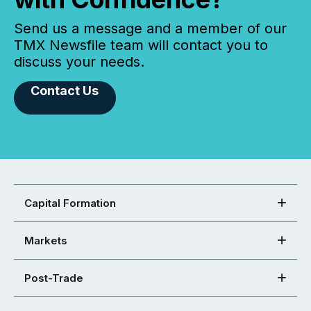
Send us a message and a member of our
TMX Newsfile team will contact you to
discuss your needs.
Contact Us
Capital Formation
Markets
Post-Trade