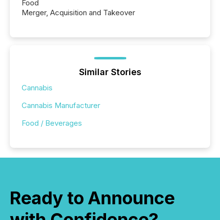
Food
Merger, Acquisition and Takeover
Similar Stories
Cannabis
Cannabis Manufacturer
Food / Beverages
Ready to Announce
with Confidence?