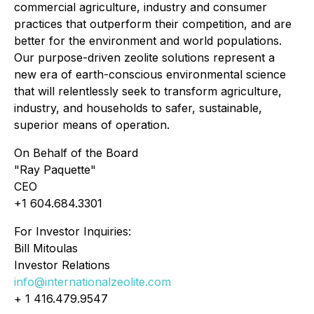
commercial agriculture, industry and consumer
practices that outperform their competition, and are
better for the environment and world populations.
Our purpose-driven zeolite solutions represent a
new era of earth-conscious environmental science
that will relentlessly seek to transform agriculture,
industry, and households to safer, sustainable,
superior means of operation.
On Behalf of the Board
"Ray Paquette"
CEO
+1 604.684.3301
For Investor Inquiries:
Bill Mitoulas
Investor Relations
info@internationalzeolite.com
+ 1 416.479.9547