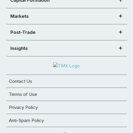
Capital Formation
Markets
Post-Trade
Insights
Contact Us
Terms of Use
Privacy Policy
Anti-Spam Policy