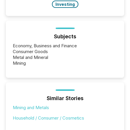
Investing
Subjects
Economy, Business and Finance
Consumer Goods
Metal and Mineral
Mining
Similar Stories
Mining and Metals
Household / Consumer / Cosmetics