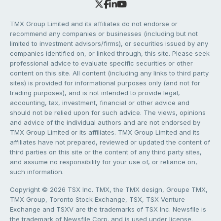
TMX Group Limited and its affiliates do not endorse or
recommend any companies or businesses (including but not
limited to investment advisors/firms), or securities issued by any
companies identified on, or linked through, this site. Please seek
professional advice to evaluate specific securities or other
content on this site. All content (including any links to third party
sites) is provided for informational purposes only (and not for
trading purposes), and is not intended to provide legal,
accounting, tax, investment, financial or other advice and
should not be relied upon for such advice. The views, opinions
and advice of the individual authors and are not endorsed by
TMX Group Limited or its affiliates. TMX Group Limited and its
affiliates have not prepared, reviewed or updated the content of
third parties on this site or the content of any third party sites,
and assume no responsibility for your use of, or reliance on,
such information.
Copyright © 2026 TSX Inc. TMX, the TMX design, Groupe TMX,
TMX Group, Toronto Stock Exchange, TSX, TSX Venture
Exchange and TSXV are the trademarks of TSX Inc. Newsfile is
the trademark of Newsfile Corp. and is used under license.