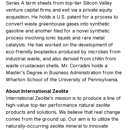
Series A term sheets from top-tier Silicon Valley
venture capital firms and exit via a private equity
acquisition. He holds a U.S. patent for a process to
convert waste greenhouse gases into synthetic
gasoline and another filed for a novel synthetic
process involving ionic liquids and rare metal
catalysts. He has worked on the development of
eco-friendly bioplastics produced by microbes from
industrial waste, and also derived from chitin from
waste crustacean shells. Mr. Corradini holds a
Master's Degree in Business Administration from the
Wharton School of the University of Pennsylvania.
About International Zeolite
International Zeolite's mission is to produce a line of
high-value top-tier performance natural zeolite
products and solutions. We believe that real change
comes from the ground up. Our aim is to utilize the
naturally-occurring zeolite mineral to innovate