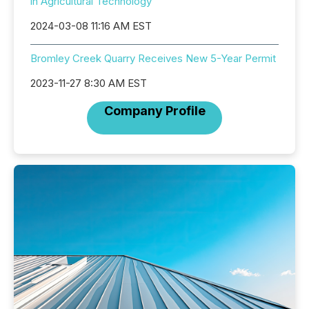
in Agricultural Technology
2024-03-08 11:16 AM EST
Bromley Creek Quarry Receives New 5-Year Permit
2023-11-27 8:30 AM EST
Company Profile