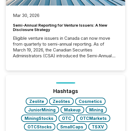
Mar 30, 2026
Semi-Annual Reporting for Venture Issuers: A New
Disclosure Strategy
Eligible venture issuers in Canada can now move
from quarterly to semi-annual reporting. As of
March 19, 2026, the Canadian Securities
Administrators (CSA) introduced the Semi-Annual
Reporting (SAR) Pilot . Implemented through
Coordinated Blanket Order 51-933, it allows certain
issuers listed on the TSX Venture Exchange (TSXV)
or the Canadian Securities Exchange (CSE) to
optionally skip first and third quarter financial filings .
This reduces overall reporting burdens and costs. It
Hashtags
also...
Zeolite
Zeolites
Cosmetics
JuniorMining
Makeup
Mining
MiningStocks
OTC
OTCMarkets
OTCStocks
SmallCaps
TSXV