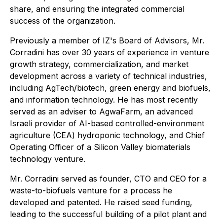
share, and ensuring the integrated commercial
success of the organization.
Previously a member of IZ's Board of Advisors, Mr.
Corradini has over 30 years of experience in venture
growth strategy, commercialization, and market
development across a variety of technical industries,
including AgTech/biotech, green energy and biofuels,
and information technology. He has most recently
served as an adviser to AgwaFarm, an advanced
Israeli provider of AI-based controlled-environment
agriculture (CEA) hydroponic technology, and Chief
Operating Officer of a Silicon Valley biomaterials
technology venture.
Mr. Corradini served as founder, CTO and CEO for a
waste-to-biofuels venture for a process he
developed and patented. He raised seed funding,
leading to the successful building of a pilot plant and