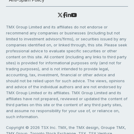
TMX Group Limited and its affiliates do not endorse or
recommend any companies or businesses (including but not
limited to investment advisors/firms), or securities issued by any
companies identified on, or linked through, this site. Please seek
professional advice to evaluate specific securities or other
content on this site. All content (including any links to third party
sites) is provided for informational purposes only (and not for
trading purposes), and is not intended to provide legal,
accounting, tax, investment, financial or other advice and
should not be relied upon for such advice. The views, opinions
and advice of the individual authors and are not endorsed by
TMX Group Limited or its affiliates. TMX Group Limited and its
affiliates have not prepared, reviewed or updated the content of
third parties on this site or the content of any third party sites,
and assume no responsibility for your use of, or reliance on,
such information.
Copyright © 2026 TSX Inc. TMX, the TMX design, Groupe TMX,
TMX Group, Toronto Stock Exchange, TSX, TSX Venture