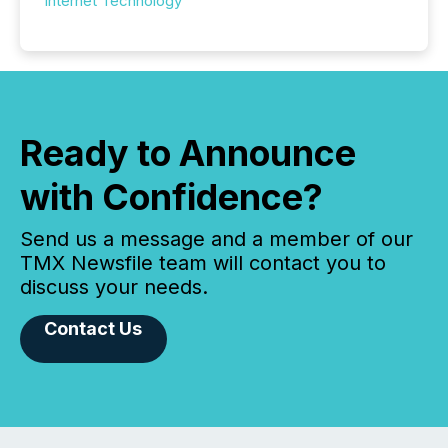
Internet Technology
Ready to Announce
with Confidence?
Send us a message and a member of our
TMX Newsfile team will contact you to
discuss your needs.
Contact Us