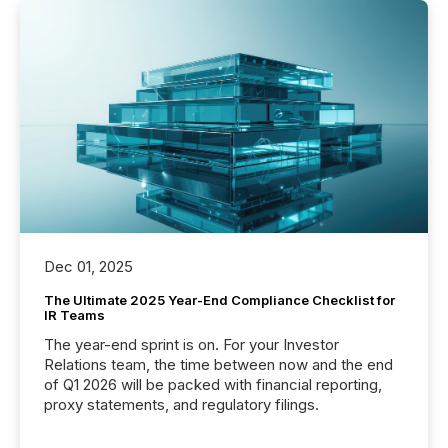
Dec 01, 2025
The Ultimate 2025 Year-End Compliance Checklist for
IR Teams
The year-end sprint is on. For your Investor
Relations team, the time between now and the end
of Q1 2026 will be packed with financial reporting,
proxy statements, and regulatory filings.