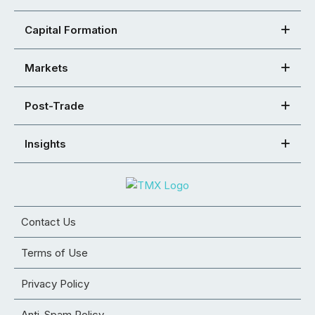
Capital Formation
Markets
Post-Trade
Insights
Contact Us
Terms of Use
Privacy Policy
Anti-Spam Policy