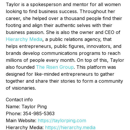
Taylor is a spokesperson and mentor for all women
looking to find business success. Throughout her
career, she helped over a thousand people find their
footing and align their authentic selves with their
business passion. She is also the owner and CEO of
Hierarchy Media
, a public relations agency, that
helps entrepreneurs, public figures, innovators, and
brands develop communications programs to reach
millions of people every month. On top of this, Taylor
also founded
The Risen Group
. This platform was
designed for like-minded entrepreneurs to gather
together and share their stories to form a community
of visionaries.
Contact info
Name: Taylor Ping
Phone: 354-985-5363
Main Website:
https://taylorping.com
Hierarchy Media:
https://hierarchy.media