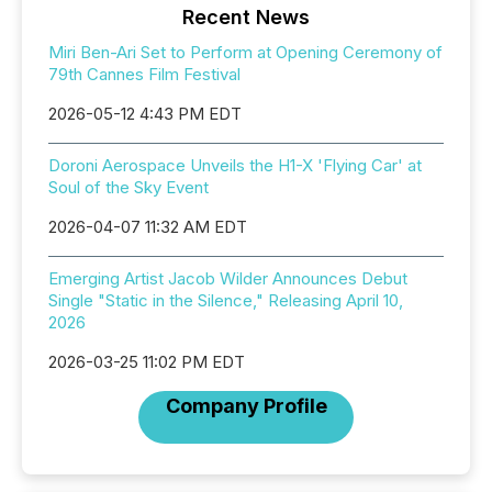
Recent News
Miri Ben-Ari Set to Perform at Opening Ceremony of
79th Cannes Film Festival
2026-05-12 4:43 PM EDT
Doroni Aerospace Unveils the H1-X 'Flying Car' at
Soul of the Sky Event
2026-04-07 11:32 AM EDT
Emerging Artist Jacob Wilder Announces Debut
Single "Static in the Silence," Releasing April 10,
2026
2026-03-25 11:02 PM EDT
Company Profile