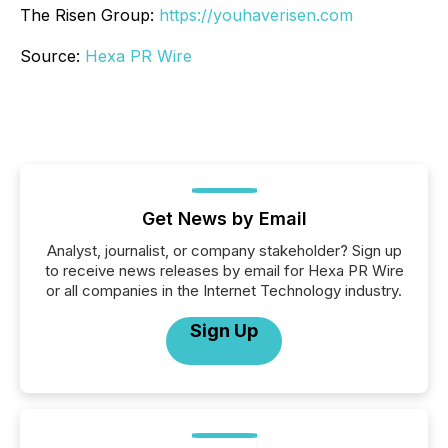
The Risen Group:
https://youhaverisen.com
Source:
Hexa PR Wire
Get News by Email
Analyst, journalist, or company stakeholder? Sign up
to receive news releases by email for Hexa PR Wire
or all companies in the Internet Technology industry.
Sign Up