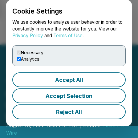
Cookie Settings
NEWSFILE
We use cookies to analyze user behavior in order to
constantly improve the website for you. View our
Privacy Policy
and
Terms of Use
.
Login
Search
Français
Necessary
Analytics
Accept All
Taylor Ping Announces
Future Launch of Her First
Accept Selection
Book, Time to Grow:
Reject All
Breaking Limiting Beliefs
August 23, 2022 11:36 PM EDT | Source:
Hexa PR
Wire