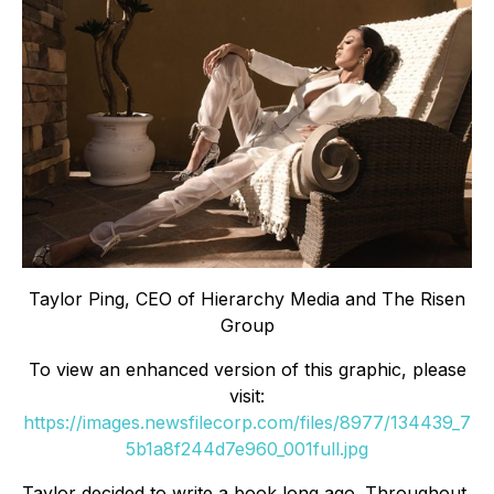
Taylor Ping, CEO of Hierarchy Media and The Risen
Group
To view an enhanced version of this graphic, please
visit:
https://images.newsfilecorp.com/files/8977/134439_7
5b1a8f244d7e960_001full.jpg
Taylor decided to write a book long ago. Throughout