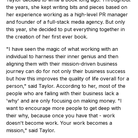
the years, she kept writing bits and pieces based on
her experience working as a high-level PR manager
and founder of a full-stack media agency. But only
this year, she decided to put everything together in
the creation of her first ever book.
"I have seen the magic of what working with an
individual to harness their inner genius and then
aligning them with their mission-driven business
journey can do for not only their business success
but how this improves the quality of life overall for a
person," said Taylor. According to her, most of the
people who are failing with their business lack a
'why' and are only focusing on making money. "I
want to encourage more people to get deep with
their why, because once you have that - work
doesn't become work. Your work becomes a
mission," said Taylor.