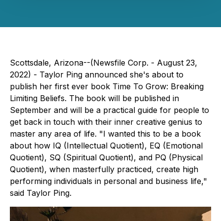
Scottsdale, Arizona--(Newsfile Corp. - August 23,
2022) - Taylor Ping announced she's about to
publish her first ever book
Time To Grow: Breaking
Limiting Beliefs.
The book will be published in
September and will be a practical guide for people to
get back in touch with their inner creative genius to
master any area of life. "I wanted this to be a book
about how IQ (Intellectual Quotient), EQ (Emotional
Quotient), SQ (Spiritual Quotient), and PQ (Physical
Quotient), when masterfully practiced, create high
performing individuals in personal and business life,"
said Taylor Ping.