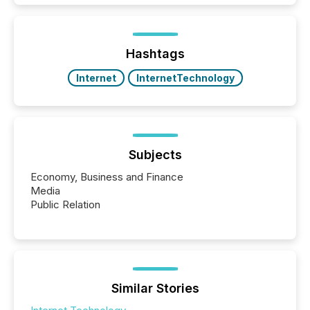
Hashtags
Internet
InternetTechnology
Subjects
Economy, Business and Finance
Media
Public Relation
Similar Stories