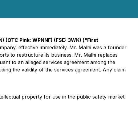
N) (OTC Pink: WPNNF) (FSE: 3WK)
("First
ompany, effective immediately. Mr. Malhi was a founder
rts to restructure its business. Mr. Malhi replaces
uant to an alleged services agreement among the
ng the validity of the services agreement. Any claim
lectual property for use in the public safety market.