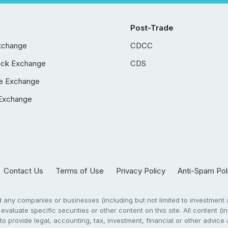
Post-Trade
xchange
CDCC
ock Exchange
CDS
e Exchange
Exchange
Contact Us
Terms of Use
Privacy Policy
Anti-Spam Pol
any companies or businesses (including but not limited to investment a
evaluate specific securities or other content on this site. All content (in
to provide legal, accounting, tax, investment, financial or other advic