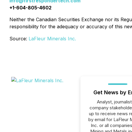
info@firstrespondertech.com
+1-604-805-4602
Neither the Canadian Securities Exchange nor its Regul
responsibility for the adequacy or accuracy of this ne
Source:
LaFleur Minerals Inc.
Get News by E
Analyst, journalist
company stakeholde
up to receive news r
by email for LaFleur 
Inc. or all companies
Mining and Metals in