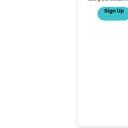
Sign Up