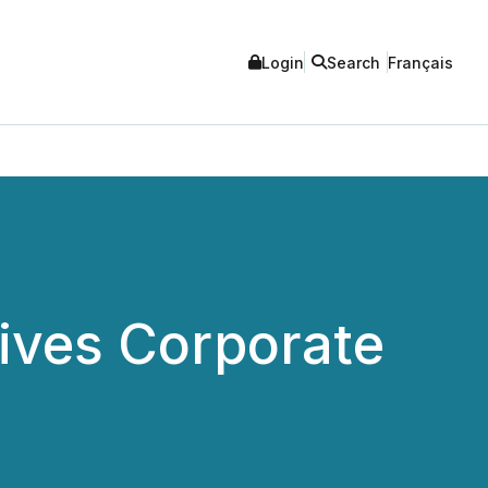
Login
Search
Français
Gives Corporate