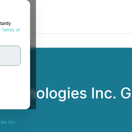
tantly
d
Terms of
Technologies Inc. 
als Inc.