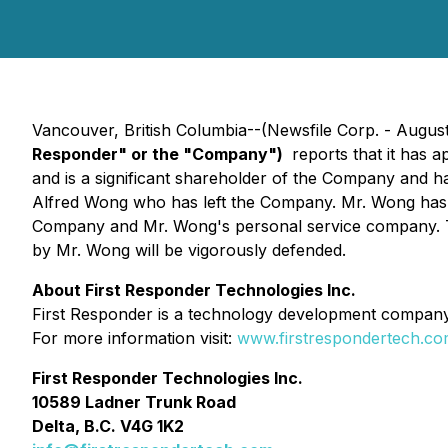
Vancouver, British Columbia--(Newsfile Corp. - August
Responder" or the "Company")
reports that it has 
and is a significant shareholder of the Company and ha
Alfred Wong who has left the Company. Mr. Wong has 
Company and Mr. Wong's personal service company. The
by Mr. Wong will be vigorously defended.
About First Responder Technologies Inc.
First Responder is a technology development company t
For more information visit:
www.firstrespondertech.c
First Responder Technologies Inc.
10589 Ladner Trunk Road
Delta, B.C. V4G 1K2