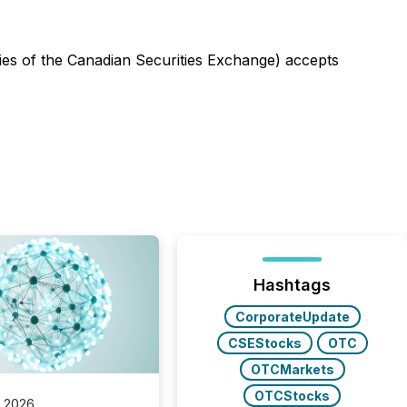
icies of the Canadian Securities Exchange) accepts
Hashtags
CorporateUpdate
CSEStocks
OTC
OTCMarkets
OTCStocks
, 2026