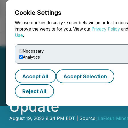
Cookie Settings
NEWSFILE
We use cookies to analyze user behavior in order to cons
improve the website for you. View our
Privacy Policy
an
Use
.
Home
About
Services
Newsroom
Blog
Contact
Necessary
Analytics
Accept All
Accept Selection
First Responder 
Reject All
Update
August 19, 2022 8:34 PM EDT | Source:
LaFleur Miner