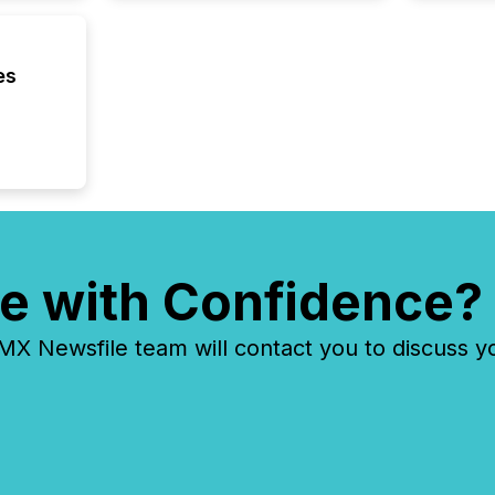
distribu
tracked.
es
e with Confidence?
 Newsfile team will contact you to discuss y