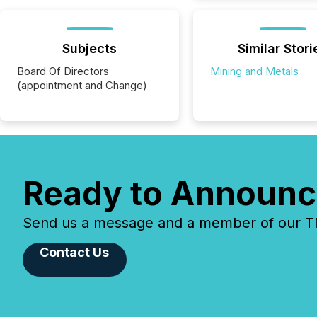
Subjects
Similar Stori
Board Of Directors
Mining and Metals
(appointment and Change)
Ready to Announc
Send us a message and a member of our TMX
Contact Us