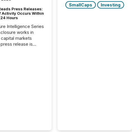
SmallCaps
Investing
Reads Press Releases:
 Activity Occurs Within
t 24 Hours
ure Intelligence Series
closure works in
capital markets
press release is
uted, most issuer
reat the process as
. In reality, this
he point at which AI
 begin processing,
ting, and positioning
ouncement for the
 To better understand
ss releases are
sed in modern
s, TMX Newsfile
 AI crawler activity
a 72-hour window
ng press release