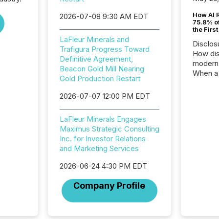
How AI 
2026-07-08 9:30 AM EDT
75.8% of
the Firs
LaFleur Minerals and
Disclos
Trafigura Progress Toward
How dis
Definitive Agreement,
modern 
Beacon Gold Mill Nearing
When a 
Gold Production Restart
distrib
teams t
2026-07-07 12:00 PM EDT
complete
marks t
LaFleur Minerals Engages
systems
Maximus Strategic Consulting
interpre
Inc. for Investor Relations
the ann
and Marketing Services
market.
how pre
2026-06-24 4:30 PM EDT
proces
market
Company Profile
analyzed
across 
followi