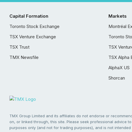
Capital Formation
Markets
Toronto Stock Exchange
Montréal E
TSX Venture Exchange
Toronto St
TSX Trust
TSX Ventur
TMX Newsfile
TSX Alpha 
AlphaX US
Shorcan
TMX Group Limited and its affiliates do not endorse or recommend 
on, or linked through, this site. Please seek professional advice to 
purposes only (and not for trading purposes), and is not intended 