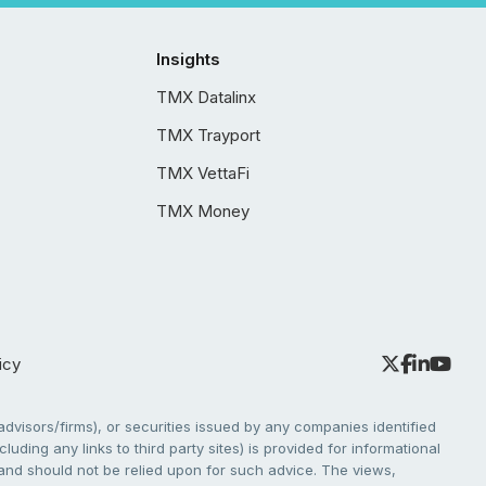
Insights
TMX Datalinx
TMX Trayport
TMX VettaFi
TMX Money
icy
dvisors/firms), or securities issued by any companies identified
cluding any links to third party sites) is provided for informational
e and should not be relied upon for such advice. The views,