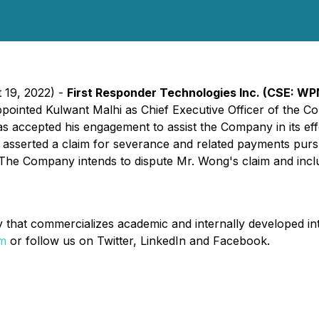
 19, 2022) -
First Responder Technologies Inc.
(CSE: WP
appointed Kulwant Malhi as Chief Executive Officer of the C
s accepted his engagement to assist the Company in its effo
asserted a claim for severance and related payments purs
 Company intends to dispute Mr. Wong's claim and includi
hat commercializes academic and internally developed intel
om
or follow us on Twitter, LinkedIn and Facebook.