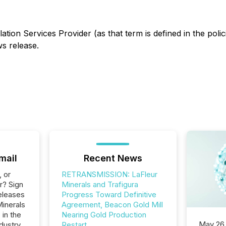
ation Services Provider (as that term is defined in the pol
ws release.
mail
Recent News
, or
RETRANSMISSION: LaFleur
r? Sign
Minerals and Trafigura
eleases
Progress Toward Definitive
Minerals
Agreement, Beacon Gold Mill
 in the
Nearing Gold Production
May 26
dustry.
Restart