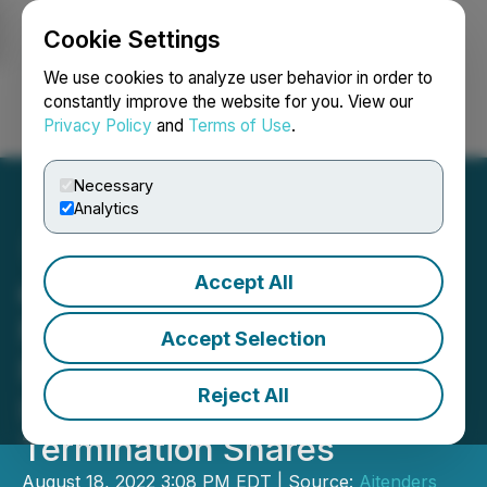
Cookie Settings
NEWSFILE
We use cookies to analyze user behavior in order to
constantly improve the website for you. View our
Privacy Policy
and
Terms of Use
.
Login
Search
Français
Necessary
Analytics
Accept All
eXeBlock and Nodalblock
Mutually Terminate
Accept Selection
Proposed Merger -
Reject All
Issuance of Early
Termination Shares
August 18, 2022 3:08 PM EDT | Source:
Aitenders