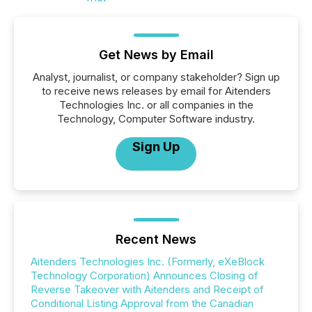
Get News by Email
Analyst, journalist, or company stakeholder? Sign up
to receive news releases by email for Aitenders
Technologies Inc. or all companies in the
Technology, Computer Software industry.
Sign Up
Recent News
Aitenders Technologies Inc. (Formerly, eXeBlock
Technology Corporation) Announces Closing of
Reverse Takeover with Aitenders and Receipt of
Conditional Listing Approval from the Canadian