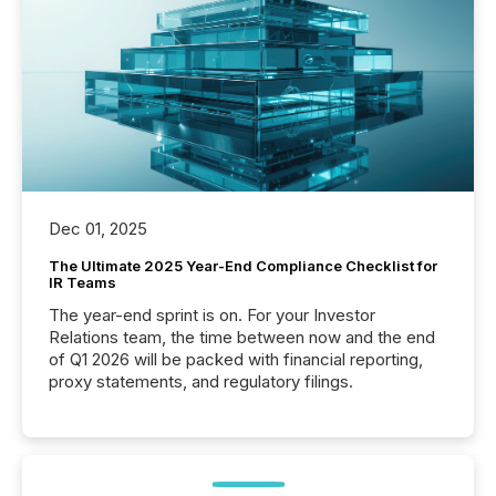
Dec 01, 2025
The Ultimate 2025 Year-End Compliance Checklist for
IR Teams
The year-end sprint is on. For your Investor
Relations team, the time between now and the end
of Q1 2026 will be packed with financial reporting,
proxy statements, and regulatory filings.