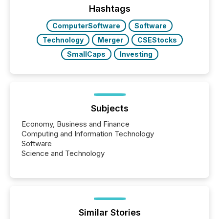
Hashtags
ComputerSoftware
Software
Technology
Merger
CSEStocks
SmallCaps
Investing
Subjects
Economy, Business and Finance
Computing and Information Technology
Software
Science and Technology
Similar Stories