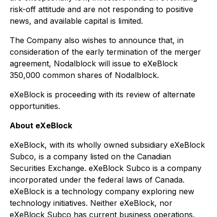
risk-off attitude and are not responding to positive
news, and available capital is limited.
The Company also wishes to announce that, in
consideration of the early termination of the merger
agreement, Nodalblock will issue to eXeBlock
350,000 common shares of Nodalblock.
eXeBlock is proceeding with its review of alternate
opportunities.
About eXeBlock
eXeBlock, with its wholly owned subsidiary eXeBlock
Subco, is a company listed on the Canadian
Securities Exchange. eXeBlock Subco is a company
incorporated under the federal laws of Canada.
eXeBlock is a technology company exploring new
technology initiatives. Neither eXeBlock, nor
eXeBlock Subco has current business operations.