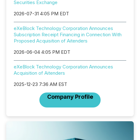
Securities Exchange
2026-07-31 4:05 PM EDT
eXeBlock Technology Corporation Announces
Subscription Receipt Financing in Connection With
Proposed Acquisition of Aitenders
2026-06-04 4:05 PM EDT
eXeBlock Technology Corporation Announces
Acquisition of Aitenders
2025-12-23 7:36 AM EST
Company Profile