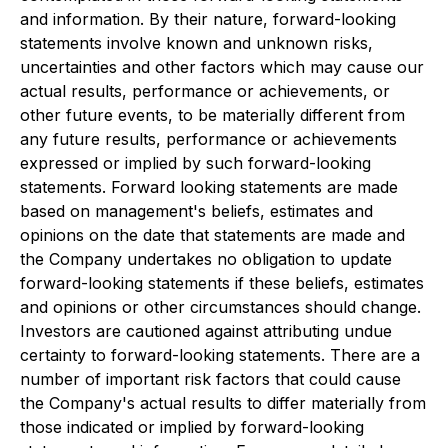
and information. By their nature, forward-looking
statements involve known and unknown risks,
uncertainties and other factors which may cause our
actual results, performance or achievements, or
other future events, to be materially different from
any future results, performance or achievements
expressed or implied by such forward-looking
statements. Forward looking statements are made
based on management's beliefs, estimates and
opinions on the date that statements are made and
the Company undertakes no obligation to update
forward-looking statements if these beliefs, estimates
and opinions or other circumstances should change.
Investors are cautioned against attributing undue
certainty to forward-looking statements. There are a
number of important risk factors that could cause
the Company's actual results to differ materially from
those indicated or implied by forward-looking