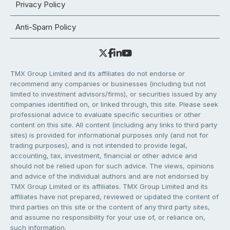
Privacy Policy
Anti-Spam Policy
TMX Group Limited and its affiliates do not endorse or
recommend any companies or businesses (including but not
limited to investment advisors/firms), or securities issued by any
companies identified on, or linked through, this site. Please seek
professional advice to evaluate specific securities or other
content on this site. All content (including any links to third party
sites) is provided for informational purposes only (and not for
trading purposes), and is not intended to provide legal,
accounting, tax, investment, financial or other advice and
should not be relied upon for such advice. The views, opinions
and advice of the individual authors and are not endorsed by
TMX Group Limited or its affiliates. TMX Group Limited and its
affiliates have not prepared, reviewed or updated the content of
third parties on this site or the content of any third party sites,
and assume no responsibility for your use of, or reliance on,
such information.