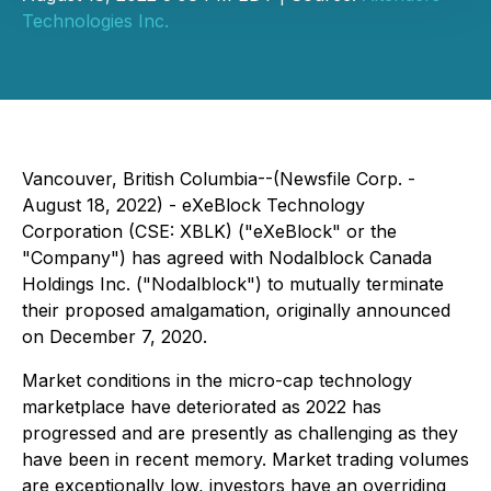
Technologies Inc.
Vancouver, British Columbia--(Newsfile Corp. -
August 18, 2022) - eXeBlock Technology
Corporation (CSE: XBLK) ("eXeBlock" or the
"Company") has agreed with Nodalblock Canada
Holdings Inc. ("Nodalblock") to mutually terminate
their proposed amalgamation, originally announced
on December 7, 2020.
Market conditions in the micro-cap technology
marketplace have deteriorated as 2022 has
progressed and are presently as challenging as they
have been in recent memory. Market trading volumes
are exceptionally low, investors have an overriding