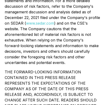
statements and information. For a more detailed
discussion of risk factors, refer to the Company's
management discussion and analysis dated as of
December 22, 2021 filed under the Company's profile
on SEDAR (
www.sedar.com
) and on the CSE's
website. The Company cautions that the
aforementioned list of material risk factors is not
exhaustive. When relying on the Company's
forward-looking statements and information to make
decisions, investors and others should carefully
consider the foregoing risk factors and other
uncertainties and potential events.
THE FORWARD-LOOKING INFORMATION
CONTAINED IN THIS PRESS RELEASE
REPRESENTS THE EXPECTATIONS OF THE
COMPANY AS OF THE DATE OF THIS PRESS
RELEASE AND, ACCORDINGLY, IS SUBJECT TO
CHANGE AFTER SUCH DATE. READERS SHOULD