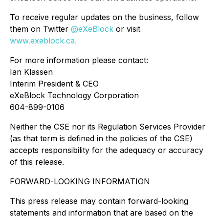
To receive regular updates on the business, follow
them on Twitter
@eXeBlock
or visit
www.exeblock.ca.
For more information please contact:
Ian Klassen
Interim President & CEO
eXeBlock Technology Corporation
604-899-0106
Neither the CSE nor its Regulation Services Provider
(as that term is defined in the policies of the CSE)
accepts responsibility for the adequacy or accuracy
of this release.
FORWARD-LOOKING INFORMATION
This press release may contain forward-looking
statements and information that are based on the