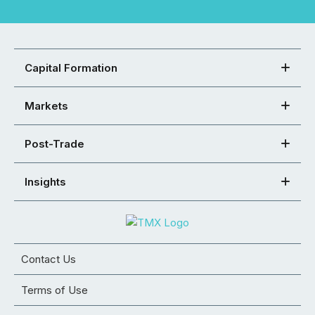
Capital Formation
Markets
Post-Trade
Insights
Contact Us
Terms of Use