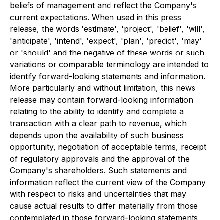
beliefs of management and reflect the Company's
current expectations. When used in this press
release, the words 'estimate', 'project', 'belief', 'will',
'anticipate', 'intend', 'expect', 'plan', 'predict', 'may'
or 'should' and the negative of these words or such
variations or comparable terminology are intended to
identify forward-looking statements and information.
More particularly and without limitation, this news
release may contain forward-looking information
relating to the ability to identify and complete a
transaction with a clear path to revenue, which
depends upon the availability of such business
opportunity, negotiation of acceptable terms, receipt
of regulatory approvals and the approval of the
Company's shareholders. Such statements and
information reflect the current view of the Company
with respect to risks and uncertainties that may
cause actual results to differ materially from those
contemplated in those forward-looking statements