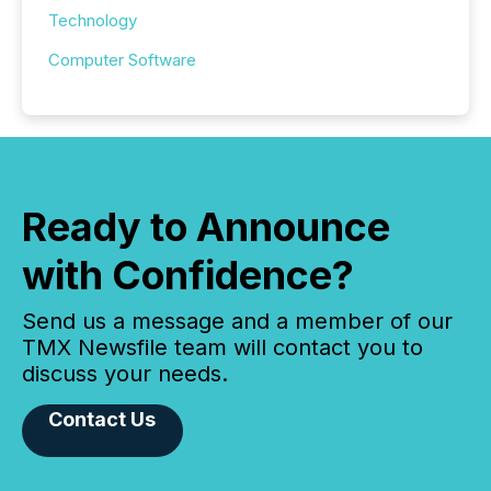
Technology
Computer Software
Ready to Announce
with Confidence?
Send us a message and a member of our
TMX Newsfile team will contact you to
discuss your needs.
Contact Us