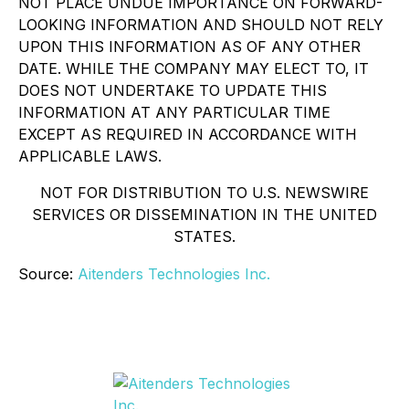
NOT PLACE UNDUE IMPORTANCE ON FORWARD-
LOOKING INFORMATION AND SHOULD NOT RELY
UPON THIS INFORMATION AS OF ANY OTHER
DATE. WHILE THE COMPANY MAY ELECT TO, IT
DOES NOT UNDERTAKE TO UPDATE THIS
INFORMATION AT ANY PARTICULAR TIME
EXCEPT AS REQUIRED IN ACCORDANCE WITH
APPLICABLE LAWS.
NOT FOR DISTRIBUTION TO U.S. NEWSWIRE
SERVICES OR DISSEMINATION IN THE UNITED
STATES.
Source:
Aitenders Technologies Inc.