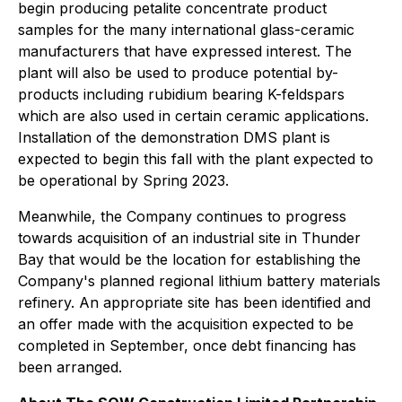
begin producing petalite concentrate product
samples for the many international glass-ceramic
manufacturers that have expressed interest. The
plant will also be used to produce potential by-
products including rubidium bearing K-feldspars
which are also used in certain ceramic applications.
Installation of the demonstration DMS plant is
expected to begin this fall with the plant expected to
be operational by Spring 2023.
Meanwhile, the Company continues to progress
towards acquisition of an industrial site in Thunder
Bay that would be the location for establishing the
Company's planned regional lithium battery materials
refinery. An appropriate site has been identified and
an offer made with the acquisition expected to be
completed in September, once debt financing has
been arranged.