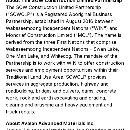
About The SOW Construction Limited Partnership
The SOW Construction Limited Partnership
("SOWCLP") is a Registered Aboriginal Business
Partnership, established in August 2016 between
Wabaseemoong Independent Nations ("WIN") and
Moncrief Construction Limited ("MCL"). The name is
derived from the three First Nations that comprise
Wabaseemoong Independent Nations - Swan Lake,
One Man Lake, and Whitedog. The mandate of the
Partnership is to work with WIN to offer construction
services and employment opportunities within their
Traditional Land Use Area. SOWCLP provides
services in aggregate production, highway and
roadbuilding, bridges and culvers, dams, concrete
work, rock and earth excavating and grading,
clearing and brushing and heavy equipment and
truck rentals.
About Avalon Advanced Materials Inc.