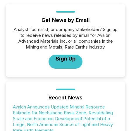
Get News by Email
Analyst, journalist, or company stakeholder? Sign up
to receive news releases by email for Avalon
Advanced Materials Inc. or all companies in the
Mining and Metals, Rare Earths industry.
Sign Up
Recent News
Avalon Announces Updated Mineral Resource
Estimate for Nechalacho Basal Zone, Revalidating
Scale and Economic Development Potential of a
Large, North American Source of Light and Heavy
Rare Earth Elements