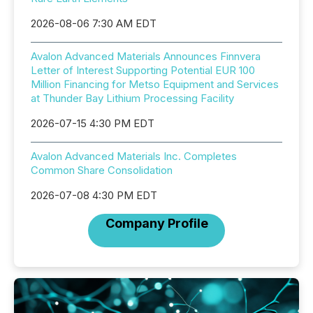
2026-08-06 7:30 AM EDT
Avalon Advanced Materials Announces Finnvera
Letter of Interest Supporting Potential EUR 100
Million Financing for Metso Equipment and Services
at Thunder Bay Lithium Processing Facility
2026-07-15 4:30 PM EDT
Avalon Advanced Materials Inc. Completes
Common Share Consolidation
2026-07-08 4:30 PM EDT
Company Profile