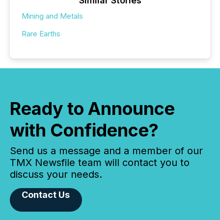
Similar Stories
Mining and Metals
Rare Earths
Ready to Announce
with Confidence?
Send us a message and a member of our
TMX Newsfile team will contact you to
discuss your needs.
Contact Us