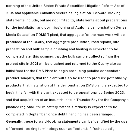
meaning of the United States Private Securities Litigation Reform Act of
1995 and applicable Canadian securities legislation. Forward-looking
statements include, but are not limited to, statements about preparations
for the installation and commissioning of Avalon's demonstration Dense
Media Separation ("DMS") plant, that aggregate for the road work will be
produced at the Quarry, that aggregate production, road repairs, site
preparation and bulk sample crushing and hauling is expected to be
completed later this summer, that the bulk sample collected from the
project site in 2021 will be crushed and returned to the Quarry site as
initial feed for the DMS Plant to begin producing petalite concentrate
product samples, that the plant will also be used to produce potential by-
products, that installation of the demonstration DMS plant is expected to
begin this fall with the plant expected to be operational by Spring 2023,
and that acquisition of an industrial site in Thunder Bay for the Company's
planned regional lithium battery materials refinery is expected to be
completed in September, once debt financing has been arranged .
Generally, these forward-looking statements can be identified by the use
of forward-looking terminology such as "potential", "scheduled",