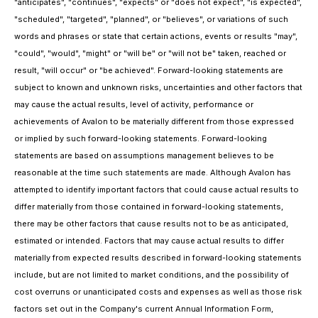
"anticipates", "continues", "expects" or "does not expect", "is expected",
"scheduled", "targeted", "planned", or "believes", or variations of such
words and phrases or state that certain actions, events or results "may",
"could", "would", "might" or "will be" or "will not be" taken, reached or
result, "will occur" or "be achieved". Forward-looking statements are
subject to known and unknown risks, uncertainties and other factors that
may cause the actual results, level of activity, performance or
achievements of Avalon to be materially different from those expressed
or implied by such forward-looking statements. Forward-looking
statements are based on assumptions management believes to be
reasonable at the time such statements are made. Although Avalon has
attempted to identify important factors that could cause actual results to
differ materially from those contained in forward-looking statements,
there may be other factors that cause results not to be as anticipated,
estimated or intended. Factors that may cause actual results to differ
materially from expected results described in forward-looking statements
include, but are not limited to market conditions, and the possibility of
cost overruns or unanticipated costs and expenses as well as those risk
factors set out in the Company's current Annual Information Form,