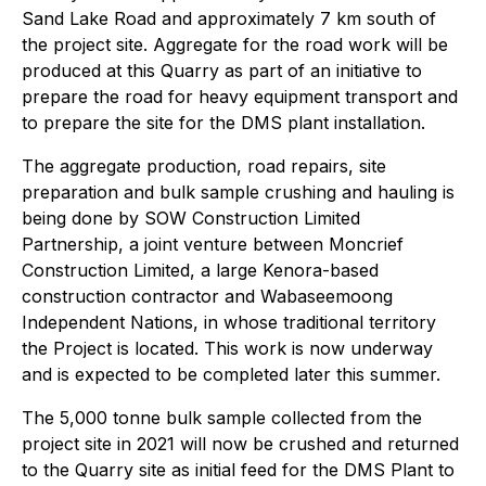
Sand Lake Road and approximately 7 km south of
the project site. Aggregate for the road work will be
produced at this Quarry as part of an initiative to
prepare the road for heavy equipment transport and
to prepare the site for the DMS plant installation.
The aggregate production, road repairs, site
preparation and bulk sample crushing and hauling is
being done by SOW Construction Limited
Partnership, a joint venture between Moncrief
Construction Limited, a large Kenora-based
construction contractor and Wabaseemoong
Independent Nations, in whose traditional territory
the Project is located. This work is now underway
and is expected to be completed later this summer.
The 5,000 tonne bulk sample collected from the
project site in 2021 will now be crushed and returned
to the Quarry site as initial feed for the DMS Plant to