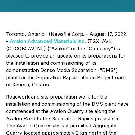
Toronto, Ontario--(Newsfile Corp. - August 17, 2022)
-
Avalon Advanced Materials Inc.
(TSX: AVL)
(OTCQB: AVLNF) ("Avalon" or the "Company") is
pleased to provide an update on its preparations for
the installation and commissioning of its
demonstration Dense Media Separation ("DMS")
plant for the Separation Rapids Lithium Project north
of Kenora, Ontario.
Roadwork and site preparation work for the
installation and commissioning of the DMS plant have
commenced at the Avalon Quarry site along the
Avalon Road to the Separation Rapids project site.
The Avalon Quarry site is a permitted Aggregate
Quarry located approximately 2 km north of the