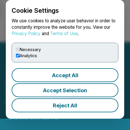
Cookie Settings
NEWSFILE
We use cookies to analyze user behavior in order to
constantly improve the website for you. View our
Privacy Policy
and
Terms of Use
.
Login
Search
Français
Necessary
Analytics
Accept All
Avalon Provides Update on
Separation Rapids Lithium
Accept Selection
Project
Reject All
August 17, 2022 7:30 AM EDT | Source:
Avalon
Advanced Materials Inc.