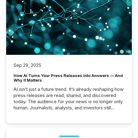
Sep 29, 2025
How AI Turns Your Press Releases Into Answers — And
Why It Matters
AI isn’t just a future trend. It’s already reshaping how
press releases are read, shared, and discovered
today. The audience for your news is no longer only
human. Journalists, analysts, and investors still
matter, but now AI systems are scanning, indexing,
and summarizing your announcements at scale.
Here are a few numbers that show the size of this
shift: 78% of companies now use AI in at least one