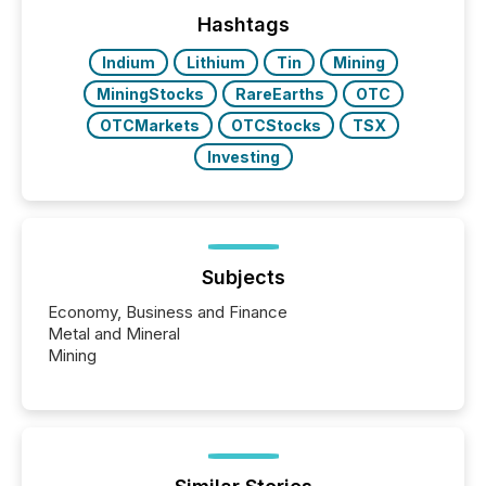
function (McKinsey, 2025) 92% of Fortune 500
companies are using OpenAI's technology...
Hashtags
Indium
Lithium
Tin
Mining
MiningStocks
RareEarths
OTC
OTCMarkets
OTCStocks
TSX
Investing
Subjects
Economy, Business and Finance
Metal and Mineral
Mining