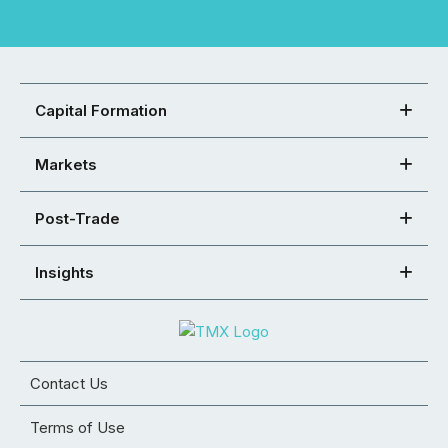
Capital Formation
Markets
Post-Trade
Insights
Contact Us
Terms of Use