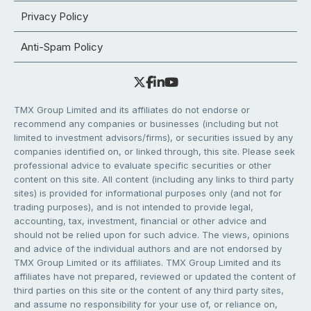
Privacy Policy
Anti-Spam Policy
TMX Group Limited and its affiliates do not endorse or
recommend any companies or businesses (including but not
limited to investment advisors/firms), or securities issued by any
companies identified on, or linked through, this site. Please seek
professional advice to evaluate specific securities or other
content on this site. All content (including any links to third party
sites) is provided for informational purposes only (and not for
trading purposes), and is not intended to provide legal,
accounting, tax, investment, financial or other advice and
should not be relied upon for such advice. The views, opinions
and advice of the individual authors and are not endorsed by
TMX Group Limited or its affiliates. TMX Group Limited and its
affiliates have not prepared, reviewed or updated the content of
third parties on this site or the content of any third party sites,
and assume no responsibility for your use of, or reliance on,