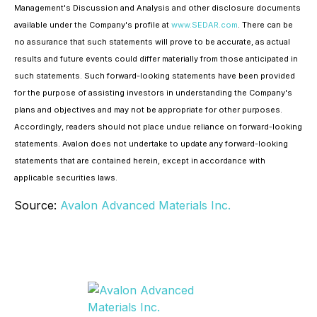
Management's Discussion and Analysis and other disclosure documents
available under the Company's profile at
www.SEDAR.com
. There can be
no assurance that such statements will prove to be accurate, as actual
results and future events could differ materially from those anticipated in
such statements. Such forward-looking statements have been provided
for the purpose of assisting investors in understanding the Company's
plans and objectives and may not be appropriate for other purposes.
Accordingly, readers should not place undue reliance on forward-looking
statements. Avalon does not undertake to update any forward-looking
statements that are contained herein, except in accordance with
applicable securities laws.
Source:
Avalon Advanced Materials Inc.