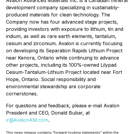
Avalon Advanced Materials Inc. is a Canadian mineral
development company specializing in sustainably-
produced materials for clean technology. The
Company now has four advanced stage projects,
providing investors with exposure to lithium, tin and
indium, as well as rare earth elements, tantalum,
cesium and zirconium. Avalon is currently focusing
on developing its Separation Rapids Lithium Project
near Kenora, Ontario while continuing to advance
other projects, including its 100%-owned Lilypad
Cesium-Tantalum-Lithium Project located near Fort
Hope, Ontario. Social responsibility and
environmental stewardship are corporate
cornerstones.
For questions and feedback, please e-mail Avalon
President and CEO, Donald Bubar, at
ir@AvalonAM.com
.
This news release contains "forward-looking statements" within the