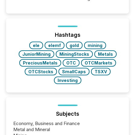
moment, they are not simply looking for a price
quote. They are looking for context. And
increasingly, what they see is silence. The global
ETF market now exceeds $20 trillion in assets under
management. At the end of November 2025, the
industry included more than 15,600 products and
Hashtags
over 30,000 ...
ele
elemf
gold
mining
JuniorMining
MiningStocks
Metals
PreciousMetals
OTC
OTCMarkets
OTCStocks
SmallCaps
TSXV
Investing
Subjects
Economy, Business and Finance
Metal and Mineral