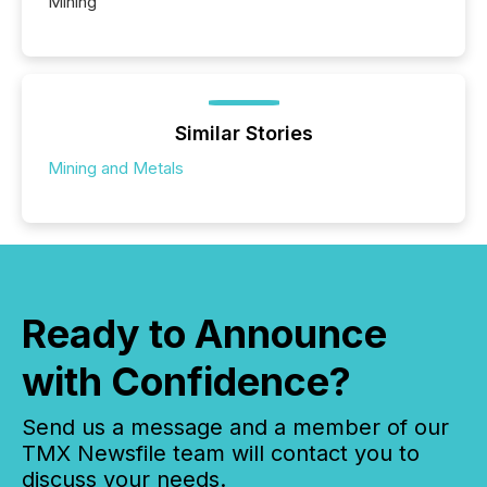
Mining
Similar Stories
Mining and Metals
Ready to Announce
with Confidence?
Send us a message and a member of our
TMX Newsfile team will contact you to
discuss your needs.