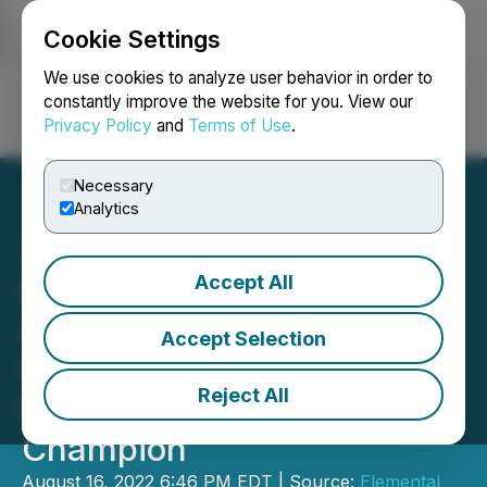
Cookie Settings
NEWSFILE
We use cookies to analyze user behavior in order to
constantly improve the website for you. View our
Privacy Policy
and
Terms of Use
.
Login
Search
Français
Necessary
Analytics
Accept All
Elemental Royalties and
Altus Strategies Complete
Accept Selection
Combination to Create a
Reject All
New Global Gold Royalty
Champion
August 16, 2022 6:46 PM EDT | Source:
Elemental