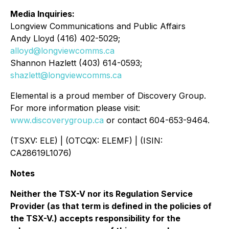
Media Inquiries:
Longview Communications and Public Affairs
Andy Lloyd (416) 402-5029;
alloyd@longviewcomms.ca
Shannon Hazlett (403) 614-0593;
shazlett@longviewcomms.ca
Elemental is a proud member of Discovery Group.
For more information please visit:
www.discoverygroup.ca
or contact 604-653-9464.
(TSXV: ELE) | (OTCQX: ELEMF) | (ISIN:
CA28619L1076)
Notes
Neither the TSX-V nor its Regulation Service
Provider (as that term is defined in the policies of
the TSX-V.) accepts responsibility for the