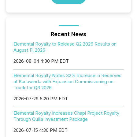
Recent News
Elemental Royalty to Release Q2 2026 Results on
August 11, 2026
2026-08-04 4:30 PM EDT
Elemental Royalty Notes 32% Increase in Reserves
at Karlawinda with Expansion Commissioning on
Track for Q3 2026
2026-07-29 5:20 PM EDT
Elemental Royalty Increases Chapi Project Royalty
Through Quilla Investment Package
2026-07-15 4:30 PM EDT