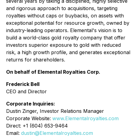
several years by taking a disciplined, highly selective
and rigorous approach to acquisitions, targeting
royalties without caps or buybacks, on assets with
exceptional potential for resource growth, owned by
industry-leading operators. Elemental's vision is to
build a world-class gold royalty company that offer
investors superior exposure to gold with reduced
risk, a high growth profile, and generates exceptional
returns for shareholders.
On behalf of Elemental Royalties Corp.
Frederick Bell
CEO and Director
Corporate Inquiries:
Dustin Zinger, Investor Relations Manager
Corporate Website:
www.Elementalroyalties.com
Direct: +1 (604) 653-9464
Email:
dustin@Elementalroyalties.com