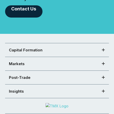
Contact Us
Capital Formation
Markets
Post-Trade
Insights