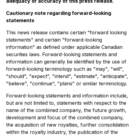
adequacy or accuracy of this press release.
Cautionary note regarding forward-looking
statements
This news release contains certain "forward looking
statements" and certain "forward-looking
information" as defined under applicable Canadian
securities laws. Forward-looking statements and
information can generally be identified by the use of
forward-looking terminology such as "may", "will",
"should", "expect", "intend", "estimate", "anticipate",
"believe", "continue", "plans" or similar terminology.
Forward-looking statements and information include,
but are not limited to, statements with respect to the
name of the combined company, the future growth,
development and focus of the combined company,
the acquisition of new royalties, further consolidation
within the royalty industry, the publication of the