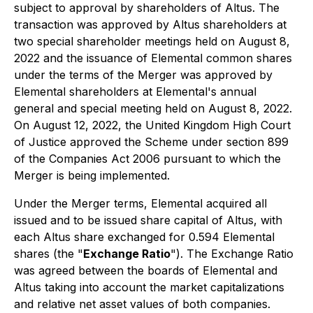
subject to approval by shareholders of Altus. The
transaction was approved by Altus shareholders at
two special shareholder meetings held on August 8,
2022 and the issuance of Elemental common shares
under the terms of the Merger was approved by
Elemental shareholders at Elemental's annual
general and special meeting held on August 8, 2022.
On August 12, 2022, the United Kingdom High Court
of Justice approved the Scheme under section 899
of the Companies Act 2006 pursuant to which the
Merger is being implemented.
Under the Merger terms, Elemental acquired all
issued and to be issued share capital of Altus, with
each Altus share exchanged for 0.594 Elemental
shares (the "
Exchange Ratio
"). The Exchange Ratio
was agreed between the boards of Elemental and
Altus taking into account the market capitalizations
and relative net asset values of both companies.