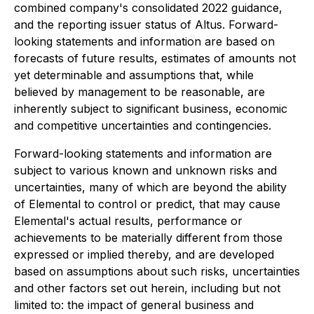
combined company's consolidated 2022 guidance,
and the reporting issuer status of Altus. Forward-
looking statements and information are based on
forecasts of future results, estimates of amounts not
yet determinable and assumptions that, while
believed by management to be reasonable, are
inherently subject to significant business, economic
and competitive uncertainties and contingencies.
Forward-looking statements and information are
subject to various known and unknown risks and
uncertainties, many of which are beyond the ability
of Elemental to control or predict, that may cause
Elemental's actual results, performance or
achievements to be materially different from those
expressed or implied thereby, and are developed
based on assumptions about such risks, uncertainties
and other factors set out herein, including but not
limited to: the impact of general business and