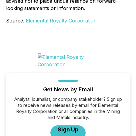
advised not to place undue reliance on forward-
looking statements or information.
Source:
Elemental Royalty Corporation
Get News by Email
Analyst, journalist, or company stakeholder? Sign up
to receive news releases by email for Elemental
Royalty Corporation or all companies in the Mining
and Metals industry.
Sign Up