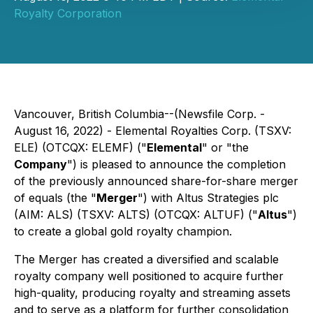
Royalty Corporation
Vancouver, British Columbia--(Newsfile Corp. -
August 16, 2022) - Elemental Royalties Corp. (TSXV:
ELE) (OTCQX: ELEMF) ("
Elemental
" or "the
Company
") is pleased to announce the completion
of the previously announced share-for-share merger
of equals (the "
Merger
") with Altus Strategies plc
(AIM: ALS) (TSXV: ALTS) (OTCQX: ALTUF) ("
Altus
")
to create a global gold royalty champion.
The Merger has created a diversified and scalable
royalty company well positioned to acquire further
high-quality, producing royalty and streaming assets
and to serve as a platform for further consolidation