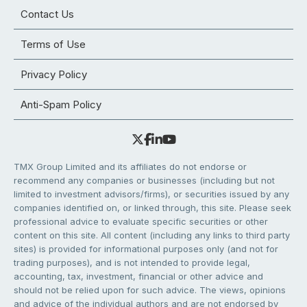
Contact Us
Terms of Use
Privacy Policy
Anti-Spam Policy
TMX Group Limited and its affiliates do not endorse or
recommend any companies or businesses (including but not
limited to investment advisors/firms), or securities issued by any
companies identified on, or linked through, this site. Please seek
professional advice to evaluate specific securities or other
content on this site. All content (including any links to third party
sites) is provided for informational purposes only (and not for
trading purposes), and is not intended to provide legal,
accounting, tax, investment, financial or other advice and
should not be relied upon for such advice. The views, opinions
and advice of the individual authors and are not endorsed by