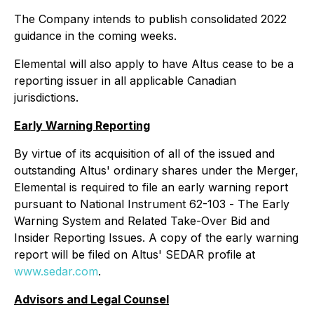
The Company intends to publish consolidated 2022
guidance in the coming weeks.
Elemental will also apply to have Altus cease to be a
reporting issuer in all applicable Canadian
jurisdictions.
Early Warning Reporting
By virtue of its acquisition of all of the issued and
outstanding Altus' ordinary shares under the Merger,
Elemental is required to file an early warning report
pursuant to National Instrument 62-103 -
The Early
Warning System and Related Take-Over Bid and
Insider Reporting Issues
. A copy of the early warning
report will be filed on Altus' SEDAR profile at
www.sedar.com
.
Advisors and Legal Counsel