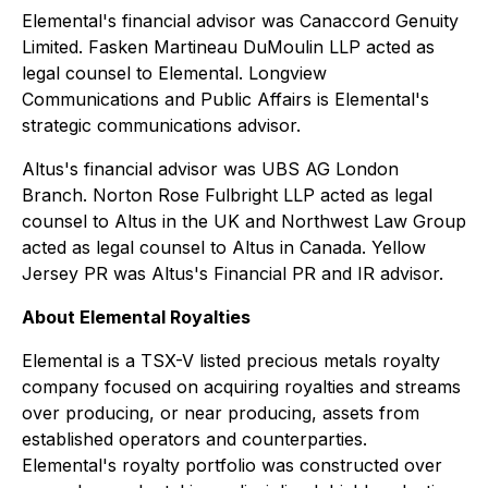
Elemental's financial advisor was Canaccord Genuity
Limited. Fasken Martineau DuMoulin LLP acted as
legal counsel to Elemental. Longview
Communications and Public Affairs is Elemental's
strategic communications advisor.
Altus's financial advisor was UBS AG London
Branch. Norton Rose Fulbright LLP acted as legal
counsel to Altus in the UK and Northwest Law Group
acted as legal counsel to Altus in Canada. Yellow
Jersey PR was Altus's Financial PR and IR advisor.
About Elemental Royalties
Elemental is a TSX-V listed precious metals royalty
company focused on acquiring royalties and streams
over producing, or near producing, assets from
established operators and counterparties.
Elemental's royalty portfolio was constructed over