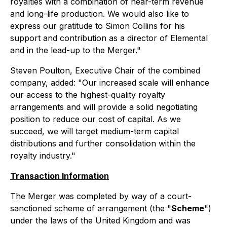
royalties with a combination of near-term revenue
and long-life production. We would also like to
express our gratitude to Simon Collins for his
support and contribution as a director of Elemental
and in the lead-up to the Merger."
Steven Poulton, Executive Chair of the combined
company, added: "Our increased scale will enhance
our access to the highest-quality royalty
arrangements and will provide a solid negotiating
position to reduce our cost of capital. As we
succeed, we will target medium-term capital
distributions and further consolidation within the
royalty industry."
Transaction Information
The Merger was completed by way of a court-
sanctioned scheme of arrangement (the "
Scheme
")
under the laws of the United Kingdom and was