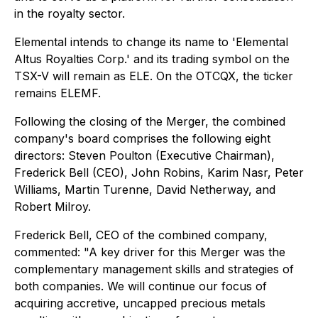
in the royalty sector.
Elemental intends to change its name to 'Elemental
Altus Royalties Corp.' and its trading symbol on the
TSX-V will remain as ELE. On the OTCQX, the ticker
remains ELEMF.
Following the closing of the Merger, the combined
company's board comprises the following eight
directors: Steven Poulton (Executive Chairman),
Frederick Bell (CEO), John Robins, Karim Nasr, Peter
Williams, Martin Turenne, David Netherway, and
Robert Milroy.
Frederick Bell, CEO of the combined company,
commented: "A key driver for this Merger was the
complementary management skills and strategies of
both companies. We will continue our focus of
acquiring accretive, uncapped precious metals