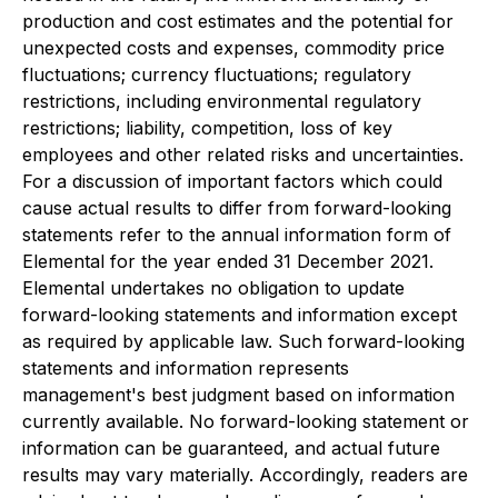
production and cost estimates and the potential for
unexpected costs and expenses, commodity price
fluctuations; currency fluctuations; regulatory
restrictions, including environmental regulatory
restrictions; liability, competition, loss of key
employees and other related risks and uncertainties.
For a discussion of important factors which could
cause actual results to differ from forward-looking
statements refer to the annual information form of
Elemental for the year ended 31 December 2021.
Elemental undertakes no obligation to update
forward-looking statements and information except
as required by applicable law. Such forward-looking
statements and information represents
management's best judgment based on information
currently available. No forward-looking statement or
information can be guaranteed, and actual future
results may vary materially. Accordingly, readers are