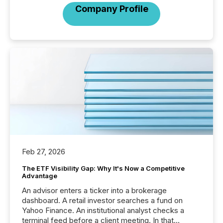
Company Profile
Feb 27, 2026
The ETF Visibility Gap: Why It's Now a Competitive
Advantage
An advisor enters a ticker into a brokerage
dashboard. A retail investor searches a fund on
Yahoo Finance. An institutional analyst checks a
terminal feed before a client meeting. In that