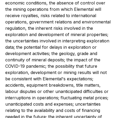
economic conditions, the absence of control over
the mining operations from which Elemental will
receive royalties, risks related to international
operations, government relations and environmental
regulation, the inherent risks involved in the
exploration and development of mineral properties;
the uncertainties involved in interpreting exploration
data; the potential for delays in exploration or
development activities; the geology, grade and
continuity of mineral deposits; the impact of the
COVID-19 pandemic; the possibility that future
exploration, development or mining results will not
be consistent with Elemental's expectations;
accidents, equipment breakdowns, title matters,
labour disputes or other unanticipated difficulties or
interruptions in operations; fluctuating metal prices;
unanticipated costs and expenses; uncertainties
relating to the availability and costs of financing
needed in the future; the inherent uncertainty of