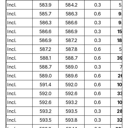
Incl.
583.9
584.2
0.3
5.03
Incl.
585.7
586.3
0.6
9.5
Incl.
586.3
586.6
0.3
9.4
Incl.
586.6
586.9
0.3
15.4
Incl.
586.9
587.2
0.3
18.0
Incl.
587.2
587.8
0.6
5.35
Incl.
588.1
588.7
0.6
39.2
Incl.
588.7
589.0
0.3
7.13
Incl.
589.0
589.6
0.6
26.1
Incl.
591.4
592.0
0.6
10.8
Incl.
592.0
592.6
0.6
33.7
Incl.
592.6
593.2
0.6
10.9
Incl.
593.2
593.5
0.3
28.6
Incl.
593.5
593.8
0.3
32.6