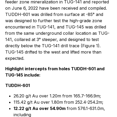
feeder zone mineralization in TUG-141 and reported
on June 6, 2022 have been received and compiled.
TUDDH-601 was drilled from surface at -85° and
was designed to further test the high-grade zone
encountered in TUG-141, and TUG-145 was drilled
from the same underground collar location as TUG-
141, collared at 3° steeper, and designed to test
directly below the TUG-141 drill trace (Figure 1).
TUG-145 drifted to the west and lifted more than
expected.
Highlight intercepts from holes TUDDH-601 and
TUG-145 include:
TUDDH-601
26.20 g/t Au over 1.20m from 165.7-166.9m;
115.42 g/t Au over 1.80m from 252.4-254.2m;
12.22 g/t Au over 54.90m
from 576.1-631.0m,
including