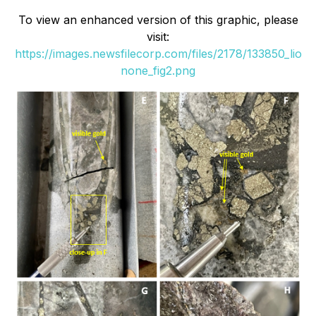
To view an enhanced version of this graphic, please
visit:
https://images.newsfilecorp.com/files/2178/133850_lio
none_fig2.png