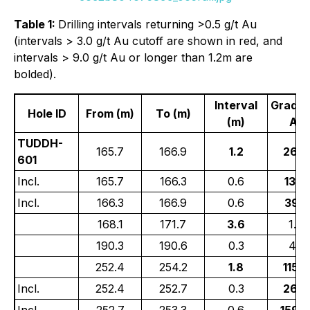
Table 1:
Drilling intervals returning >0.5 g/t Au
(intervals > 3.0 g/t Au cutoff are shown in red, and
intervals > 9.0 g/t Au or longer than 1.2m are
bolded).
Interval
Grade 
Hole ID
From (m)
To (m)
(m)
Au)
TUDDH-
165.7
166.9
1.2
26.2
601
Incl.
165.7
166.3
0.6
13.3
Incl.
166.3
166.9
0.6
39.0
168.1
171.7
3.6
1.00
190.3
190.6
0.3
4.21
252.4
254.2
1.8
115.4
Incl.
252.4
252.7
0.3
26.2
Incl.
252.7
253.3
0.6
159.