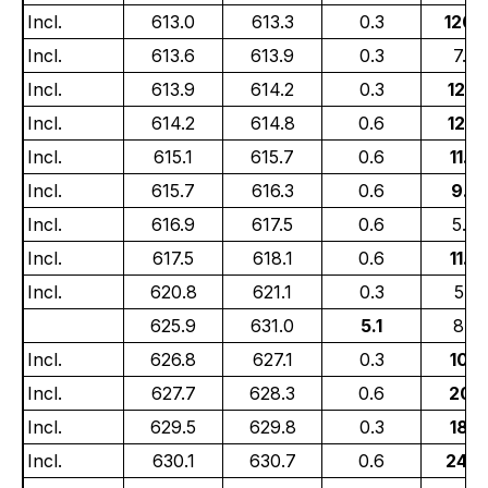
Incl.
613.0
613.3
0.3
120.
Incl.
613.6
613.9
0.3
7.67
Incl.
613.9
614.2
0.3
12.6
Incl.
614.2
614.8
0.6
12.2
Incl.
615.1
615.7
0.6
11.6
Incl.
615.7
616.3
0.6
9.6
Incl.
616.9
617.5
0.6
5.4
Incl.
617.5
618.1
0.6
11.6
Incl.
620.8
621.1
0.3
5.14
625.9
631.0
5.1
8.3
Incl.
626.8
627.1
0.3
10.0
Incl.
627.7
628.3
0.6
20.1
Incl.
629.5
629.8
0.3
18.0
Incl.
630.1
630.7
0.6
24.0