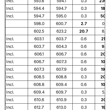
Incl.
593.8
594.1
0.3
230.
Incl.
594.4
594.7
0.3
18.2
Incl.
594.7
595.0
0.3
50.3
598.0
600.7
2.7
0.5
602.5
623.2
20.7
8.0
Incl.
603.1
603.7
0.6
21.5
Incl.
603.7
604.3
0.6
9.4
Incl.
606.1
606.7
0.6
20.4
Incl.
606.7
607.3
0.6
10.4
Incl.
607.3
607.9
0.6
19.6
Incl.
608.5
608.8
0.3
20.6
Incl.
608.8
609.4
0.6
10.4
Incl.
609.4
609.7
0.3
5.7
Incl.
610.6
610.9
0.3
20.3
Incl.
612.7
613.0
0.3
19.6