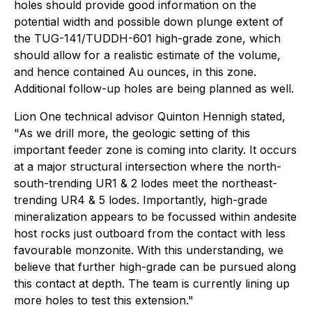
holes should provide good information on the
potential width and possible down plunge extent of
the TUG-141/TUDDH-601 high-grade zone, which
should allow for a realistic estimate of the volume,
and hence contained Au ounces, in this zone.
Additional follow-up holes are being planned as well.
Lion One technical advisor Quinton Hennigh stated,
"As we drill more, the geologic setting of this
important feeder zone is coming into clarity. It occurs
at a major structural intersection where the north-
south-trending UR1 & 2 lodes meet the northeast-
trending UR4 & 5 lodes. Importantly, high-grade
mineralization appears to be focussed within andesite
host rocks just outboard from the contact with less
favourable monzonite. With this understanding, we
believe that further high-grade can be pursued along
this contact at depth. The team is currently lining up
more holes to test this extension."