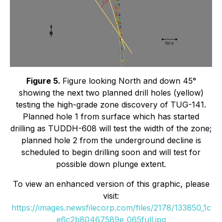
Figure 5.
Figure looking North and down 45°
showing the next two planned drill holes (yellow)
testing the high-grade zone discovery of TUG-141.
Planned hole 1 from surface which has started
drilling as TUDDH-608 will test the width of the zone;
planned hole 2 from the underground decline is
scheduled to begin drilling soon and will test for
possible down plunge extent.
To view an enhanced version of this graphic, please
visit:
https://images.newsfilecorp.com/files/2178/133850_1c
e6c2b80467589e_065full.jpg