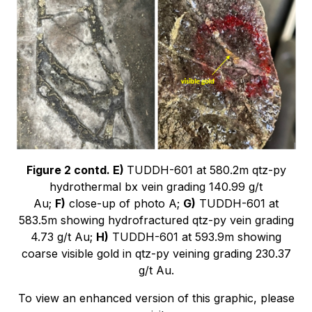
Figure 2 contd. E)
TUDDH-601 at 580.2m qtz-py
hydrothermal bx vein grading 140.99 g/t
Au;
F)
close-up of photo A;
G)
TUDDH-601 at
583.5m showing hydrofractured qtz-py vein grading
4.73 g/t Au;
H)
TUDDH-601 at 593.9m showing
coarse visible gold in qtz-py veining grading 230.37
g/t Au.
To view an enhanced version of this graphic, please