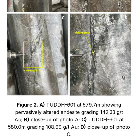
Figure 2. A)
TUDDH-601 at 579.7m showing
pervasively altered andesite grading 142.33 g/t
Au;
B)
close-up of photo A;
C)
TUDDH-601 at
580.0m grading 108.99 g/t Au;
D)
close-up of photo
C.