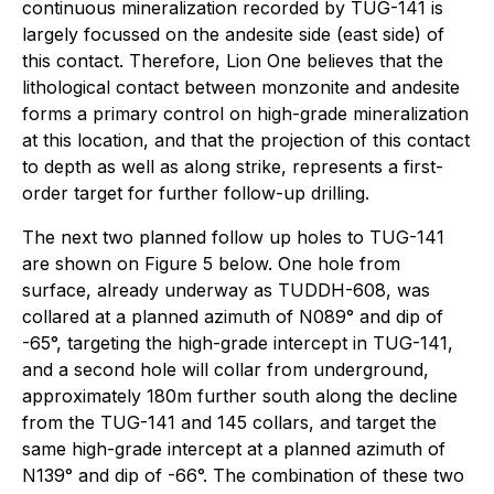
continuous mineralization recorded by TUG-141 is
largely focussed on the andesite side (east side) of
this contact. Therefore, Lion One believes that the
lithological contact between monzonite and andesite
forms a primary control on high-grade mineralization
at this location, and that the projection of this contact
to depth as well as along strike, represents a first-
order target for further follow-up drilling.
The next two planned follow up holes to TUG-141
are shown on Figure 5 below. One hole from
surface, already underway as TUDDH-608, was
collared at a planned azimuth of N089° and dip of
-65°, targeting the high-grade intercept in TUG-141,
and a second hole will collar from underground,
approximately 180m further south along the decline
from the TUG-141 and 145 collars, and target the
same high-grade intercept at a planned azimuth of
N139° and dip of -66°. The combination of these two