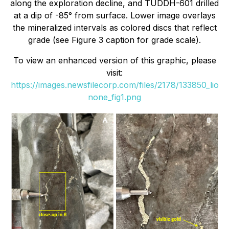
along the exploration decline, and TUDDH-601 drilled
at a dip of -85° from surface. Lower image overlays
the mineralized intervals as colored discs that reflect
grade (see Figure 3 caption for grade scale).
To view an enhanced version of this graphic, please
visit:
https://images.newsfilecorp.com/files/2178/133850_lio
none_fig1.png