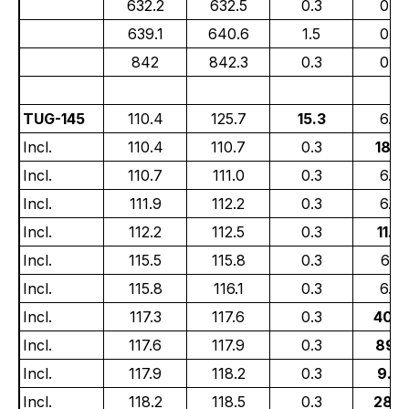
632.2
632.5
0.3
0.6
639.1
640.6
1.5
0.5
842
842.3
0.3
0.5
TUG-145
110.4
125.7
15.3
6.72
Incl.
110.4
110.7
0.3
18.7
Incl.
110.7
111.0
0.3
6.7
Incl.
111.9
112.2
0.3
6.30
Incl.
112.2
112.5
0.3
11.3
Incl.
115.5
115.8
0.3
6.91
Incl.
115.8
116.1
0.3
6.36
Incl.
117.3
117.6
0.3
40.7
Incl.
117.6
117.9
0.3
89.5
Incl.
117.9
118.2
0.3
9.8
Incl.
118.2
118.5
0.3
28.4