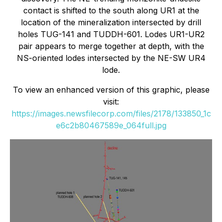
contact is shifted to the south along UR1 at the
location of the mineralization intersected by drill
holes TUG-141 and TUDDH-601. Lodes UR1-UR2
pair appears to merge together at depth, with the
NS-oriented lodes intersected by the NE-SW UR4
lode.
To view an enhanced version of this graphic, please
visit:
https://images.newsfilecorp.com/files/2178/133850_1c
e6c2b80467589e_064full.jpg