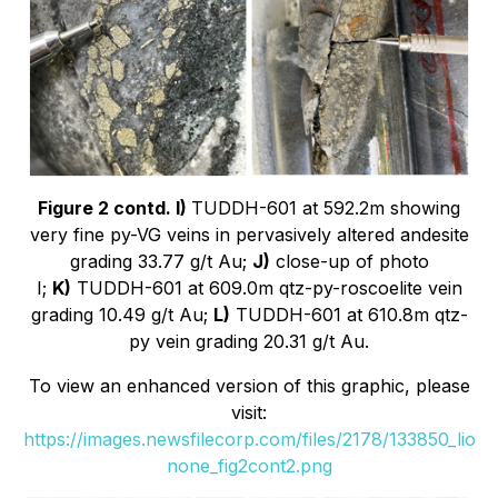
Figure 2 contd. I)
TUDDH-601 at 592.2m showing
very fine py-VG veins in pervasively altered andesite
grading 33.77 g/t Au;
J)
close-up of photo
I;
K)
TUDDH-601 at 609.0m qtz-py-roscoelite vein
grading 10.49 g/t Au;
L)
TUDDH-601 at 610.8m qtz-
py vein grading 20.31 g/t Au.
To view an enhanced version of this graphic, please
visit:
https://images.newsfilecorp.com/files/2178/133850_lio
none_fig2cont2.png