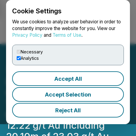
Cookie Settings
NEWSFILE
We use cookies to analyze user behavior in order to
constantly improve the website for you. View our
Privacy Policy
and
Terms of Use
.
Login
Search
Français
Necessary
Analytics
Accept All
Lion One Confirms High-
Grade Gold Feeder Zone at
Accept Selection
Tuvatu, Fiji with TUDDH-
Reject All
601 Returning 54.9m of
12.22 g/t Au Including