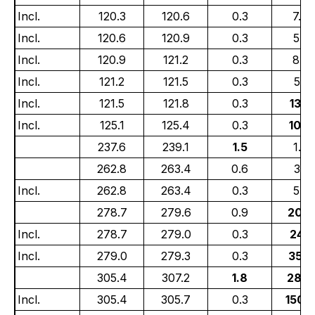
Incl.
120.3
120.6
0.3
7.77
Incl.
120.6
120.9
0.3
5.01
Incl.
120.9
121.2
0.3
8.6
Incl.
121.2
121.5
0.3
5.17
Incl.
121.5
121.8
0.3
13.7
Incl.
125.1
125.4
0.3
10.4
237.6
239.1
1.5
1.36
262.8
263.4
0.6
3.31
Incl.
262.8
263.4
0.3
5.01
278.7
279.6
0.9
20.3
Incl.
278.7
279.0
0.3
24.1
Incl.
279.0
279.3
0.3
35.3
305.4
307.2
1.8
28.6
Incl.
305.4
305.7
0.3
150.