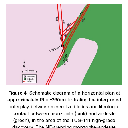
Figure 4.
Schematic diagram of a horizontal plan at
approximately RL= -260m illustrating the interpreted
interplay between mineralized lodes and lithologic
contact between monzonite (pink) and andesite
(green), in the area of the TUG-141 high-grade
discovery. The NE-trending monzonite-andesite