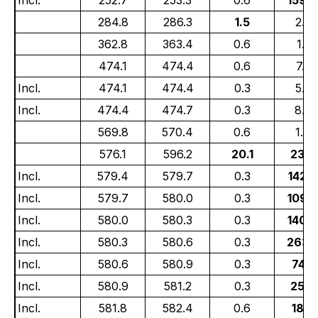
284.8
286.3
1.5
2.37
362.8
363.4
0.6
1.61
474.1
474.4
0.6
7.29
Incl.
474.1
474.4
0.3
5.8
Incl.
474.4
474.7
0.3
8.6
569.8
570.4
0.6
1.49
576.1
596.2
20.1
23.0
Incl.
579.4
579.7
0.3
142.
Incl.
579.7
580.0
0.3
109.
Incl.
580.0
580.3
0.3
140.
Incl.
580.3
580.6
0.3
263.
Incl.
580.6
580.9
0.3
74.3
Incl.
580.9
581.2
0.3
25.8
Incl.
581.8
582.4
0.6
18.5