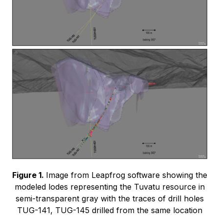
Figure 1.
Image from Leapfrog software showing the
modeled lodes representing the Tuvatu resource in
semi-transparent gray with the traces of drill holes
TUG-141, TUG-145 drilled from the same location