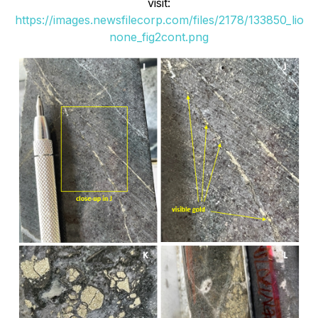
visit:
https://images.newsfilecorp.com/files/2178/133850_lio
none_fig2cont.png