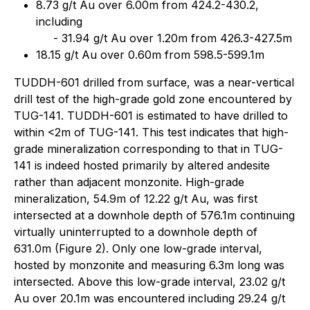
8.73 g/t Au over 6.00m from 424.2-430.2,
including
- 31.94 g/t Au over 1.20m from 426.3-427.5m
18.15 g/t Au over 0.60m from 598.5-599.1m
TUDDH-601 drilled from surface, was a near-vertical
drill test of the high-grade gold zone encountered by
TUG-141. TUDDH-601 is estimated to have drilled to
within <2m of TUG-141. This test indicates that high-
grade mineralization corresponding to that in TUG-
141 is indeed hosted primarily by altered andesite
rather than adjacent monzonite. High-grade
mineralization, 54.9m of 12.22 g/t Au, was first
intersected at a downhole depth of 576.1m continuing
virtually uninterrupted to a downhole depth of
631.0m (Figure 2). Only one low-grade interval,
hosted by monzonite and measuring 6.3m long was
intersected. Above this low-grade interval, 23.02 g/t
Au over 20.1m was encountered including 29.24 g/t