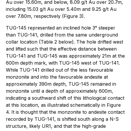
Au over 15.60m, and below, 8.09 g/t Au over 20.7m,
including 15.03 g/t Au over 5.40m and 9.25 g/t Au
over 7.80m, respectively (Figure 3).
TUG-145 represented an inclined hole 3° steeper
than TUG-141, drilled from the same underground
collar location (Table 2 below). The hole drifted west
and lifted such that the effective distance between
TUG-141 and TUG-145 was approximately 21m at the
600m depth mark, with TUG-145 west of TUG-141.
While TUG-141 drilled out of the less favourable
monzonite and into the favourable andesite at
approximately 390m depth, TUG-145 remained in
monzonite until a depth of approximately 600m,
indicating a southward shift of this lithological contact
at this location, as illustrated schematically in Figure
4. It is thought that the monzonite to andesite contact
recorded by TUG-141, is shifted south along a N-S
structure, likely UR1, and that the high-grade