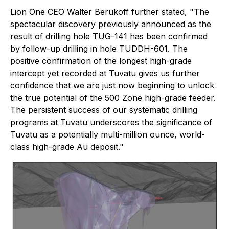
Lion One CEO Walter Berukoff further stated, "The
spectacular discovery previously announced as the
result of drilling hole TUG-141 has been confirmed
by follow-up drilling in hole TUDDH-601. The
positive confirmation of the longest high-grade
intercept yet recorded at Tuvatu gives us further
confidence that we are just now beginning to unlock
the true potential of the 500 Zone high-grade feeder.
The persistent success of our systematic drilling
programs at Tuvatu underscores the significance of
Tuvatu as a potentially multi-million ounce, world-
class high-grade Au deposit."