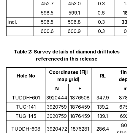
452.7
453.0
0.3
1.08
598.5
599.1
0.6
18.1
Incl.
598.5
598.8
0.3
33.6
600.6
600.9
0.3
0.91
Table 2: Survey details of diamond drill holes
referenced in this release
Coordinates (Fiji
final
Hole No
RL
map grid)
depth
N
E
m
TUDDH-601
3920444
1876508
347.9
878.9
TUG-141
3920759
1876459
139.2
675.0
TUG-145
3920759
1876459
139.1
692.1
800
TUDDH-608
3920472
1876281
286.4
planne