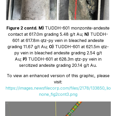
Figure 2 contd. M)
TUDDH-601 monzonite-andesite
contact at 617.0m grading 5.48 g/t Au;
N)
TUDDH-
601 at 617.8m qtz-py vein in bleached andesite
grading 11.67 g/t Au;
O)
TUDDH-601 at 621.5m qtz-
py vein in bleached andesite grading 2.54 g/t
Au;
P)
TUDDH-601 at 628.3m qtz-py vein in
sercitized andesite grading 20.14 g/t Au.
To view an enhanced version of this graphic, please
visit:
https://images.newsfilecorp.com/files/2178/133850_lio
none_fig2cont3.png