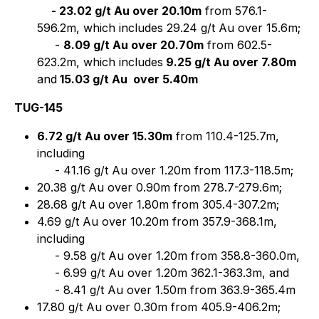
- 23.02 g/t Au over 20.10m
from 576.1-
596.2m, which includes 29.24 g/t Au over 15.6m;
-
8.09 g/t Au over 20.70m
from 602.5-
623.2m, which includes
9.25 g/t Au over 7.80m
and
15.03 g/t Au
over 5.40m
TUG-145
6.72 g/t Au over 15.30m
from 110.4-125.7m,
including
- 41.16 g/t Au over 1.20m from 117.3-118.5m;
20.38 g/t Au over 0.90m from 278.7-279.6m;
28.68 g/t Au over 1.80m from 305.4-307.2m;
4.69 g/t Au over 10.20m from 357.9-368.1m,
including
- 9.58 g/t Au over 1.20m from 358.8-360.0m,
- 6.99 g/t Au over 1.20m 362.1-363.3m, and
- 8.41 g/t Au over 1.50m from 363.9-365.4m
17.80 g/t Au over 0.30m from 405.9-406.2m;