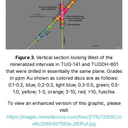
Figure 3.
Vertical section looking West of the
mineralized intervals in TUG-141 and TUDDH-601
that were drilled in essentially the same plane. Grades
in ppm Au shown as colored discs are as follows:
0.1-0.2, blue; 0.2-0.3, light blue; 0.3-0.5, green; 0.5-
1.0, yellow; 1-3, orange; 3-10, red; >10, fuschia.
To view an enhanced version of this graphic, please
visit:
https://images.newsfilecorp.com/files/2178/133850_1c
e6c2b80467589e_063full.jpg