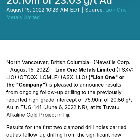
20.10m of 23.03 g/t Au
August 15, 2022 10:28 AM EDT | Source:
Lion One
Metals Limited
North Vancouver, British Columbia--(Newsfile Corp.
- August 15, 2022) -
Lion One Metals Limited
(TSXV:
LIO) (OTCQX: LOMLF) (ASX: LLO)
("Lion One" or
the "Company")
is pleased to announce results
from ongoing follow-up drilling to the previously
reported high-grade intercept of 75.90m of 20.86 g/t
Au in TUG-141 (June 6, 2022 NR), at its Tuvatu
Alkaline Gold Project in Fiji.
Results for the first two diamond drill holes carried
out as follow-up drilling from the significant new