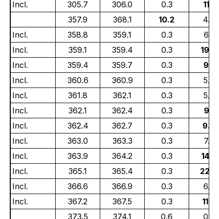
Incl.
305.7
306.0
0.3
11.5
357.9
368.1
10.2
4.6
Incl.
358.8
359.1
0.3
6.25
Incl.
359.1
359.4
0.3
19.4
Incl.
359.4
359.7
0.3
9.21
Incl.
360.6
360.9
0.3
5.4
Incl.
361.8
362.1
0.3
5.75
Incl.
362.1
362.4
0.3
9.15
Incl.
362.4
362.7
0.3
9.8
Incl.
363.0
363.3
0.3
7.28
Incl.
363.9
364.2
0.3
14.4
Incl.
365.1
365.4
0.3
22.3
Incl.
366.6
366.9
0.3
6.03
Incl.
367.2
367.5
0.3
11.4
373.5
374.1
0.6
0.5