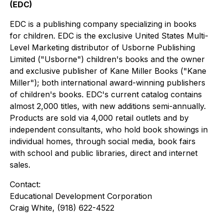
(EDC)
EDC is a publishing company specializing in books
for children. EDC is the exclusive United States Multi-
Level Marketing distributor of Usborne Publishing
Limited ("Usborne") children's books and the owner
and exclusive publisher of Kane Miller Books ("Kane
Miller"); both international award-winning publishers
of children's books. EDC's current catalog contains
almost 2,000 titles, with new additions semi-annually.
Products are sold via 4,000 retail outlets and by
independent consultants, who hold book showings in
individual homes, through social media, book fairs
with school and public libraries, direct and internet
sales.
Contact:
Educational Development Corporation
Craig White, (918) 622-4522