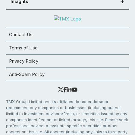
Insights
Contact Us
Terms of Use
Privacy Policy
Anti-Spam Policy
TMX Group Limited and its affiliates do not endorse or
recommend any companies or businesses (including but not
limited to investment advisors/firms), or securities issued by any
companies identified on, or linked through, this site. Please seek
professional advice to evaluate specific securities or other
content on this site. All content (including any links to third party