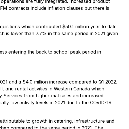
 operations are fully integrated. Increased product
 contracts include inflation clauses but there is
isitions which contributed $50.1 million year to date
 is lower than 7.7% in the same period in 2021 given
iness entering the back to school peak period in
021 and a $4.0 million increase compared to Q1 2022.
l, and rental activities in Western Canada which
rgy Services from higher mat sales and increased
ally low activity levels in 2021 due to the COVID-19
ributable to growth in catering, infrastructure and
 when compared to the same period in 2021. The