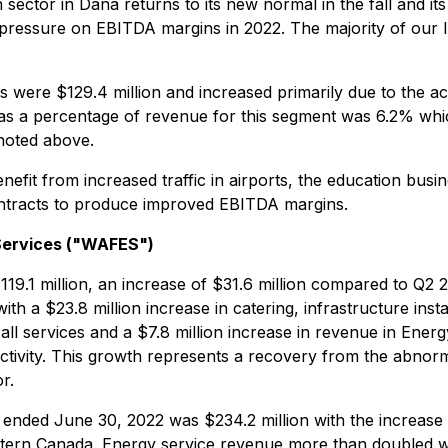
sector in Dana returns to its new normal in the fall and its
ressure on EBITDA margins in 2022. The majority of our IFM
ere $129.4 million and increased primarily due to the acqu
 a percentage of revenue for this segment was 6.2% which
 noted above.
enefit from increased traffic in airports, the education bus
contracts to produce improved EBITDA margins.
Services ("WAFES")
1 million, an increase of $31.6 million compared to Q2 2
 $23.8 million increase in catering, infrastructure instal
 all services and a $7.8 million increase in revenue in Ene
activity. This growth represents a recovery from the abnorm
r.
ed June 30, 2022 was $234.2 million with the increase att
 Western Canada. Energy service revenue more than doubled