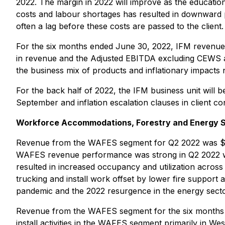
2022. The margin in 2022 will improve as the education 
costs and labour shortages has resulted in downward p
often a lag before these costs are passed to the client.
For the six months ended June 30, 2022, IFM revenues w
in revenue and the Adjusted EBITDA excluding CEWS as
the business mix of products and inflationary impacts
For the back half of 2022, the IFM business unit will b
September and inflation escalation clauses in client 
Workforce Accommodations, Forestry and Energy 
Revenue from the WAFES segment for Q2 2022 was $119.
WAFES revenue performance was strong in Q2 2022 with a
resulted in increased occupancy and utilization across
trucking and install work offset by lower fire support 
pandemic and the 2022 resurgence in the energy secto
Revenue from the WAFES segment for the six months end
install activities in the WAFES segment primarily in