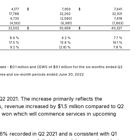
4,177
$
7,959
$
7,641
17,788
32,260
32,931
4,730
(2,580
)
7,618
(4,193
)
(6,981
)
(7,863
)
22,502
$
30,658
$
40,327
8.6 %
6.2 %
7.7 %
17.0 %
13.8 %
16.1 %
9.2 %
(2.8) %
7.8 %
ate - $0.1 million and CEWS of $9.1 million for the six months ended Q2
three and six-month periods ended June 30, 2022.
2 2021. The increase primarily reflects the
ns, revenue increased by $1.5 million compared to Q2
ess won which will commence services in upcoming
6% recorded in Q2 2021 and is consistent with Q1