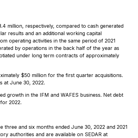
3.4 million, respectively, compared to cash generated
ar results and an additional working capital
om operating activities in the same period of 2021
rated by operations in the back half of the year as
gotiated under long term contracts of approximately
ately $50 million for the first quarter acquisitions.
es at June 30, 2022.
ued growth in the IFM and WAFES business. Net debt
for 2022.
the three and six months ended June 30, 2022 and 2021
ory authorities and are available on SEDAR at