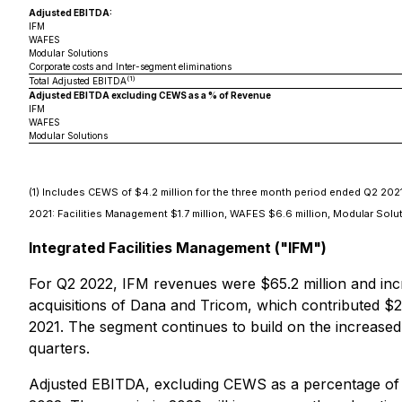
Adjusted EBITDA:
IFM
WAFES
Modular Solutions
Corporate costs and Inter-segment eliminations
(1)
Total Adjusted EBITDA
Adjusted EBITDA excluding CEWS as a % of Revenue
IFM
WAFES
Modular Solutions
(1)
Includes CEWS of $4.2 million for the three month period ended Q2 2021: 
2021: Facilities Management $1.7 million, WAFES $6.6 million, Modular Sol
Integrated Facilities Management ("IFM")
For Q2 2022, IFM revenues were $65.2 million and incre
acquisitions of Dana and Tricom, which contributed $24
2021. The segment continues to build on the increase
quarters.
Adjusted EBITDA, excluding CEWS as a percentage of r