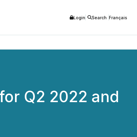
Login
Search
Français
for Q2 2022 and