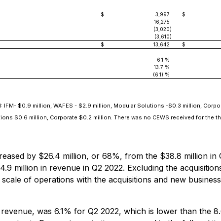
$
3,997
$
16,275
(3,020
)
(3,610
)
$
13,642
$
6.1 %
13.7 %
(6.1) %
IFM- $0.9 million, WAFES - $2.9 million, Modular Solutions -$0.3 million, Corpor
utions $0.6 million, Corporate $0.2 million. There was no CEWS received for the 
ased by $26.4 million, or 68%, from the $38.8 million in Q
.9 million in revenue in Q2 2022. Excluding the acquisitio
d scale of operations with the acquisitions and new busin
evenue, was 6.1% for Q2 2022, which is lower than the 8.