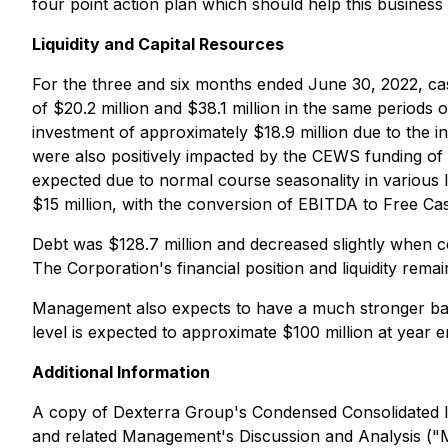
four point action plan which should help this business r
Liquidity and Capital Resources
For the three and six months ended June 30, 2022, cash
of $20.2 million and $38.1 million in the same periods 
investment of approximately $18.9 million due to the i
were also positively impacted by the CEWS funding of $
expected due to normal course seasonality in various l
$15 million, with the conversion of EBITDA to Free C
Debt was $128.7 million and decreased slightly when co
The Corporation's financial position and liquidity remai
Management also expects to have a much stronger bac
level is expected to approximate $100 million at year
Additional Information
A copy of Dexterra Group's Condensed Consolidated In
and related Management's Discussion and Analysis ("MD