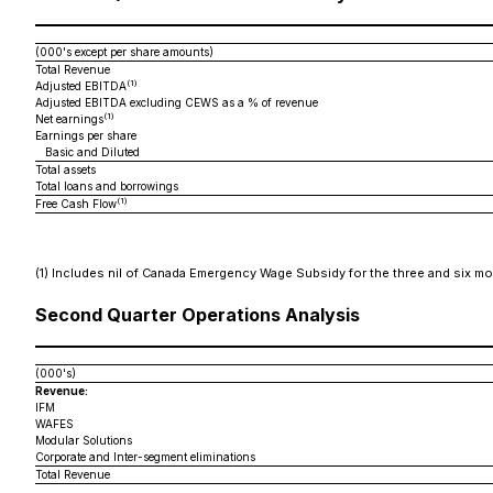
(000's except per share amounts)
Total Revenue
(1)
Adjusted EBITDA
Adjusted EBITDA excluding CEWS as a % of revenue
(1)
Net earnings
Earnings per share
Basic and Diluted
Total assets
Total loans and borrowings
(1)
Free Cash Flow
(1)
Includes nil of Canada Emergency Wage Subsidy for the three and six mon
Second Quarter Operations Analysis
(000's)
Revenue:
IFM
WAFES
Modular Solutions
Corporate and Inter-segment eliminations
Total Revenue