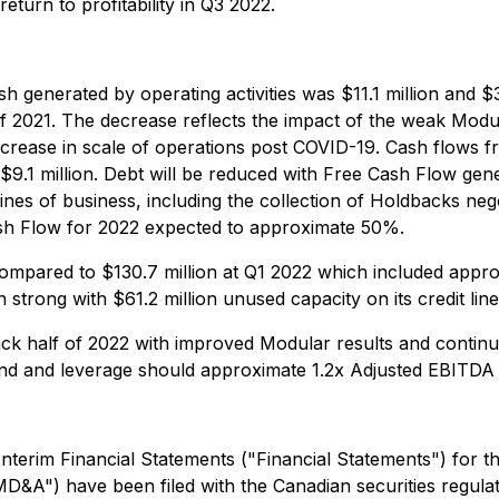
eturn to profitability in Q3 2022.
 generated by operating activities was $11.1 million and $
of 2021. The decrease reflects the impact of the weak Modul
ncrease in scale of operations post COVID-19. Cash flows fr
9.1 million. Debt will be reduced with Free Cash Flow gene
ines of business, including the collection of Holdbacks ne
ash Flow for 2022 expected to approximate 50%.
mpared to $130.7 million at Q1 2022 which included approxim
n strong with $61.2 million unused capacity on its credit lin
k half of 2022 with improved Modular results and contin
 end and leverage should approximate 1.2x Adjusted EBITDA 
terim Financial Statements ("Financial Statements") for 
&A") have been filed with the Canadian securities regulat