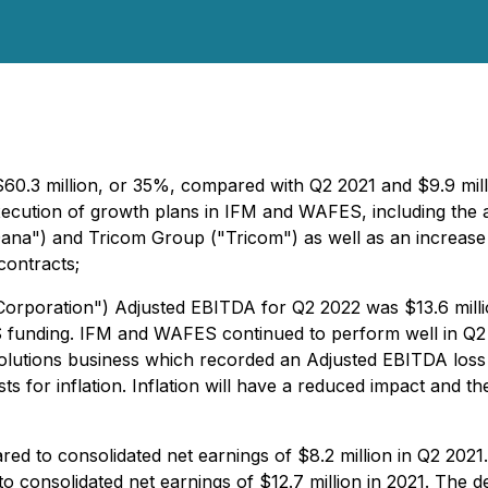
$60.3 million, or 35%, compared with Q2 2021 and $9.9 mi
execution of growth plans in IFM and WAFES, including the 
Dana") and Tricom Group ("Tricom") as well as an increase 
contracts;
Corporation") Adjusted EBITDA for Q2 2022 was $13.6 milli
WS funding. IFM and WAFES continued to perform well in Q
Solutions business which recorded an Adjusted EBITDA loss 
 for inflation. Inflation will have a reduced impact and th
ed to consolidated net earnings of $8.2 million in Q2 2021
 consolidated net earnings of $12.7 million in 2021. The d