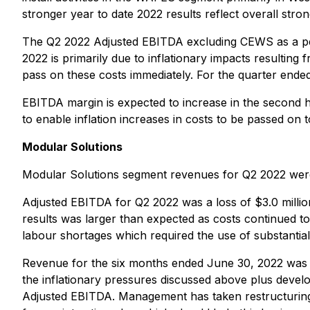
stronger year to date 2022 results reflect overall stron
The Q2 2022 Adjusted EBITDA excluding CEWS as a perc
2022 is primarily due to inflationary impacts resulting 
pass on these costs immediately. For the quarter ende
EBITDA margin is expected to increase in the second h
to enable inflation increases in costs to be passed on to
Modular Solutions
Modular Solutions segment revenues for Q2 2022 were 
Adjusted EBITDA for Q2 2022 was a loss of $3.0 million,
results was larger than expected as costs continued to 
labour shortages which required the use of substantia
Revenue for the six months ended June 30, 2022 was $
the inflationary pressures discussed above plus devel
Adjusted EBITDA. Management has taken restructuring 