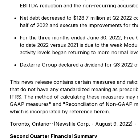
EBITDA reduction and the non-recurring acquisiti
Net debt decreased to $128.7 million at Q2 2022 
half of 2022 and execute the improvements for th
For the three months ended June 30, 2022, Free C
to date 2022 versus 2021 is due to the weak Modula
activity levels began returning to more normal le
Dexterra Group declared a dividend for Q3 2022 o
This news release contains certain measures and rat
that do not have any standardized meaning as prescr
IFRS. The method of calculating these measures may di
GAAP measures" and "Reconciliation of Non-GAAP mea
which is incorporated by reference herein.
Toronto, Ontario--(Newsfile Corp. - August 9, 2022) -
Second Quarter Financial Summary