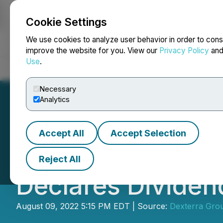
Cookie Settings
NEWSFILE
We use cookies to analyze user behavior in order to cons
improve the website for you. View our
Privacy Policy
an
Use
.
Home
About
Services
Newsroom
Blog
Contact
Necessary
Analytics
Accept All
Accept Selection
Dexterra Group 
Reject All
Declares Dividen
August 09, 2022 5:15 PM EDT | Source:
Dexterra Grou