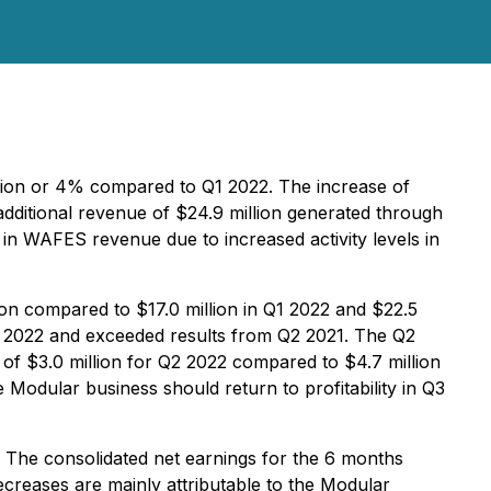
llion or 4% compared to Q1 2022. The increase of
additional revenue of $24.9 million generated through
in WAFES revenue due to increased activity levels in
on compared to $17.0 million in Q1 2022 and $22.5
2 2022 and exceeded results from Q2 2021. The Q2
of $3.0 million for Q2 2022 compared to $4.7 million
e Modular business should return to profitability in Q3
. The consolidated net earnings for the 6 months
ecreases are mainly attributable to the Modular