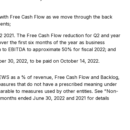
ed with Free Cash Flow as we move through the back
ents;
Q2 2021. The Free Cash Flow reduction for Q2 and year
ver the first six months of the year as business
on to EBITDA to approximate 50% for fiscal 2022; and
er 30, 2022, to be paid on October 14, 2022.
 CEWS as a % of revenue, Free Cash Flow and Backlog,
asures that do not have a prescribed meaning under
arable to measures used by other entities. See "Non-
months ended June 30, 2022 and 2021 for details