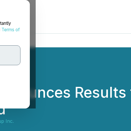
tantly
d
Terms of
Announces Results 
d
p Inc.