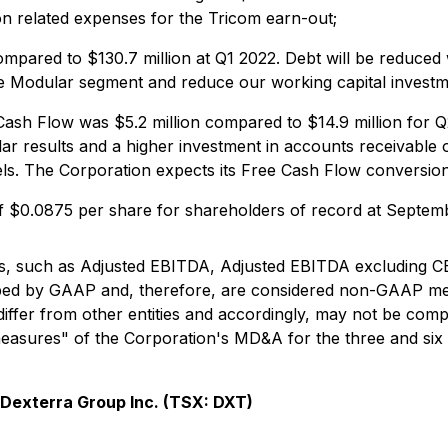
on related expenses for the Tricom earn-out;
compared to $130.7 million at Q1 2022. Debt will be reduc
e Modular segment and reduce our working capital investm
ash Flow was $5.2 million compared to $14.9 million for 
r results and a higher investment in accounts receivable o
vels. The Corporation expects its Free Cash Flow conversi
f $0.0875 per share for shareholders of record at Septemb
ios, such as Adjusted EBITDA, Adjusted EBITDA excluding
ibed by GAAP and, therefore, are considered non-GAAP me
ffer from other entities and accordingly, may not be comp
sures" of the Corporation's MD&A for the three and six 
Dexterra Group Inc. (TSX: DXT)