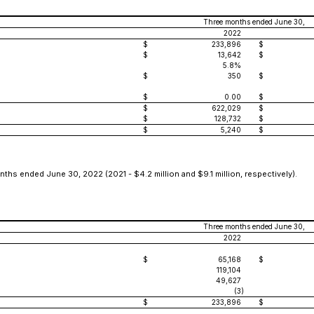
Three months ended June 30,
2022
$
233,896
$
$
13,642
$
5.8%
$
350
$
$
0.00
$
$
622,029
$
$
128,732
$
$
5,240
$
ths ended June 30, 2022 (2021 - $4.2 million and $9.1 million, respectively).
Three months ended June 30,
2022
$
65,168
$
119,104
49,627
(3
)
$
233,896
$