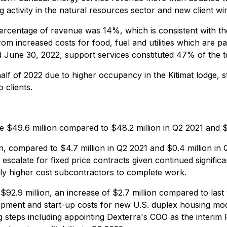
g activity in the natural resources sector and new client wi
entage of revenue was 14%, which is consistent with the 
from increased costs for food, fuel and utilities which are pa
d June 30, 2022, support services constituted 47% of the 
alf of 2022 due to higher occupancy in the Kitimat lodge,
 clients.
$49.6 million compared to $48.2 million in Q2 2021 and $4
 compared to $4.7 million in Q2 2021 and $0.4 million in Q1
escalate for fixed price contracts given continued significa
lly higher cost subcontractors to complete work.
92.9 million, an increase of $2.7 million compared to las
opment and start-up costs for new U.S. duplex housing modu
steps including appointing Dexterra's COO as the interim 