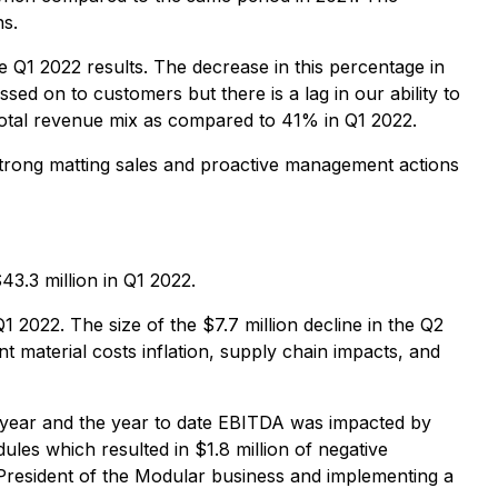
ns.
Q1 2022 results. The decrease in this percentage in
ssed on to customers but there is a lag in our ability to
total revenue mix as compared to 41% in Q1 2022.
 strong matting sales and proactive management actions
3.3 million in Q1 2022.
 2022. The size of the $7.7 million decline in the Q2
nt material costs inflation, supply chain impacts, and
t year and the year to date EBITDA was impacted by
les which resulted in $1.8 million of negative
President of the Modular business and implementing a