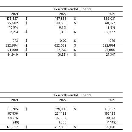
Six months ended June 30,
2021
2022
2021
173,627
$
457,856
$
329,031
22,502
$
30,658
$
40,327
10.5%
6.7%
9.5%
8,213
$
1,410
$
12,687
0.13
$
0.02
$
0.19
522,884
$
622,029
$
522,884
71,900
$
128,732
$
71,900
14,949
$
(6,551
)
$
27,341
Six months ended June 30,
2021
2022
2021
38,785
$
129,393
$
76,807
87,536
234,199
163,193
48,225
92,904
90,173
(919
)
1,360
(1,142
)
173,627
$
457,856
$
329,031