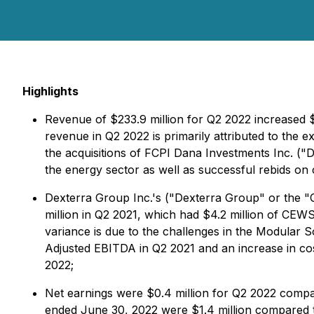
Highlights
Revenue of $233.9 million for Q2 2022 increased 
revenue in Q2 2022 is primarily attributed to the 
the acquisitions of FCPI Dana Investments Inc. ("
the energy sector as well as successful rebids on 
Dexterra Group Inc.'s ("Dexterra Group" or the "
million in Q2 2021, which had $4.2 million of CE
variance is due to the challenges in the Modular 
Adjusted EBITDA in Q2 2021 and an increase in costs
2022;
Net earnings were $0.4 million for Q2 2022 compar
ended June 30, 2022 were $1.4 million compared to