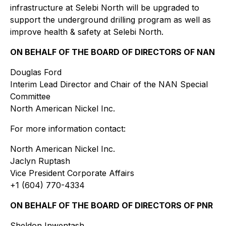
infrastructure at Selebi North will be upgraded to
support the underground drilling program as well as
improve health & safety at Selebi North.
ON BEHALF OF THE BOARD OF DIRECTORS OF NAN
Douglas Ford
Interim Lead Director and Chair of the NAN Special
Committee
North American Nickel Inc.
For more information contact:
North American Nickel Inc.
Jaclyn Ruptash
Vice President Corporate Affairs
+1 (604) 770-4334
ON BEHALF OF THE BOARD OF DIRECTORS OF PNR
Sheldon Inwentash