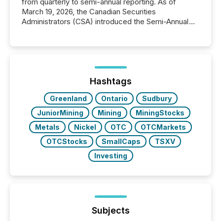
from quarterly to semi-annual reporting. As of
March 19, 2026, the Canadian Securities
Administrators (CSA) introduced the Semi-Annual
Reporting (SAR) Pilot . Implemented through
Coordinated Blanket Order 51-933, it allows certain
issuers listed on the TSX Venture Exchange (TSXV)
or the Canadian Securities Exchange (CSE) to
optionally skip first and third quarter financial filings .
This reduces overall reporting burdens and costs. It
Hashtags
also...
Greenland
Ontario
Sudbury
JuniorMining
Mining
MiningStocks
Metals
Nickel
OTC
OTCMarkets
OTCStocks
SmallCaps
TSXV
Investing
Subjects