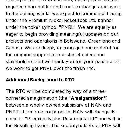
required shareholder and stock exchange approvals.
In the coming weeks we expect to commence trading
under the Premium Nickel Resources Ltd. banner
under the ticker symbol "PNRL". We are equally as
eager to begin providing meaningful updates on our
projects and operations in Botswana, Greenland and
Canada. We are deeply encouraged and grateful for
the ongoing support of our shareholders and
stakeholders and we thank you for your patience as
we work to get PNRL over the finish line."
Additional Background to RTO
The RTO will be completed by way of a three-
cornered amalgamation (the "
Amalgamation
")
between a wholly-owned subsidiary of NAN and
PNR to form one corporation. NAN will change its
name to "Premium Nickel Resources Ltd." and will be
the Resulting Issuer. The securityholders of PNR will