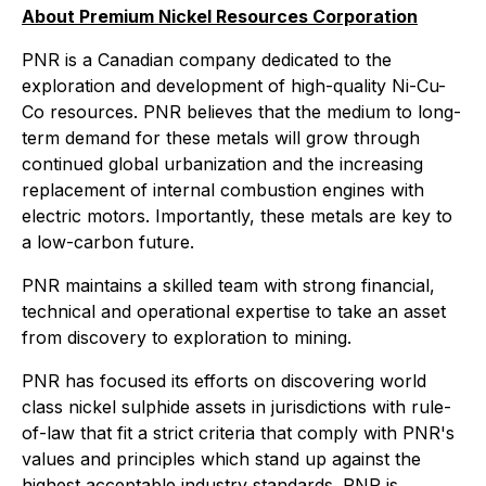
About Premium Nickel Resources Corporation
PNR is a Canadian company dedicated to the
exploration and development of high-quality Ni-Cu-
Co resources. PNR believes that the medium to long-
term demand for these metals will grow through
continued global urbanization and the increasing
replacement of internal combustion engines with
electric motors. Importantly, these metals are key to
a low-carbon future.
PNR maintains a skilled team with strong financial,
technical and operational expertise to take an asset
from discovery to exploration to mining.
PNR has focused its efforts on discovering world
class nickel sulphide assets in jurisdictions with rule-
of-law that fit a strict criteria that comply with PNR's
values and principles which stand up against the
highest acceptable industry standards. PNR is