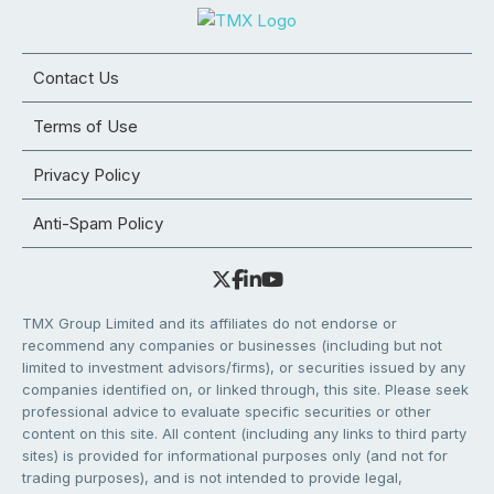
Contact Us
Terms of Use
Privacy Policy
Anti-Spam Policy
TMX Group Limited and its affiliates do not endorse or
recommend any companies or businesses (including but not
limited to investment advisors/firms), or securities issued by any
companies identified on, or linked through, this site. Please seek
professional advice to evaluate specific securities or other
content on this site. All content (including any links to third party
sites) is provided for informational purposes only (and not for
trading purposes), and is not intended to provide legal,