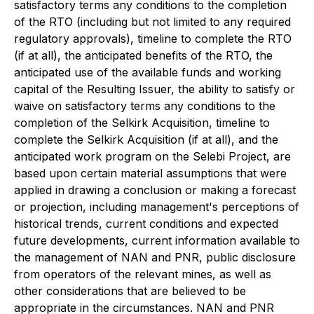
satisfactory terms any conditions to the completion
of the RTO (including but not limited to any required
regulatory approvals), timeline to complete the RTO
(if at all), the anticipated benefits of the RTO, the
anticipated use of the available funds and working
capital of the Resulting Issuer, the ability to satisfy or
waive on satisfactory terms any conditions to the
completion of the Selkirk Acquisition, timeline to
complete the Selkirk Acquisition (if at all), and the
anticipated work program on the Selebi Project, are
based upon certain material assumptions that were
applied in drawing a conclusion or making a forecast
or projection, including management's perceptions of
historical trends, current conditions and expected
future developments, current information available to
the management of NAN and PNR, public disclosure
from operators of the relevant mines, as well as
other considerations that are believed to be
appropriate in the circumstances. NAN and PNR