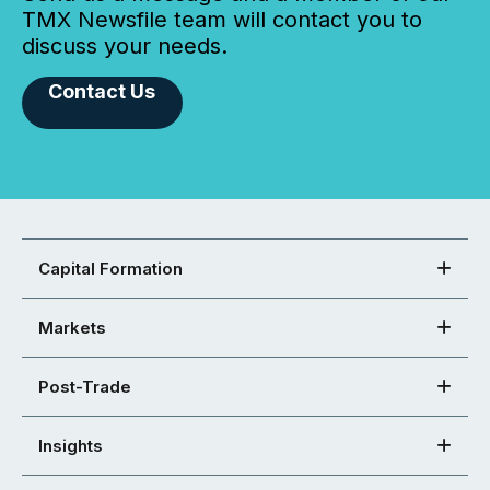
TMX Newsfile team will contact you to
discuss your needs.
Contact Us
Capital Formation
Markets
Post-Trade
Insights