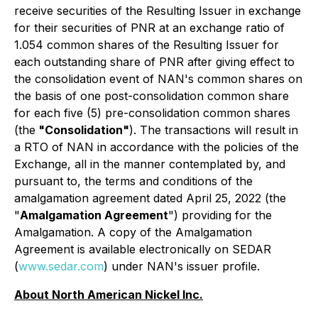
receive securities of the Resulting Issuer in exchange
for their securities of PNR at an exchange ratio of
1.054 common shares of the Resulting Issuer for
each outstanding share of PNR after giving effect to
the consolidation event of NAN's common shares on
the basis of one post-consolidation common share
for each five (5) pre-consolidation common shares
(the
"Consolidation"
). The transactions will result in
a RTO of NAN in accordance with the policies of the
Exchange, all in the manner contemplated by, and
pursuant to, the terms and conditions of the
amalgamation agreement dated April 25, 2022 (the
"
Amalgamation Agreement
") providing for the
Amalgamation. A copy of the Amalgamation
Agreement is available electronically on SEDAR
(
www.sedar.com
) under NAN's issuer profile.
About North American Nickel Inc.