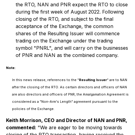
the RTO, NAN and PNR expect the RTO to close
during the first week of August 2022. Following
closing of the RTO, and subject to the final
acceptance of the Exchange, the common
shares of the Resulting Issuer will commence
trading on the Exchange under the trading
symbol "PNRL", and will carry on the businesses
of PNR and NAN as the combined company.
Note:
In this news release, references to the "
Resulting Issuer
" are to NAN
after the closing of the RTO. As certain directors and officers of NAN
are also directors and officers of PNR, the Amalgamation Agreement is
considered as a "Non-Arm's Length" agreement pursuant to the
policies of the Exchange.
Keith Morrison, CEO and Director of NAN and PNR,
commented:
"We are eager to be moving towards
closing of the RTO transaction, having received the