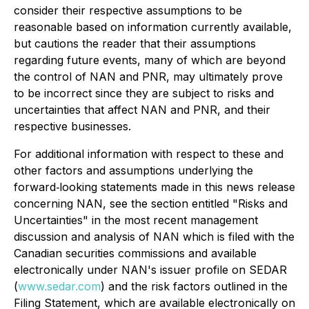
consider their respective assumptions to be
reasonable based on information currently available,
but cautions the reader that their assumptions
regarding future events, many of which are beyond
the control of NAN and PNR, may ultimately prove
to be incorrect since they are subject to risks and
uncertainties that affect NAN and PNR, and their
respective businesses.
For additional information with respect to these and
other factors and assumptions underlying the
forward‐looking statements made in this news release
concerning NAN, see the section entitled "Risks and
Uncertainties" in the most recent management
discussion and analysis of NAN which is filed with the
Canadian securities commissions and available
electronically under NAN's issuer profile on SEDAR
(
www.sedar.com
) and the risk factors outlined in the
Filing Statement, which are available electronically on