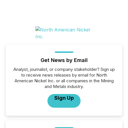
Get News by Email
Analyst, journalist, or company stakeholder? Sign up
to receive news releases by email for North
American Nickel Inc. or all companies in the Mining
and Metals industry.
Sign Up