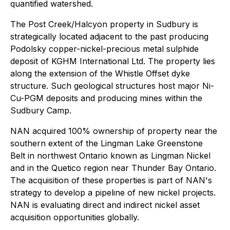
quantified watershed.
The Post Creek/Halcyon property in Sudbury is
strategically located adjacent to the past producing
Podolsky copper-nickel-precious metal sulphide
deposit of KGHM International Ltd. The property lies
along the extension of the Whistle Offset dyke
structure. Such geological structures host major Ni-
Cu-PGM deposits and producing mines within the
Sudbury Camp.
NAN acquired 100% ownership of property near the
southern extent of the Lingman Lake Greenstone
Belt in northwest Ontario known as Lingman Nickel
and in the Quetico region near Thunder Bay Ontario.
The acquisition of these properties is part of NAN's
strategy to develop a pipeline of new nickel projects.
NAN is evaluating direct and indirect nickel asset
acquisition opportunities globally.