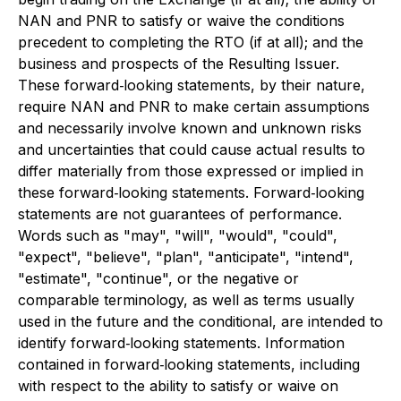
NAN and PNR to satisfy or waive the conditions
precedent to completing the RTO (if at all); and the
business and prospects of the Resulting Issuer.
These forward‐looking statements, by their nature,
require NAN and PNR to make certain assumptions
and necessarily involve known and unknown risks
and uncertainties that could cause actual results to
differ materially from those expressed or implied in
these forward‐looking statements. Forward‐looking
statements are not guarantees of performance.
Words such as "may", "will", "would", "could",
"expect", "believe", "plan", "anticipate", "intend",
"estimate", "continue", or the negative or
comparable terminology, as well as terms usually
used in the future and the conditional, are intended to
identify forward‐looking statements. Information
contained in forward‐looking statements, including
with respect to the ability to satisfy or waive on