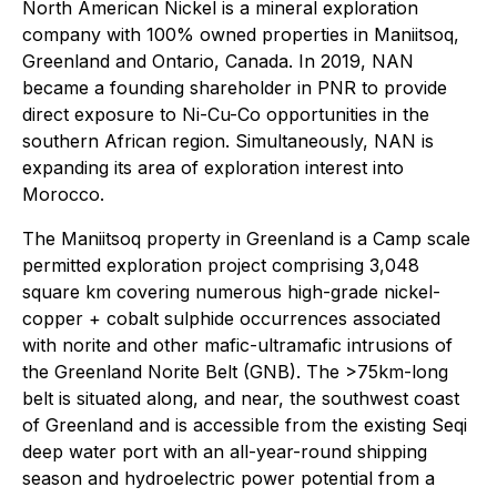
North American Nickel is a mineral exploration
company with 100% owned properties in Maniitsoq,
Greenland and Ontario, Canada. In 2019, NAN
became a founding shareholder in PNR to provide
direct exposure to Ni-Cu-Co opportunities in the
southern African region. Simultaneously, NAN is
expanding its area of exploration interest into
Morocco.
The Maniitsoq property in Greenland is a Camp scale
permitted exploration project comprising 3,048
square km covering numerous high-grade nickel-
copper + cobalt sulphide occurrences associated
with norite and other mafic-ultramafic intrusions of
the Greenland Norite Belt (GNB). The >75km-long
belt is situated along, and near, the southwest coast
of Greenland and is accessible from the existing Seqi
deep water port with an all-year-round shipping
season and hydroelectric power potential from a