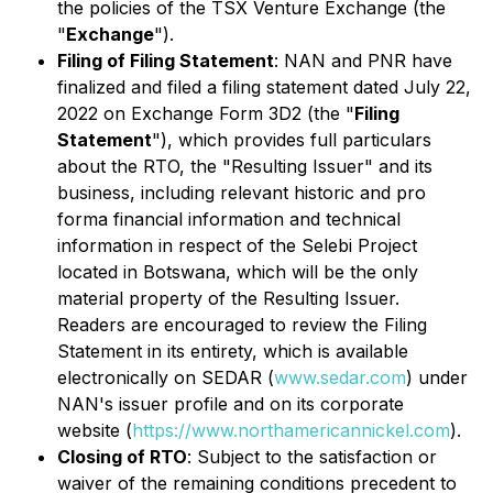
the policies of the TSX Venture Exchange (the
"
Exchange
").
Filing of Filing Statement
: NAN and PNR have
finalized and filed a filing statement dated July 22,
2022 on Exchange Form 3D2 (the "
Filing
Statement
"), which provides full particulars
about the RTO, the "Resulting Issuer" and its
business, including relevant historic and
pro
forma
financial information and technical
information in respect of the Selebi Project
located in Botswana, which will be the only
material property of the Resulting Issuer.
Readers are encouraged to review the Filing
Statement in its entirety, which is available
electronically on SEDAR (
www.sedar.com
) under
NAN's issuer profile and on its corporate
website (
https://www.northamericannickel.com
).
Closing of RTO
: Subject to the satisfaction or
waiver of the remaining conditions precedent to