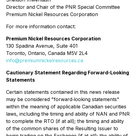
Director and Chair of the PNR Special Committee
Premium Nickel Resources Corporation
For more information contact:
Premium Nickel Resources Corporation
130 Spadina Avenue, Suite 401
Toronto, Ontario, Canada M5V 2L4
info@premiumnickelresources.ca
Cautionary Statement Regarding Forward-Looking
Statements
Certain statements contained in this news release
may be considered "forward‐looking statements"
within the meaning of applicable Canadian securities
laws, including the timing and ability of NAN and PNR
to complete the RTO (if at all); the timing and ability
of the common shares of the Resulting Issuer to
begin trading on the Exchange (if at all); the ability of