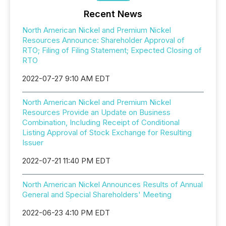
Recent News
North American Nickel and Premium Nickel
Resources Announce: Shareholder Approval of
RTO; Filing of Filing Statement; Expected Closing of
RTO
2022-07-27 9:10 AM EDT
North American Nickel and Premium Nickel
Resources Provide an Update on Business
Combination, Including Receipt of Conditional
Listing Approval of Stock Exchange for Resulting
Issuer
2022-07-21 11:40 PM EDT
North American Nickel Announces Results of Annual
General and Special Shareholders' Meeting
2022-06-23 4:10 PM EDT