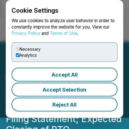
Cookie Settings
NEWSFILE
We use cookies to analyze user behavior in order to
constantly improve the website for you. View our
Privacy Policy
and
Terms of Use
.
Login
Search
Français
Necessary
Analytics
Accept All
North American Nickel and
Premium Nickel Resources
Accept Selection
Announce: Shareholder
Reject All
Approval of RTO; Filing of
Filing Statement; Expected