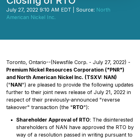
Closing of RTO
July 27, 2022 9:10 AM EDT | Source:
North
American Nickel Inc.
Toronto, Ontario--(Newsfile Corp. - July 27, 2022) -
Premium Nickel Resources Corporation ("PNR")
and North American Nickel Inc. (TSXV: NAN)
("
NAN
") are pleased to provide the following updates
further to their joint news release of July 21, 2022 in
respect of their previously-announced "reverse
takeover" transaction (the "
RTO
"):
Shareholder Approval of RTO
: The disinterested
shareholders of NAN have approved the RTO by
way of a resolution passed in writing pursuant to