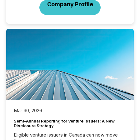
Company Profile
Mar 30, 2026
Semi-Annual Reporting for Venture Issuers: A New
Disclosure Strategy
Eligible venture issuers in Canada can now move