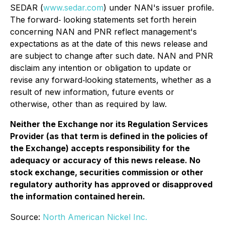
SEDAR (
www.sedar.com
) under NAN's issuer profile.
The forward‐ looking statements set forth herein
concerning NAN and PNR reflect management's
expectations as at the date of this news release and
are subject to change after such date. NAN and PNR
disclaim any intention or obligation to update or
revise any forward‐looking statements, whether as a
result of new information, future events or
otherwise, other than as required by law.
Neither the Exchange nor its Regulation Services
Provider (as that term is defined in the policies of
the Exchange) accepts responsibility for the
adequacy or accuracy of this news release. No
stock exchange, securities commission or other
regulatory authority has approved or disapproved
the information contained herein.
Source:
North American Nickel Inc.