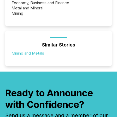
Economy, Business and Finance
Metal and Mineral
Mining
Similar Stories
Mining and Metals
Ready to Announce
with Confidence?
Send us a message and a member of our