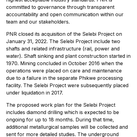
committed to governance through transparent
accountability and open communication within our
team and our stakeholders.
PNR closed its acquisition of the Selebi Project on
January 31, 2022. The Selebi Project include two
shafts and related infrastructure (rail, power and
water). Shaft sinking and plant construction started in
1970. Mining concluded in October 2016 when the
operations were placed on care and maintenance
due to a failure in the separate Phikwe processing
facility. The Selebi Project were subsequently placed
under liquidation in 2017.
The proposed work plan for the Selebi Project
includes diamond drilling which is expected to be
ongoing for up to 18 months. During that time,
additional metallurgical samples will be collected and
sent for more detailed studies. The underground