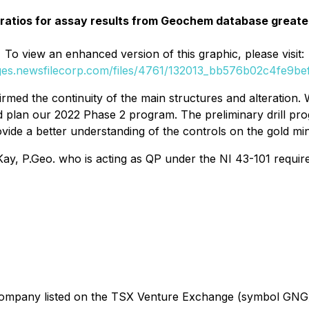
 ratios for assay results from Geochem database great
To view an enhanced version of this graphic, please visit:
ages.newsfilecorp.com/files/4761/132013_bb576b02c4fe9bef_
med the continuity of the main structures and alteration. 
d plan our 2022 Phase 2 program. The preliminary drill pro
ide a better understanding of the controls on the gold mine
y, P.Geo. who is acting as QP under the NI 43-101 requir
on company listed on the TSX Venture Exchange (symbol GN