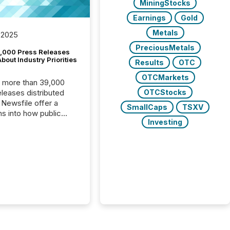
MiningStocks
Earnings
Gold
Metals
 2025
PreciousMetals
,000 Press Releases
bout Industry Priorities
Results
OTC
OTCMarkets
, more than 39,000
OTCStocks
s distributed
 Newsfile offer a
SmallCaps
TSXV
ns into how public
Investing
ies are
cating with the
At this scale,
ual announcements
to the background,
t emerges instead
terns . The language
ies choose reveals
ustries are evolving,
edibility is being
nd what investors are