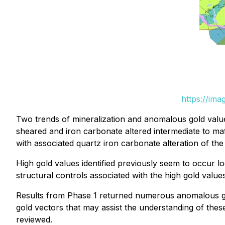
https://im
Two trends of mineralization and anomalous gold values
sheared and iron carbonate altered intermediate to maf
with associated quartz iron carbonate alteration of the
High gold values identified previously seem to occur l
structural controls associated with the high gold values
Results from Phase 1 returned numerous anomalous gol
gold vectors that may assist the understanding of these
reviewed.