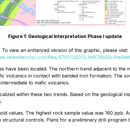
Figure 1: Geological Interpretation Phase I update
To view an enhanced version of this graphic, please visit:
ages.newsfilecorp.com/files/4761/132013_bb576b02c4fe9bef_
 have been located. The northern trend adjacent to the nor
ic volcanics in contact with banded iron formation. The sou
 intermediate to mafic volcanics.
ocalized within these two trends. Based on the geological 
.
d values. The highest rock sample value was 160 ppb. Anal
 structural controls. Plans for a preliminary drill program