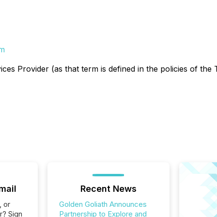
om
es Provider (as that term is defined in the policies of the
mail
Recent News
, or
Golden Goliath Announces
r? Sign
Partnership to Explore and