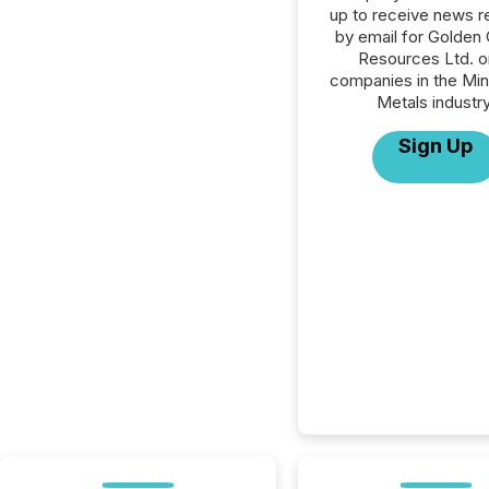
up to receive news r
by email for Golden 
Resources Ltd. or
companies in the Min
Metals industry
Sign Up