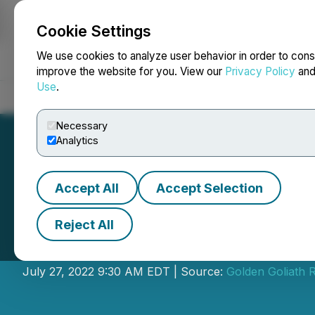
Cookie Settings
NEWSFILE
We use cookies to analyze user behavior in order to cons
improve the website for you. View our
Privacy Policy
an
Use
.
Home
About
Services
Newsroom
Blog
Contact
Necessary
Analytics
Accept All
Accept Selection
Reject All
Golden Goliath W
July 27, 2022 9:30 AM EDT | Source:
Golden Goliath 