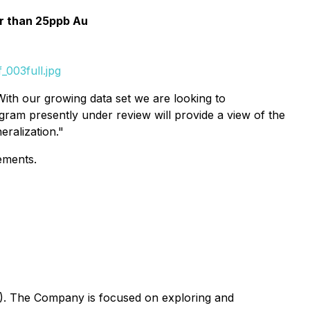
er than 25ppb Au
003full.jpg
With our growing data set we are looking to
gram presently under review will provide a view of the
ralization."
ements.
G). The Company is focused on exploring and