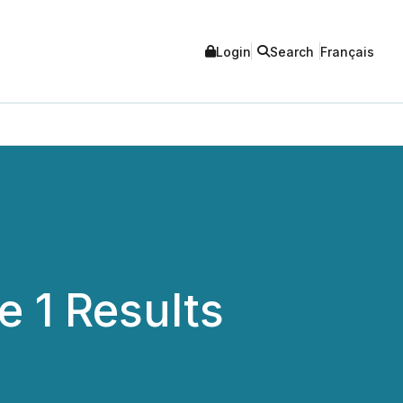
Login
Search
Français
 1 Results