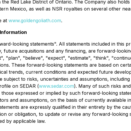
 in the Red Lake District of Ontario. The Company also hold
ern Mexico, as well as NSR royalties on several other nea
e at
www.goldengoliath.com
.
Information
ard-looking statements". All statements included in this pr
ity, future acquisitions and any financing, are forward-loo
 "plan", "believe", "expect", "estimate", "think", "continue"
riations. These forward-looking statements are based on c
orical trends, current conditions and expected future develo
e subject to risks, uncertainties and assumptions, includi
rofile on SEDAR (
www.sedar.com
). Many of such risks and
rom those expressed or implied by such forward-looking sta
rs and assumptions, on the basis of currently available in
tatements are expressly qualified in their entirety by the c
tion or obligation, to update or revise any forward-looking
ed by applicable law.