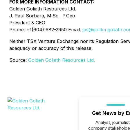
FOR MORE INFORMATION CONTACT:
Golden Goliath Resources Ltd.
J. Paul Sorbara, M.Sc., P.Geo
President & CEO
Phone: +1(604) 682-2950 Email:
jps@goldengoliath.c
Neither TSX Venture Exchange nor its Regulation Servic
adequacy or accuracy of this release.
Source:
Golden Goliath Resources Ltd.
Get News by E
Analyst, journalist
company stakeholde