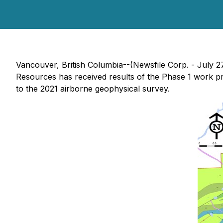
Vancouver, British Columbia--(Newsfile Corp. - July 2
Resources has received results of the Phase 1 work p
to the 2021 airborne geophysical survey.