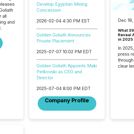
eleases
Develop Egyptian Mining
Goliath
Concession
 all
Dec 18,
2026-02-04 4:30 PM EST
ing and
.
What 39
Golden Goliath Announces
Reveal A
in 2025
Private Placement
In 2025
2025-07-07 10:02 PM EDT
press release
through
Golden Goliath Appoints Maki
clear le
Petkovski as CEO and
compan
Director
communi
market. 
2025-07-04 8:00 PM EDT
individ
fade in
Company Profile
and wha
are pat
compan
how ind
where cr
built, a