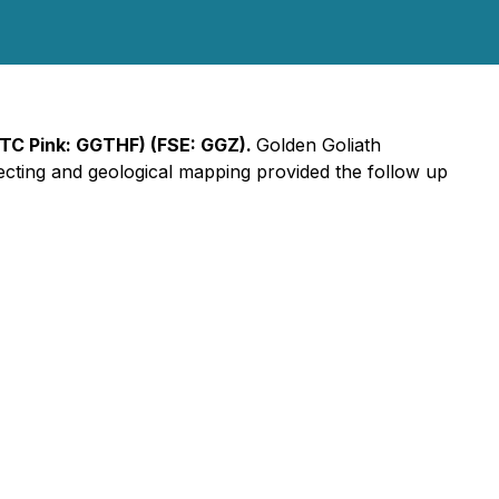
OTC Pink: GGTHF) (FSE: GGZ).
Golden Goliath
cting and geological mapping provided the follow up