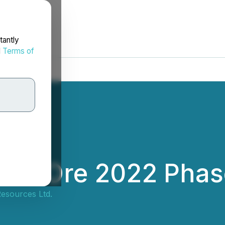
tantly
d
Terms of
ish Ore 2022 Phase
Resources Ltd.