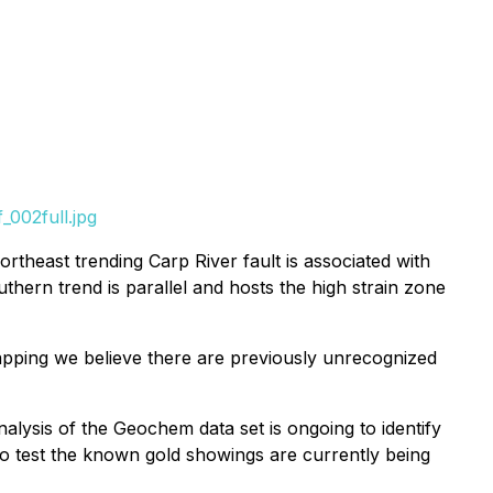
002full.jpg
theast trending Carp River fault is associated with
thern trend is parallel and hosts the high strain zone
mapping we believe there are previously unrecognized
ysis of the Geochem data set is ongoing to identify
 to test the known gold showings are currently being