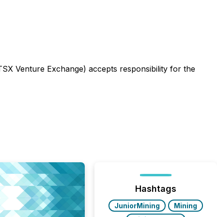
 TSX Venture Exchange) accepts responsibility for the
Hashtags
JuniorMining
Mining