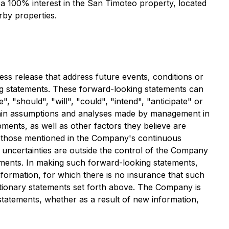
s a 100% interest in the San Timoteo property, located
rby properties.
ess release that address future events, conditions or
king statements. These forward-looking statements can
, "should", "will", "could", "intend", "anticipate" or
ertain assumptions and analyses made by management in
pments, as well as other factors they believe are
ng those mentioned in the Company's continuous
 uncertainties are outside the control of the Company
tements. In making such forward-looking statements,
formation, for which there is no insurance that such
autionary statements set forth above. The Company is
 statements, whether as a result of new information,