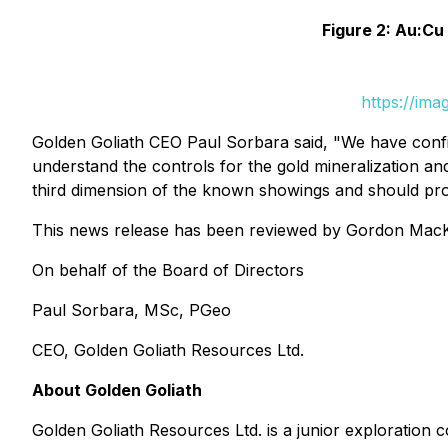
Figure 2: Au:Cu
https://im
Golden Goliath CEO Paul Sorbara said, "We have confir
understand the controls for the gold mineralization an
third dimension of the known showings and should prov
This news release has been reviewed by Gordon MacKa
On behalf of the Board of Directors
Paul Sorbara, MSc, PGeo
CEO, Golden Goliath Resources Ltd.
About Golden Goliath
Golden Goliath Resources Ltd. is a junior explorati