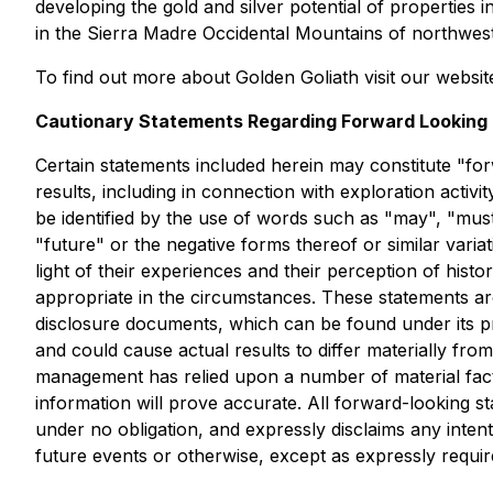
developing the gold and silver potential of properties
in the Sierra Madre Occidental Mountains of northwest
To find out more about Golden Goliath visit our websit
Cautionary Statements Regarding Forward Looking 
Certain statements included herein may constitute "forw
results, including in connection with exploration activ
be identified by the use of words such as "may", "must",
"future" or the negative forms thereof or similar va
light of their experiences and their perception of hist
appropriate in the circumstances. These statements ar
disclosure documents, which can be found under its p
and could cause actual results to differ materially f
management has relied upon a number of material facto
information will prove accurate. All forward-looking s
under no obligation, and expressly disclaims any inten
future events or otherwise, except as expressly requir