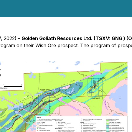
7, 2022) -
Golden Goliath Resources Ltd. (TSXV: GNG ) (
rogram on their Wish Ore prospect. The program of prospe